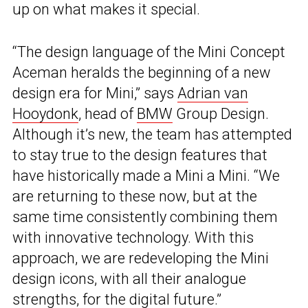
up on what makes it special.
“The design language of the Mini Concept
Aceman heralds the beginning of a new
design era for Mini,” says
Adrian van
Hooydonk
, head of
BMW
Group Design.
Although it’s new, the team has attempted
to stay true to the design features that
have historically made a Mini a Mini. “We
are returning to these now, but at the
same time consistently combining them
with innovative technology. With this
approach, we are redeveloping the Mini
design icons, with all their analogue
strengths, for the digital future.”