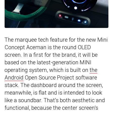
The marquee tech feature for the new Mini
Concept Aceman is the round OLED
screen. In a first for the brand, it will be
based on the latest-generation MINI
operating system, which is built on
the
Android
Open Source Project software
stack. The dashboard around the screen,
meanwhile, is flat and is intended to look
like a soundbar. That’s both aesthetic and
functional, because the center screen’s