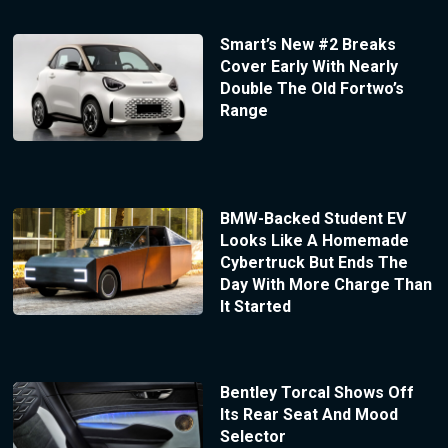
Smart’s New #2 Breaks
Cover Early With Nearly
Double The Old Fortwo’s
Range
BMW-Backed Student EV
Looks Like A Homemade
Cybertruck But Ends The
Day With More Charge Than
It Started
Bentley Torcal Shows Off
Its Rear Seat And Mood
Selector