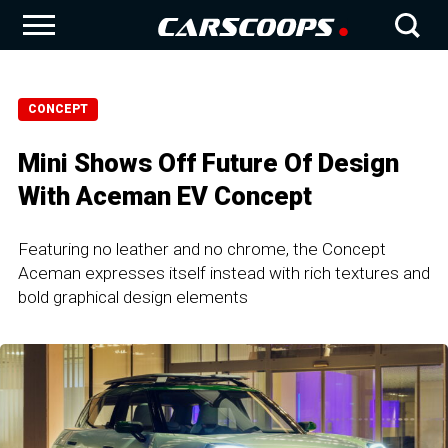
CONCEPT
Mini Shows Off Future Of Design
With Aceman EV Concept
Featuring no leather and no chrome, the Concept
Aceman expresses itself instead with rich textures and
bold graphical design elements