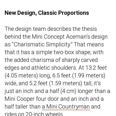
New Design, Classic Proportions
The design team describes the thesis
behind the Mini Concept Aceman’s design
as “Charismatic Simplicity.” That means
that it has a simple two-box shape, with
the added charisma of sharply carved
edges and athletic shoulders. At 13.2 feet
(4.05 meters) long, 6.5 feet (1.99 meters)
wide, and 5.2 feet (1.59 meters) tall, it’s
just an inch and a half (4 cm) longer than a
Mini Cooper four door and an inch and a
half taller than
a Mini Countryman
and
rides on 20-inch wheels.