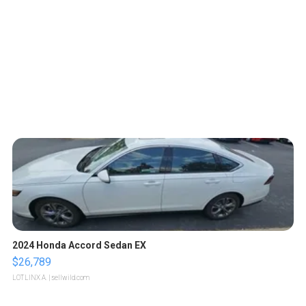
2024 Honda Accord Sedan EX
$26,789
LOTLINX A.
| sellwild.com