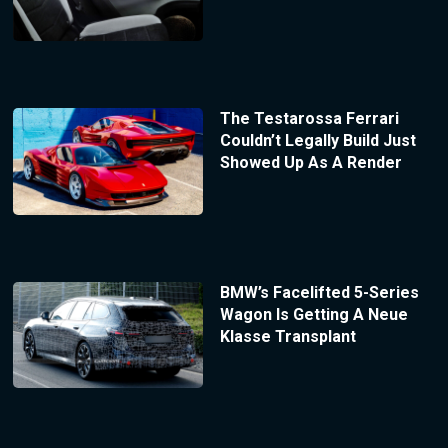
The Testarossa Ferrari
Couldn’t Legally Build Just
Showed Up As A Render
BMW’s Facelifted 5-Series
Wagon Is Getting A Neue
Klasse Transplant