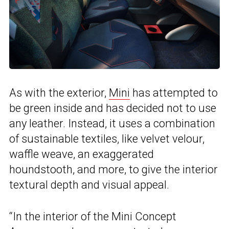
As with the exterior,
Mini
has attempted to
be green inside and has decided not to use
any leather. Instead, it uses a combination
of sustainable textiles, like velvet velour,
waffle weave, an exaggerated
houndstooth, and more, to give the interior
textural depth and visual appeal.
“In the interior of the Mini Concept