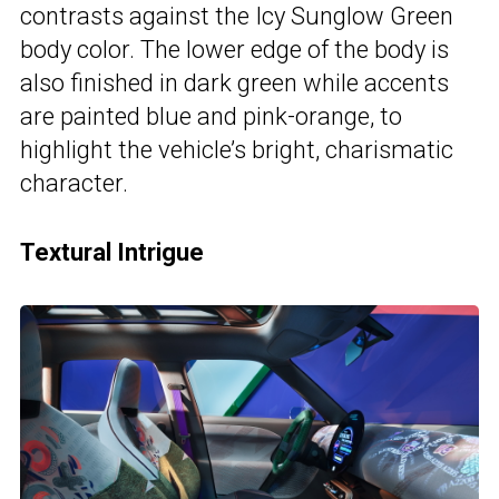
contrasts against the Icy Sunglow Green
body color. The lower edge of the body is
also finished in dark green while accents
are painted blue and pink-orange, to
highlight the vehicle’s bright, charismatic
character.
Textural Intrigue