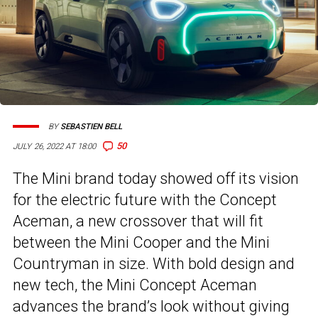
BY
SEBASTIEN BELL
50
JULY 26, 2022 AT 18:00
The Mini brand today showed off its vision
for the electric future with the Concept
Aceman, a new crossover that will fit
between the Mini Cooper and the Mini
Countryman in size. With bold design and
new tech, the Mini Concept Aceman
advances the brand’s look without giving