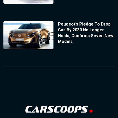
Peugeot’s Pledge To Drop
Gas By 2030 No Longer
Holds, Confirms Seven New
Models