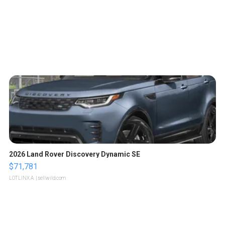
2026 Land Rover Discovery Dynamic SE
$71,781
LOTLINX A.
| sellwild.com