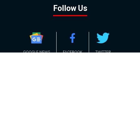
Follow Us
GOOGLE NEWS
FACEBOOK
TWITTER
YOUTUBE
INSTAGRAM
Contact
About
Policy
Advertising
Us
Inquiries
Powered by