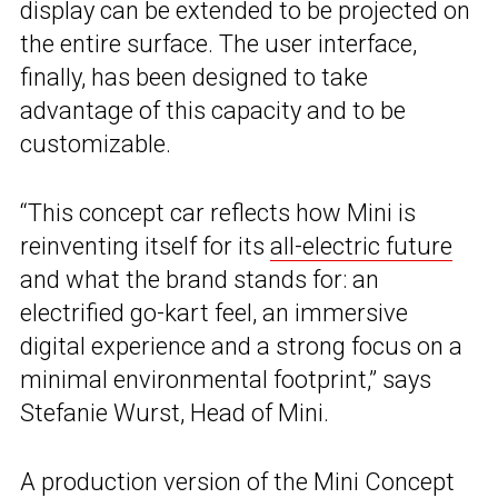
display can be extended to be projected on
the entire surface. The user interface,
finally, has been designed to take
advantage of this capacity and to be
customizable.
“This concept car reflects how Mini is
reinventing itself for its
all-electric future
and what the brand stands for: an
electrified go-kart feel, an immersive
digital experience and a strong focus on a
minimal environmental footprint,” says
Stefanie Wurst, Head of Mini.
A production version of the Mini Concept