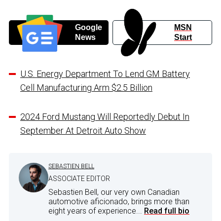
Google
MSN
News
Start
U.S. Energy Department To Lend GM Battery
Cell Manufacturing Arm $2.5 Billion
2024 Ford Mustang Will Reportedly Debut In
September At Detroit Auto Show
SEBASTIEN BELL
ASSOCIATE EDITOR
Sebastien Bell, our very own Canadian
automotive aficionado, brings more than
eight years of experience...
Read full bio