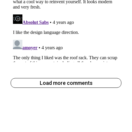
Load more comments