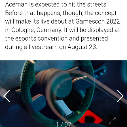
Aceman is expected to hit the streets.
Before that happens, though, the concept
will make its live debut at Gamescon 2022
in Cologne, Germany. It will be displayed at
the esports convention and presented
during a livestream on August 23.
1
/
97