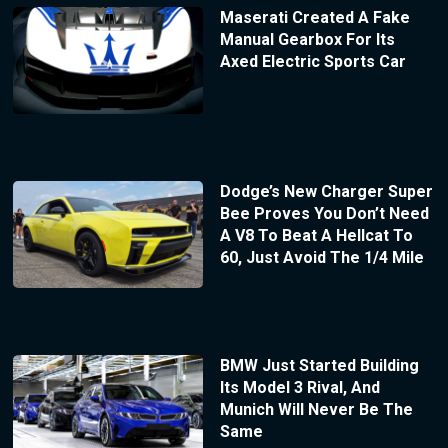
Maserati Created A Fake
Manual Gearbox For Its
Axed Electric Sports Car
Dodge’s New Charger Super
Bee Proves You Don’t Need
A V8 To Beat A Hellcat To
60, Just Avoid The 1/4 Mile
BMW Just Started Building
Its Model 3 Rival, And
Munich Will Never Be The
Same