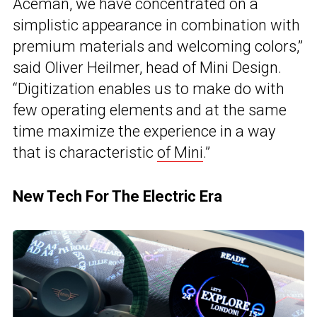
Aceman, we have concentrated on a
simplistic appearance in combination with
premium materials and welcoming colors,”
said Oliver Heilmer, head of Mini Design.
“Digitization enables us to make do with
few operating elements and at the same
time maximize the experience in a way
that is characteristic
of Mini
.”
New Tech For The Electric Era