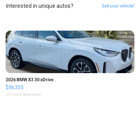
Interested in unique autos?
Sell your vehicle!
2026 BMW X3 30 xDrive
$56,335
LOTLINX A.
| sellwild.com