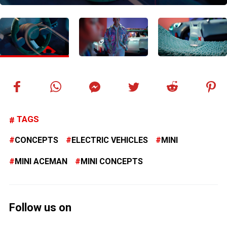
TAGS
CONCEPTS
ELECTRIC VEHICLES
MINI
MINI ACEMAN
MINI CONCEPTS
Follow us on