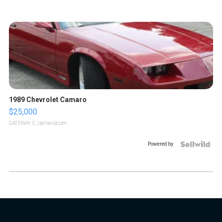
1989 Chevrolet Camaro
$25,000
GATEWAY C.
| sellwild.com
Powered by