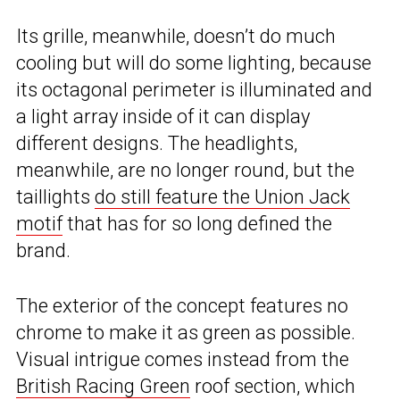
Its grille, meanwhile, doesn’t do much
cooling but will do some lighting, because
its octagonal perimeter is illuminated and
a light array inside of it can display
different designs. The headlights,
meanwhile, are no longer round, but the
taillights
do still feature the Union Jack
motif
that has for so long defined the
brand.
The exterior of the concept features no
chrome to make it as green as possible.
Visual intrigue comes instead from the
British Racing Green
roof section, which