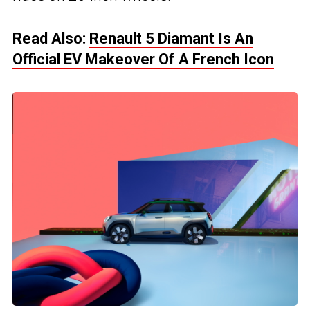
Read Also:
Renault 5 Diamant Is An
Official EV Makeover Of A French Icon