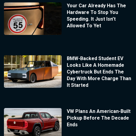
Your Car Already Has The
Hardware To Stop You
Speeding. It Just Isn’t
Allowed To Yet
BMW-Backed Student EV
Looks Like A Homemade
Cybertruck But Ends The
Day With More Charge Than
It Started
VW Plans An American-Built
Pickup Before The Decade
Ends