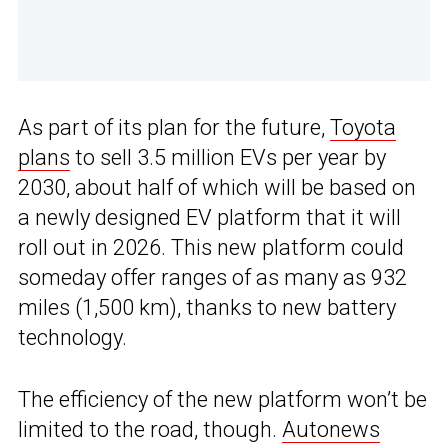
As part of its plan for the future,
Toyota
plans
to sell 3.5 million EVs per year by
2030, about half of which will be based on
a newly designed EV platform that it will
roll out in 2026. This new platform could
someday offer ranges of as many as 932
miles (1,500 km), thanks to new battery
technology.
The efficiency of the new platform won’t be
limited to the road, though.
Autonews