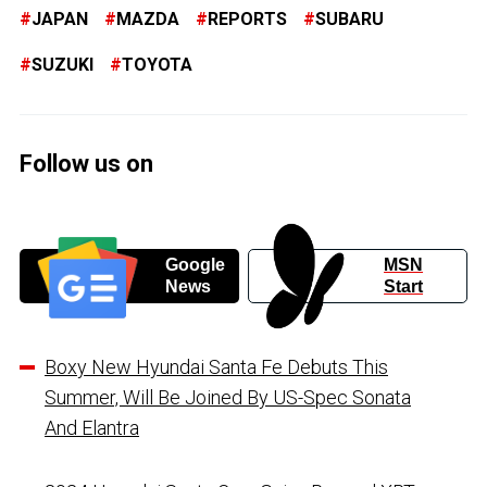
JAPAN
MAZDA
REPORTS
SUBARU
SUZUKI
TOYOTA
Follow us on
Google
MSN
News
Start
Boxy New Hyundai Santa Fe Debuts This
Summer, Will Be Joined By US-Spec Sonata
And Elantra