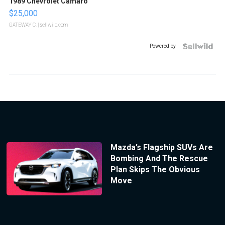
1989 Chevrolet Camaro
$25,000
GATEWAY C.
| sellwild.com
Powered by
Mazda’s Flagship SUVs Are
Bombing And The Rescue
Plan Skips The Obvious
Move