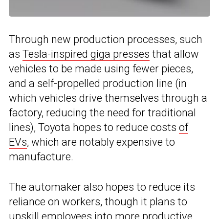
Through new production processes, such
as
Tesla-inspired giga presses
that allow
vehicles to be made using fewer pieces,
and a self-propelled production line (in
which vehicles drive themselves through a
factory, reducing the need for traditional
lines), Toyota hopes to reduce costs
of
EVs
, which are notably expensive to
manufacture.
The automaker also hopes to reduce its
reliance on workers, though it plans to
upskill employees into more productive