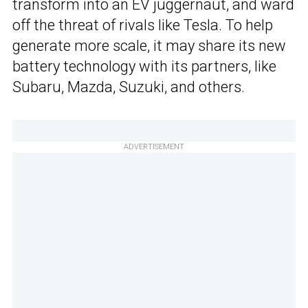
transform into an EV juggernaut, and ward
off the threat of rivals like Tesla. To help
generate more scale, it may share its new
battery technology with its partners, like
Subaru, Mazda, Suzuki, and others.
ADVERTISEMENT