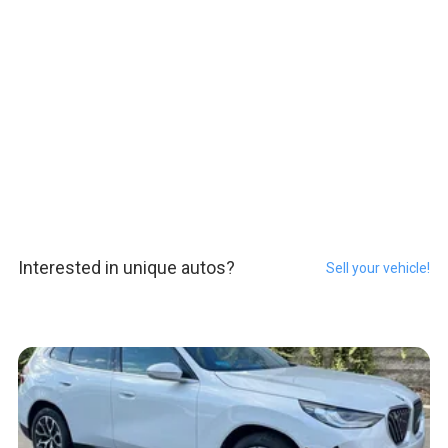
Interested in unique autos?
Sell your vehicle!