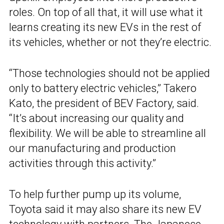
roles. On top of all that, it will use what it
learns creating its new EVs in the rest of
its vehicles, whether or not they’re electric.
“Those technologies should not be applied
only to battery electric vehicles,” Takero
Kato, the president of BEV Factory, said.
“It’s about increasing our quality and
flexibility. We will be able to streamline all
our manufacturing and production
activities through this activity.”
To help further pump up its volume,
Toyota said it may also share its new EV