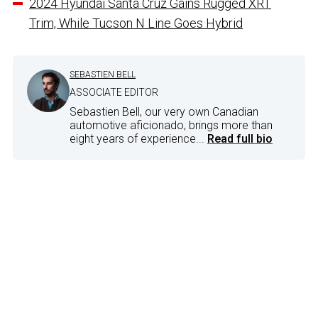
2024 Hyundai Santa Cruz Gains Rugged XRT
Trim, While Tucson N Line Goes Hybrid
SEBASTIEN BELL
ASSOCIATE EDITOR
Sebastien Bell, our very own Canadian
automotive aficionado, brings more than
eight years of experience...
Read full bio