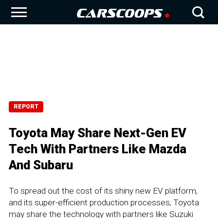
REPORT
Toyota May Share Next-Gen EV
Tech With Partners Like Mazda
And Subaru
To spread out the cost of its shiny new EV platform,
and its super-efficient production processes, Toyota
may share the technology with partners like Suzuki