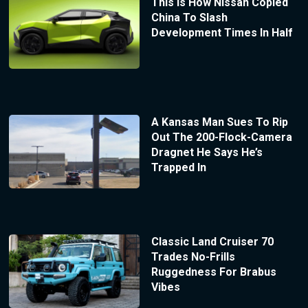
This Is How Nissan Copied
China To Slash
Development Times In Half
A Kansas Man Sues To Rip
Out The 200-Flock-Camera
Dragnet He Says He’s
Trapped In
Classic Land Cruiser 70
Trades No-Frills
Ruggedness For Brabus
Vibes