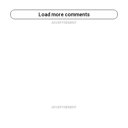
Load more comments
ADVERTISEMENT
ADVERTISEMENT