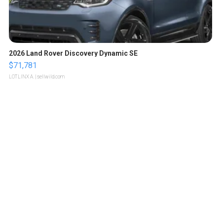
2026 Land Rover Discovery Dynamic SE
$71,781
LOTLINX A.
| sellwild.com