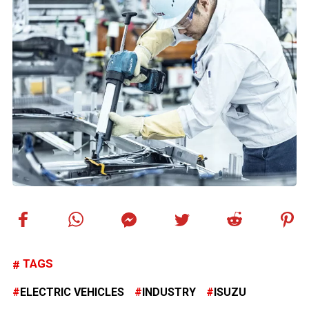
TAGS
ELECTRIC VEHICLES
INDUSTRY
ISUZU