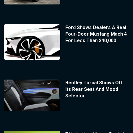
Ford Shows Dealers A Real
Four-Door Mustang Mach 4
For Less Than $40,000
Bentley Torcal Shows Off
Its Rear Seat And Mood
Selector