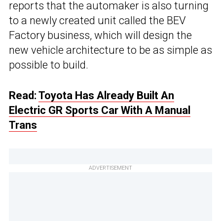
reports that the automaker is also turning
to a newly created unit called the BEV
Factory business, which will design the
new vehicle architecture to be as simple as
possible to build.
Read:
Toyota Has Already Built An
Electric GR Sports Car With A Manual
Trans
ADVERTISEMENT