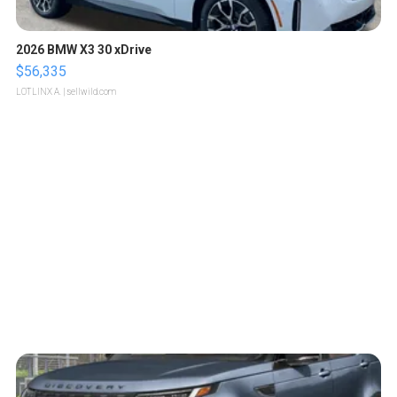
2026 BMW X3 30 xDrive
$56,335
LOTLINX A.
| sellwild.com