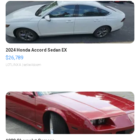
2024 Honda Accord Sedan EX
$26,789
LOTLINX A.
| sellwild.com