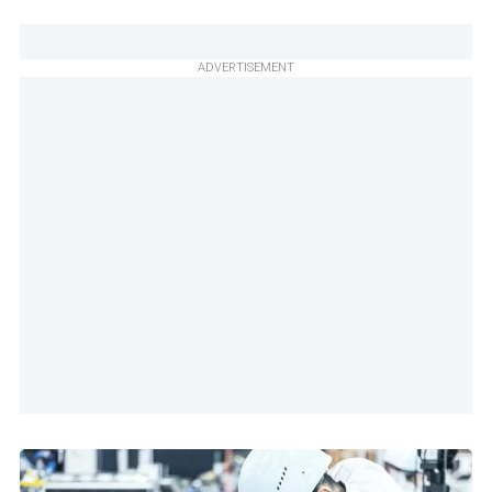
ADVERTISEMENT