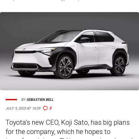
BY
SEBASTIEN BELL
3
JULY 5, 2023 AT 16:29
Toyota’s new CEO, Koji Sato, has big plans
for the company, which he hopes to