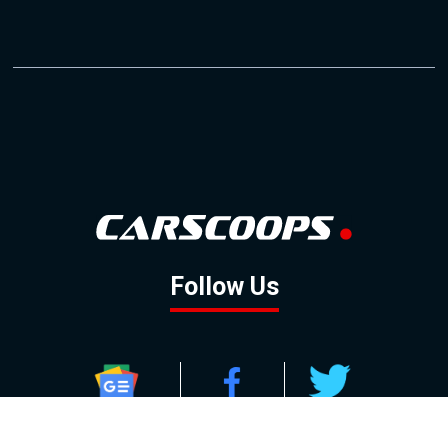
Follow Us
GOOGLE NEWS
FACEBOOK
TWITTER