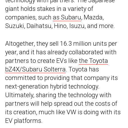
technology with partners. The Japanese
giant holds stakes in a variety of
companies, such
as Subaru
, Mazda,
Suzuki, Daihatsu, Hino, Isuzu, and more.
Altogether, they sell 16.3 million units per
year, and it has already collaborated with
partners to create EVs like
the Toyota
bZ4X/Subaru Solterra
. Toyota has
committed to providing that company its
next-generation hybrid technology.
Ultimately, sharing the technology with
partners will help spread out the costs of
its creation, much like VW is doing with its
EV platforms.