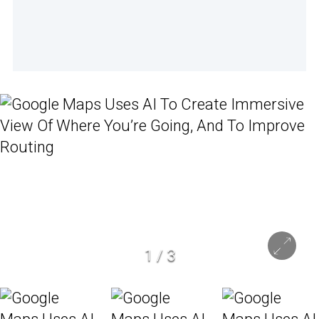
1
/
3