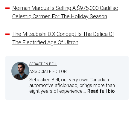
Neiman Marcus Is Selling A $975,000 Cadillac
Celestiq Carmen For The Holiday Season
The Mitsubishi D:X Concept Is The Delica Of
The Electrified Age Of Ultron
SEBASTIEN BELL
ASSOCIATE EDITOR
Sebastien Bell, our very own Canadian
automotive aficionado, brings more than
eight years of experience...
Read full bio