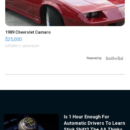
1989 Chevrolet Camaro
$25,000
GATEWAY C.
| sellwild.com
Powered by
Is 1 Hour Enough For
Automatic Drivers To Learn
Stick Shift? The AA Thinks