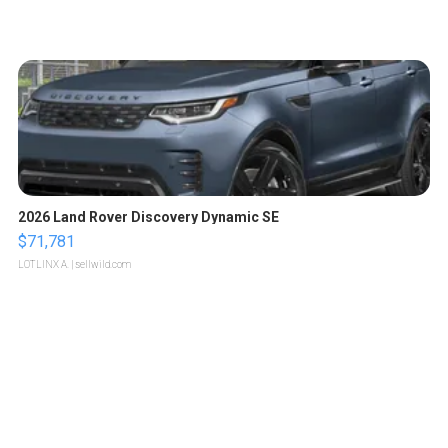
2026 Land Rover Discovery Dynamic SE
$71,781
LOTLINX A.
| sellwild.com