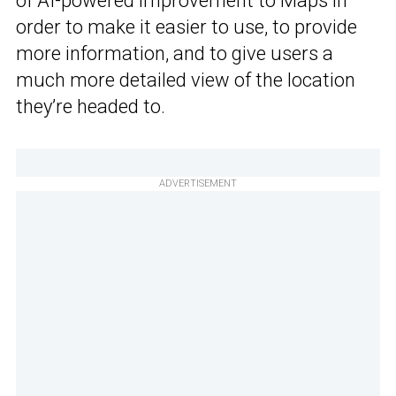
of AI-powered improvement to Maps in
order to make it easier to use, to provide
more information, and to give users a
much more detailed view of the location
they’re headed to.
ADVERTISEMENT