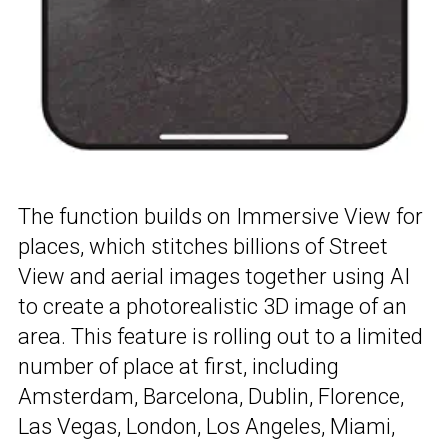
The function builds on Immersive View for
places, which stitches billions of Street
View and aerial images together using AI
to create a photorealistic 3D image of an
area. This feature is rolling out to a limited
number of place at first, including
Amsterdam, Barcelona, Dublin, Florence,
Las Vegas, London, Los Angeles, Miami,