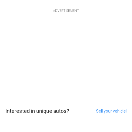
ADVERTISEMENT
Interested in unique autos?
Sell your vehicle!