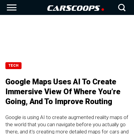
TECH
Google Maps Uses AI To Create
Immersive View Of Where You’re
Going, And To Improve Routing
Google is using AI to create augmented reality maps of
the world that you can navigate before you actually go
there, and it's creating more detailed maps for cars and