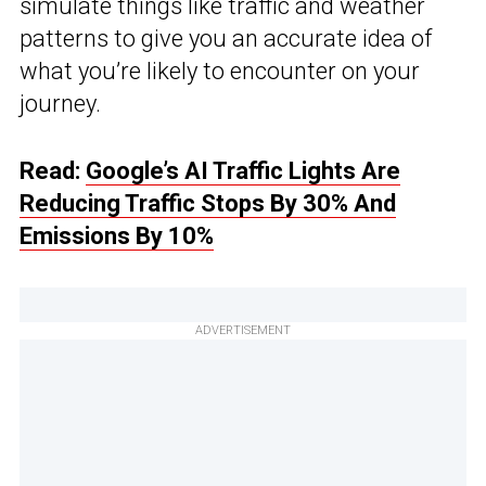
simulate things like traffic and weather
patterns to give you an accurate idea of
what you’re likely to encounter on your
journey.
Read:
Google’s AI Traffic Lights Are
Reducing Traffic Stops By 30% And
Emissions By 10%
ADVERTISEMENT