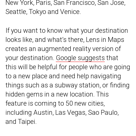
New York, Paris, San Francisco, San Jose,
Seattle, Tokyo and Venice.
If you want to know what your destination
looks like, and what’s there, Lens in Maps
creates an augmented reality version of
your destination.
Google suggests
that
this will be helpful for people who are going
to a new place and need help navigating
things such as a subway station, or finding
hidden gems in a new location. This
feature is coming to 50 new cities,
including Austin, Las Vegas, Sao Paulo,
and Taipei.