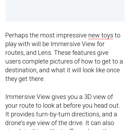
Perhaps the most impressive
new toys
to
play with will be Immersive View for
routes, and Lens. These features give
users complete pictures of how to get to a
destination, and what it will look like once
they get there.
Immersive View gives you a 3D view of
your route to look at before you head out.
It provides turn-by-turn directions, and a
drone’s eye view of the drive. It can also