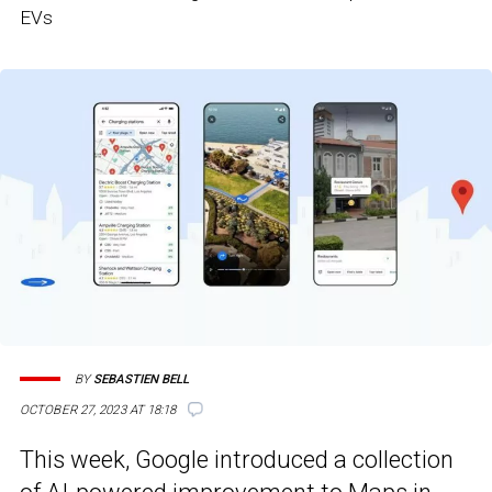
EVs
BY
SEBASTIEN BELL
OCTOBER 27, 2023 AT 18:18
This week, Google introduced a collection