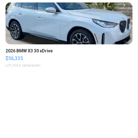
2026 BMW X3 30 xDrive
$56,335
LOTLINX A.
| sellwild.com