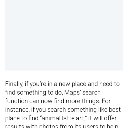
Finally, if you’re in a new place and need to
find something to do, Maps’ search
function can now find more things. For
instance, if you search something like best
place to find “animal latte art,” it will offer
results with photos from its users to help