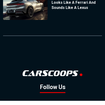
Looks Like A Ferrari And
Sounds Like A Lexus
Follow Us