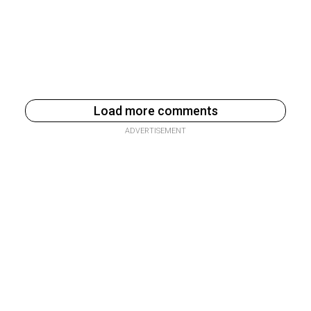
Load more comments
ADVERTISEMENT