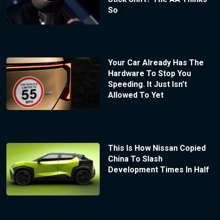
So
Your Car Already Has The
Hardware To Stop You
Speeding. It Just Isn’t
Allowed To Yet
This Is How Nissan Copied
China To Slash
Development Times In Half