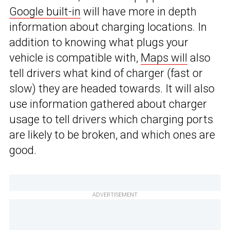
Google built-in
will have more in depth
information about charging locations. In
addition to knowing what plugs your
vehicle is compatible with,
Maps will
also
tell drivers what kind of charger (fast or
slow) they are headed towards. It will also
use information gathered about charger
usage to tell drivers which charging ports
are likely to be broken, and which ones are
good.
ADVERTISEMENT