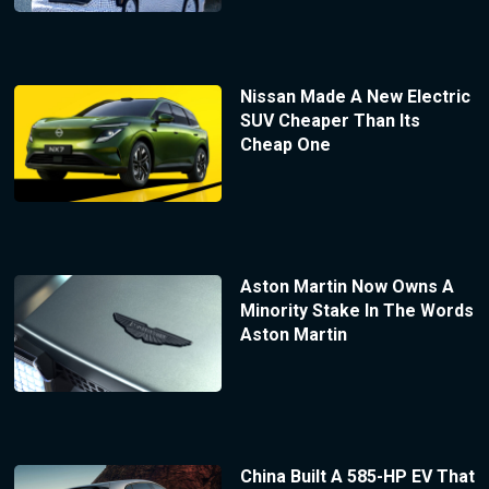
Nissan Made A New Electric
SUV Cheaper Than Its
Cheap One
Aston Martin Now Owns A
Minority Stake In The Words
Aston Martin
China Built A 585-HP EV That