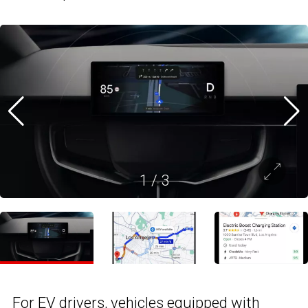
1
/
3
For EV drivers, vehicles equipped with