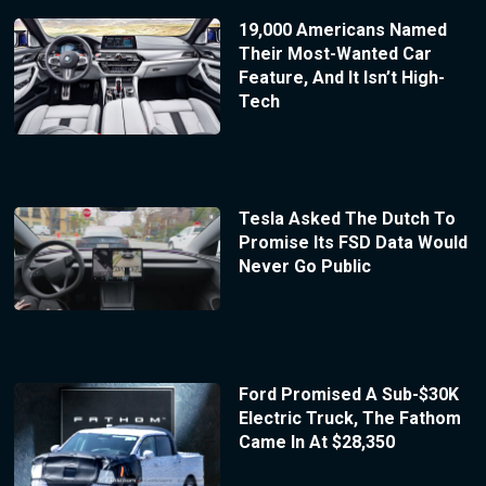
19,000 Americans Named
Their Most-Wanted Car
Feature, And It Isn’t High-
Tech
Tesla Asked The Dutch To
Promise Its FSD Data Would
Never Go Public
Ford Promised A Sub-$30K
Electric Truck, The Fathom
Came In At $28,350