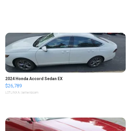
2024 Honda Accord Sedan EX
$26,789
LOTLINX A.
| sellwild.com