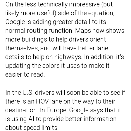
On the less technically impressive (but
likely more useful) side of the equation,
Google is adding greater detail to its
normal routing function. Maps now shows
more buildings to help drivers orient
themselves, and will have better lane
details to help on highways. In addition, it’s
updating the colors it uses to make it
easier to read.
In the U.S. drivers will soon be able to see if
there is an HOV lane on the way to their
destination. In Europe, Google says that it
is using AI to provide better information
about speed limits.