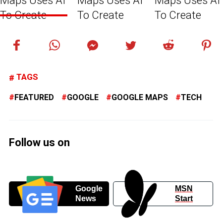
TAGS
FEATURED
GOOGLE
GOOGLE MAPS
TECH
Follow us on
Google
MSN
News
Start