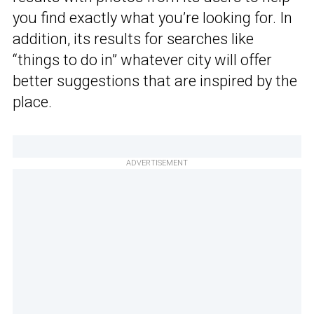
you find exactly what you’re looking for. In
addition, its results for searches like
“things to do in” whatever city will offer
better suggestions that are inspired by the
place.
ADVERTISEMENT