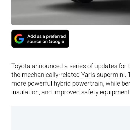
Toyota announced a series of updates for 
the mechanically-related Yaris supermini.
more powerful hybrid powertrain, while ben
insulation, and improved safety equipment