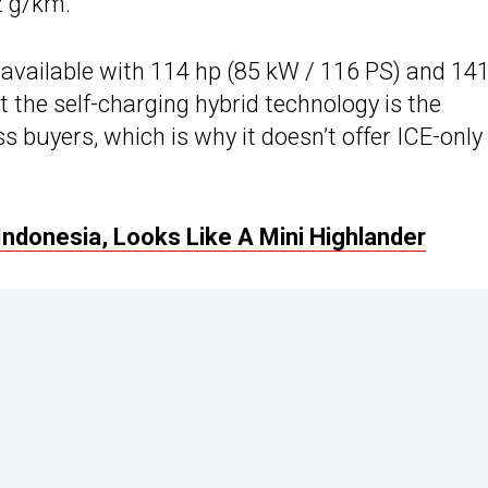
2 g/km.
 available with 114 hp (85 kW / 116 PS) and 14
t the self-charging hybrid technology is the
s buyers, which is why it doesn’t offer ICE-only
Indonesia, Looks Like A Mini Highlander