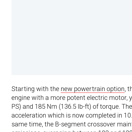
Starting with the
new powertrain option
, 
engine with a more potent electric motor, 
PS) and 185 Nm (136.5 lb-ft) of torque. 
acceleration which is now completed in 10
same time, the B-segment crossover maint