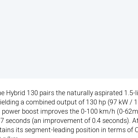
the Hybrid 130 pairs the naturally aspirated 1.5-l
yielding a combined output of 130 hp (97 kW / 
The power boost improves the 0-100 km/h (0-62
.7 seconds (an improvement of 0.4 seconds). At
ains its segment-leading position in terms of