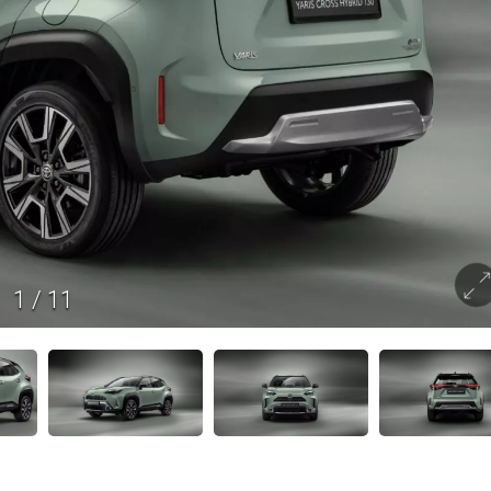
1
/
11