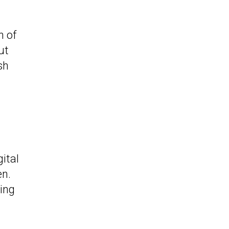
n of
ut
sh
ital
en.
ing