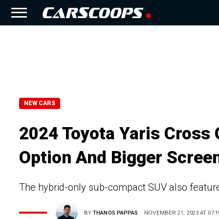
NEW CARS
2024 Toyota Yaris Cross
Option And Bigger Scree
The hybrid-only sub-compact SUV also features
BY
THANOS PAPPAS
NOVEMBER 21, 2023 AT 07:1