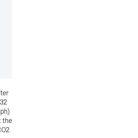
iter
132
mph)
 the
 CO2