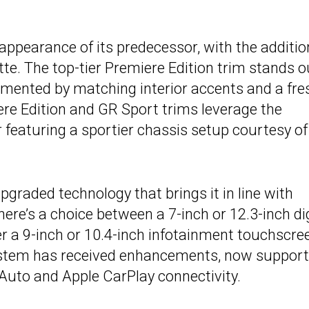
 appearance of its predecessor, with the additio
tte. The top-tier Premiere Edition trim stands o
emented by matching interior accents and a fre
ere Edition and GR Sport trims leverage the
 featuring a sportier chassis setup courtesy of
upgraded technology that brings it in line with
here’s a choice between a 7-inch or 12.3-inch dig
r a 9-inch or 10.4-inch infotainment touchscre
stem has received enhancements, now support
Auto and Apple CarPlay connectivity.