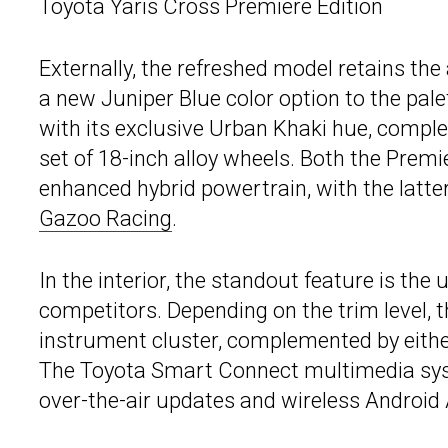
Toyota Yaris Cross Premiere Edition
Externally, the refreshed model retains the
a new Juniper Blue color option to the pale
with its exclusive Urban Khaki hue, compl
set of 18-inch alloy wheels. Both the Premi
enhanced hybrid powertrain, with the latter
Gazoo Racing
.
In the interior, the standout feature is the 
competitors. Depending on the trim level, t
instrument cluster, complemented by eithe
The Toyota Smart Connect multimedia sy
over-the-air updates and wireless Android 