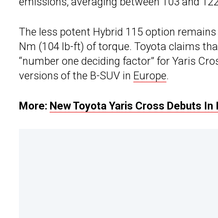
emissions, averaging between 103 and 12
The less potent Hybrid 115 option remains
Nm (104 lb-ft) of torque. Toyota claims tha
“number one deciding factor” for Yaris Cros
versions of the B-SUV in
Europe
.
More:
New Toyota Yaris Cross Debuts In 