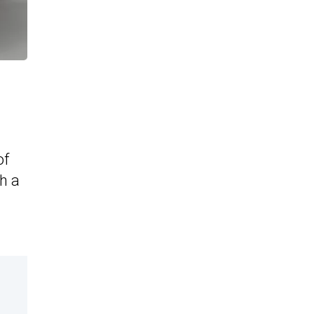
of
h a