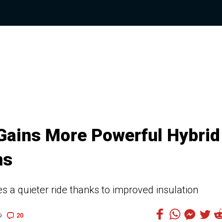
 Gains More Powerful Hybrid
ns
 a quieter ride thanks to improved insulation
20
9