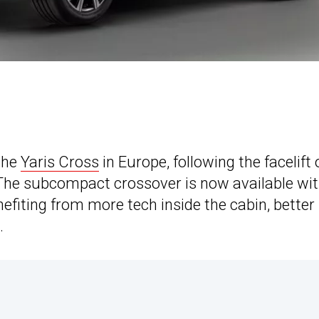
the
Yaris Cross
in Europe, following the facelift 
 The subcompact crossover is now available wit
efiting from more tech inside the cabin, better
.