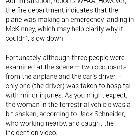
Administration, reports
WFAA
. However,
the fire department indicates that the
plane was making an emergency landing in
McKinney, which may help clarify why it
couldn’t slow down.
Fortunately, although three people were
examined at the scene — two occupants
from the airplane and the car’s driver —
only one (the driver) was taken to hospital
with minor injuries. As you might expect,
the woman in the terrestrial vehicle was a
bit shaken, according to Jack Schneider,
who working nearby, and caught the
incident on video.