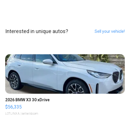
Interested in unique autos?
Sell your vehicle!
2026 BMW X3 30 xDrive
$56,335
LOTLINX A.
| sellwild.com