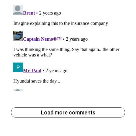
Load more comments