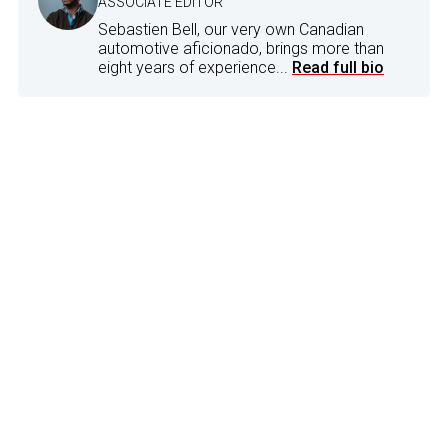
ASSOCIATE EDITOR
Sebastien Bell, our very own Canadian
automotive aficionado, brings more than
eight years of experience...
Read full bio