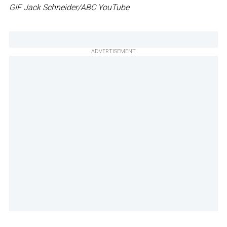
GIF Jack Schneider/ABC YouTube
ADVERTISEMENT