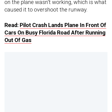
on the plane wasn’t working, which is what
caused it to overshoot the runway.
Read:
Pilot Crash Lands Plane In Front Of
Cars On Busy Florida Road After Running
Out Of Gas