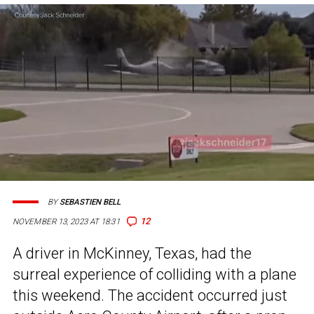
BY
SEBASTIEN BELL
12
NOVEMBER 13, 2023 AT 18:31
A driver in McKinney, Texas, had the
surreal experience of colliding with a plane
this weekend. The accident occurred just