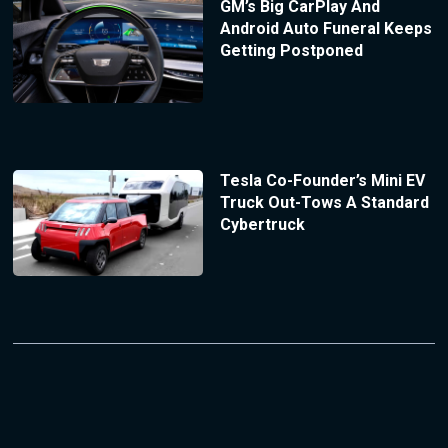
GM’s Big CarPlay And
Android Auto Funeral Keeps
Getting Postponed
Tesla Co-Founder’s Mini EV
Truck Out-Tows A Standard
Cybertruck