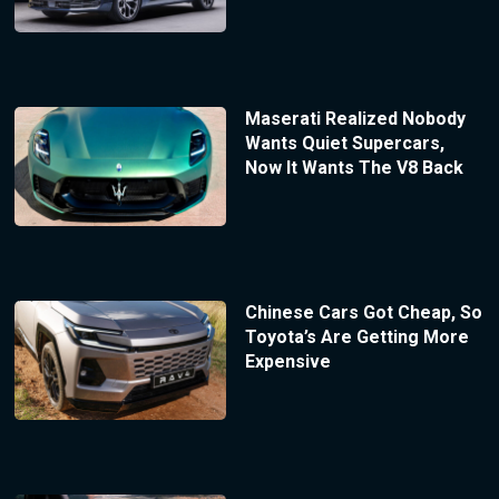
Maserati Realized Nobody
Wants Quiet Supercars,
Now It Wants The V8 Back
Chinese Cars Got Cheap, So
Toyota’s Are Getting More
Expensive