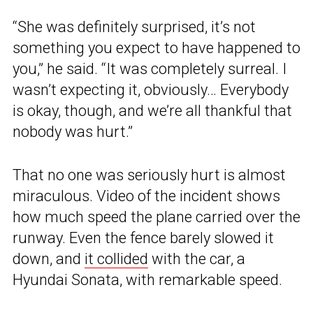
“She was definitely surprised, it’s not
something you expect to have happened to
you,” he said. “It was completely surreal. I
wasn’t expecting it, obviously… Everybody
is okay, though, and we’re all thankful that
nobody was hurt.”
That no one was seriously hurt is almost
miraculous. Video of the incident shows
how much speed the plane carried over the
runway. Even the fence barely slowed it
down, and
it collided
with the car, a
Hyundai Sonata, with remarkable speed.