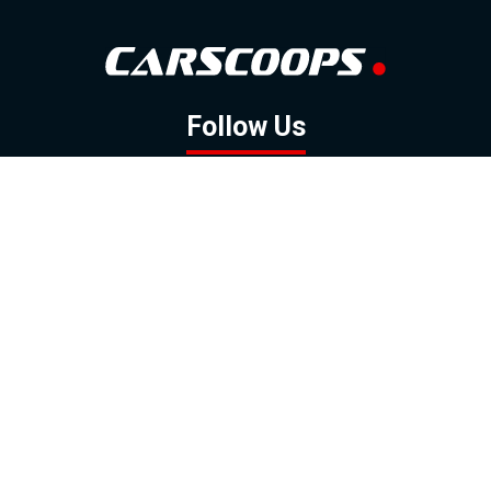
Follow Us
GOOGLE NEWS
FACEBOOK
TWITTER
YOUTUBE
INSTAGRAM