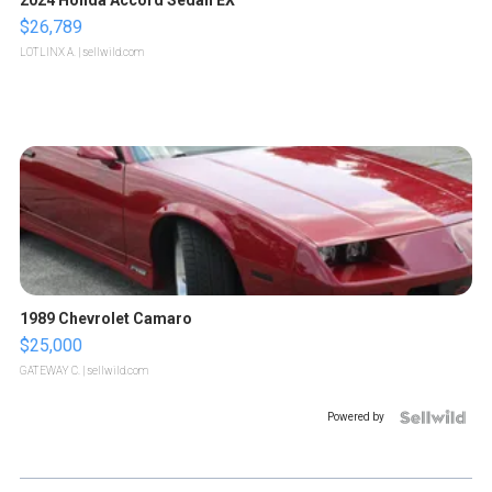
2024 Honda Accord Sedan EX
$26,789
LOTLINX A.
| sellwild.com
1989 Chevrolet Camaro
$25,000
GATEWAY C.
| sellwild.com
Powered by