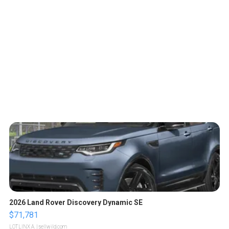
2026 Land Rover Discovery Dynamic SE
$71,781
LOTLINX A.
| sellwild.com