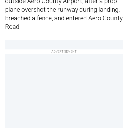
outside Aero County Airport, after a prop
plane overshot the runway during landing,
breached a fence, and entered Aero County
Road.
ADVERTISEMENT