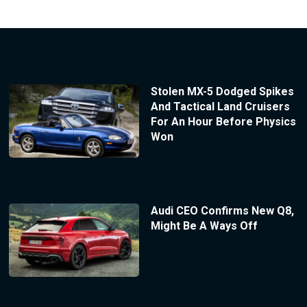
Stolen MX-5 Dodged Spikes
And Tactical Land Cruisers
For An Hour Before Physics
Won
Audi CEO Confirms New Q8,
Might Be A Ways Off