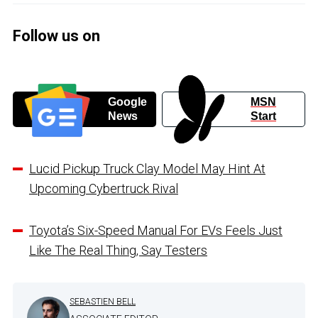
Follow us on
Google
MSN
News
Start
Lucid Pickup Truck Clay Model May Hint At
Upcoming Cybertruck Rival
Toyota’s Six-Speed Manual For EVs Feels Just
Like The Real Thing, Say Testers
SEBASTIEN BELL