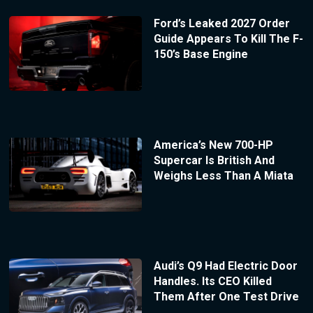
Ford’s Leaked 2027 Order
Guide Appears To Kill The F-
150’s Base Engine
America’s New 700-HP
Supercar Is British And
Weighs Less Than A Miata
Audi’s Q9 Had Electric Door
Handles. Its CEO Killed
Them After One Test Drive