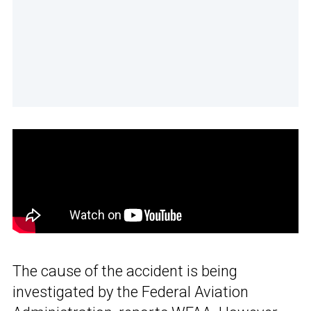
The cause of the accident is being
investigated by the Federal Aviation