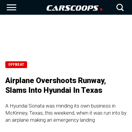
OFFBEAT
Airplane Overshoots Runway,
Slams Into Hyundai In Texas
A Hyundai Sonata was minding its own business in
McKinney, Texas, this weekend, when it was run into by
an airplane making an emergency landing