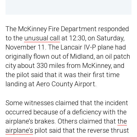
The McKinney Fire Department responded
to the
unusual call
at 12:30, on Saturday,
November 11. The Lancair IV-P plane had
originally flown out of Midland, an oil patch
city about 330 miles from McKinney, and
the pilot said that it was their first time
landing at Aero County Airport.
Some witnesses claimed that the incident
occurred because of a deficiency with the
airplane’s brakes. Others claimed that
the
airplane’s
pilot said that the reverse thrust