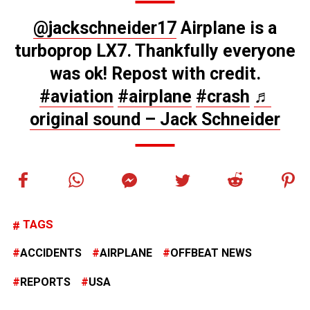
@jackschneider17
Airplane is a
turboprop LX7. Thankfully everyone
was ok! Repost with credit.
#aviation
#airplane
#crash
♬
original sound – Jack Schneider
TAGS
ACCIDENTS
AIRPLANE
OFFBEAT NEWS
REPORTS
USA