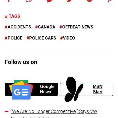
TAGS
ACCIDENTS
CANADA
OFFBEAT NEWS
POLICE
POLICE CARS
VIDEO
Follow us on
Google
MSN
News
Start
“We Are No Longer Competitive,” Says VW