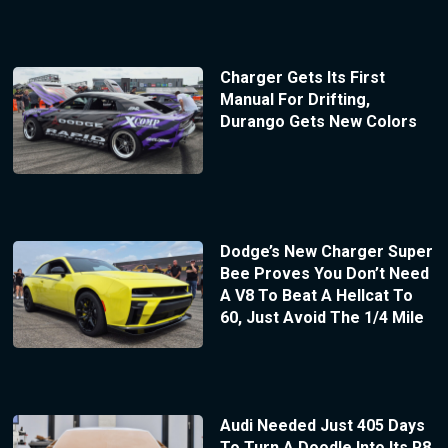
Charger Gets Its First
Manual For Drifting,
Durango Gets New Colors
Dodge’s New Charger Super
Bee Proves You Don’t Need
A V8 To Beat A Hellcat To
60, Just Avoid The 1/4 Mile
Audi Needed Just 405 Days
To Turn A Doodle Into Its R8