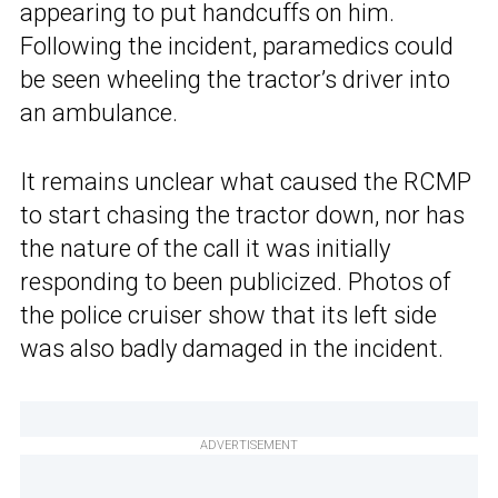
appearing to put handcuffs on him.
Following the incident, paramedics could
be seen wheeling the tractor’s driver into
an ambulance.
It remains unclear what caused the RCMP
to start chasing the tractor down, nor has
the nature of the call it was initially
responding to been publicized. Photos of
the police cruiser show that its left side
was also badly damaged in the incident.
ADVERTISEMENT