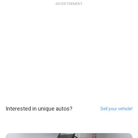
ADVERTISEMENT
Interested in unique autos?
Sell your vehicle!