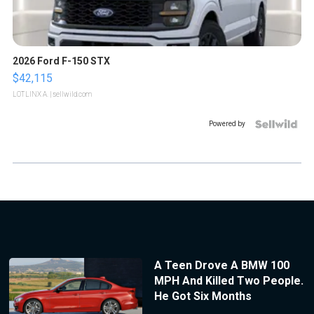
2026 Ford F-150 STX
$42,115
LOTLINX A.
| sellwild.com
Powered by
A Teen Drove A BMW 100
MPH And Killed Two People.
He Got Six Months