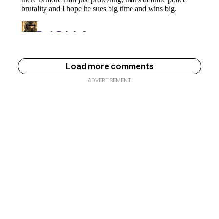
Load more comments
ADVERTISEMENT