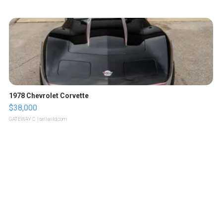
1978 Chevrolet Corvette
$38,000
GATEWAY C.
| sellwild.com