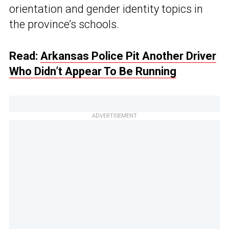
orientation and gender identity topics in
the province’s schools.
Read:
Arkansas Police Pit Another Driver
Who Didn’t Appear To Be Running
ADVERTISEMENT