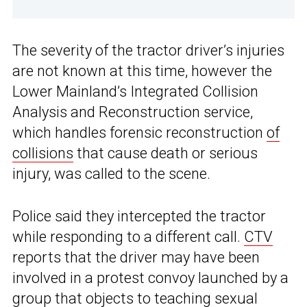
The severity of the tractor driver’s injuries
are not known at this time, however the
Lower Mainland’s Integrated Collision
Analysis and Reconstruction service,
which handles forensic reconstruction
of
collisions
that cause death or serious
injury, was called to the scene.
Police said they intercepted the tractor
while responding to a different call.
CTV
reports that the driver may have been
involved in a protest convoy launched by a
group that objects to teaching sexual