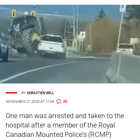
BY
SEBASTIEN BELL
35
NOVEMBER 27, 2023 AT 11:58
One man was arrested and taken to the
hospital after a member of the Royal
Canadian Mounted Police’s (RCMP)