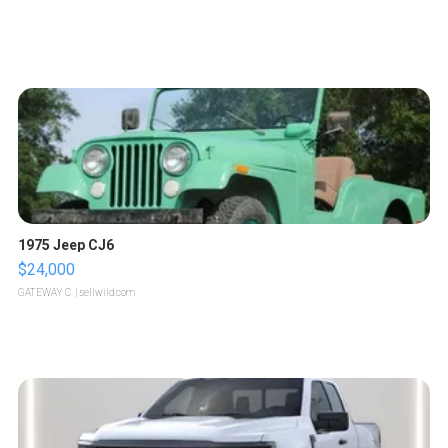
1975 Jeep CJ6
$24,000
GATEWAY C.
| sellwild.com