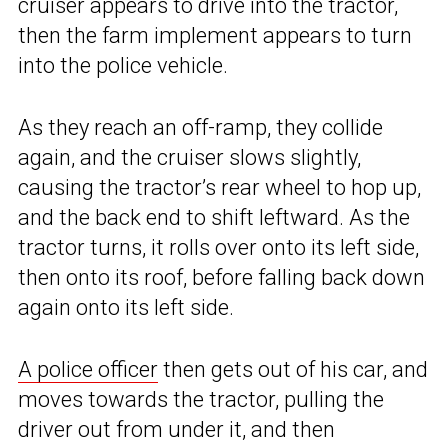
cruiser appears to drive into the tractor,
then the farm implement appears to turn
into the police vehicle.
As they reach an off-ramp, they collide
again, and the cruiser slows slightly,
causing the tractor’s rear wheel to hop up,
and the back end to shift leftward. As the
tractor turns, it rolls over onto its left side,
then onto its roof, before falling back down
again onto its left side.
A police officer
then gets out of his car, and
moves towards the tractor, pulling the
driver out from under it, and then