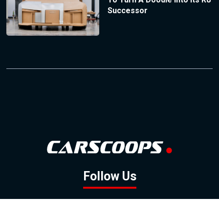
Successor
Follow Us