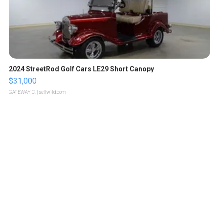
2024 StreetRod Golf Cars LE29 Short Canopy
$31,000
GATEWAY C.
| sellwild.com