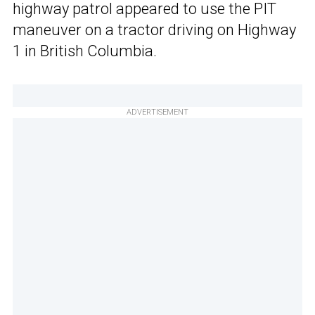
highway patrol appeared to use the PIT
maneuver on a tractor driving on Highway
1 in British Columbia.
ADVERTISEMENT