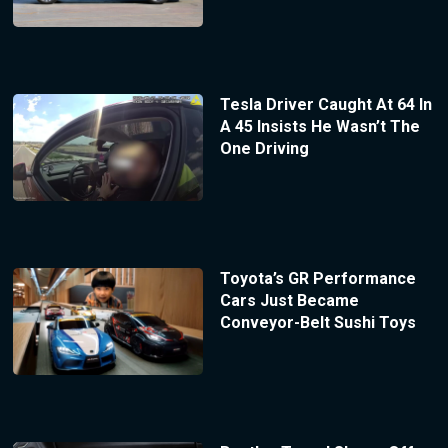
Tesla Driver Caught At 64 In
A 45 Insists He Wasn’t The
One Driving
Toyota’s GR Performance
Cars Just Became
Conveyor-Belt Sushi Toys