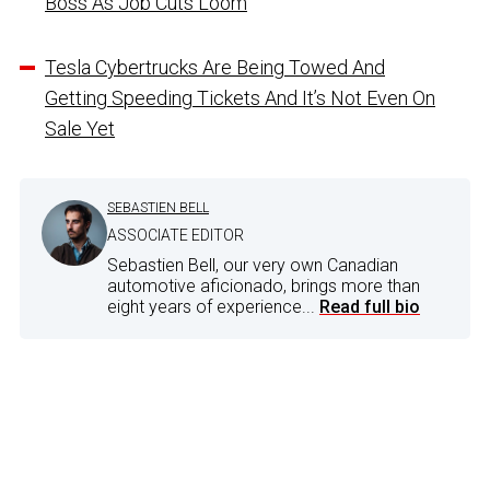
Boss As Job Cuts Loom
Tesla Cybertrucks Are Being Towed And
Getting Speeding Tickets And It’s Not Even On
Sale Yet
SEBASTIEN BELL
ASSOCIATE EDITOR
Sebastien Bell, our very own Canadian
automotive aficionado, brings more than
eight years of experience...
Read full bio