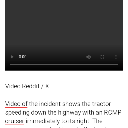
Video Reddit / X
Video of
the incident shows the tractor
speeding down the highway with an
RCMP
cruiser
immediately to its right. The