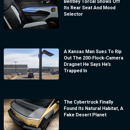
Bentley Torcal Shows Off
Its Rear Seat And Mood
Selector
A Kansas Man Sues To Rip
Out The 200-Flock-Camera
Dragnet He Says He’s
Trapped In
The Cybertruck Finally
Found Its Natural Habitat, A
Fake Desert Planet