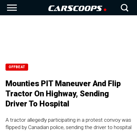
OFFBEAT
Mounties PIT Maneuver And Flip
Tractor On Highway, Sending
Driver To Hospital
A tractor allegedly participating in a protest convoy was
flipped by Canadian police, sending the driver to hospital