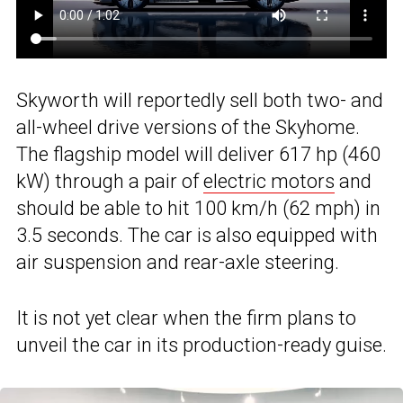
Skyworth will reportedly sell both two- and
all-wheel drive versions of the Skyhome.
The flagship model will deliver 617 hp (460
kW) through a pair of
electric motors
and
should be able to hit 100 km/h (62 mph) in
3.5 seconds. The car is also equipped with
air suspension and rear-axle steering.
It is not yet clear when the firm plans to
unveil the car in its production-ready guise.