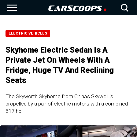
ELECTRIC VEHICLES
Skyhome Electric Sedan Is A
Private Jet On Wheels With A
Fridge, Huge TV And Reclining
Seats
The Skyworth Skyhome from China's Skywell is
propelled by a pair of electric motors with a combined
617 hp