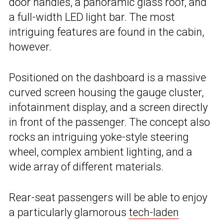
door handles, a panoramic glass roof, and
a full-width LED light bar. The most
intriguing features are found in the cabin,
however.
Positioned on the dashboard is a massive
curved screen housing the gauge cluster,
infotainment display, and a screen directly
in front of the passenger. The concept also
rocks an intriguing yoke-style steering
wheel, complex ambient lighting, and a
wide array of different materials.
Rear-seat passengers will be able to enjoy
a particularly glamorous
tech-laden