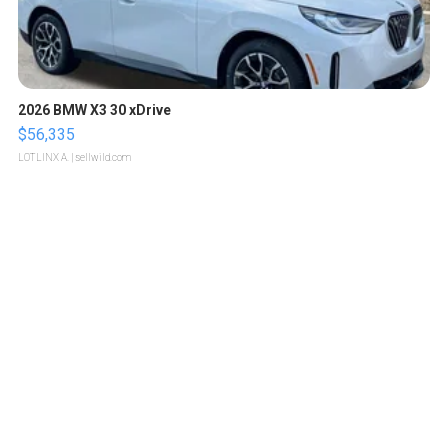
2026 BMW X3 30 xDrive
$56,335
LOTLINX A.
| sellwild.com