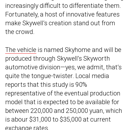
increasingly difficult to differentiate them.
Fortunately, a host of innovative features
make Skywell’s creation stand out from
the crowd.
The vehicle
is named Skyhome and will be
produced through Skywell’s Skyworth
automotive division—yes, we admit, that’s
quite the tongue-twister. Local media
reports that this study is 90%
representative of the eventual production
model that is expected to be available for
between 220,000 and 250,000 yuan, which
is abour $31,000 to $35,000 at current
exchange rates.