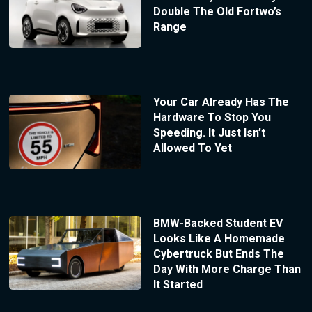
Double The Old Fortwo’s
Range
Your Car Already Has The
Hardware To Stop You
Speeding. It Just Isn’t
Allowed To Yet
BMW-Backed Student EV
Looks Like A Homemade
Cybertruck But Ends The
Day With More Charge Than
It Started