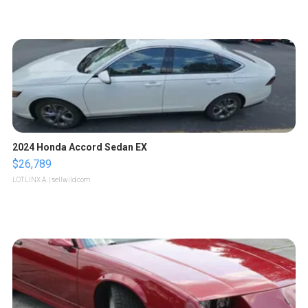
2024 Honda Accord Sedan EX
$26,789
LOTLINX A.
| sellwild.com