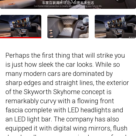
1
/
32
Perhaps the first thing that will strike you
is just how sleek the car looks. While so
many modern cars are dominated by
sharp edges and straight lines, the exterior
of the Skyworth Skyhome concept is
remarkably curvy with a flowing front
fascia complete with LED headlights and
an LED light bar. The company has also
equipped it with digital wing mirrors, flush