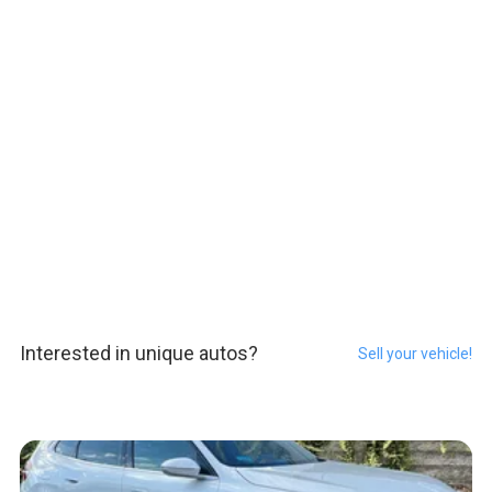
Interested in unique autos?
Sell your vehicle!