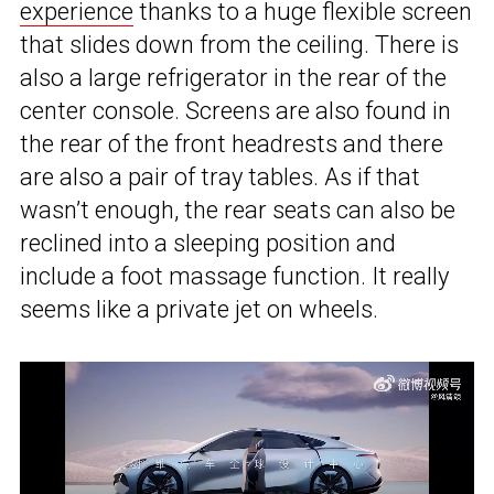
experience
thanks to a huge flexible screen
that slides down from the ceiling. There is
also a large refrigerator in the rear of the
center console. Screens are also found in
the rear of the front headrests and there
are also a pair of tray tables. As if that
wasn’t enough, the rear seats can also be
reclined into a sleeping position and
include a foot massage function. It really
seems like a private jet on wheels.