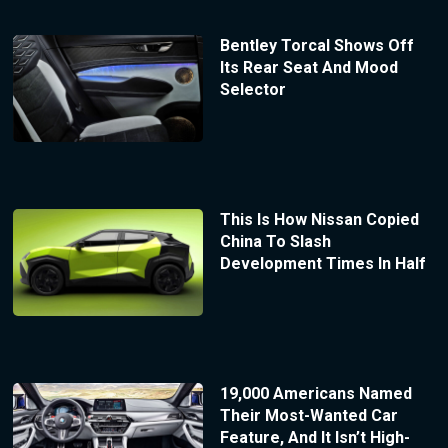
Bentley Torcal Shows Off
Its Rear Seat And Mood
Selector
This Is How Nissan Copied
China To Slash
Development Times In Half
19,000 Americans Named
Their Most-Wanted Car
Feature, And It Isn’t High-