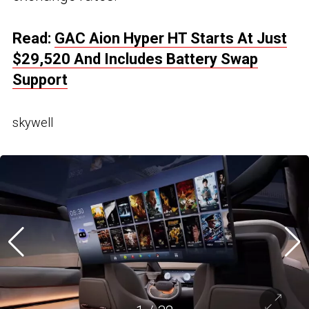
Read:
GAC Aion Hyper HT Starts At Just
$29,520 And Includes Battery Swap
Support
skywell