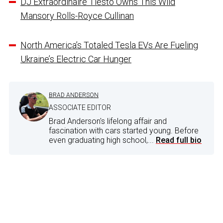
DJ Extraordinaire Tiesto Owns This Wild
Mansory Rolls-Royce Cullinan
North America’s Totaled Tesla EVs Are Fueling
Ukraine’s Electric Car Hunger
BRAD ANDERSON
ASSOCIATE EDITOR
Brad Anderson's lifelong affair and
fascination with cars started young. Before
even graduating high school,...
Read full bio