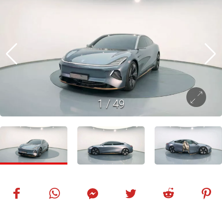
1
/
49