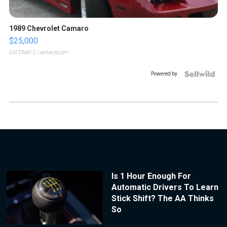
1989 Chevrolet Camaro
$25,000
GATEWAY C.
| sellwild.com
Powered by
Is 1 Hour Enough For
Automatic Drivers To Learn
Stick Shift? The AA Thinks
So