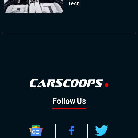
Tech
Follow Us