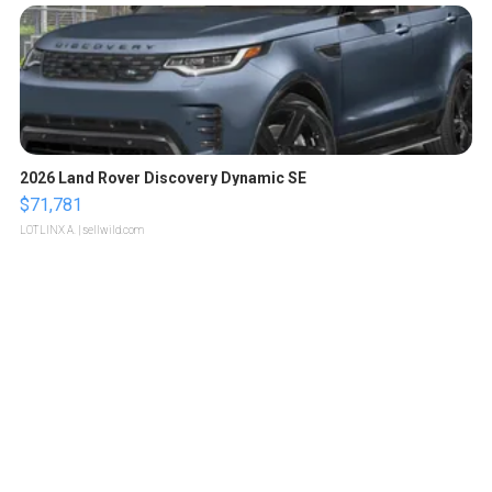
2026 Land Rover Discovery Dynamic SE
$71,781
LOTLINX A.
| sellwild.com