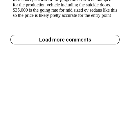
Load more comments