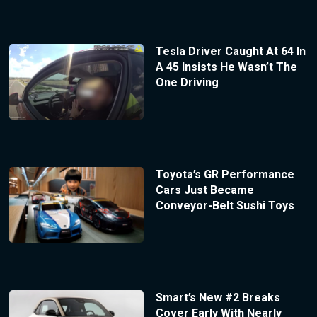
Tesla Driver Caught At 64 In
A 45 Insists He Wasn’t The
One Driving
Toyota’s GR Performance
Cars Just Became
Conveyor-Belt Sushi Toys
Smart’s New #2 Breaks
Cover Early With Nearly