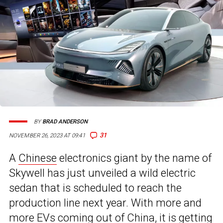
BY
BRAD ANDERSON
31
NOVEMBER 26, 2023 AT 09:41
A
Chinese
electronics giant by the name of
Skywell has just unveiled a wild electric
sedan that is scheduled to reach the
production line next year. With more and
more EVs coming out of China, it is getting