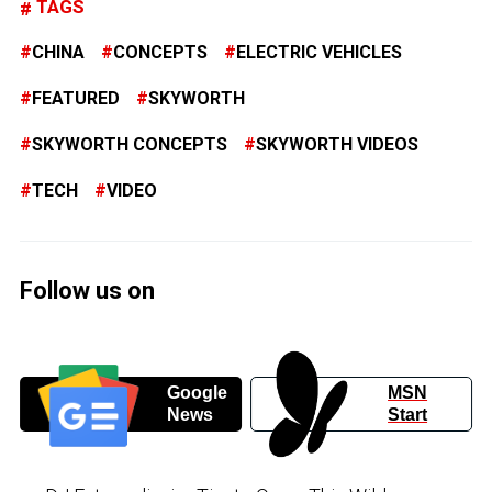
TAGS
CHINA
CONCEPTS
ELECTRIC VEHICLES
FEATURED
SKYWORTH
SKYWORTH CONCEPTS
SKYWORTH VIDEOS
TECH
VIDEO
Follow us on
Google
MSN
News
Start