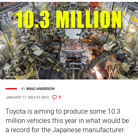
BY
BRAD ANDERSON
9
JANUARY 17, 2024 AT 09:31
Toyota is aiming to produce some 10.3
million vehicles this year in what would be
a record for the Japanese manufacturer.