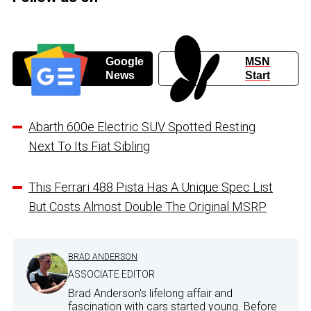
Google
MSN
News
Start
Abarth 600e Electric SUV Spotted Resting
Next To Its Fiat Sibling
This Ferrari 488 Pista Has A Unique Spec List
But Costs Almost Double The Original MSRP
BRAD ANDERSON
ASSOCIATE EDITOR
Brad Anderson's lifelong affair and
fascination with cars started young. Before