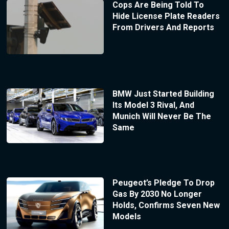
Cops Are Being Told To
Hide License Plate Readers
From Drivers And Reports
BMW Just Started Building
Its Model 3 Rival, And
Munich Will Never Be The
Same
Peugeot’s Pledge To Drop
Gas By 2030 No Longer
Holds, Confirms Seven New
Models