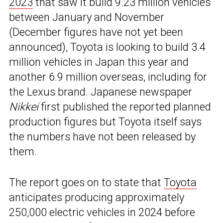
2023
that saw it build 9.23 million vehicles
between January and November
(December figures have not yet been
announced), Toyota is looking to build 3.4
million vehicles in Japan this year and
another 6.9 million overseas, including for
the Lexus brand. Japanese newspaper
Nikkei
first published the reported planned
production figures but Toyota itself says
the numbers have not been released by
them.
The report goes on to state that
Toyota
anticipates producing approximately
250,000 electric vehicles in 2024 before