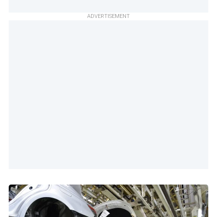
ADVERTISEMENT