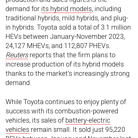
demand for
its hybrid models
, including
traditional hybrids, mild hybrids, and plug-
in hybrids. Toyota sold a total of 3.1 million
HEVs between January-November 2023,
24,127 MHEVs, and 112,807 PHEVs.
Reuters
reports that the firm plans to
increase production of its hybrid models
thanks to the market’s increasingly strong
demand.
While Toyota continues to enjoy plenty of
success with its combustion-powered
vehicles, its sales of
battery-electric
vehicles
remain small. It sold just 95,220