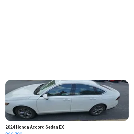
2024 Honda Accord Sedan EX