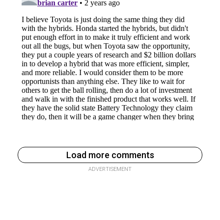
Load more comments
ADVERTISEMENT