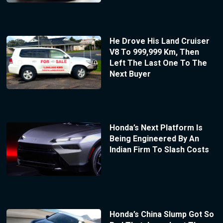
He Drove His Land Cruiser
V8 To 999,999 Km, Then
Left The Last One To The
Next Buyer
Honda’s Next Platform Is
Being Engineered By An
Indian Firm To Slash Costs
Honda’s China Slump Got So