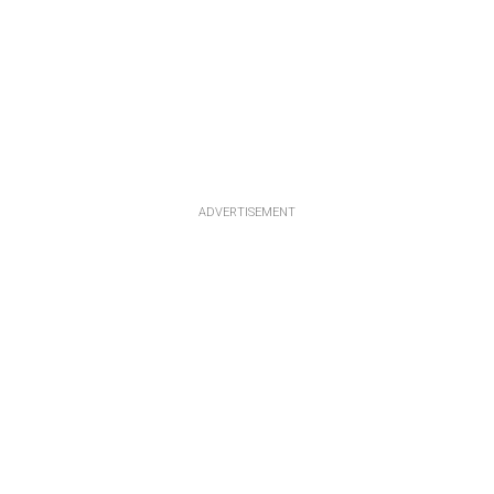
ADVERTISEMENT