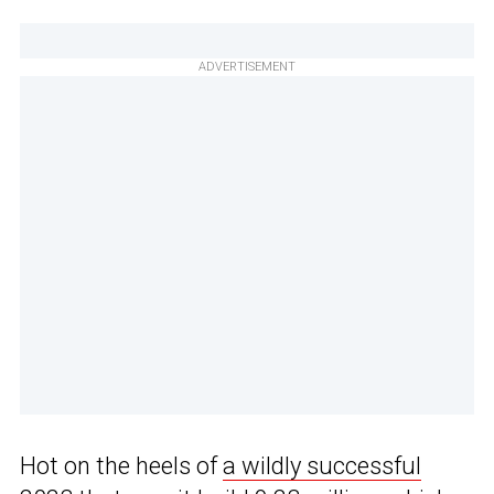
ADVERTISEMENT
Hot on the heels of
a wildly successful