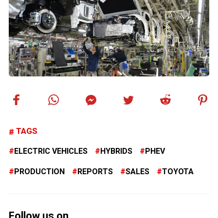
TAGS
ELECTRIC VEHICLES
HYBRIDS
PHEV
PRODUCTION
REPORTS
SALES
TOYOTA
Follow us on