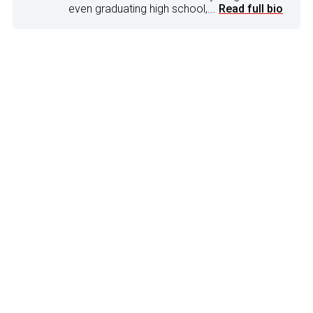
even graduating high school,...
Read full bio