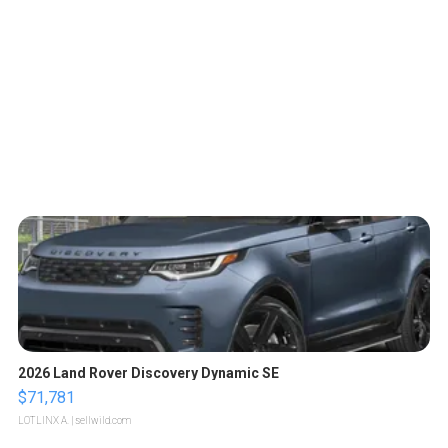
2026 Land Rover Discovery Dynamic SE
$71,781
LOTLINX A.
| sellwild.com