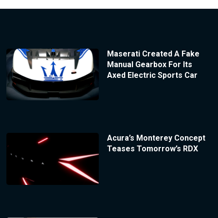
Maserati Created A Fake
Manual Gearbox For Its
Axed Electric Sports Car
Acura’s Monterey Concept
Teases Tomorrow’s RDX