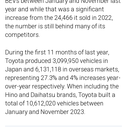
BEVs between January and November last
year and while that was a significant
increase from the 24,466 it sold in 2022,
the number is still behind many of its
competitors.
During the first 11 months of last year,
Toyota produced 3,099,950 vehicles in
Japan and 6,131,118 in overseas markets,
representing 27.3% and 4% increases year-
over-year respectively. When including the
Hino and Daihatsu brands, Toyota built a
total of 10,612,020 vehicles between
January and November 2023.