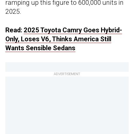
ramping up this figure to 600,000 units in
2025.
Read:
2025 Toyota Camry Goes Hybrid-
Only, Loses V6, Thinks America Still
Wants Sensible Sedans
ADVERTISEMENT