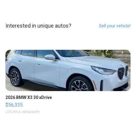
Interested in unique autos?
Sell your vehicle!
2026 BMW X3 30 xDrive
$56,335
LOTLINX A.
| sellwild.com