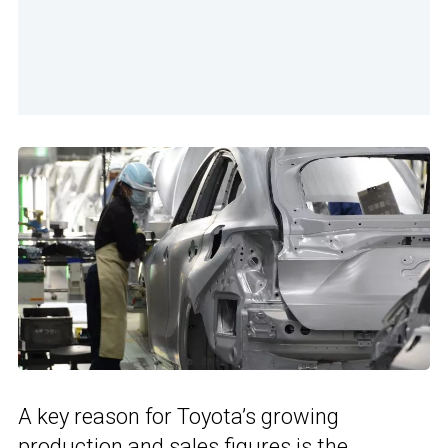
A key reason for Toyota’s growing
production and sales figures is the