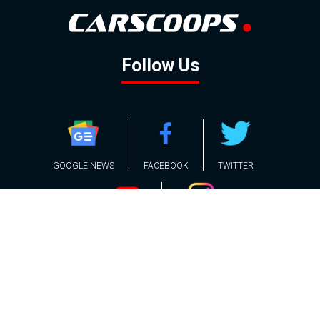
Follow Us
GOOGLE NEWS
FACEBOOK
TWITTER
YOUTUBE
INSTAGRAM
Contact
About
Policy
Advertising