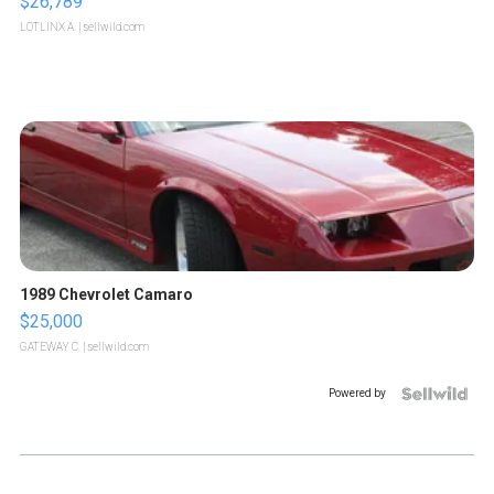
$26,789
LOTLINX A.
| sellwild.com
1989 Chevrolet Camaro
$25,000
GATEWAY C.
| sellwild.com
Powered by