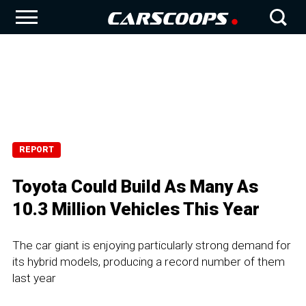
REPORT
Toyota Could Build As Many As
10.3 Million Vehicles This Year
The car giant is enjoying particularly strong demand for
its hybrid models, producing a record number of them
last year