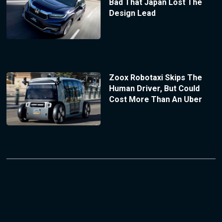
Bad That Japan Lost The
Design Lead
Zoox Robotaxi Skips The
Human Driver, But Could
Cost More Than An Uber