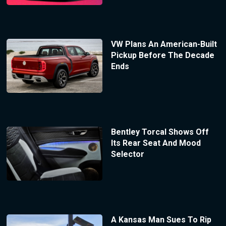
VW Plans An American-Built
Pickup Before The Decade
Ends
Bentley Torcal Shows Off
Its Rear Seat And Mood
Selector
A Kansas Man Sues To Rip