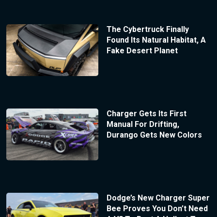
The Cybertruck Finally
Found Its Natural Habitat, A
Fake Desert Planet
Charger Gets Its First
Manual For Drifting,
Durango Gets New Colors
Dodge’s New Charger Super
Bee Proves You Don’t Need