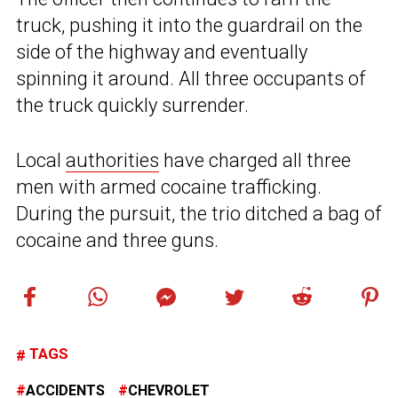
truck, pushing it into the guardrail on the
side of the highway and eventually
spinning it around. All three occupants of
the truck quickly surrender.
Local
authorities
have charged all three
men with armed cocaine trafficking.
During the pursuit, the trio ditched a bag of
cocaine and three guns.
TAGS
ACCIDENTS
CHEVROLET