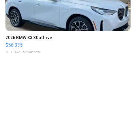
2026 BMW X3 30 xDrive
$56,335
LOTLINX A.
| sellwild.com