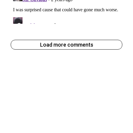
Load more comments