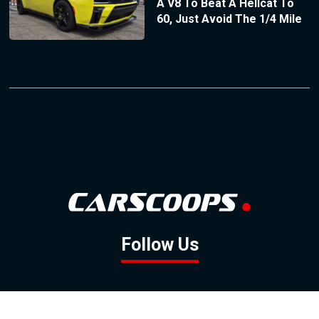
A V8 To Beat A Hellcat To
60, Just Avoid The 1/4 Mile
Follow Us