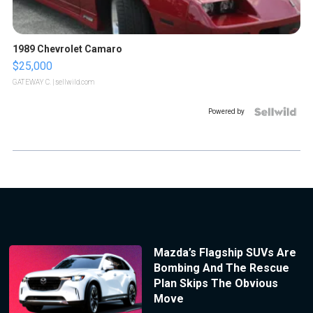
1989 Chevrolet Camaro
$25,000
GATEWAY C.
| sellwild.com
Powered by
Mazda’s Flagship SUVs Are
Bombing And The Rescue
Plan Skips The Obvious
Move