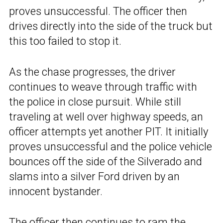
proves unsuccessful. The officer then
drives directly into the side of the truck but
this too failed to stop it.
As the chase progresses, the driver
continues to weave through traffic with
the police in close pursuit. While still
traveling at well over highway speeds, an
officer attempts yet another PIT. It initially
proves unsuccessful and the police vehicle
bounces off the side of the Silverado and
slams into a silver Ford driven by an
innocent bystander.
The officer then continues to ram the