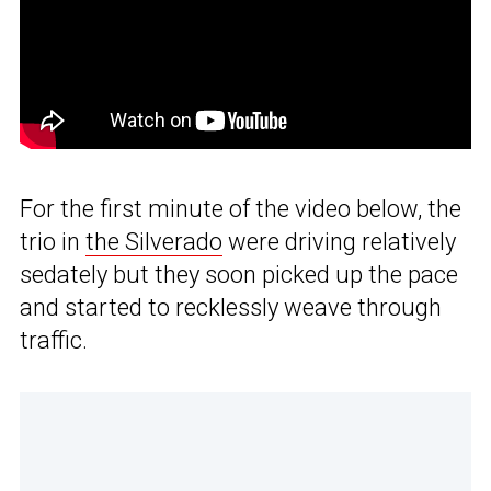
For the first minute of the video below, the
trio in
the Silverado
were driving relatively
sedately but they soon picked up the pace
and started to recklessly weave through
traffic.