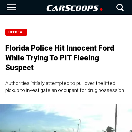
OFFBEAT
Florida Police Hit Innocent Ford
While Trying To PIT Fleeing
Suspect
Authorities initially attempted to pull over the lifted
pickup to investigate an occupant for drug possession