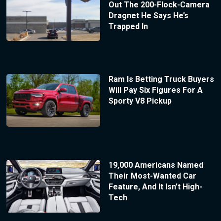
Out The 200-Flock-Camera
Dragnet He Says He’s
Trapped In
Ram Is Betting Truck Buyers
Will Pay Six Figures For A
Sporty V8 Pickup
19,000 Americans Named
Their Most-Wanted Car
Feature, And It Isn’t High-
Tech