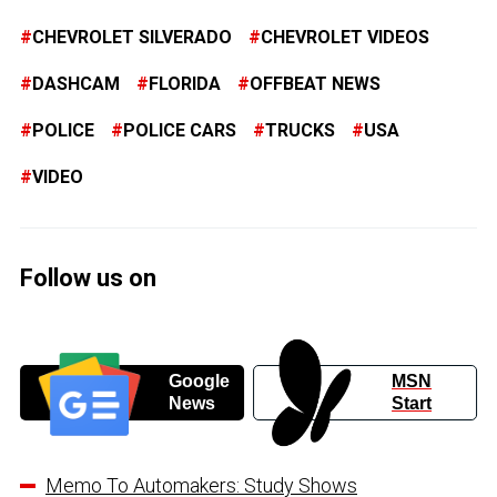
CHEVROLET SILVERADO
CHEVROLET VIDEOS
DASHCAM
FLORIDA
OFFBEAT NEWS
POLICE
POLICE CARS
TRUCKS
USA
VIDEO
Follow us on
Google
MSN
News
Start
Memo To Automakers: Study Shows