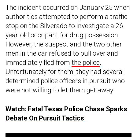
The incident occurred on January 25 when
authorities attempted to perform a traffic
stop on the Silverado to investigate a 26-
year-old occupant for drug possession.
However, the suspect and the two other
men in the car refused to pull over and
immediately fled from
the police
.
Unfortunately for them, they had several
determined police officers in pursuit who
were not willing to let them get away.
Watch:
Fatal Texas Police Chase Sparks
Debate On Pursuit Tactics