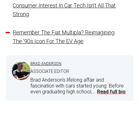
Consumer Interest In Car Tech Isn’t All That
Strong
Remember The Fiat Multipla? Reimagining
The ’90s Icon For The EV Age
BRAD ANDERSON
ASSOCIATE EDITOR
Brad Anderson's lifelong affair and
fascination with cars started young. Before
even graduating high school,...
Read full bio