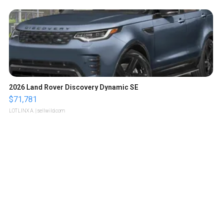
2026 Land Rover Discovery Dynamic SE
$71,781
LOTLINX A.
| sellwild.com