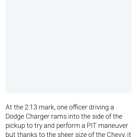
At the 2:13 mark, one officer driving a
Dodge Charger rams into the side of the
pickup to try and perform a PIT maneuver
but thanks to the sheer size of the Chevy, it