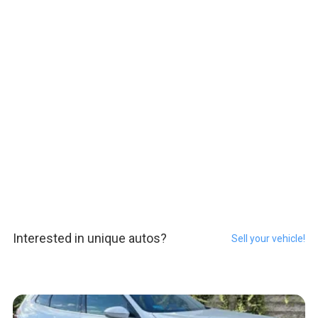
Interested in unique autos?
Sell your vehicle!