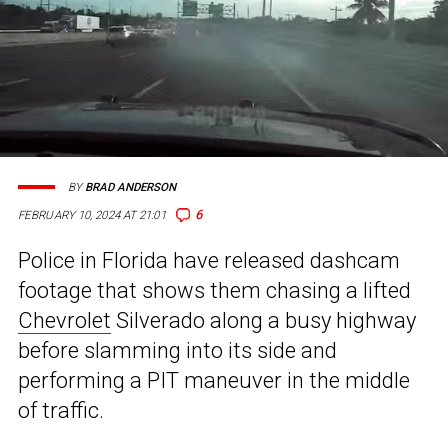
BY
BRAD ANDERSON
6
FEBRUARY 10, 2024 AT 21:01
Police in Florida have released dashcam
footage that shows them chasing a lifted
Chevrolet
Silverado along a busy highway
before slamming into its side and
performing a PIT maneuver in the middle
of traffic.