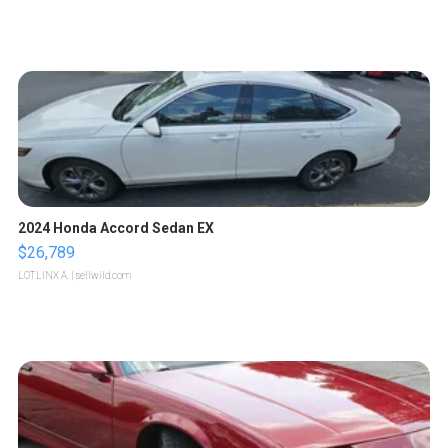
2024 Honda Accord Sedan EX
$26,789
LOTLINX A.
| sellwild.com