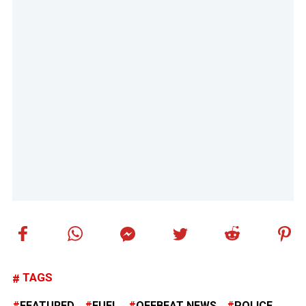
TAGS
FEATURED
FUEL
OFFBEAT NEWS
POLICE