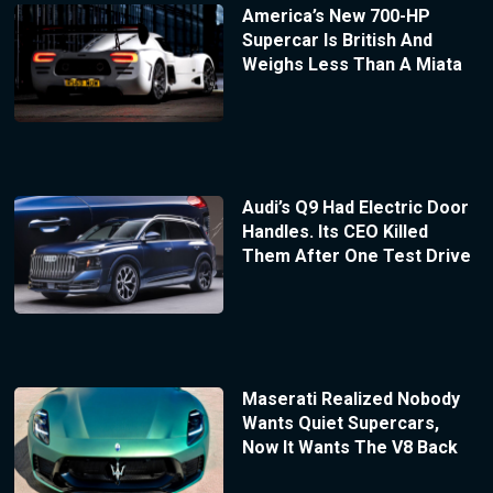
America’s New 700-HP
Supercar Is British And
Weighs Less Than A Miata
Audi’s Q9 Had Electric Door
Handles. Its CEO Killed
Them After One Test Drive
Maserati Realized Nobody
Wants Quiet Supercars,
Now It Wants The V8 Back