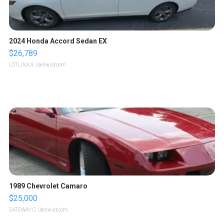
2024 Honda Accord Sedan EX
$26,789
LOTLINX A.
| sellwild.com
1989 Chevrolet Camaro
$25,000
GATEWAY C.
| sellwild.com