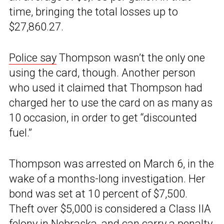
time, bringing the total losses up to
$27,860.27.
Police say
Thompson wasn’t the only one
using the card, though. Another person
who used it claimed that Thompson had
charged her to use the card on as many as
10 occasion, in order to get “discounted
fuel.”
Thompson was arrested on March 6, in the
wake of a months-long investigation. Her
bond was set at 10 percent of $7,500.
Theft over $5,000 is considered a Class IIA
felony in Nebraska, and can carry a penalty