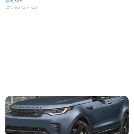
$56,335
LOTLINX A.
| sellwild.com