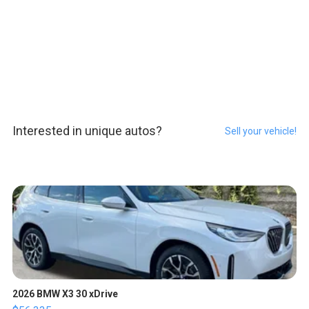
Interested in unique autos?
Sell your vehicle!
2026 BMW X3 30 xDrive