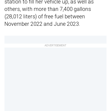
station to fill her vehicle up, as well as
others, with more than 7,400 gallons
(28,012 liters) of free fuel between
November 2022 and June 2023.
ADVERTISEMENT