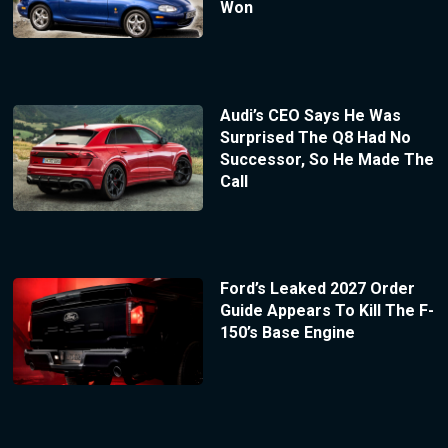
Won
Audi’s CEO Says He Was
Surprised The Q8 Had No
Successor, So He Made The
Call
Ford’s Leaked 2027 Order
Guide Appears To Kill The F-
150’s Base Engine