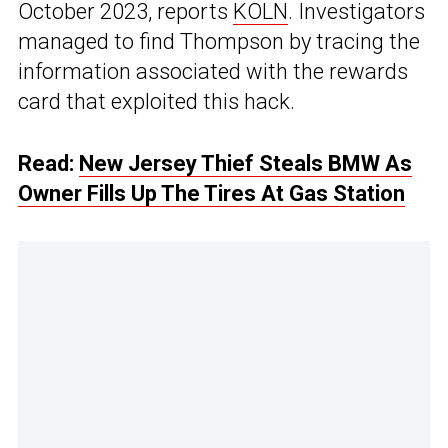
October 2023, reports
KOLN
. Investigators
managed to find Thompson by tracing the
information associated with the rewards
card that exploited this hack.
Read:
New Jersey Thief Steals BMW As
Owner Fills Up The Tires At Gas Station