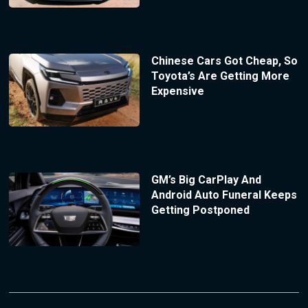
Chinese Cars Got Cheap, So
Toyota’s Are Getting More
Expensive
GM’s Big CarPlay And
Android Auto Funeral Keeps
Getting Postponed