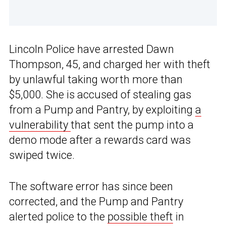
Lincoln Police have arrested Dawn
Thompson, 45, and charged her with theft
by unlawful taking worth more than
$5,000. She is accused of stealing gas
from a Pump and Pantry, by exploiting
a
vulnerability
that sent the pump into a
demo mode after a rewards card was
swiped twice.
The software error has since been
corrected, and the Pump and Pantry
alerted police to the
possible theft
in