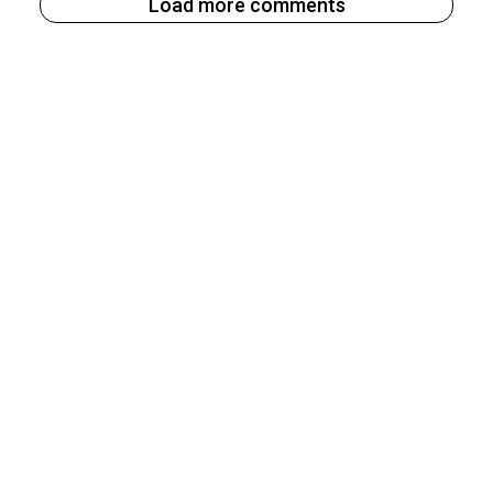
Load more comments