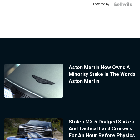
Powered by
Aston Martin Now Owns A
Minority Stake In The Words
Aston Martin
Stolen MX-5 Dodged Spikes
And Tactical Land Cruisers
For An Hour Before Physics