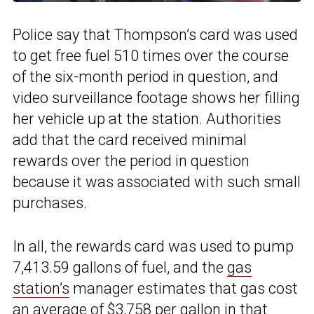
Police say that Thompson’s card was used
to get free fuel 510 times over the course
of the six-month period in question, and
video surveillance footage shows her filling
her vehicle up at the station. Authorities
add that the card received minimal
rewards over the period in question
because it was associated with such small
purchases.
In all, the rewards card was used to pump
7,413.59 gallons of fuel, and the
gas
station’s
manager estimates that gas cost
an average of $3,758 per gallon in that