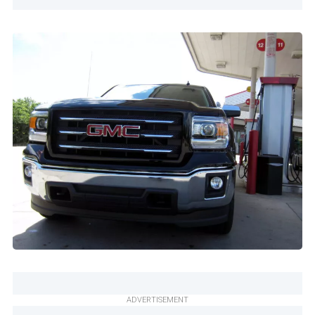
ADVERTISEMENT