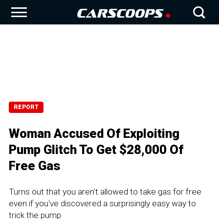
REPORT
Woman Accused Of Exploiting
Pump Glitch To Get $28,000 Of
Free Gas
Turns out that you aren't allowed to take gas for free
even if you've discovered a surprisingly easy way to
trick the pump