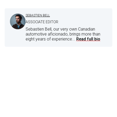
SEBASTIEN BELL
ASSOCIATE EDITOR
Sebastien Bell, our very own Canadian
automotive aficionado, brings more than
eight years of experience...
Read full bio