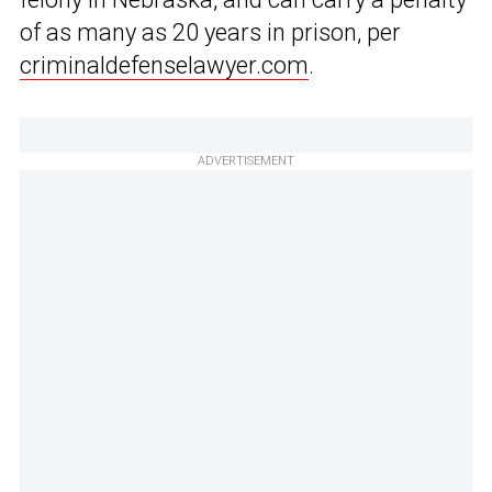
of as many as 20 years in prison, per
criminaldefenselawyer.com
.
ADVERTISEMENT