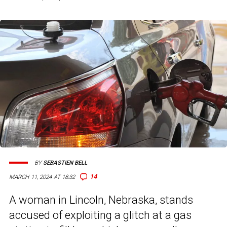
BY
SEBASTIEN BELL
14
MARCH 11, 2024 AT 18:32
A woman in Lincoln, Nebraska, stands
accused of exploiting a glitch at a gas