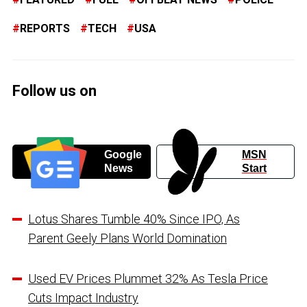
REPORTS
TECH
USA
Follow us on
Google
MSN
News
Start
Lotus Shares Tumble 40% Since IPO, As
Parent Geely Plans World Domination
Used EV Prices Plummet 32% As Tesla Price
Cuts Impact Industry