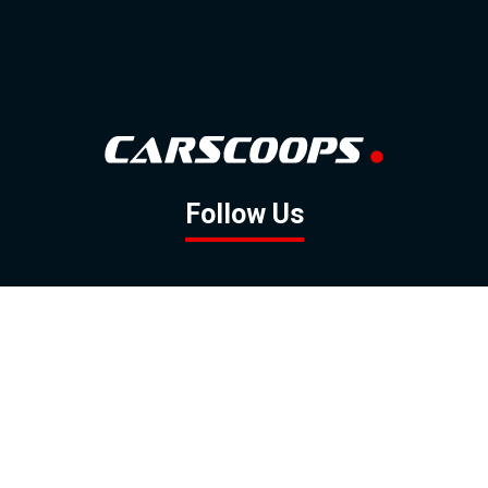
Follow Us
GOOGLE NEWS
FACEBOOK
TWITTER
YOUTUBE
INSTAGRAM