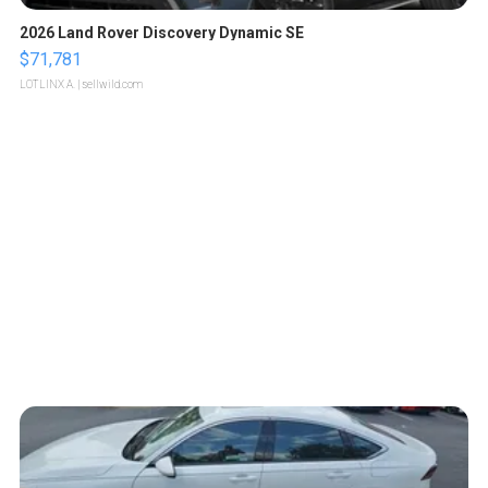
2026 Land Rover Discovery Dynamic SE
$71,781
LOTLINX A.
| sellwild.com