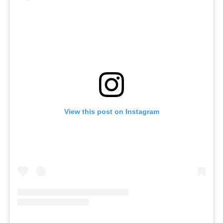
View this post on Instagram