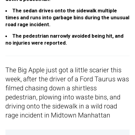
The sedan drives onto the sidewalk multiple
times and runs into garbage bins during the unusual
road rage incident.
The pedestrian narrowly avoided being hit, and
no injuries were reported.
The Big Apple just got a little scarier this
week, after the driver of a Ford Taurus was
filmed chasing down a shirtless
pedestrian, plowing into waste bins, and
driving onto the sidewalk in a wild road
rage incident in Midtown Manhattan