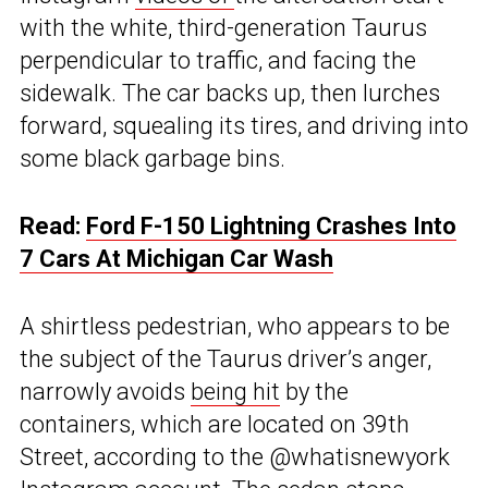
with the white, third-generation Taurus
perpendicular to traffic, and facing the
sidewalk. The car backs up, then lurches
forward, squealing its tires, and driving into
some black garbage bins.
Read:
Ford F-150 Lightning Crashes Into
7 Cars At Michigan Car Wash
A shirtless pedestrian, who appears to be
the subject of the Taurus driver’s anger,
narrowly avoids
being hit
by the
containers, which are located on 39th
Street, according to the @whatisnewyork