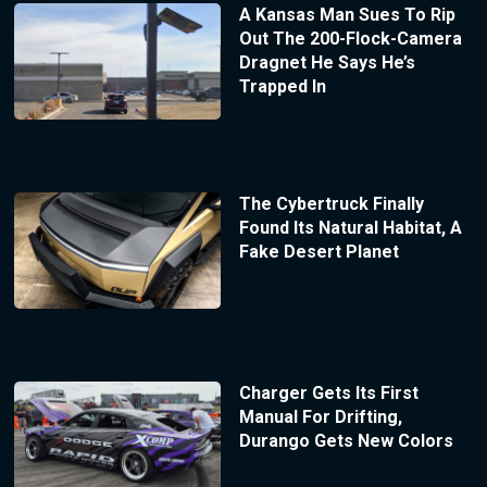
A Kansas Man Sues To Rip
Out The 200-Flock-Camera
Dragnet He Says He’s
Trapped In
The Cybertruck Finally
Found Its Natural Habitat, A
Fake Desert Planet
Charger Gets Its First
Manual For Drifting,
Durango Gets New Colors