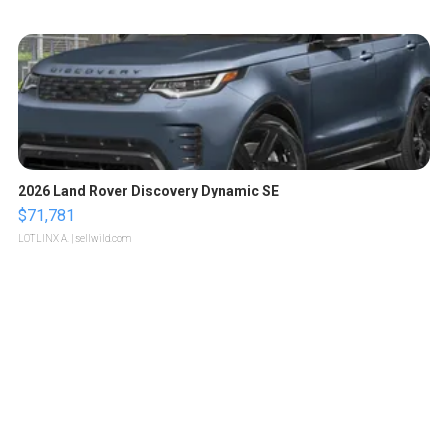
2026 Land Rover Discovery Dynamic SE
$71,781
LOTLINX A.
| sellwild.com