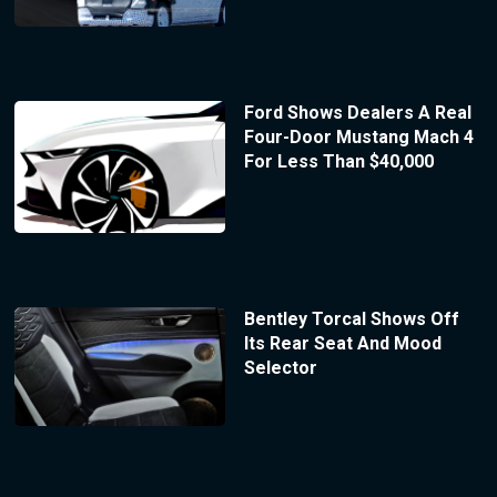
Ford Shows Dealers A Real
Four-Door Mustang Mach 4
For Less Than $40,000
Bentley Torcal Shows Off
Its Rear Seat And Mood
Selector