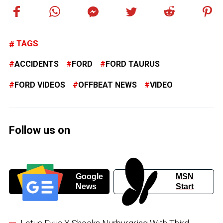
TAGS
ACCIDENTS
FORD
FORD TAURUS
FORD VIDEOS
OFFBEAT NEWS
VIDEO
Follow us on
Google
MSN
News
Start