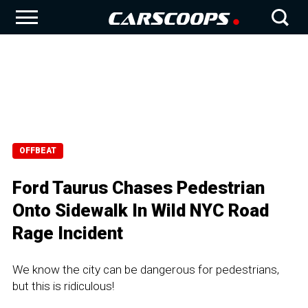
OFFBEAT
Ford Taurus Chases Pedestrian
Onto Sidewalk In Wild NYC Road
Rage Incident
We know the city can be dangerous for pedestrians,
but this is ridiculous!