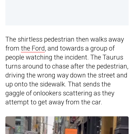
The shirtless pedestrian then walks away
from
the Ford
, and towards a group of
people watching the incident. The Taurus
turns around to chase after the pedestrian,
driving the wrong way down the street and
up onto the sidewalk. That sends the
gaggle of onlookers scattering as they
attempt to get away from the car.