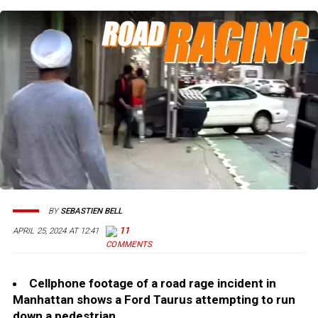
BY
SEBASTIEN BELL
11
APRIL 25, 2024 AT 12:41
Cellphone footage of a road rage incident in
Manhattan shows a Ford Taurus attempting to run
down a pedestrian.