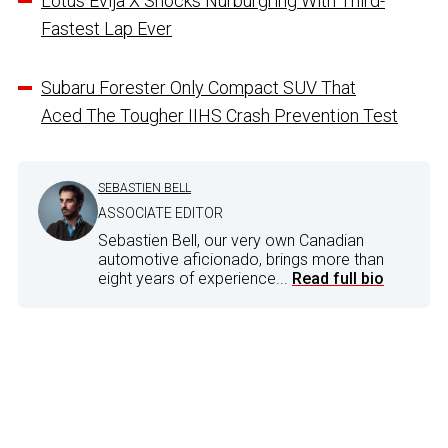
Lotus Evija X Shocks Nurburgring With Third-
Fastest Lap Ever
Subaru Forester Only Compact SUV That
Aced The Tougher IIHS Crash Prevention Test
SEBASTIEN BELL
ASSOCIATE EDITOR
Sebastien Bell, our very own Canadian
automotive aficionado, brings more than
eight years of experience...
Read full bio