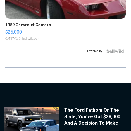
1989 Chevrolet Camaro
$25,000
GATEWAY C.
| sellwild.com
Powered by
The Ford Fathom Or The
Slate, You’ve Got $28,000
And A Decision To Make