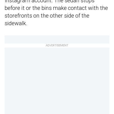
Instagram account. The sedan stops
before it or the bins make contact with the
storefronts on the other side of the
sidewalk.
ADVERTISEMENT