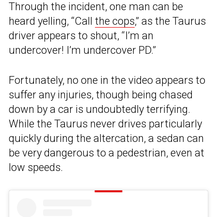
Through the incident, one man can be
heard yelling, “Call
the cops
,” as the Taurus
driver appears to shout, “I’m an
undercover! I’m undercover PD.”
Fortunately, no one in the video appears to
suffer any injuries, though being chased
down by a car is undoubtedly terrifying.
While the Taurus never drives particularly
quickly during the altercation, a sedan can
be very dangerous to a pedestrian, even at
low speeds.