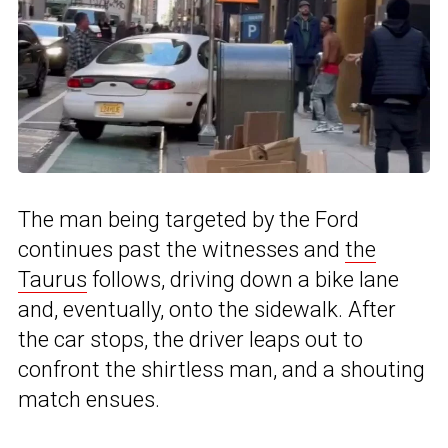
The man being targeted by the Ford
continues past the witnesses and
the
Taurus
follows, driving down a bike lane
and, eventually, onto the sidewalk. After
the car stops, the driver leaps out to
confront the shirtless man, and a shouting
match ensues.