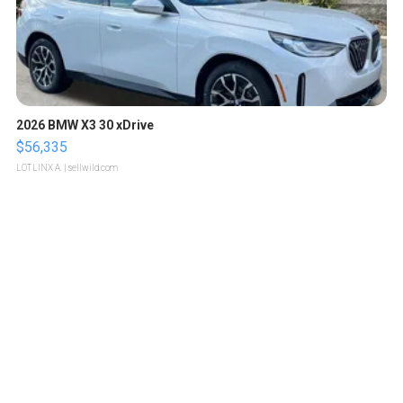
2026 BMW X3 30 xDrive
$56,335
LOTLINX A.
| sellwild.com