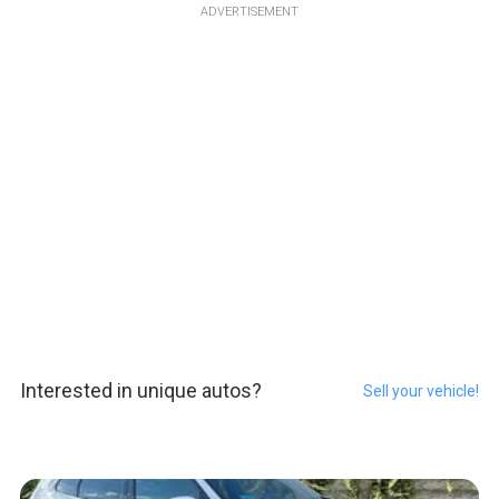
ADVERTISEMENT
Interested in unique autos?
Sell your vehicle!