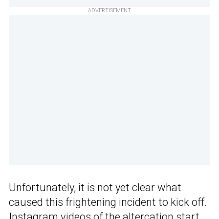
ADVERTISEMENT
Unfortunately, it is not yet clear what
caused this frightening incident to kick off.
Instagram
videos of
the altercation start