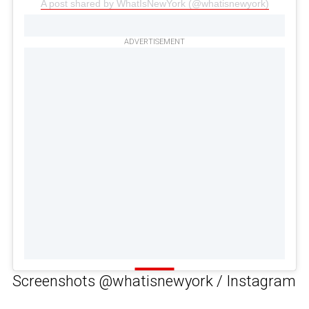
A post shared by WhatIsNewYork (@whatisnewyork)
ADVERTISEMENT
Screenshots @whatisnewyork / Instagram