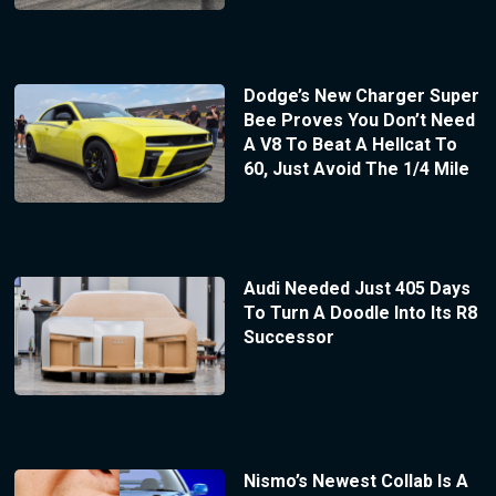
Dodge’s New Charger Super
Bee Proves You Don’t Need
A V8 To Beat A Hellcat To
60, Just Avoid The 1/4 Mile
Audi Needed Just 405 Days
To Turn A Doodle Into Its R8
Successor
Nismo’s Newest Collab Is A