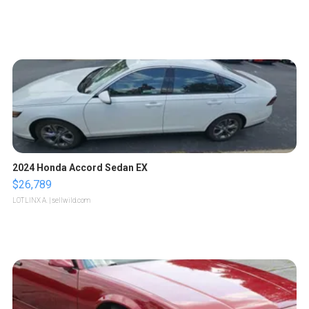
2024 Honda Accord Sedan EX
$26,789
LOTLINX A.
| sellwild.com