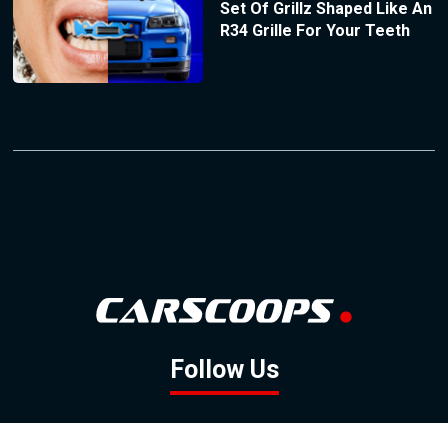
Set Of Grillz Shaped Like An
R34 Grille For Your Teeth
Follow Us