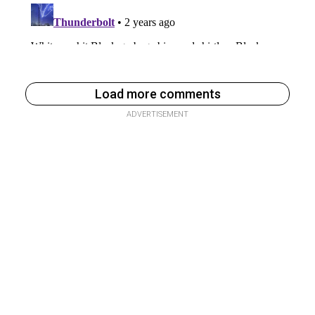
Load more comments
ADVERTISEMENT