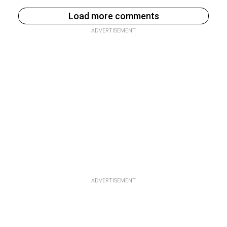
Load more comments
ADVERTISEMENT
ADVERTISEMENT