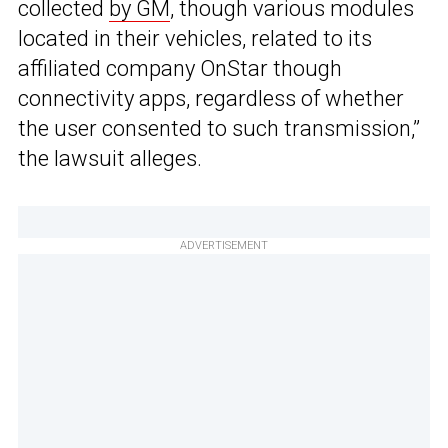
collected
by GM
, though various modules
located in their vehicles, related to its
affiliated company OnStar though
connectivity apps, regardless of whether
the user consented to such transmission,”
the lawsuit alleges.
ADVERTISEMENT