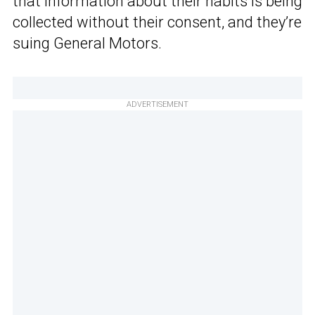
that information about their habits is being
collected without their consent, and they’re
suing General Motors.
ADVERTISEMENT