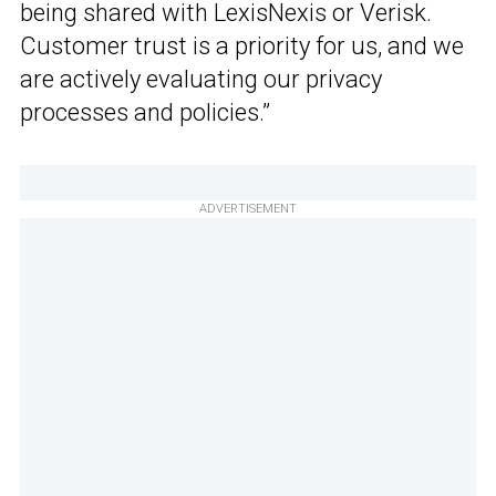
being shared with LexisNexis or Verisk.
Customer trust is a priority for us, and we
are actively evaluating our privacy
processes and policies.”
ADVERTISEMENT