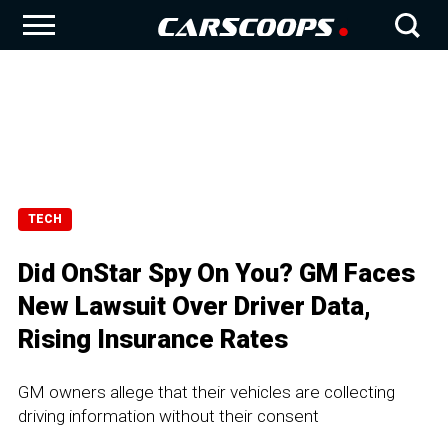
TECH
Did OnStar Spy On You? GM Faces
New Lawsuit Over Driver Data,
Rising Insurance Rates
GM owners allege that their vehicles are collecting
driving information without their consent