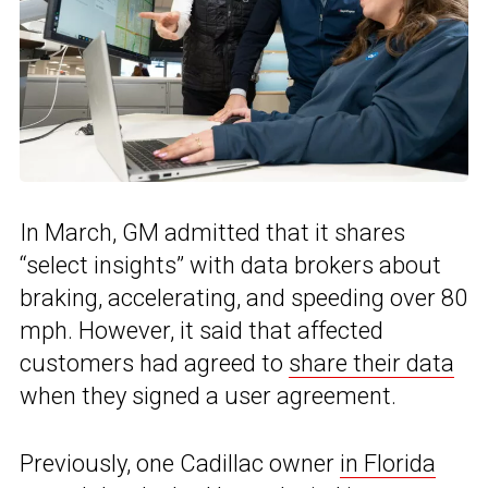
In March, GM admitted that it shares
“select insights” with data brokers about
braking, accelerating, and speeding over 80
mph. However, it said that affected
customers had agreed to
share their data
when they signed a user agreement.
Previously, one Cadillac owner
in Florida