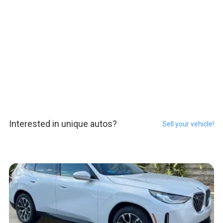
Interested in unique autos?
Sell your vehicle!