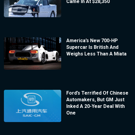
Came In At $28,350
America’s New 700-HP
Supercar Is British And
Weighs Less Than A Miata
Ford’s Terrified Of Chinese
Automakers, But GM Just
Inked A 20-Year Deal With
One