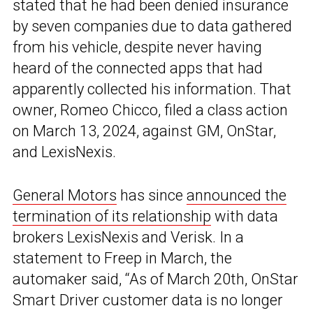
stated that he had been denied insurance
by seven companies due to data gathered
from his vehicle, despite never having
heard of the connected apps that had
apparently collected his information. That
owner, Romeo Chicco, filed a class action
on March 13, 2024, against GM, OnStar,
and LexisNexis.
General Motors
has since
announced the
termination of its relationship
with data
brokers LexisNexis and Verisk. In a
statement to Freep in March, the
automaker said, “As of March 20th, OnStar
Smart Driver customer data is no longer