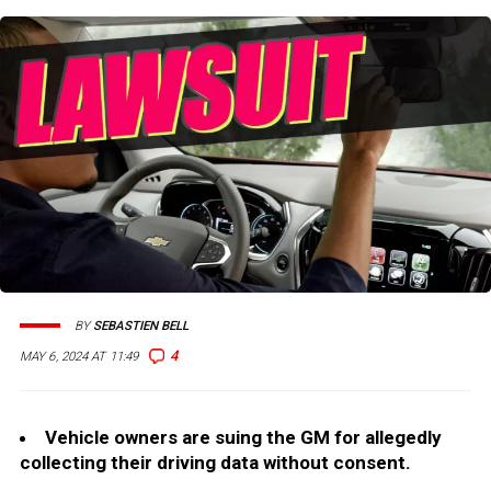
BY
SEBASTIEN BELL
4
MAY 6, 2024 AT 11:49
Vehicle owners are suing the GM for allegedly
collecting their driving data without consent.