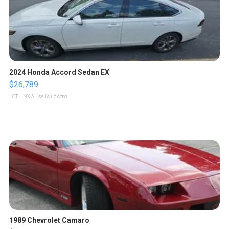
2024 Honda Accord Sedan EX
$26,789
LOTLINX A.
| sellwild.com
1989 Chevrolet Camaro