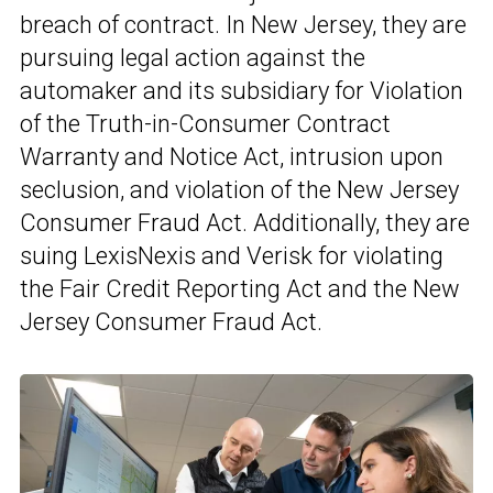
breach of contract. In New Jersey, they are
pursuing legal action against the
automaker and its subsidiary for Violation
of the Truth-in-Consumer Contract
Warranty and Notice Act, intrusion upon
seclusion, and violation of the New Jersey
Consumer Fraud Act. Additionally, they are
suing LexisNexis and Verisk for violating
the Fair Credit Reporting Act and the New
Jersey Consumer Fraud Act.