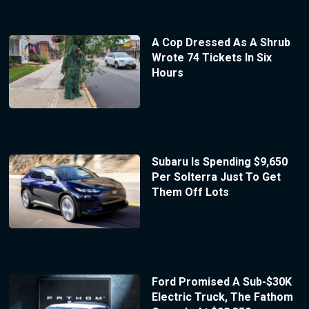
A Cop Dressed As A Shrub
Wrote 74 Tickets In Six
Hours
Subaru Is Spending $9,650
Per Solterra Just To Get
Them Off Lots
Ford Promised A Sub-$30K
Electric Truck, The Fathom