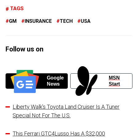
TAGS
GM
INSURANCE
TECH
USA
Follow us on
Google
MSN
News
Start
Liberty Walk’s Toyota Land Cruiser Is A Tuner
Special Not For The U.S.
This Ferrari GTC4Lusso Has A $32,000