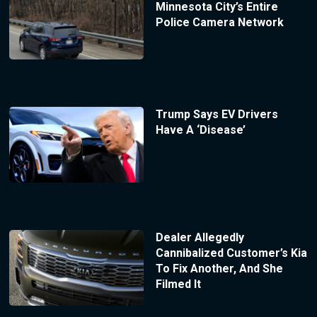
Minnesota City’s Entire
Police Camera Network
Trump Says EV Drivers
Have A ‘Disease’
Dealer Allegedly
Cannibalized Customer’s Kia
To Fix Another, And She
Filmed It