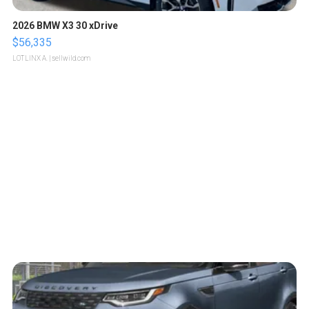
2026 BMW X3 30 xDrive
$56,335
LOTLINX A.
| sellwild.com