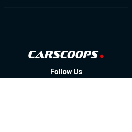
Follow Us
GOOGLE NEWS
FACEBOOK
TWITTER