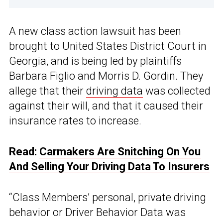
A new class action lawsuit has been
brought to United States District Court in
Georgia, and is being led by plaintiffs
Barbara Figlio and Morris D. Gordin. They
allege that their
driving data
was collected
against their will, and that it caused their
insurance rates to increase.
Read:
Carmakers Are Snitching On You
And Selling Your Driving Data To Insurers
“Class Members’ personal, private driving
behavior or Driver Behavior Data was