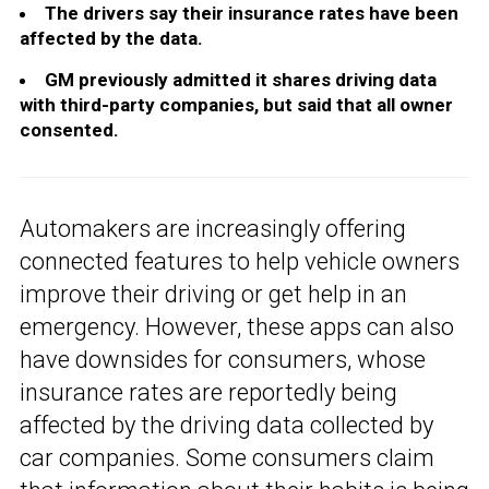
The drivers say their insurance rates have been
affected by the data.
GM previously admitted it shares driving data
with third-party companies, but said that all owner
consented.
Automakers are increasingly offering
connected features to help vehicle owners
improve their driving or get help in an
emergency. However, these apps can also
have downsides for consumers, whose
insurance rates are reportedly being
affected by the driving data collected by
car companies. Some consumers claim