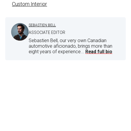
Custom Interior
SEBASTIEN BELL
ASSOCIATE EDITOR
Sebastien Bell, our very own Canadian
automotive aficionado, brings more than
eight years of experience...
Read full bio