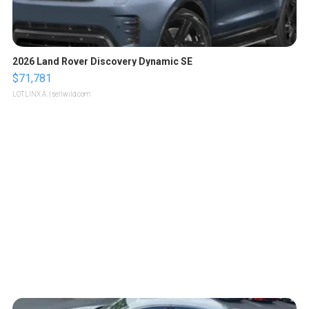
2026 Land Rover Discovery Dynamic SE
$71,781
LOTLINX A.
| sellwild.com