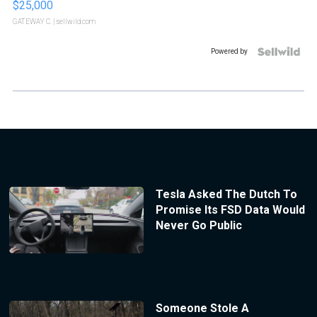
$25,000
GATEWAY C.
| sellwild.com
Powered by
Tesla Asked The Dutch To
Promise Its FSD Data Would
Never Go Public
Someone Stole A