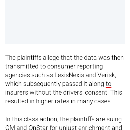
The plaintiffs allege that the data was then
transmitted to consumer reporting
agencies such as LexisNexis and Verisk,
which subsequently passed it along
to
insurers
without the drivers’ consent. This
resulted in higher rates in many cases.
In this class action, the plaintiffs are suing
GM and OnStar for unjust enrichment and