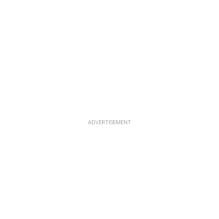
ADVERTISEMENT