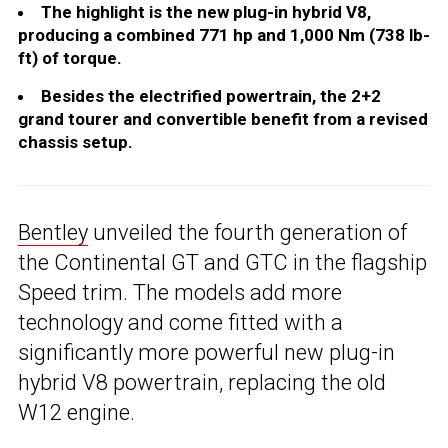
The highlight is the new plug-in hybrid V8,
producing a combined 771 hp and 1,000 Nm (738 lb-
ft) of torque.
Besides the electrified powertrain, the 2+2
grand tourer and convertible benefit from a revised
chassis setup.
Bentley
unveiled the fourth generation of
the Continental GT and GTC in the flagship
Speed trim. The models add more
technology and come fitted with a
significantly more powerful new plug-in
hybrid V8 powertrain, replacing the old
W12 engine.