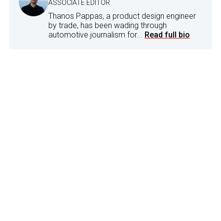
ASSOCIATE EDITOR
Thanos Pappas, a product design engineer
by trade, has been wading through
automotive journalism for...
Read full bio