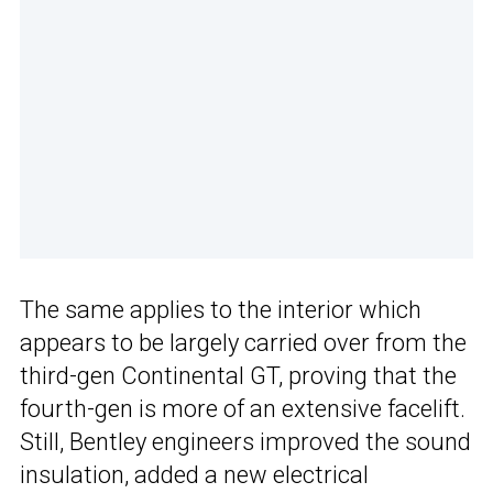
The same applies to the interior which
appears to be largely carried over from the
third-gen Continental GT, proving that the
fourth-gen is more of an extensive facelift.
Still, Bentley engineers improved the sound
insulation, added a new electrical