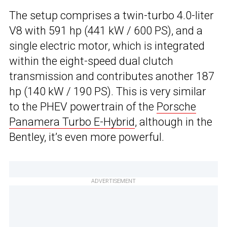
The setup comprises a twin-turbo 4.0-liter
V8 with 591 hp (441 kW / 600 PS), and a
single electric motor, which is integrated
within the eight-speed dual clutch
transmission and contributes another 187
hp (140 kW / 190 PS). This is very similar
to the PHEV powertrain of the
Porsche
Panamera Turbo E-Hybrid
, although in the
Bentley, it’s even more powerful.
ADVERTISEMENT