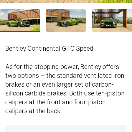
Bentley Continental GTC Speed
As for the stopping power, Bentley offers
two options – the standard ventilated iron
brakes or an even larger set of carbon-
silicon carbide brakes. Both use ten-piston
calipers at the front and four-piston
calipers at the back.