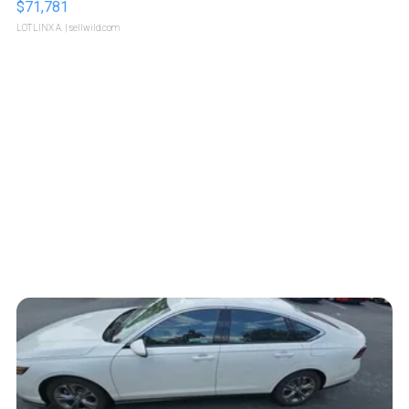
$71,781
LOTLINX A.
| sellwild.com