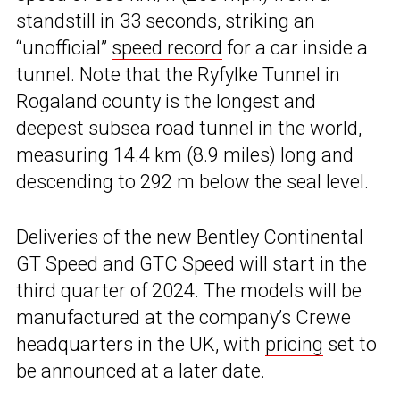
standstill in 33 seconds, striking an
“unofficial”
speed record
for a car inside a
tunnel. Note that the Ryfylke Tunnel in
Rogaland county is the longest and
deepest subsea road tunnel in the world,
measuring 14.4 km (8.9 miles) long and
descending to 292 m below the seal level.
Deliveries of the new Bentley Continental
GT Speed and GTC Speed will start in the
third quarter of 2024. The models will be
manufactured at the company’s Crewe
headquarters in the UK, with
pricing
set to
be announced at a later date.