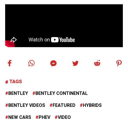
TAGS
BENTLEY
BENTLEY CONTINENTAL
BENTLEY VIDEOS
FEATURED
HYBRIDS
NEW CARS
PHEV
VIDEO