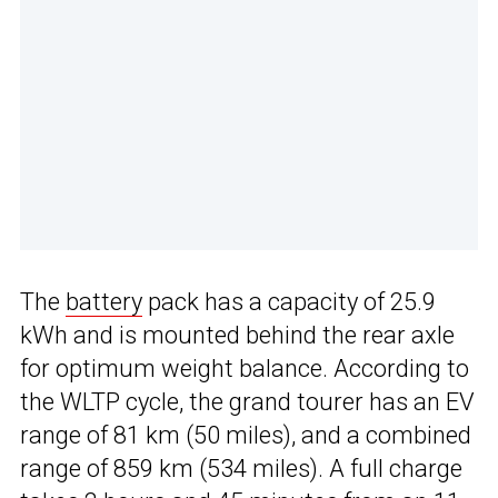
The
battery
pack has a capacity of 25.9
kWh and is mounted behind the rear axle
for optimum weight balance. According to
the WLTP cycle, the grand tourer has an EV
range of 81 km (50 miles), and a combined
range of 859 km (534 miles). A full charge