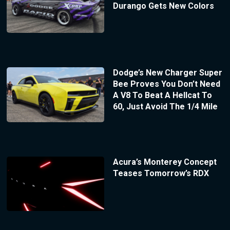
Durango Gets New Colors
Dodge’s New Charger Super
Bee Proves You Don’t Need
A V8 To Beat A Hellcat To
60, Just Avoid The 1/4 Mile
Acura’s Monterey Concept
Teases Tomorrow’s RDX