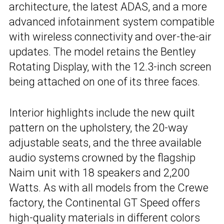
architecture, the latest ADAS, and a more
advanced infotainment system compatible
with wireless connectivity and over-the-air
updates. The model retains the Bentley
Rotating Display, with the 12.3-inch screen
being attached on one of its three faces.
Interior highlights include the new quilt
pattern on the upholstery, the 20-way
adjustable seats, and the three available
audio systems crowned by the flagship
Naim unit with 18 speakers and 2,200
Watts. As with all models from the Crewe
factory, the Continental GT Speed offers
high-quality materials in different colors