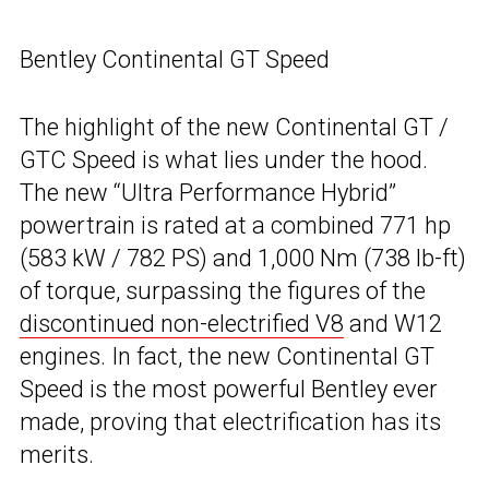
Bentley Continental GT Speed
The highlight of the new Continental GT /
GTC Speed is what lies under the hood.
The new “Ultra Performance Hybrid”
powertrain is rated at a combined 771 hp
(583 kW / 782 PS) and 1,000 Nm (738 lb-ft)
of torque, surpassing the figures of the
discontinued non-electrified V8
and W12
engines. In fact, the new Continental GT
Speed is the most powerful Bentley ever
made, proving that electrification has its
merits.