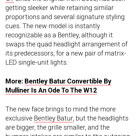
getting sleeker while retaining similar
proportions and several signature styling
cues. The new model is instantly
recognizable as a Bentley, although it
swaps the quad headlight arrangement of
its predecessors, for a new pair of matrix-
LED single-unit lights.
More:
Bentley Batur Convertible By
Mulliner Is An Ode To The W12
The new face brings to mind the more
exclusive
Bentley Batur
, but the headlights
are bigger, the grille smaller, and the