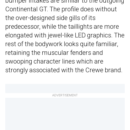
bumper intakes are similar to the outgoing
Continental GT. The profile does without
the over-designed side gills of its
predecessor, while the taillights are more
elongated with jewel-like LED graphics. The
rest of the bodywork looks quite familiar,
retaining the muscular fenders and
swooping character lines which are
strongly associated with the Crewe brand.
ADVERTISEMENT