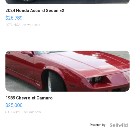
2024 Honda Accord Sedan EX
$26,789
LOTLINX A.
| sellwild.com
1989 Chevrolet Camaro
$25,000
GATEWAY C.
| sellwild.com
Powered by