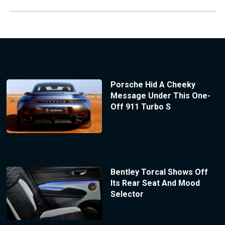
Porsche Hid A Cheeky
Message Under This One-
Off 911 Turbo S
Bentley Torcal Shows Off
Its Rear Seat And Mood
Selector