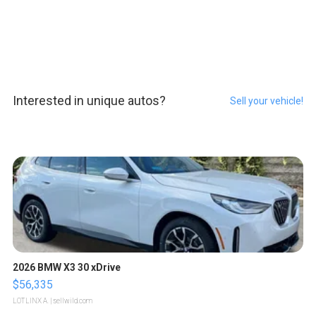
Interested in unique autos?
Sell your vehicle!
2026 BMW X3 30 xDrive
$56,335
LOTLINX A.
| sellwild.com