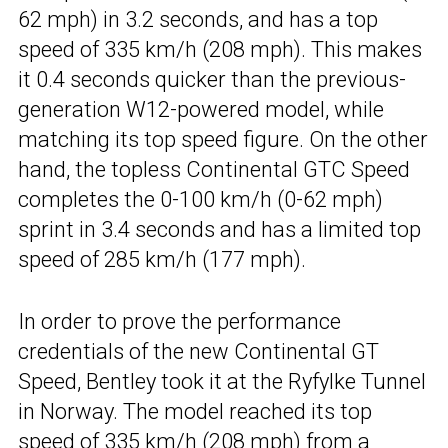
62 mph) in 3.2 seconds, and has a top
speed of 335 km/h (208 mph). This makes
it 0.4 seconds quicker than the previous-
generation W12-powered model, while
matching its top speed figure. On the other
hand, the topless Continental GTC Speed
completes the 0-100 km/h (0-62 mph)
sprint in 3.4 seconds and has a limited top
speed of 285 km/h (177 mph).
In order to prove the performance
credentials of the new Continental GT
Speed, Bentley took it at the Ryfylke Tunnel
in Norway. The model reached its top
speed of 335 km/h (208 mph) from a