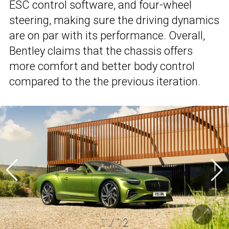
ESC control software, and four-wheel
steering, making sure the driving dynamics
are on par with its performance. Overall,
Bentley claims that the chassis offers
more comfort and better body control
compared to the the previous iteration.
1
/
12