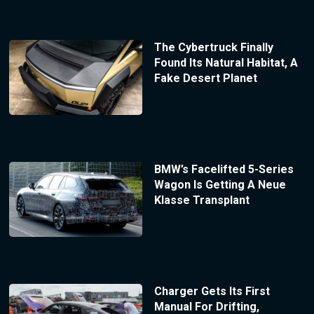
The Cybertruck Finally
Found Its Natural Habitat, A
Fake Desert Planet
BMW’s Facelifted 5-Series
Wagon Is Getting A Neue
Klasse Transplant
Charger Gets Its First
Manual For Drifting,