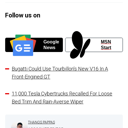
Follow us on
Google
MSN
News
Start
Bugatti Could Use Tourbillon’s New V16 In A
Front-Engined GT
11,000 Tesla Cybertrucks Recalled For Loose
Bed Trim And Rain-Averse Wiper
THANOS PAPPAS