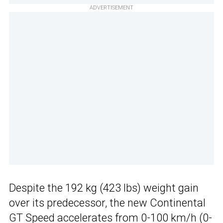
ADVERTISEMENT
Despite the 192 kg (423 lbs) weight gain
over its predecessor, the new Continental
GT Speed accelerates from 0-100 km/h (0-