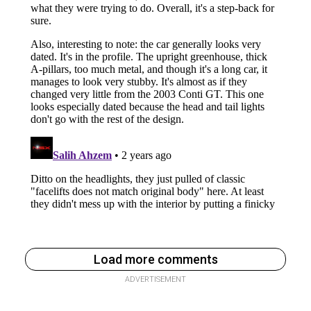
Load more comments
ADVERTISEMENT