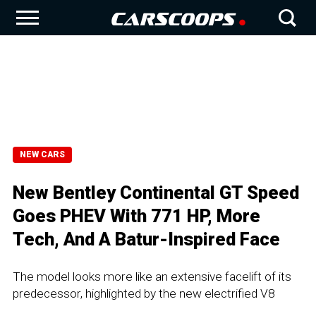
NEW CARS
New Bentley Continental GT Speed
Goes PHEV With 771 HP, More
Tech, And A Batur-Inspired Face
The model looks more like an extensive facelift of its
predecessor, highlighted by the new electrified V8