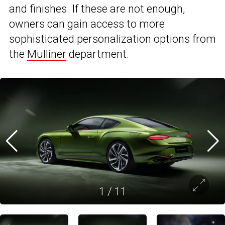
and finishes. If these are not enough,
owners can gain access to more
sophisticated personalization options from
the
Mulliner
department.
1
/
11