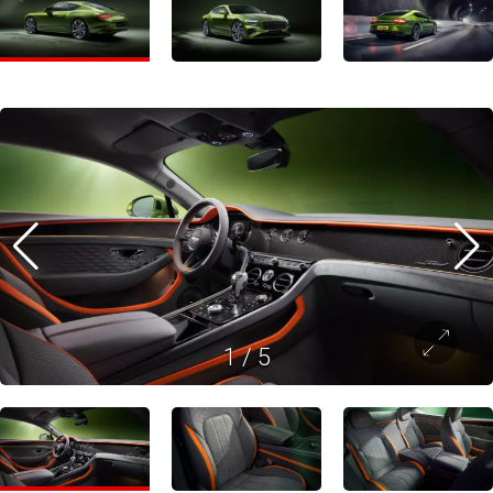
1
/
5