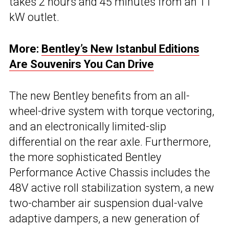
takes 2 hours and 45 minutes from an 11
kW outlet.
More:
Bentley’s New Istanbul Editions
Are Souvenirs You Can Drive
The new Bentley benefits from an all-
wheel-drive system with torque vectoring,
and an electronically limited-slip
differential on the rear axle. Furthermore,
the more sophisticated Bentley
Performance Active Chassis includes the
48V active roll stabilization system, a new
two-chamber air suspension dual-valve
adaptive dampers, a new generation of