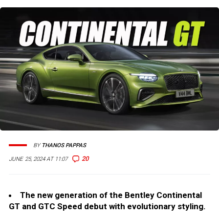
BY
THANOS PAPPAS
20
JUNE 25, 2024 AT 11:07
The new generation of the Bentley Continental
GT and GTC Speed debut with evolutionary styling.