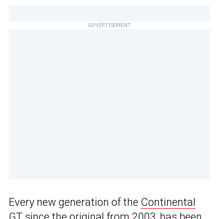
ADVERTISEMENT
Every new generation of the
Continental
GT
since the original from 2003, has been