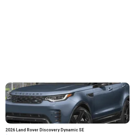
2026 Land Rover Discovery Dynamic SE