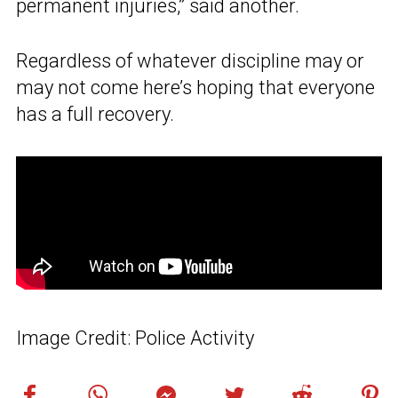
permanent injuries,” said another.
Regardless of whatever discipline may or
may not come here’s hoping that everyone
has a full recovery.
Image Credit: Police Activity