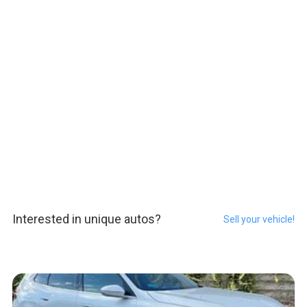
Interested in unique autos?
Sell your vehicle!