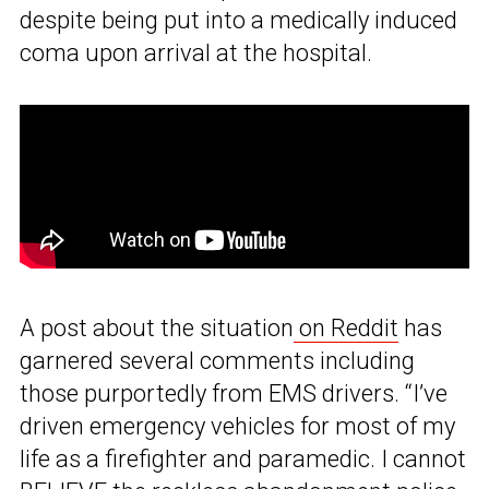
despite being put into a medically induced
coma upon arrival at the hospital.
A post about the situation
on Reddit
has
garnered several comments including
those purportedly from EMS drivers. “I’ve
driven emergency vehicles for most of my
life as a firefighter and paramedic. I cannot