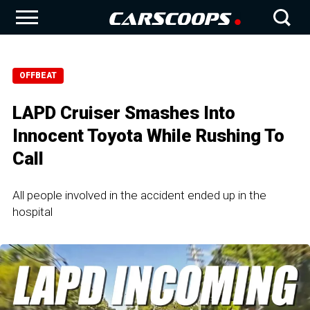
OFFBEAT
LAPD Cruiser Smashes Into
Innocent Toyota While Rushing To
Call
All people involved in the accident ended up in the
hospital