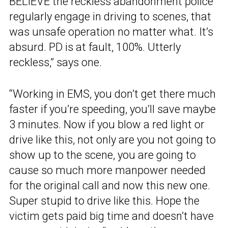
BELIEVE the reckless abandonment police
regularly engage in driving to scenes, that
was unsafe operation no matter what. It’s
absurd. PD is at fault, 100%. Utterly
reckless,” says one.
“Working in EMS, you don’t get there much
faster if you’re speeding, you’ll save maybe
3 minutes. Now if you blow a red light or
drive like this, not only are you not going to
show up to the scene, you are going to
cause so much more manpower needed
for the original call and now this new one.
Super stupid to drive like this. Hope the
victim gets paid big time and doesn’t have