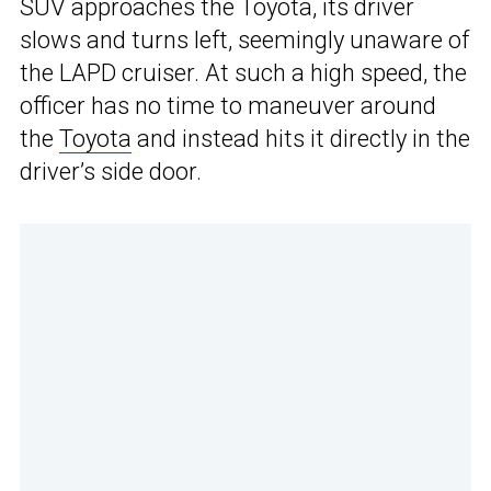
SUV approaches the Toyota, its driver
slows and turns left, seemingly unaware of
the LAPD cruiser. At such a high speed, the
officer has no time to maneuver around
the
Toyota
and instead hits it directly in the
driver’s side door.