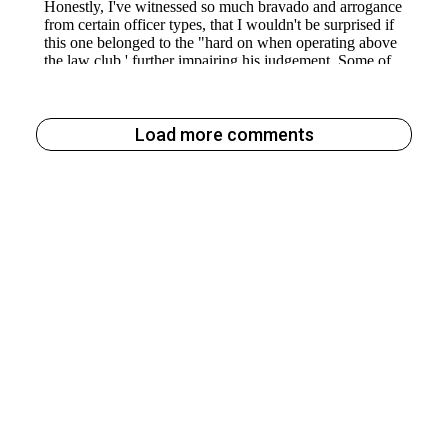
Load more comments