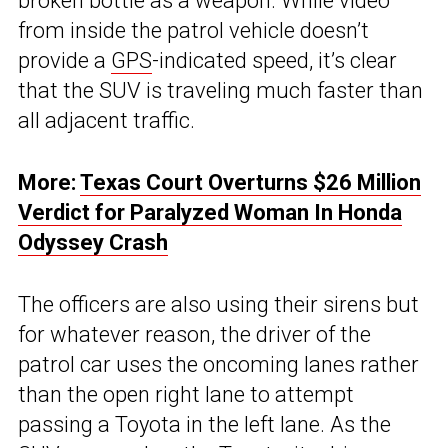
broken bottle as a weapon. While video
from inside the patrol vehicle doesn’t
provide a
GPS
-indicated speed, it’s clear
that the SUV is traveling much faster than
all adjacent traffic.
More:
Texas Court Overturns $26 Million
Verdict for Paralyzed Woman In Honda
Odyssey Crash
The officers are also using their sirens but
for whatever reason, the driver of the
patrol car uses the oncoming lanes rather
than the open right lane to attempt
passing a Toyota in the left lane. As the