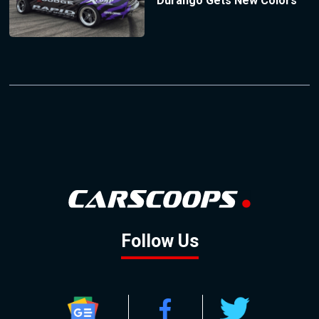
Durango Gets New Colors
Follow Us