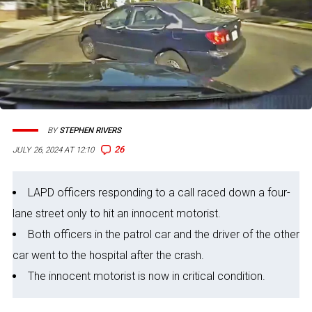
BY
STEPHEN RIVERS
26
JULY 26, 2024 AT 12:10
LAPD officers responding to a call raced down a four-
lane street only to hit an innocent motorist.
Both officers in the patrol car and the driver of the other
car went to the hospital after the crash.
The innocent motorist is now in critical condition.