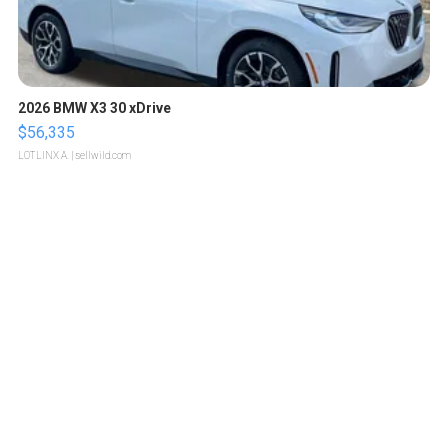
2026 BMW X3 30 xDrive
$56,335
LOTLINX A.
| sellwild.com