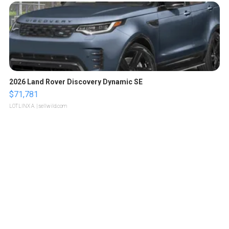
2026 Land Rover Discovery Dynamic SE
$71,781
LOTLINX A.
| sellwild.com