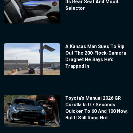
Its Rear Seat And Mood
Selector
A Kansas Man Sues To Rip
Out The 200-Flock-Camera
Dragnet He Says He’s
Trapped In
Toyota’s Manual 2026 GR
Corolla Is 0.7 Seconds
Quicker To 60 And 100 Now,
But It Still Runs Hot