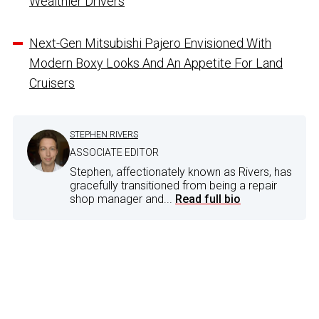
Wealthier Drivers
Next-Gen Mitsubishi Pajero Envisioned With
Modern Boxy Looks And An Appetite For Land
Cruisers
STEPHEN RIVERS
ASSOCIATE EDITOR
Stephen, affectionately known as Rivers, has
gracefully transitioned from being a repair
shop manager and...
Read full bio