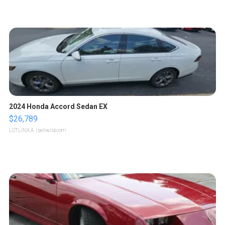
2024 Honda Accord Sedan EX
$26,789
LOTLINX A.
| sellwild.com