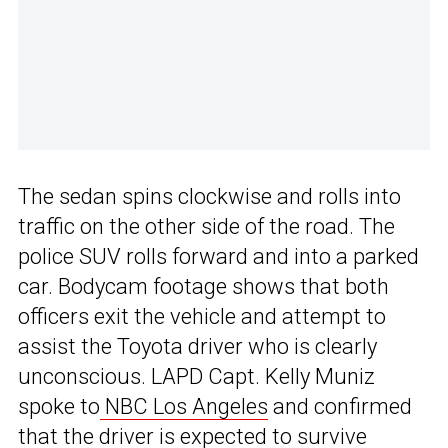
The sedan spins clockwise and rolls into
traffic on the other side of the road. The
police SUV rolls forward and into a parked
car. Bodycam footage shows that both
officers exit the vehicle and attempt to
assist the Toyota driver who is clearly
unconscious. LAPD Capt. Kelly Muniz
spoke to
NBC Los Angeles
and confirmed
that the driver is expected to survive