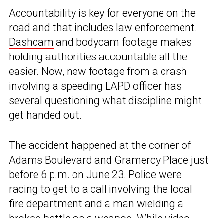
Accountability is key for everyone on the
road and that includes law enforcement.
Dashcam
and bodycam footage makes
holding authorities accountable all the
easier. Now, new footage from a crash
involving a speeding LAPD officer has
several questioning what discipline might
get handed out.
The accident happened at the corner of
Adams Boulevard and Gramercy Place just
before 6 p.m. on June 23.
Police
were
racing to get to a call involving the local
fire department and a man wielding a