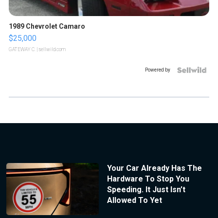
1989 Chevrolet Camaro
$25,000
GATEWAY C.
| sellwild.com
Powered by
Your Car Already Has The
Hardware To Stop You
Speeding. It Just Isn’t
Allowed To Yet