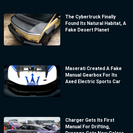
The Cybertruck Finally
Found Its Natural Habitat, A
Fake Desert Planet
Maserati Created A Fake
Manual Gearbox For Its
Axed Electric Sports Car
Charger Gets Its First
Manual For Drifting,