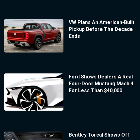
VW Plans An American-Built
Pickup Before The Decade
Ends
Ford Shows Dealers A Real
Four-Door Mustang Mach 4
For Less Than $40,000
Bentley Torcal Shows Off