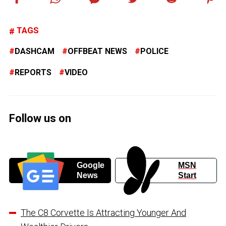
TAGS
DASHCAM
OFFBEAT NEWS
POLICE
REPORTS
VIDEO
Follow us on
Google
MSN
News
Start
The C8 Corvette Is Attracting Younger And