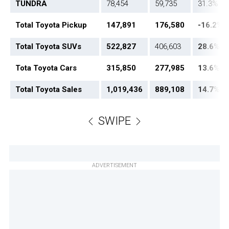
TUNDRA
78,454
59,735
31.3%
Total Toyota Pickup
147,891
176,580
-16.2
%
Total Toyota SUVs
522,827
406,603
28.6
%
Tota Toyota Cars
315,850
277,985
13.6
%
Total Toyota Sales
1,019,436
889,108
14.7
%
SWIPE
ADVERTISEMENT