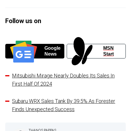
Follow us on
Google
MSN
News
Start
Mitsubishi Mirage Nearly Doubles Its Sales In
First Half Of 2024
Subaru WRX Sales Tank By 39.5% As Forester
Finds Unexpected Success
THANOS PAPPAS