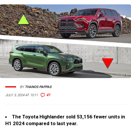
BY
THANOS PAPPAS
41
JULY 3, 2024 AT 10:11
The Toyota Highlander sold 53,156 fewer units in
H1 2024 compared to last year.