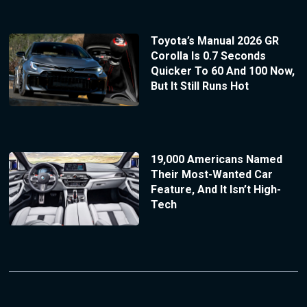
Toyota’s Manual 2026 GR
Corolla Is 0.7 Seconds
Quicker To 60 And 100 Now,
But It Still Runs Hot
19,000 Americans Named
Their Most-Wanted Car
Feature, And It Isn’t High-
Tech