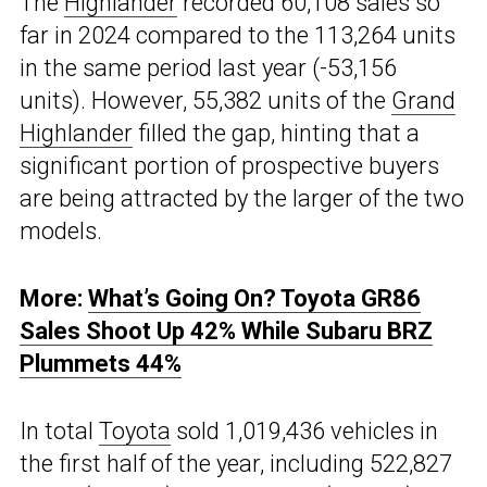
The
Highlander
recorded 60,108 sales so
far in 2024 compared to the 113,264 units
in the same period last year (-53,156
units). However, 55,382 units of the
Grand
Highlander
filled the gap, hinting that a
significant portion of prospective buyers
are being attracted by the larger of the two
models.
More:
What’s Going On? Toyota GR86
Sales Shoot Up 42% While Subaru BRZ
Plummets 44%
In total
Toyota
sold 1,019,436 vehicles in
the first half of the year, including 522,827