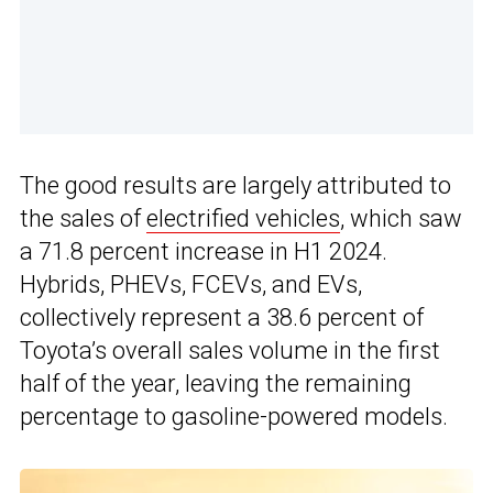
The good results are largely attributed to
the sales of
electrified vehicles
, which saw
a 71.8 percent increase in H1 2024.
Hybrids, PHEVs, FCEVs, and EVs,
collectively represent a 38.6 percent of
Toyota’s overall sales volume in the first
half of the year, leaving the remaining
percentage to gasoline-powered models.