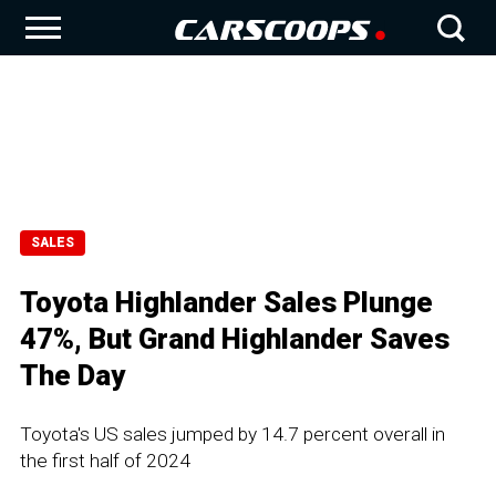
SALES
Toyota Highlander Sales Plunge
47%, But Grand Highlander Saves
The Day
Toyota's US sales jumped by 14.7 percent overall in
the first half of 2024