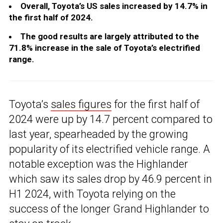
Overall, Toyota’s US sales increased by 14.7% in
the first half of 2024.
The good results are largely attributed to the
71.8% increase in the sale of Toyota’s electrified
range.
Toyota’s
sales figures
for the first half of
2024 were up by 14.7 percent compared to
last year, spearheaded by the growing
popularity of its electrified vehicle range. A
notable exception was the Highlander
which saw its sales drop by 46.9 percent in
H1 2024, with Toyota relying on the
success of the longer Grand Highlander to