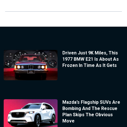
Driven Just 9K Miles, This
1977 BMW E21 Is About As
Frozen In Time As It Gets
Mazda’s Flagship SUVs Are
Bombing And The Rescue
Plan Skips The Obvious
Move