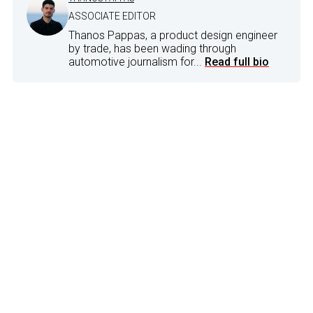
ASSOCIATE EDITOR
Thanos Pappas, a product design engineer
by trade, has been wading through
automotive journalism for...
Read full bio