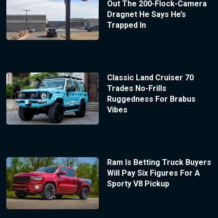
Out The 200-Flock-Camera
Dragnet He Says He’s
Trapped In
Classic Land Cruiser 70
Trades No-Frills
Ruggedness For Brabus
Vibes
Ram Is Betting Truck Buyers
Will Pay Six Figures For A
Sporty V8 Pickup