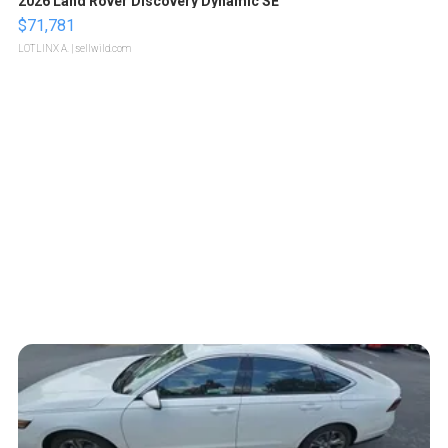
2026 Land Rover Discovery Dynamic SE
$71,781
LOTLINX A.
| sellwild.com