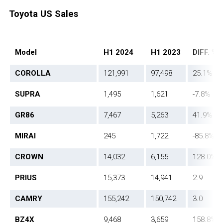
Toyota US Sales
Model
H1 2024
H1 2023
DIFF. %
COROLLA
121,991
97,498
25.1%
SUPRA
1,495
1,621
-7.8%
GR86
7,467
5,263
41.9%
MIRAI
245
1,722
-85.8%
CROWN
14,032
6,155
128.0%
PRIUS
15,373
14,941
2.9
CAMRY
155,242
150,742
3.0
BZ4X
9,468
3,659
158.8%