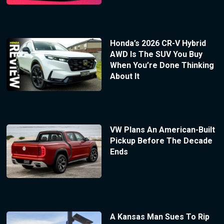
Honda’s 2026 CR-V Hybrid
AWD Is The SUV You Buy
When You’re Done Thinking
About It
VW Plans An American-Built
Pickup Before The Decade
Ends
A Kansas Man Sues To Rip