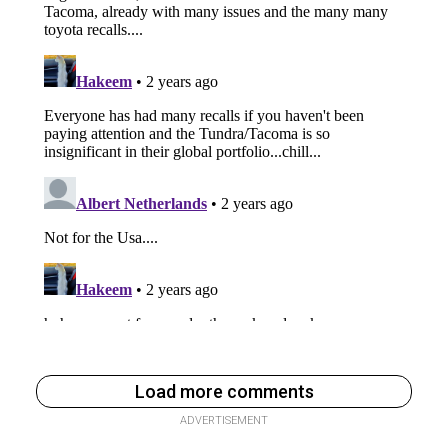
Load more comments
ADVERTISEMENT