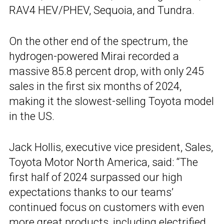
RAV4 HEV/PHEV, Sequoia, and Tundra.
On the other end of the spectrum, the
hydrogen-powered Mirai recorded a
massive 85.8 percent drop, with only 245
sales in the first six months of 2024,
making it the slowest-selling Toyota model
in the US.
Jack Hollis, executive vice president, Sales,
Toyota Motor North America, said: “The
first half of 2024 surpassed our high
expectations thanks to our teams’
continued focus on customers with even
more great products, including electrified