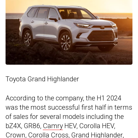
Toyota Grand Highlander
According to the company, the H1 2024
was the most successful first half in terms
of sales for several models including the
bZ4X, GR86,
Camry
HEV, Corolla HEV,
Crown, Corolla Cross, Grand Highlander,