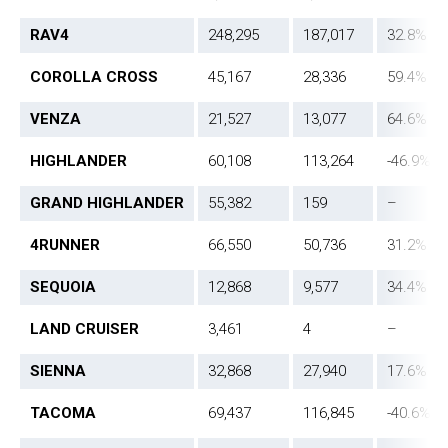
RAV4
248,295
187,017
32.8%
COROLLA CROSS
45,167
28,336
59.4%
VENZA
21,527
13,077
64.6%
HIGHLANDER
60,108
113,264
-46.9%
GRAND HIGHLANDER
55,382
159
–
4RUNNER
66,550
50,736
31.2%
SEQUOIA
12,868
9,577
34.4%
LAND CRUISER
3,461
4
–
SIENNA
32,868
27,940
17.6%
TACOMA
69,437
116,845
-40.6%