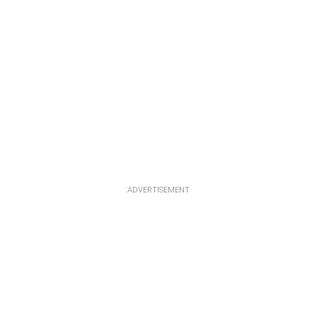
ADVERTISEMENT