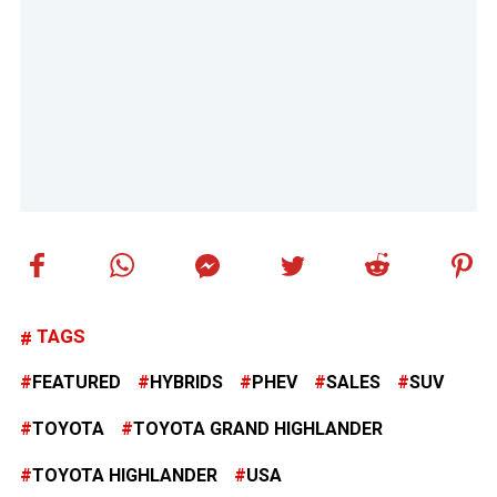
TAGS
FEATURED
HYBRIDS
PHEV
SALES
SUV
TOYOTA
TOYOTA GRAND HIGHLANDER
TOYOTA HIGHLANDER
USA