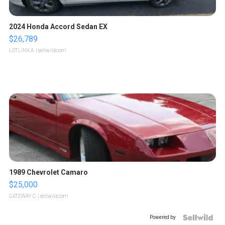
2024 Honda Accord Sedan EX
$26,789
LOTLINX A.
| sellwild.com
1989 Chevrolet Camaro
$25,000
GATEWAY C.
| sellwild.com
Powered by