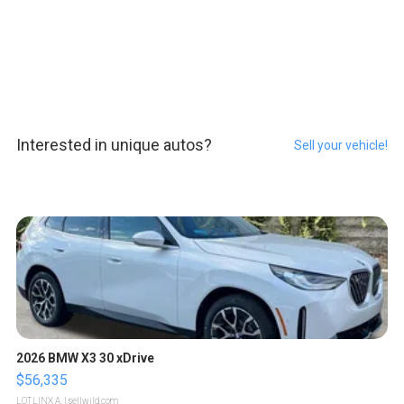
Interested in unique autos?
Sell your vehicle!
2026 BMW X3 30 xDrive
$56,335
LOTLINX A.
| sellwild.com