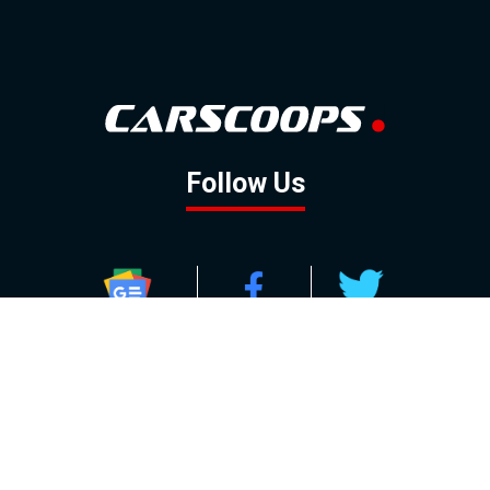
Follow Us
GOOGLE NEWS
FACEBOOK
TWITTER
YOUTUBE
INSTAGRAM