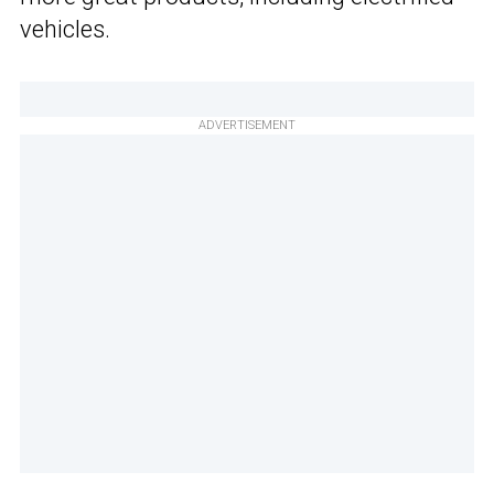
vehicles.
ADVERTISEMENT