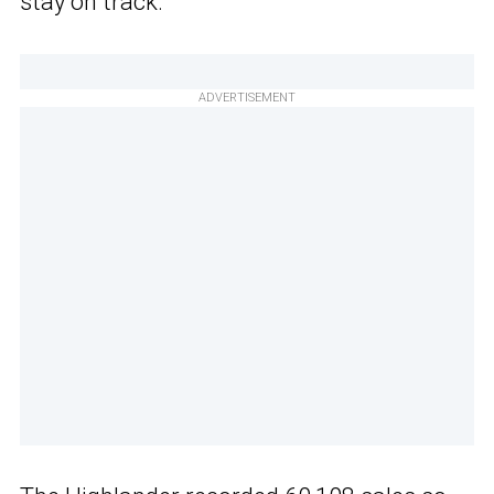
stay on track.
ADVERTISEMENT