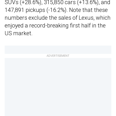
SUVs (+28.6%), 315,850 cars (+13.6%), and
147,891 pickups (-16.2%). Note that these
numbers exclude the sales of Lexus, which
enjoyed a record-breaking first half in the
US market.
ADVERTISEMENT