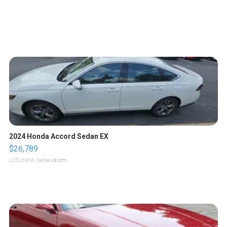
2024 Honda Accord Sedan EX
$26,789
LOTLINX A.
| sellwild.com