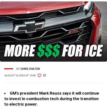
BY
CHRIS CHILTON
12
AUGUST 8, 2024 AT 13:40
GM’s president Mark Reuss says it will continue
to invest in combustion tech during the transition
to electric power.