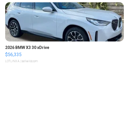
2026 BMW X3 30 xDrive
$56,335
LOTLINX A.
| sellwild.com