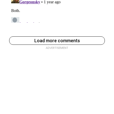
Load more comments
ADVERTISEMENT