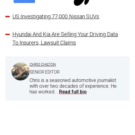
US Investigating 77,000 Nissan SUVs
Hyundai And Kia Are Selling Your Driving Data
To Insurers, Lawsuit Claims
CHRIS CHILTON
SENIOR EDITOR
Chris is a seasoned automotive journalist
with over two decades of experience. He
has worked...
Read full bio