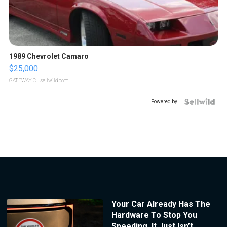
1989 Chevrolet Camaro
$25,000
GATEWAY C.
| sellwild.com
Powered by
Your Car Already Has The
Hardware To Stop You
Speeding. It Just Isn’t