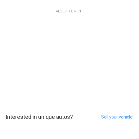
ADVERTISEMENT
Interested in unique autos?
Sell your vehicle!