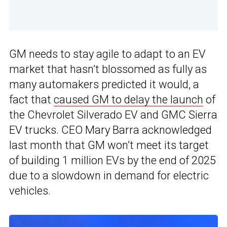
GM needs to stay agile to adapt to an EV
market that hasn’t blossomed as fully as
many automakers predicted it would, a
fact that
caused GM to delay the launch
of
the Chevrolet Silverado EV and GMC Sierra
EV trucks. CEO Mary Barra acknowledged
last month that GM won’t meet its target
of building 1 million EVs by the end of 2025
due to a slowdown in demand for electric
vehicles.