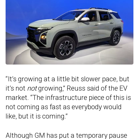
“It’s growing at a little bit slower pace, but
it’s not
not
growing,” Reuss said of the EV
market. “The infrastructure piece of this is
not coming as fast as everybody would
like, but it is coming.”
Although GM has put a temporary pause