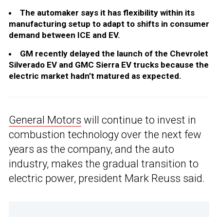
The automaker says it has flexibility within its
manufacturing setup to adapt to shifts in consumer
demand between ICE and EV.
GM recently delayed the launch of the Chevrolet
Silverado EV and GMC Sierra EV trucks because the
electric market hadn’t matured as expected.
General Motors
will continue to invest in
combustion technology over the next few
years as the company, and the auto
industry, makes the gradual transition to
electric power, president Mark Reuss said.