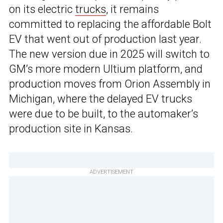
on its electric
trucks
, it remains
committed to replacing the affordable Bolt
EV that went out of production last year.
The new version due in 2025 will switch to
GM’s more modern Ultium platform, and
production moves from Orion Assembly in
Michigan, where the delayed EV trucks
were due to be built, to the automaker’s
production site in Kansas.
ADVERTISEMENT