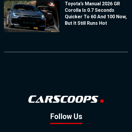
Toyota’s Manual 2026 GR
Corolla Is 0.7 Seconds
Quicker To 60 And 100 Now,
But It Still Runs Hot
Follow Us