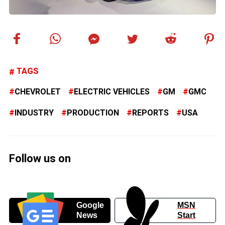
TAGS
CHEVROLET
ELECTRIC VEHICLES
GM
GMC
INDUSTRY
PRODUCTION
REPORTS
USA
Follow us on
Google
MSN
News
Start