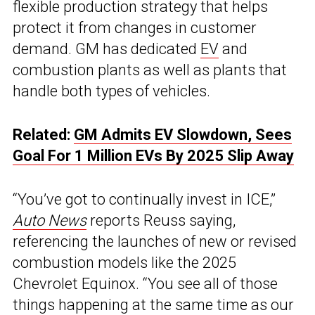
flexible production strategy that helps
protect it from changes in customer
demand. GM has dedicated
EV
and
combustion plants as well as plants that
handle both types of vehicles.
Related:
GM Admits EV Slowdown, Sees
Goal For 1 Million EVs By 2025 Slip Away
“You’ve got to continually invest in ICE,”
Auto News
reports Reuss saying,
referencing the launches of new or revised
combustion models like the 2025
Chevrolet Equinox. “You see all of those
things happening at the same time as our