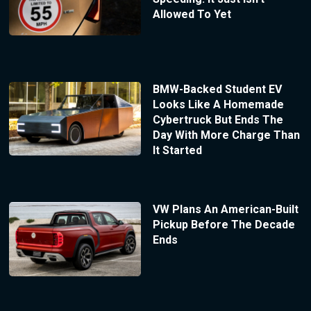
Allowed To Yet
BMW-Backed Student EV
Looks Like A Homemade
Cybertruck But Ends The
Day With More Charge Than
It Started
VW Plans An American-Built
Pickup Before The Decade
Ends