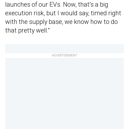
launches of our EVs. Now, that’s a big
execution risk, but I would say, timed right
with the supply base, we know how to do
that pretty well.”
ADVERTISEMENT