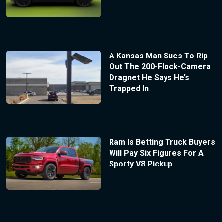
A Kansas Man Sues To Rip
Out The 200-Flock-Camera
Dragnet He Says He’s
Trapped In
Ram Is Betting Truck Buyers
Will Pay Six Figures For A
Sporty V8 Pickup