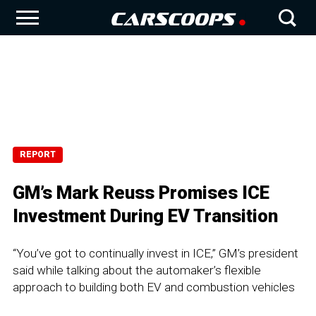
REPORT
GM’s Mark Reuss Promises ICE
Investment During EV Transition
“You’ve got to continually invest in ICE,” GM’s president
said while talking about the automaker’s flexible
approach to building both EV and combustion vehicles