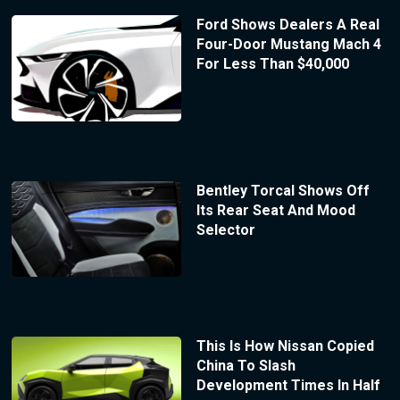
Ford Shows Dealers A Real
Four-Door Mustang Mach 4
For Less Than $40,000
Bentley Torcal Shows Off
Its Rear Seat And Mood
Selector
This Is How Nissan Copied
China To Slash
Development Times In Half