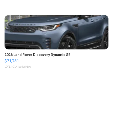
2026 Land Rover Discovery Dynamic SE
$71,781
LOTLINX A.
| sellwild.com