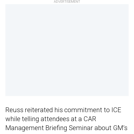
ADVERTISEMENT
Reuss reiterated his commitment to ICE
while telling attendees at a CAR
Management Briefing Seminar about GM’s