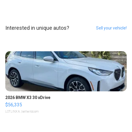
Interested in unique autos?
Sell your vehicle!
2026 BMW X3 30 xDrive
$56,335
LOTLINX A.
| sellwild.com