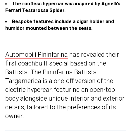
The roofless hypercar was inspired by Agnelli’s
Ferrari Testarossa Spider.
Bespoke features include a cigar holder and
humidor mounted between the seats.
Automobili Pininfarina
has revealed their
first coachbuilt special based on the
Battista. The Pininfarina Battista
Targamerica is a one-off version of the
electric hypercar, featuring an open-top
body alongside unique interior and exterior
details, tailored to the preferences of its
owner.