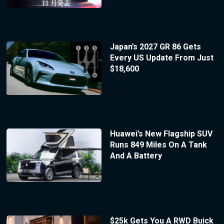
Japan’s 2027 GR 86 Gets
Every US Update From Just
$18,600
Huawei’s New Flagship SUV
Runs 849 Miles On A Tank
And A Battery
$25k Gets You A RWD Buick