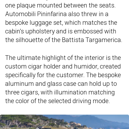
one plaque mounted between the seats.
Automobili Pininfarina also threw in a
bespoke luggage set, which matches the
cabin’s upholstery and is embossed with
the silhouette of the Battista Targamerica.
The ultimate highlight of the interior is the
custom cigar holder and humidor, created
specifically for the customer. The bespoke
aluminum and glass case can hold up to
three cigars, with illumination matching
the color of the selected driving mode.