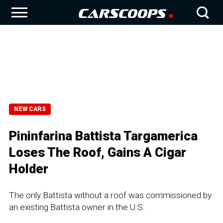
NEW CARS
Pininfarina Battista Targamerica
Loses The Roof, Gains A Cigar
Holder
The only Battista without a roof was commissioned by
an existing Battista owner in the U.S.