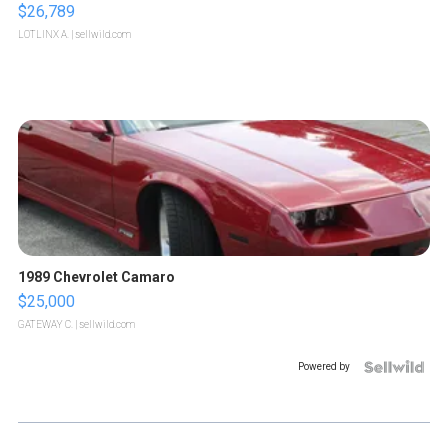
$26,789
LOTLINX A.
| sellwild.com
1989 Chevrolet Camaro
$25,000
GATEWAY C.
| sellwild.com
Powered by