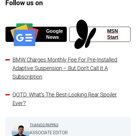
Follow us on
Google
MSN
News
Start
BMW Charges Monthly Fee For Pre-Installed
Adaptive Suspension – But Don’t Call It A
Subscription
QOTD: What’s The Best-Looking Rear Spoiler
Ever?
THANOS PAPPAS
ASSOCIATE EDITOR