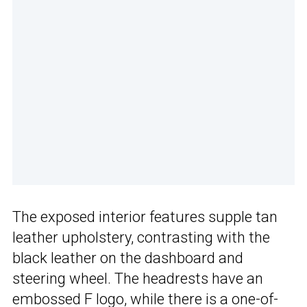
The exposed interior features supple tan
leather upholstery, contrasting with the
black leather on the dashboard and
steering wheel. The headrests have an
embossed F logo, while there is a one-of-