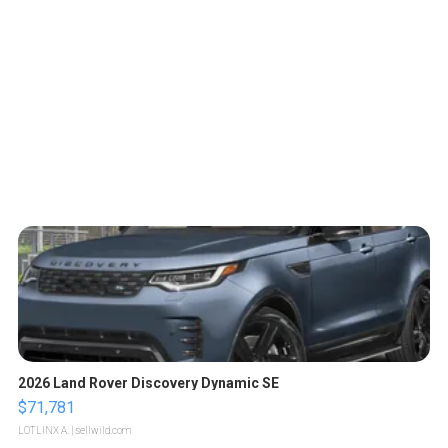
2026 Land Rover Discovery Dynamic SE
$71,781
LOTLINX A.
| sellwild.com