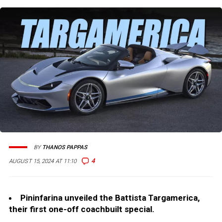
BY
THANOS PAPPAS
4
AUGUST 15, 2024 AT 11:10
Pininfarina unveiled the Battista Targamerica,
their first one-off coachbuilt special.