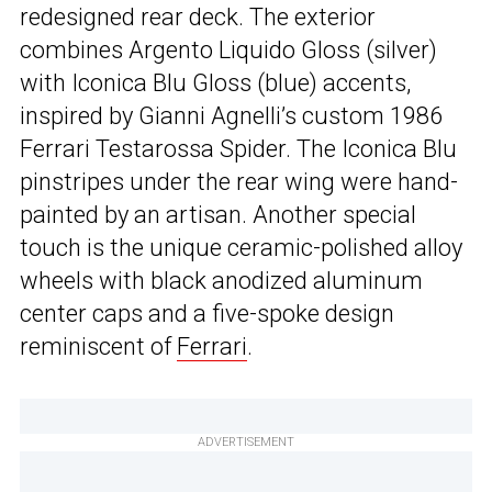
redesigned rear deck. The exterior
combines Argento Liquido Gloss (silver)
with Iconica Blu Gloss (blue) accents,
inspired by Gianni Agnelli’s custom 1986
Ferrari Testarossa Spider. The Iconica Blu
pinstripes under the rear wing were hand-
painted by an artisan. Another special
touch is the unique ceramic-polished alloy
wheels with black anodized aluminum
center caps and a five-spoke design
reminiscent of
Ferrari
.
ADVERTISEMENT