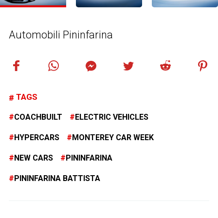
Automobili Pininfarina
TAGS
COACHBUILT
ELECTRIC VEHICLES
HYPERCARS
MONTEREY CAR WEEK
NEW CARS
PININFARINA
PININFARINA BATTISTA