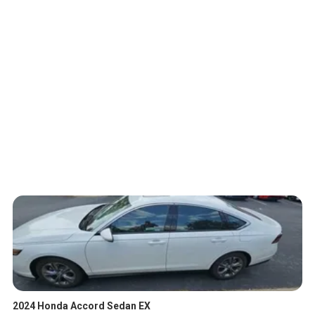
2024 Honda Accord Sedan EX