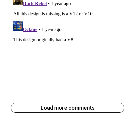
Load more comments