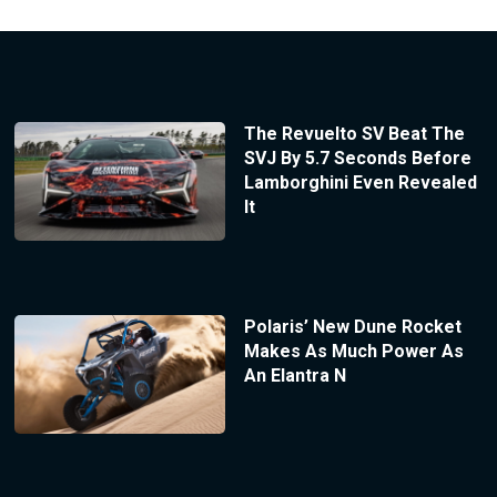
The Revuelto SV Beat The
SVJ By 5.7 Seconds Before
Lamborghini Even Revealed
It
Polaris’ New Dune Rocket
Makes As Much Power As
An Elantra N