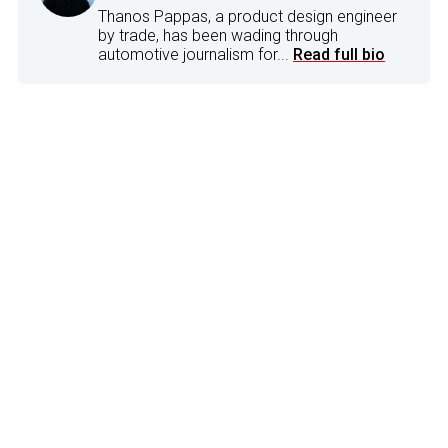
Thanos Pappas, a product design engineer
by trade, has been wading through
automotive journalism for...
Read full bio