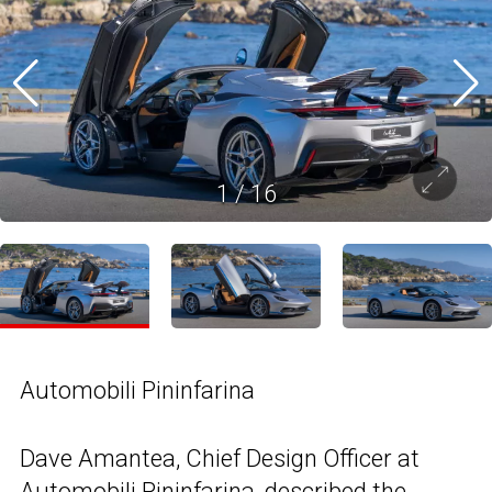
1
/
16
Automobili Pininfarina
Dave Amantea, Chief Design Officer at
Automobili Pininfarina, described the