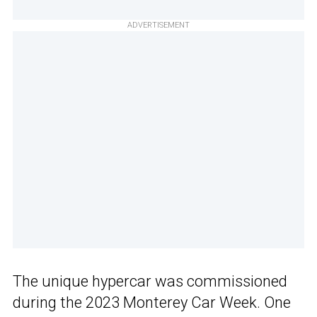
ADVERTISEMENT
The unique hypercar was commissioned
during the 2023 Monterey Car Week. One