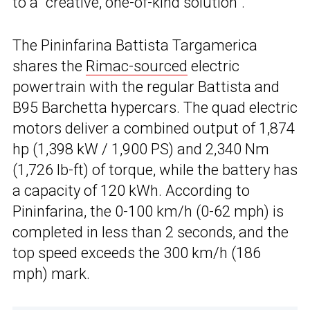
to a “creative, one-of-kind solution”.
The Pininfarina Battista Targamerica
shares the
Rimac-sourced
electric
powertrain with the regular Battista and
B95 Barchetta hypercars. The quad electric
motors deliver a combined output of 1,874
hp (1,398 kW / 1,900 PS) and 2,340 Nm
(1,726 lb-ft) of torque, while the battery has
a capacity of 120 kWh. According to
Pininfarina, the 0-100 km/h (0-62 mph) is
completed in less than 2 seconds, and the
top speed exceeds the 300 km/h (186
mph) mark.