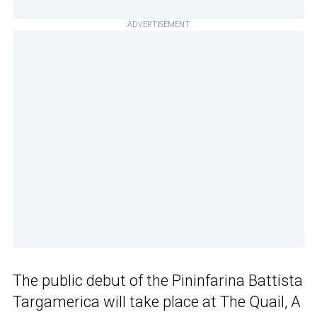
ADVERTISEMENT
The public debut of the Pininfarina Battista
Targamerica will take place at The Quail, A