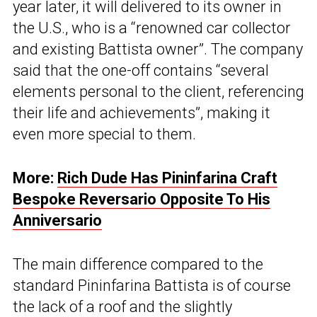
year later, it will delivered to its owner in
the U.S., who is a “renowned car collector
and existing Battista owner”. The company
said that the one-off contains “several
elements personal to the client, referencing
their life and achievements”, making it
even more special to them.
More:
Rich Dude Has Pininfarina Craft
Bespoke Reversario Opposite To His
Anniversario
The main difference compared to the
standard Pininfarina Battista is of course
the lack of a roof and the slightly