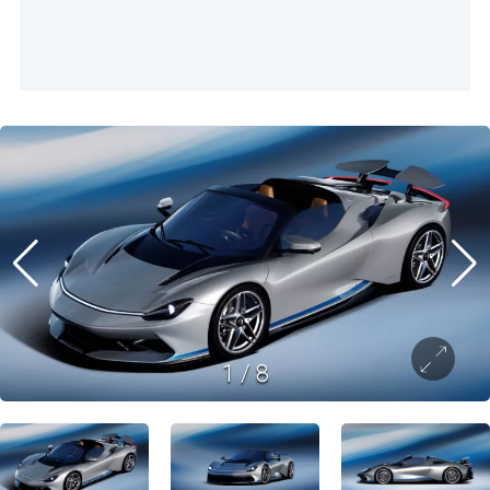
1
/
8