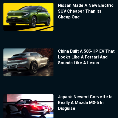
Nissan Made A New Electric
SUV Cheaper Than Its
Cheap One
China Built A 585-HP EV That
Looks Like A Ferrari And
Sounds Like A Lexus
Japan’s Newest Corvette Is
Really A Mazda MX-5 In
Disguise