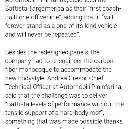
Battista Targamerica as their “first
coach-
built
one-off vehicle”, adding that it “will
forever stand as a one-of-its-kind vehicle
and will never be repeated”.
Besides the redesigned panels, the
company had to re-engineer the carbon
fiber monocoque to accommodate the
new bodystyle. Andrea Crespi, Chief
Technical Officer at Automobili Pininfarina,
said that the challenge was to deliver
“Battista levels of performance without the
tensile support of a hard-body roof”,
something that was made possible thanks