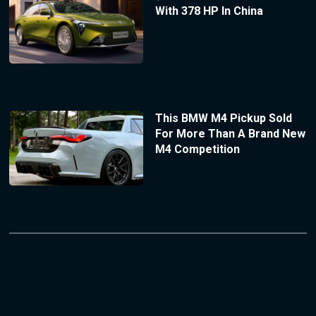
With 378 HP In China
This BMW M4 Pickup Sold
For More Than A Brand New
M4 Competition