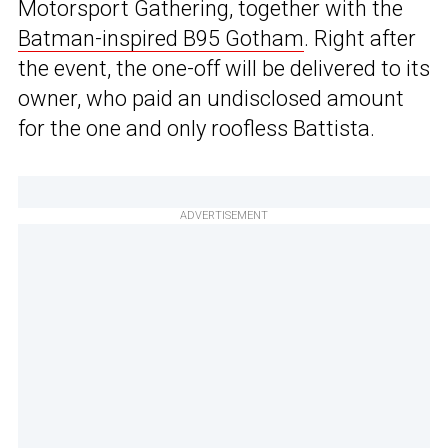
Motorsport Gathering, together with the
Batman-inspired B95 Gotham
. Right after
the event, the one-off will be delivered to its
owner, who paid an undisclosed amount
for the one and only roofless Battista.
ADVERTISEMENT