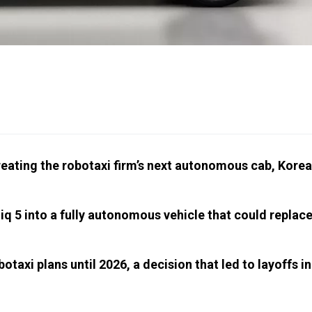
eating the robotaxi firm’s next autonomous cab, Kore
iq 5 into a fully autonomous vehicle that could replac
taxi plans until 2026, a decision that led to layoffs in