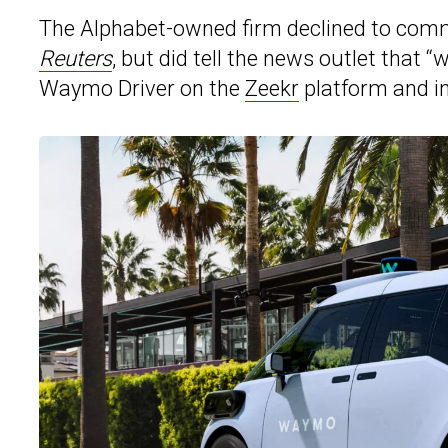
The Alphabet-owned firm declined to com
Reuters
, but did tell the news outlet that 
Waymo Driver on the
Zeekr
platform and int