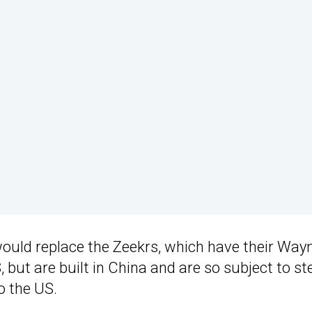
would replace the Zeekrs, which have their Wa
 but are built in China and are so subject to st
o the US.