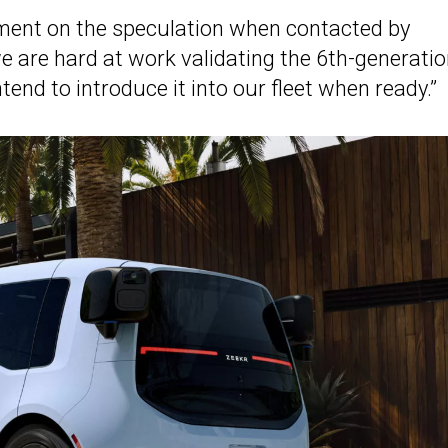
ment on the speculation when contacted by
“we are hard at work validating the 6th-generati
end to introduce it into our fleet when ready.”