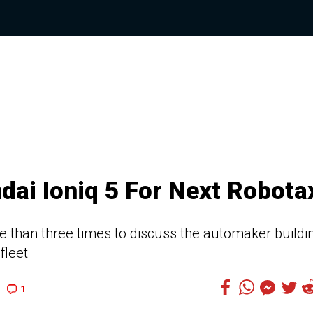
ai Ioniq 5 For Next Robota
than three times to discuss the automaker buildi
fleet
1
1