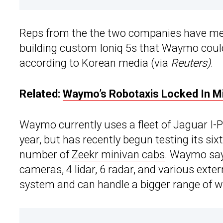
Reps from the the two companies have met
building custom Ioniq 5s that Waymo could 
according to Korean media (via
Reuters)
.
Related:
Waymo’s Robotaxis Locked In Mi
Waymo currently uses a fleet of Jaguar I-Pa
year, but has recently begun testing its 
number of
Zeekr minivan cabs
. Waymo says
cameras, 4 lidar, 6 radar, and various exter
system and can handle a bigger range of w