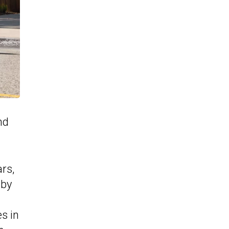
nd
rs,
 by
es in