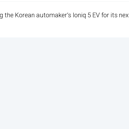
g the Korean automaker’s Ioniq 5 EV for its nex