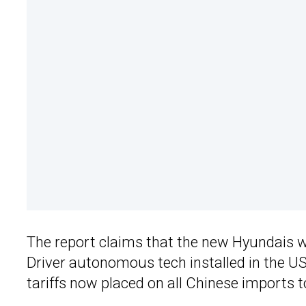
The report claims that the new Hyundais 
Driver autonomous tech installed in the US,
tariffs now placed on all Chinese imports t