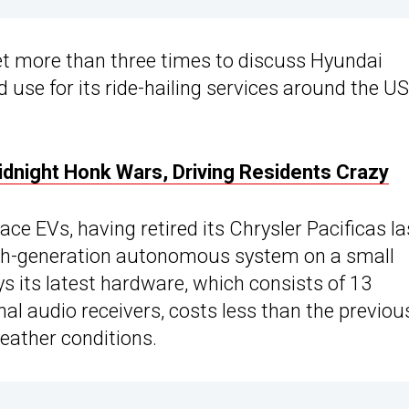
 more than three times to discuss Hyundai
use for its ride-hailing services around the US
dnight Honk Wars, Driving Residents Crazy
ce EVs, having retired its Chrysler Pacificas la
sixth-generation autonomous system on a small
 its latest hardware, which consists of 13
nal audio receivers, costs less than the previou
eather conditions.