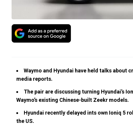
Waymo and Hyundai have held talks about cr
media reports.
The pair are discussing turning Hyundai’s Ion
Waymo’s existing Chinese-built Zeekr models.
Hyundai recently delayed ints own Ioniq 5 robo
the US.