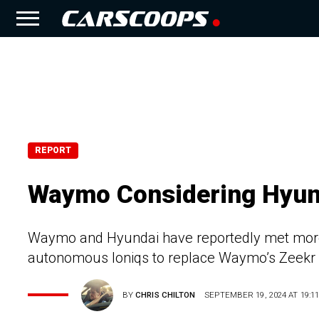
REPORT
Waymo Considering Hyund
Waymo and Hyundai have reportedly met more 
autonomous Ioniqs to replace Waymo’s Zeekr 
BY
CHRIS CHILTON
SEPTEMBER 19, 2024 AT 19:1