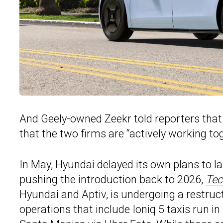
And Geely-owned Zeekr told reporters that
that the two firms are “actively working tog
In May, Hyundai delayed its own plans to l
pushing the introduction back to 2026,
Tec
Hyundai and Aptiv, is undergoing a restru
operations that include Ioniq 5 taxis run i