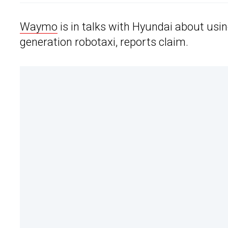
Waymo
is in talks with Hyundai about usin
generation robotaxi, reports claim.