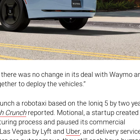
 there was no change in its deal with Waymo a
ether to deploy the vehicles.”
aunch a robotaxi based on the Ioniq 5 by two yea
h Crunch
reported. Motional, a startup created
cturing process and paused its commercial
n Las Vegas by Lyft and
Uber
, and delivery servic