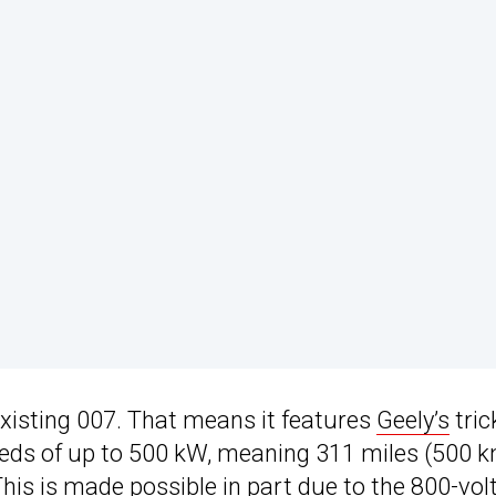
xisting 007. That means it features
Geely’s
tric
eeds of up to 500 kW, meaning 311 miles (500 
his is made possible in part due to the 800-vol