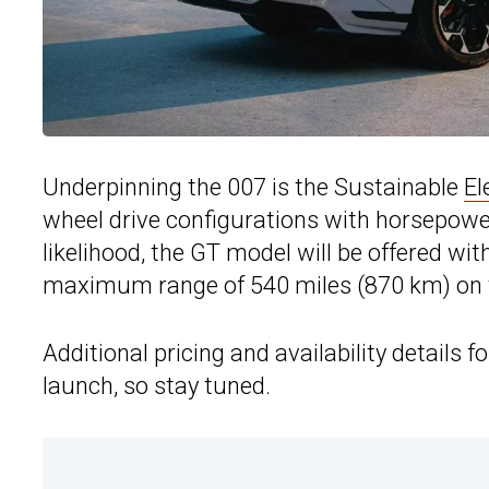
Underpinning the 007 is the Sustainable
El
wheel drive configurations with horsepower
likelihood, the GT model will be offered w
maximum range of 540 miles (870 km) on th
Additional pricing and availability details f
launch, so stay tuned.