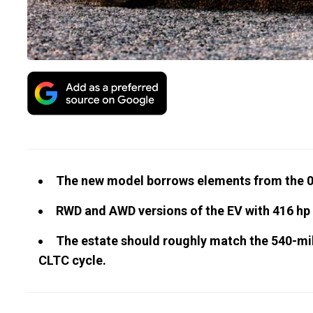
The new model borrows elements from the 0
RWD and AWD versions of the EV with 416 hp
The estate should roughly match the 540-mi
CLTC cycle.