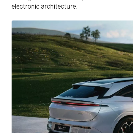
electronic architecture.