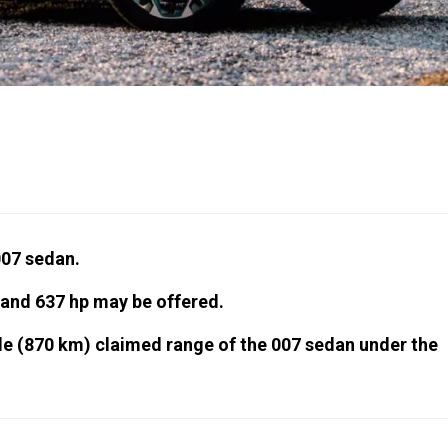
07 sedan.
 and 637 hp may be offered.
le (870 km) claimed range of the 007 sedan under the