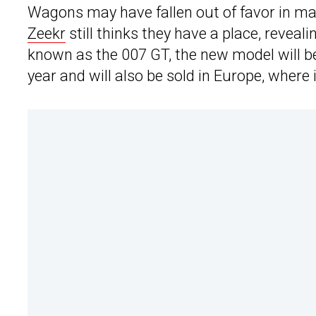
Wagons may have fallen out of favor in ma
Zeekr
still thinks they have a place, revealin
known as the 007 GT, the new model will be
year and will also be sold in Europe, where 