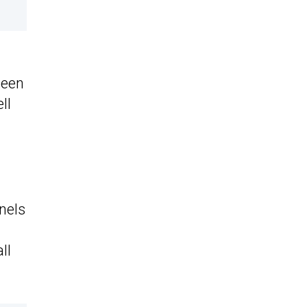
been
ll
nels
ll