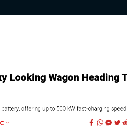
exy Looking Wagon Heading 
 battery, offering up to 500 kW fast-charging speed
11