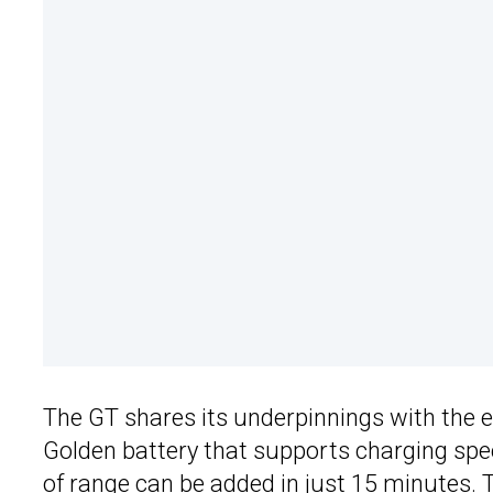
The GT shares its underpinnings with the e
Golden battery that supports charging sp
of range can be added in just 15 minutes. T