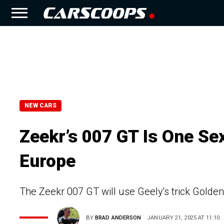
NEW CARS
Zeekr’s 007 GT Is One S
Europe
The Zeekr 007 GT will use Geely's trick Golden
BY
BRAD ANDERSON
JANUARY 21, 2025 AT 11:10