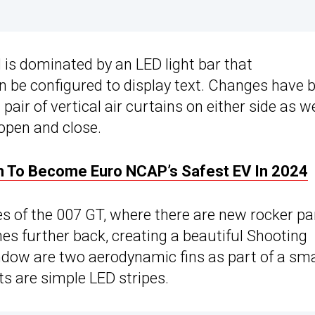
d is dominated by an LED light bar that
 be configured to display text. Changes have 
ir of vertical air curtains on either side as we
 open and close.
 To Become Euro NCAP’s Safest EV In 2024
s of the 007 GT, where there are new rocker pa
hes further back, creating a beautiful Shooting
ndow are two aerodynamic fins as part of a sma
hts are simple LED stripes.