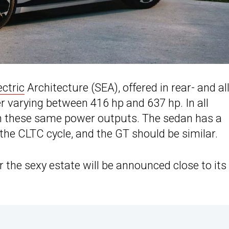
ectric
Architecture (SEA), offered in rear- and all
 varying between 416 hp and 637 hp. In all
ith these same power outputs. The sedan has a
e CLTC cycle, and the GT should be similar.
or the sexy estate will be announced close to its