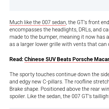
Much like the 007 sedan
, the GT’s front en
encompasses the headlights, DRLs, and can
made to the bumper, meaning it now has a pa
as a larger lower grille with vents that can
Read:
Chinese SUV Beats Porsche Macan
The sporty touches continue down the side
and edgy new C-pillars. The roofline stretc
Brake shape. Positioned above the rear wi
spoiler. Like the sedan, the 007 GT’s taillig