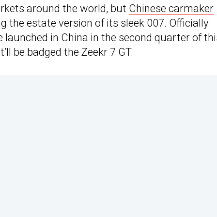
rkets around the world, but
Chinese carmaker
g the estate version of its sleek 007. Officially
 launched in China in the second quarter of thi
it’ll be badged the Zeekr 7 GT.