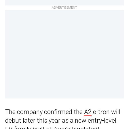
ADVERTISEMENT
The company confirmed the
A2
e-tron will
debut later this year as a new entry-level