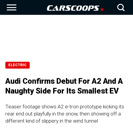
ELECTRIC
Audi Confirms Debut For A2 And A
Naughty Side For Its Smallest EV
Teaser footage shows A2 e-tron prototype kicking its
rear end out playfully in the snow, then showing off a
different kind of slippery in the wind tunnel