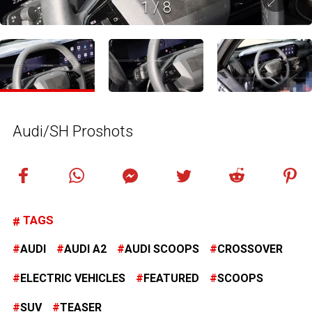
1
/
8
Audi/SH Proshots
TAGS
AUDI
AUDI A2
AUDI SCOOPS
CROSSOVER
ELECTRIC VEHICLES
FEATURED
SCOOPS
SUV
TEASER