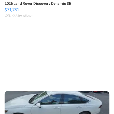
2026 Land Rover Discovery Dynamic SE
$71,781
LOTLINX A.
| sellwild.com