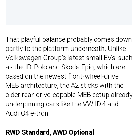
That playful balance probably comes down
partly to the platform underneath. Unlike
Volkswagen Group’s latest small EVs, such
as the
ID. Polo
and Skoda Epiq, which are
based on the newest front-wheel-drive
MEB architecture, the A2 sticks with the
older rear-drive-capable MEB setup already
underpinning cars like the VW ID.4 and
Audi Q4 e-tron.
RWD Standard, AWD Optional