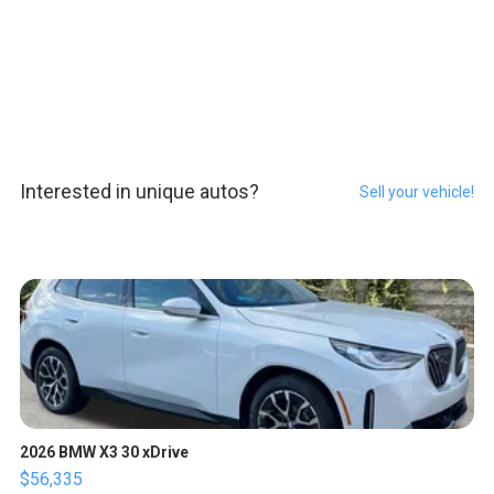
Interested in unique autos?
Sell your vehicle!
2026 BMW X3 30 xDrive
$56,335