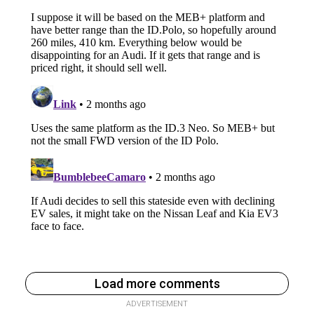
Load more comments
ADVERTISEMENT