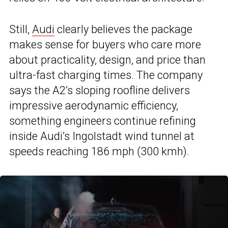
Still,
Audi
clearly believes the package
makes sense for buyers who care more
about practicality, design, and price than
ultra-fast charging times. The company
says the A2’s sloping roofline delivers
impressive aerodynamic efficiency,
something engineers continue refining
inside Audi’s Ingolstadt wind tunnel at
speeds reaching 186 mph (300 kmh).