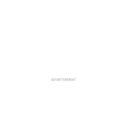
ADVERTISEMENT