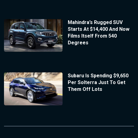
Mahindra’s Rugged SUV
Starts At $14,400 And Now
Films Itself From 540
Degrees
Subaru Is Spending $9,650
Per Solterra Just To Get
Them Off Lots