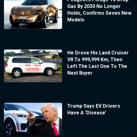
Gas By 2030 No Longer
Holds, Confirms Seven New
Models
He Drove His Land Cruiser
V8 To 999,999 Km, Then
Left The Last One To The
Next Buyer
Trump Says EV Drivers
Have A ‘Disease’