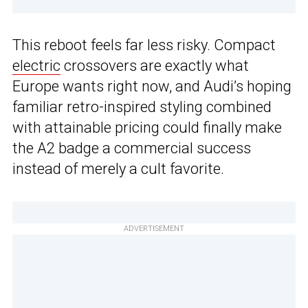
This reboot feels far less risky. Compact
electric
crossovers are exactly what
Europe wants right now, and Audi’s hoping
familiar retro-inspired styling combined
with attainable pricing could finally make
the A2 badge a commercial success
instead of merely a cult favorite.
ADVERTISEMENT