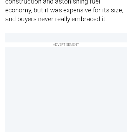
construction and astonishing fuel
economy, but it was expensive for its size,
and buyers never really embraced it.
ADVERTISEMENT