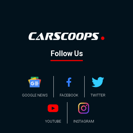
Follow Us
GOOGLE NEWS
FACEBOOK
TWITTER
YOUTUBE
INSTAGRAM