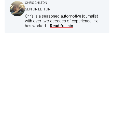
CHRIS CHILTON
SENIOR EDITOR
Chris is a seasoned automotive journalist
with over two decades of experience. He
has worked...
Read full bio