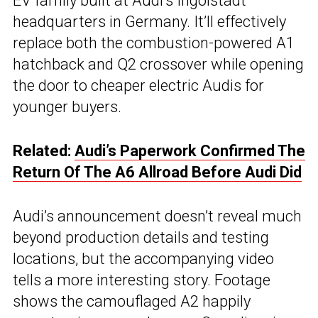
EV family built at Audi’s Ingolstadt
headquarters in Germany. It’ll effectively
replace both the combustion-powered A1
hatchback and Q2 crossover while opening
the door to cheaper electric Audis for
younger buyers.
Related:
Audi’s Paperwork Confirmed The
Return Of The A6 Allroad Before Audi Did
Audi’s announcement doesn’t reveal much
beyond production details and testing
locations, but the accompanying video
tells a more interesting story. Footage
shows the camouflaged A2 happily