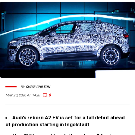
BY
CHRIS CHILTON
8
MAY 20, 2026 AT 14:20
Audi’s reborn A2 EV is set for a fall debut ahead
of production starting in Ingolstadt.