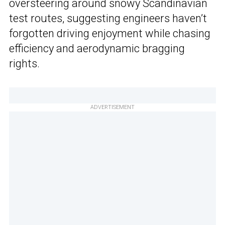
oversteering around snowy Scandinavian
test routes, suggesting engineers haven’t
forgotten driving enjoyment while chasing
efficiency and aerodynamic bragging
rights.
ADVERTISEMENT