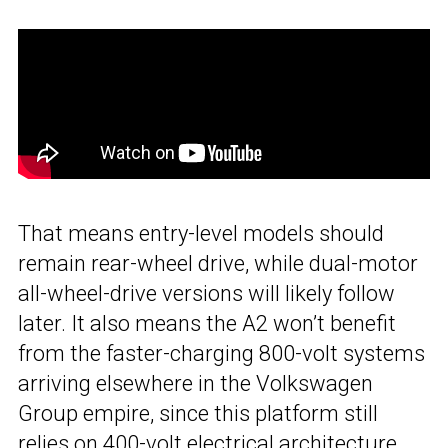
That means entry-level models should
remain rear-wheel drive, while dual-motor
all-wheel-drive versions will likely follow
later. It also means the A2 won’t benefit
from the faster-charging 800-volt systems
arriving elsewhere in the Volkswagen
Group empire, since this platform still
relies on 400-volt electrical architecture.