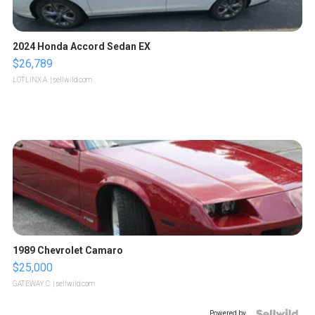
2024 Honda Accord Sedan EX
$26,789
LOTLINX A.
| sellwild.com
1989 Chevrolet Camaro
$25,000
GATEWAY C.
| sellwild.com
Powered by