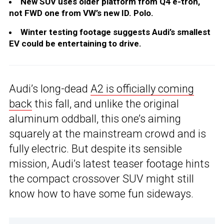
New SUV uses older platform from Q4 e-tron,
not FWD one from VW’s new ID. Polo.
Winter testing footage suggests Audi’s smallest
EV could be entertaining to drive.
Audi’s long-dead
A2 is officially coming
back
this fall, and unlike the original
aluminum oddball, this one’s aiming
squarely at the mainstream crowd and is
fully electric. But despite its sensible
mission, Audi’s latest teaser footage hints
the compact crossover SUV might still
know how to have some fun sideways.