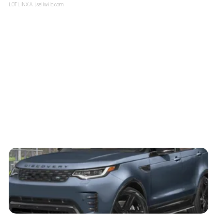
LOTLINX A.
| sellwild.com