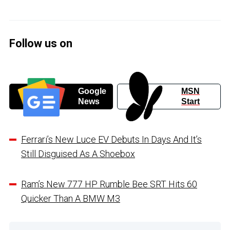
Follow us on
Google
MSN
News
Start
Ferrari’s New Luce EV Debuts In Days And It’s
Still Disguised As A Shoebox
Ram’s New 777 HP Rumble Bee SRT Hits 60
Quicker Than A BMW M3