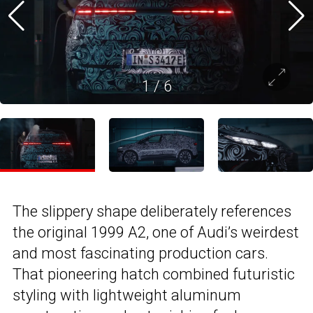
1
/
6
The slippery shape deliberately references
the original 1999 A2, one of Audi’s weirdest
and most fascinating production cars.
That pioneering hatch combined futuristic
styling with lightweight aluminum