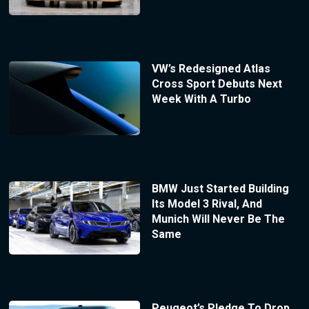
VW’s Redesigned Atlas
Cross Sport Debuts Next
Week With A Turbo
BMW Just Started Building
Its Model 3 Rival, And
Munich Will Never Be The
Same
Peugeot’s Pledge To Drop