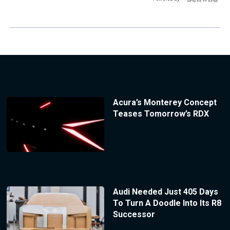
Acura’s Monterey Concept
Teases Tomorrow’s RDX
Audi Needed Just 405 Days
To Turn A Doodle Into Its R8
Successor