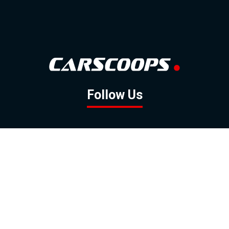
Follow Us
GOOGLE NEWS
FACEBOOK
TWITTER
YOUTUBE
INSTAGRAM