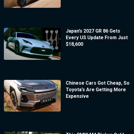
Japan’s 2027 GR 86 Gets
Every US Update From Just
$18,600
Chinese Cars Got Cheap, So
Toyota’s Are Getting More
Expensive