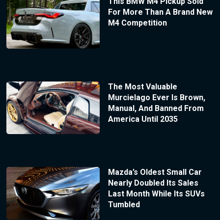
This BMW M4 Pickup Sold
For More Than A Brand New
M4 Competition
The Most Valuable
Murcielago Ever Is Brown,
Manual, And Banned From
America Until 2035
Mazda’s Oldest Small Car
Nearly Doubled Its Sales
Last Month While Its SUVs
Tumbled