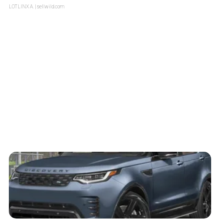
LOTLINX A.
| sellwild.com