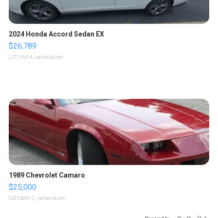
2024 Honda Accord Sedan EX
$26,789
LOTLINX A.
| sellwild.com
1989 Chevrolet Camaro
$25,000
GATEWAY C.
| sellwild.com