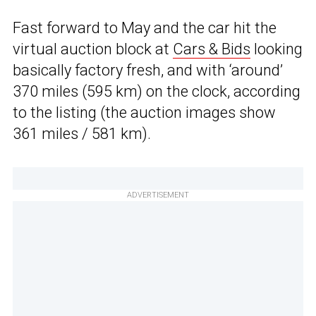
Fast forward to May and the car hit the
virtual auction block at
Cars & Bids
looking
basically factory fresh, and with ‘around’
370 miles (595 km) on the clock, according
to the listing (the auction images show
361 miles / 581 km).
ADVERTISEMENT