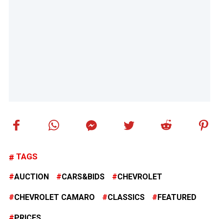
TAGS
AUCTION
CARS&BIDS
CHEVROLET
CHEVROLET CAMARO
CLASSICS
FEATURED
PRICES