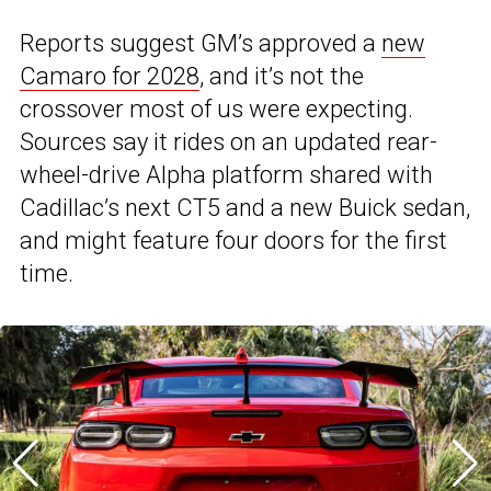
Reports suggest GM’s approved a
new
Camaro for 2028
, and it’s not the
crossover most of us were expecting.
Sources say it rides on an updated rear-
wheel-drive Alpha platform shared with
Cadillac’s next CT5 and a new Buick sedan,
and might feature four doors for the first
time.