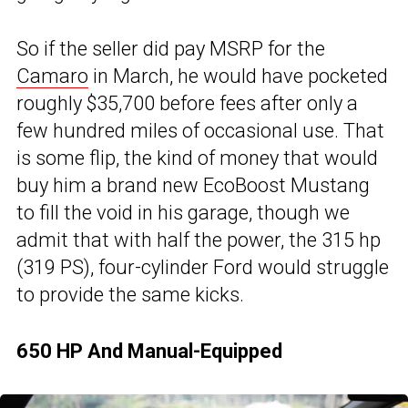
So if the seller did pay MSRP for the
Camaro
in March, he would have pocketed
roughly $35,700 before fees after only a
few hundred miles of occasional use. That
is some flip, the kind of money that would
buy him a brand new EcoBoost Mustang
to fill the void in his garage, though we
admit that with half the power, the 315 hp
(319 PS), four-cylinder Ford would struggle
to provide the same kicks.
650 HP And Manual-Equipped