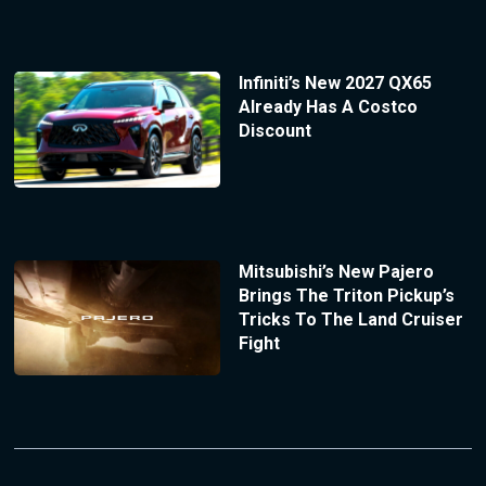
Infiniti’s New 2027 QX65
Already Has A Costco
Discount
Mitsubishi’s New Pajero
Brings The Triton Pickup’s
Tricks To The Land Cruiser
Fight