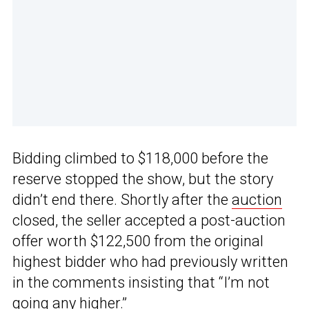
Bidding climbed to $118,000 before the
reserve stopped the show, but the story
didn’t end there. Shortly after the
auction
closed, the seller accepted a post-auction
offer worth $122,500 from the original
highest bidder who had previously written
in the comments insisting that “I’m not
going any higher.”