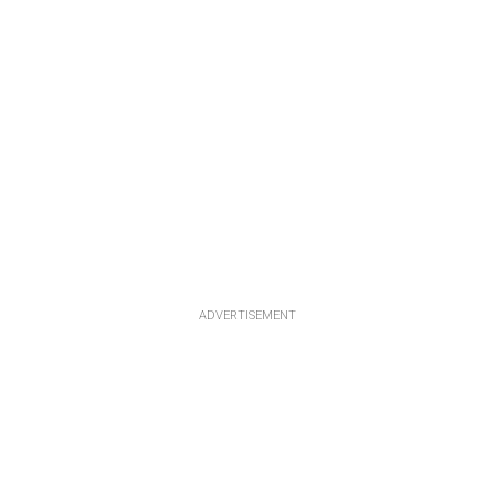
ADVERTISEMENT