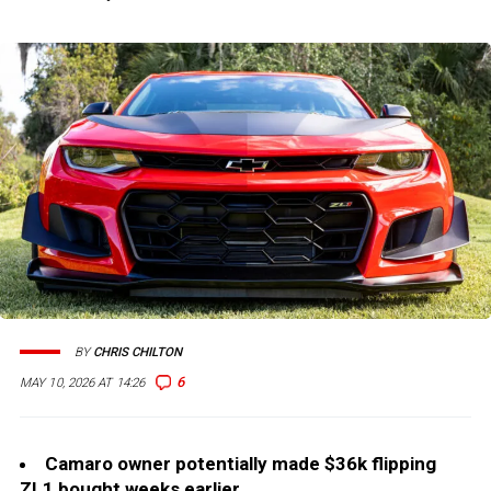
BY
CHRIS CHILTON
6
MAY 10, 2026 AT 14:26
Camaro owner potentially made $36k flipping
ZL1 bought weeks earlier.