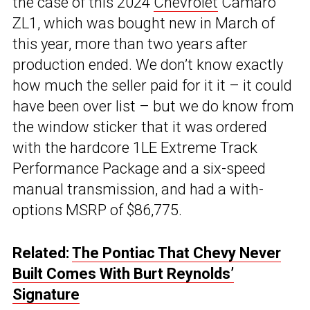
the case of this 2024
Chevrolet
Camaro
ZL1, which was bought new in March of
this year, more than two years after
production ended. We don’t know exactly
how much the seller paid for it it – it could
have been over list – but we do know from
the window sticker that it was ordered
with the hardcore 1LE Extreme Track
Performance Package and a six-speed
manual transmission, and had a with-
options MSRP of $86,775.
Related:
The Pontiac That Chevy Never
Built Comes With Burt Reynolds’
Signature