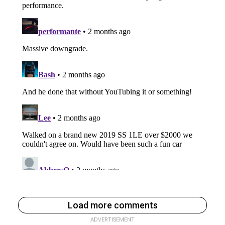
Load more comments
ADVERTISEMENT