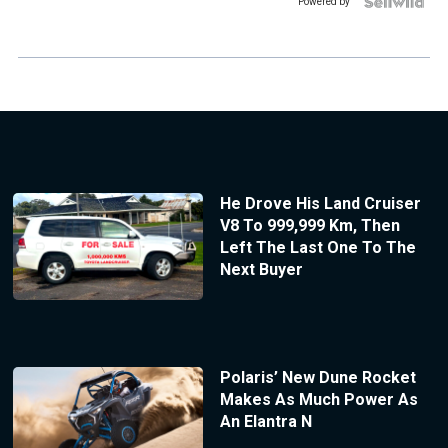
Powered by
He Drove His Land Cruiser
V8 To 999,999 Km, Then
Left The Last One To The
Next Buyer
Polaris’ New Dune Rocket
Makes As Much Power As
An Elantra N