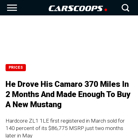
PRICES
He Drove His Camaro 370 Miles In
2 Months And Made Enough To Buy
A New Mustang
Hardcore ZL1 1LE first registered in March sold for
140 percent of its $86,775 MSRP just two months
later in May