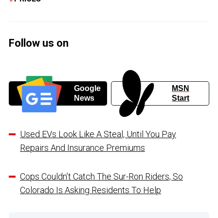
Follow us on
Google
MSN
News
Start
Used EVs Look Like A Steal, Until You Pay
Repairs And Insurance Premiums
Cops Couldn’t Catch The Sur-Ron Riders, So
Colorado Is Asking Residents To Help