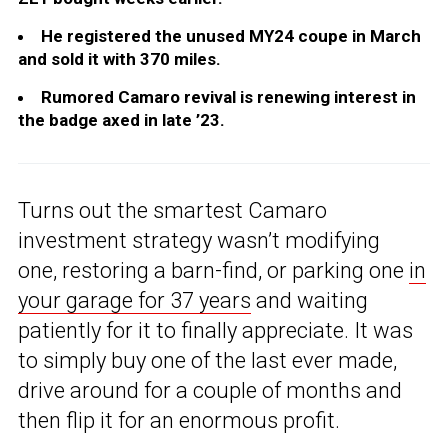
He registered the unused MY24 coupe in March
and sold it with 370 miles.
Rumored Camaro revival is renewing interest in
the badge axed in late ’23.
Turns out the smartest Camaro
investment strategy wasn’t modifying
one, restoring a barn-find, or parking one
in
your garage for 37 years
and waiting
patiently for it to finally appreciate. It was
to simply buy one of the last ever made,
drive around for a couple of months and
then flip it for an enormous profit.