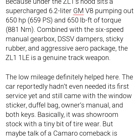
Because under the ZL1’s hood sits a
supercharged 6.2-liter
GM
V8 pumping out
650 hp (659 PS) and 650 lb-ft of torque
(881 Nm). Combined with the six-speed
manual gearbox, DSSV dampers, sticky
rubber, and aggressive aero package, the
ZL1 1LE is a genuine track weapon.
The low mileage definitely helped here. The
car reportedly hadn’t even needed its first
service yet and still came with the window
sticker, duffel bag, owner’s manual, and
both keys. Basically, it was showroom
stock with a tiny bit of tire wear. But
maybe talk of a Camaro comeback is