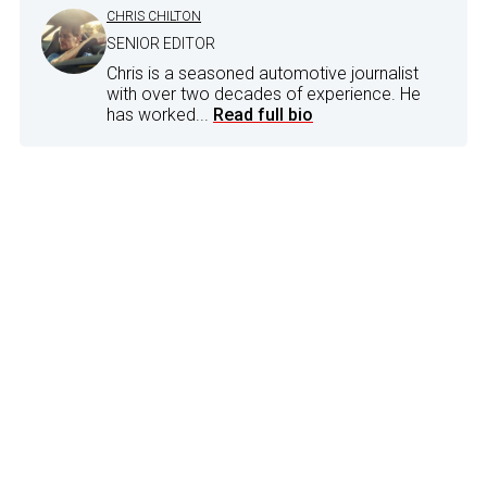
CHRIS CHILTON
SENIOR EDITOR
Chris is a seasoned automotive journalist
with over two decades of experience. He
has worked...
Read full bio