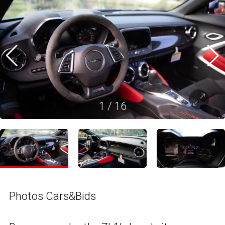
1
/
16
Photos Cars&Bids