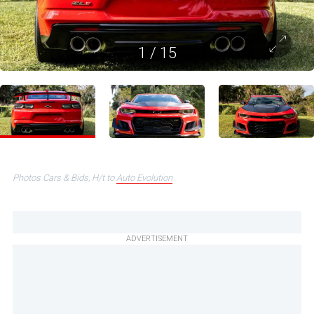
1
/
15
Photos Cars & Bids, H/t to
Auto Evolution
ADVERTISEMENT