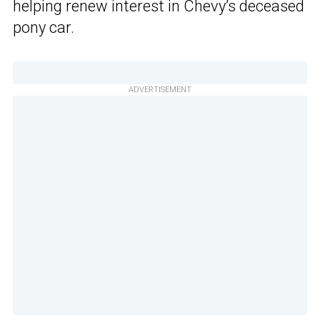
helping renew interest in Chevy’s deceased
pony car.
ADVERTISEMENT