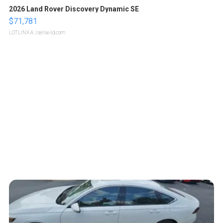
2026 Land Rover Discovery Dynamic SE
$71,781
LOTLINX A.
| sellwild.com