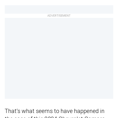
ADVERTISEMENT
That’s what seems to have happened in