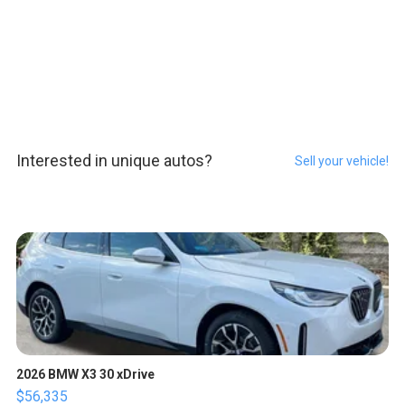
Interested in unique autos?
Sell your vehicle!
2026 BMW X3 30 xDrive
$56,335