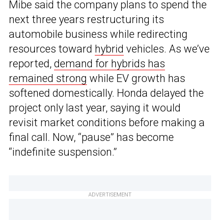
Mibe said the company plans to spend the
next three years restructuring its
automobile business while redirecting
resources toward
hybrid
vehicles. As we’ve
reported,
demand for hybrids has
remained strong
while EV growth has
softened domestically. Honda delayed the
project only last year, saying it would
revisit market conditions before making a
final call. Now, “pause” has become
“indefinite suspension.”
ADVERTISEMENT