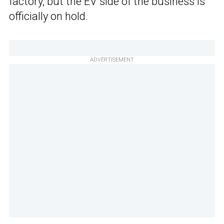
factory, but the EV side of the business is
officially on hold.
ADVERTISEMENT