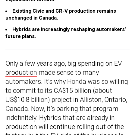
Existing Civic and CR-V production remains
unchanged in Canada.
Hybrids are increasingly reshaping automakers’
future plans.
Only a few years ago, big spending on EV
production
made sense to many
automakers. It’s why Honda was so willing
to commit to its CA$15 billion (about
US$10.8 billion) project in Alliston, Ontario,
Canada. Now, it’s parking that program
indefinitely. Hybrids that are already in
production will continue rolling out of the