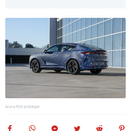
Acura RSX prototype