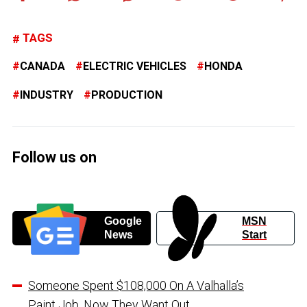
TAGS
CANADA
ELECTRIC VEHICLES
HONDA
INDUSTRY
PRODUCTION
Follow us on
Google
MSN
News
Start
Someone Spent $108,000 On A Valhalla’s
Paint Job, Now They Want Out