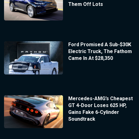
Them Off Lots
Ford Promised A Sub-$30K
Electric Truck, The Fathom
Came In At $28,350
Mercedes-AMG’s Cheapest
GT 4-Door Loses 625 HP,
Gains Fake 6-Cylinder
Soundtrack