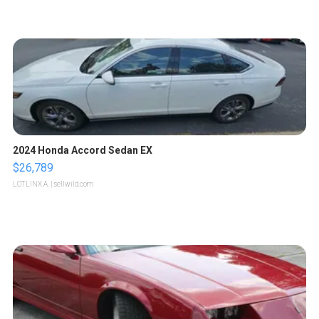
2024 Honda Accord Sedan EX
$26,789
LOTLINX A.
| sellwild.com