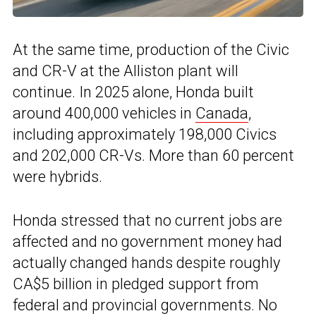
At the same time, production of the Civic
and CR-V at the Alliston plant will
continue. In 2025 alone, Honda built
around 400,000 vehicles in
Canada
,
including approximately 198,000 Civics
and 202,000 CR-Vs. More than 60 percent
were hybrids.
Honda stressed that no current jobs are
affected and no government money had
actually changed hands despite roughly
CA$5 billion in pledged support from
federal and provincial governments. No