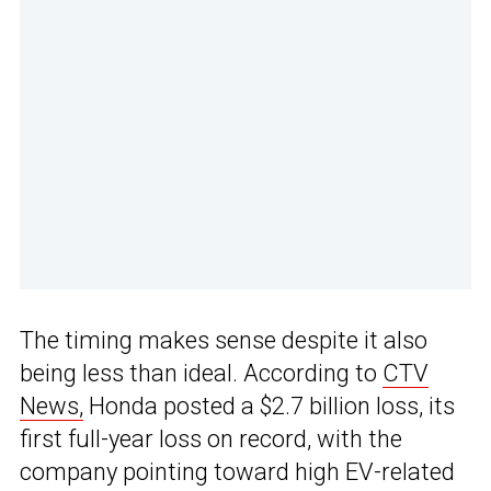
The timing makes sense despite it also
being less than ideal. According to
CTV
News,
Honda posted a $2.7 billion loss, its
first full-year loss on record, with the
company pointing toward high EV-related