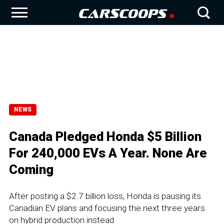
NEWS
Canada Pledged Honda $5 Billion
For 240,000 EVs A Year. None Are
Coming
After posting a $2.7 billion loss, Honda is pausing its
Canadian EV plans and focusing the next three years
on hybrid production instead