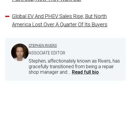
Global EV And PHEV Sales Rise, But North
America Lost Over A Quarter Of Its Buyers
STEPHEN RIVERS
ASSOCIATE EDITOR
Stephen, affectionately known as Rivers, has
gracefully transitioned from being a repair
shop manager and...
Read full bio