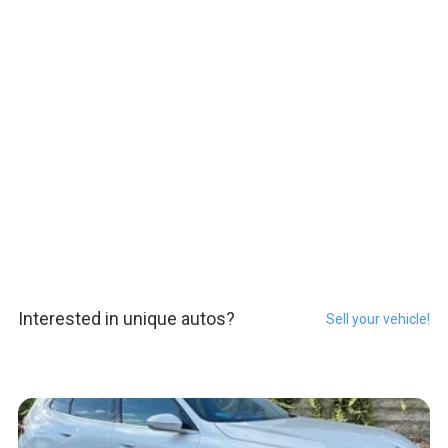
Interested in unique autos?
Sell your vehicle!