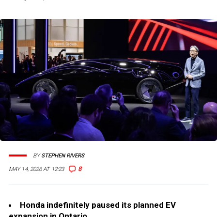
BY
STEPHEN RIVERS
8
MAY 14, 2026 AT 12:23
Honda indefinitely paused its planned EV
expansion in Ontario.