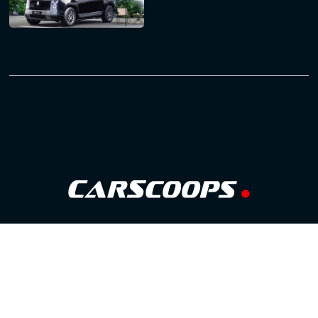
Follow Us