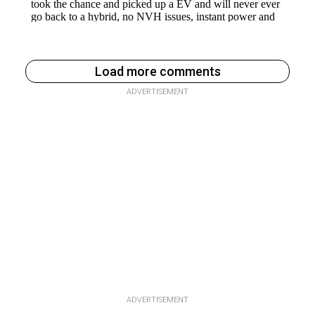
Load more comments
ADVERTISEMENT
ADVERTISEMENT