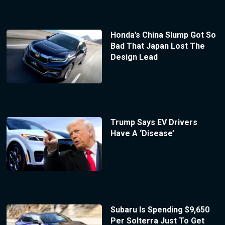
Honda’s China Slump Got So
Bad That Japan Lost The
Design Lead
Trump Says EV Drivers
Have A ‘Disease’
Subaru Is Spending $9,650
Per Solterra Just To Get