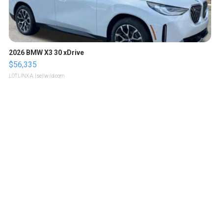
2026 BMW X3 30 xDrive
$56,335
LOTLINX A.
| sellwild.com