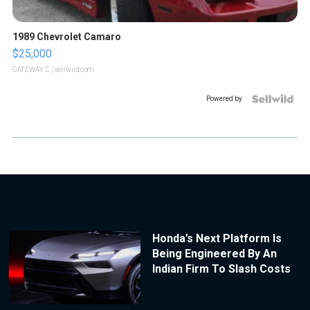
1989 Chevrolet Camaro
$25,000
GATEWAY C.
| sellwild.com
Powered by
Honda’s Next Platform Is
Being Engineered By An
Indian Firm To Slash Costs