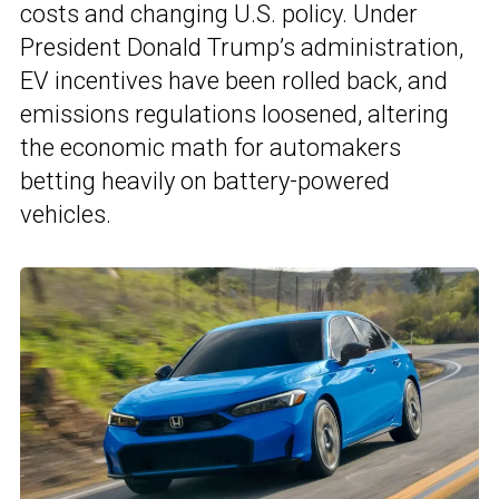
costs and changing U.S. policy. Under
President Donald Trump’s administration,
EV incentives have been rolled back, and
emissions regulations loosened, altering
the economic math for automakers
betting heavily on battery-powered
vehicles.