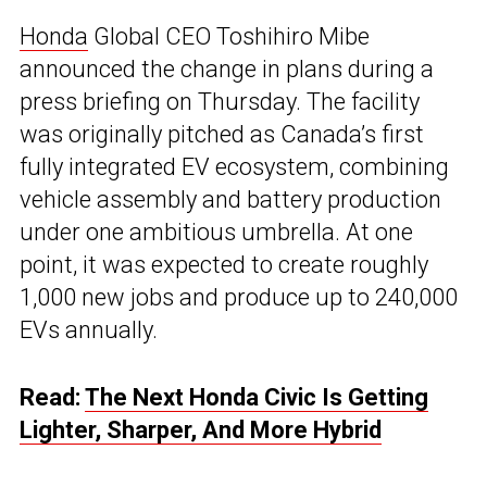
Honda
Global CEO Toshihiro Mibe
announced the change in plans during a
press briefing on Thursday. The facility
was originally pitched as Canada’s first
fully integrated EV ecosystem, combining
vehicle assembly and battery production
under one ambitious umbrella. At one
point, it was expected to create roughly
1,000 new jobs and produce up to 240,000
EVs annually.
Read:
The Next Honda Civic Is Getting
Lighter, Sharper, And More Hybrid