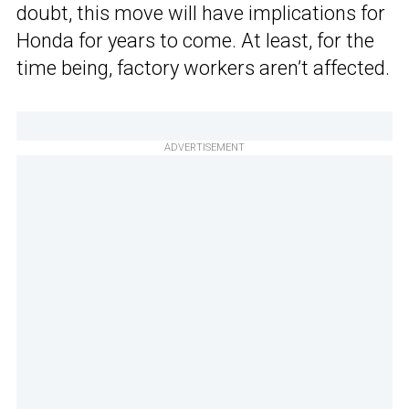
doubt, this move will have implications for
Honda for years to come. At least, for the
time being, factory workers aren’t affected.
ADVERTISEMENT