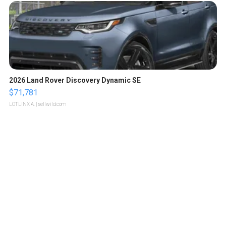
2026 Land Rover Discovery Dynamic SE
$71,781
LOTLINX A.
| sellwild.com