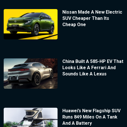
Nissan Made A New Electric
SUV Cheaper Than Its
Cheap One
China Built A 585-HP EV That
Looks Like A Ferrari And
Sounds Like A Lexus
Huawei’s New Flagship SUV
Runs 849 Miles On A Tank
And A Battery