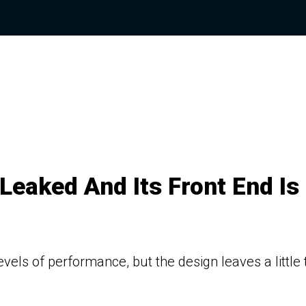
eaked And Its Front End Is
levels of performance, but the design leaves a little 