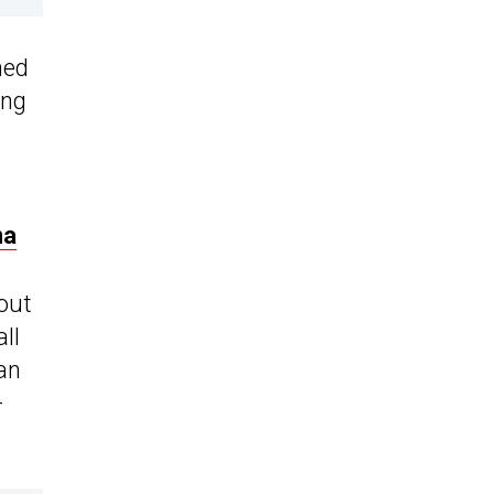
hed
ing
na
-out
ll
 an
-