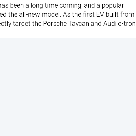
as been a long time coming, and a popular
d the all-new model. As the first EV built from
ctly target the Porsche Taycan and Audi e-tron