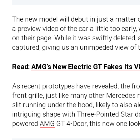
The new model will debut in just a matter 
a preview video of the car a little too early
on their page. While it was swiftly deleted
captured, giving us an unimpeded view of t
Read:
AMG’s New Electric GT Fakes Its V
As recent prototypes have revealed, the fr
front grille, just like many other Mercedes 
slit running under the hood, likely to also a
intriguing shape with Three-Pointed Star d
powered
AMG
GT 4-Door, this new one looks