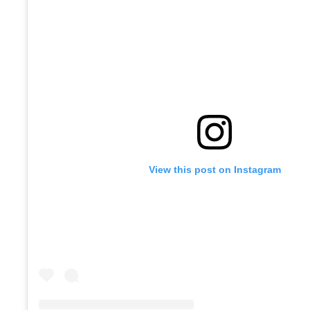
View this post on Instagram