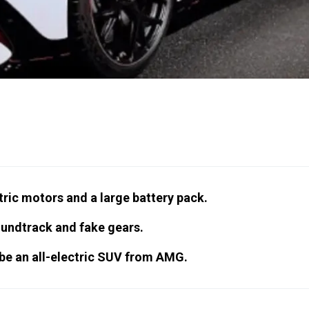
ctric motors and a large battery pack.
oundtrack and fake gears.
l be an all-electric SUV from AMG.