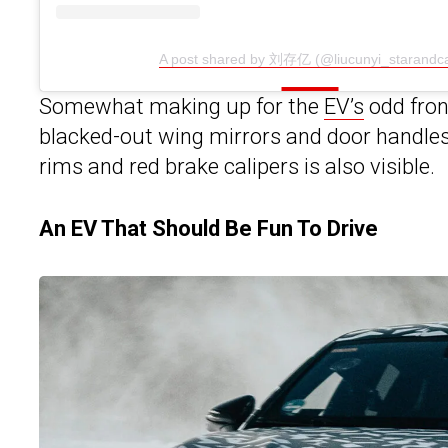
A post shared by 刘存亿 (@liucunyi_starandca
Somewhat making up for the
EV’s
odd front
blacked-out wing mirrors and door handles t
rims and red brake calipers is also visible.
An EV That Should Be Fun To Drive