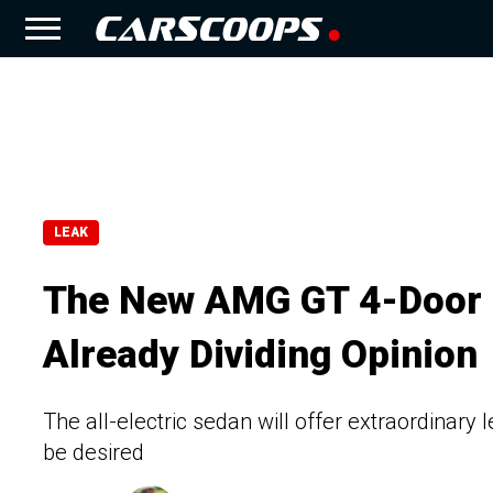
LEAK
The New AMG GT 4-Door L
Already Dividing Opinion
The all-electric sedan will offer extraordinary 
be desired