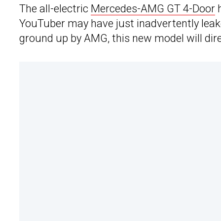
The all-electric
Mercedes-AMG GT 4-Door
h
YouTuber may have just inadvertently leake
ground up by AMG, this new model will dire