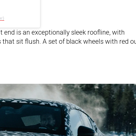
r)
 end is an exceptionally sleek roofline, with
hat sit flush. A set of black wheels with red o