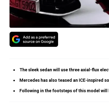
The sleek sedan will use three axial-flux ele
Mercedes has also teased an ICE-inspired s
Following in the footsteps of this model wil