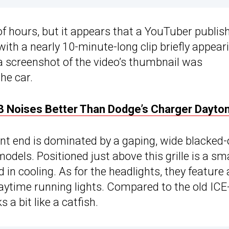
of hours, but it appears that a YouTuber publis
, with a nearly 10-minute-long clip briefly appear
, a screenshot of the video’s thumbnail was
he car.
8 Noises Better Than Dodge’s Charger Dayto
ont end is dominated by a gaping, wide blacked
models. Positioned just above this grille is a sma
id in cooling. As for the headlights, they feature
aytime running lights. Compared to the old ICE
 a bit like a catfish.