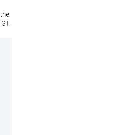
 the
 GT.