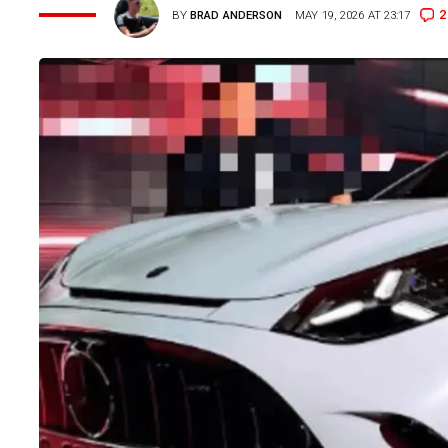
2
BY
BRAD ANDERSON
MAY 19, 2026 AT 23:17