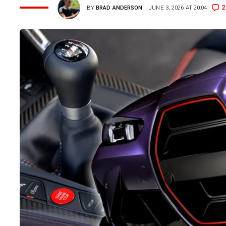
2
BY
BRAD ANDERSON
JUNE 3, 2026 AT 20:04