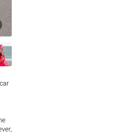
 car
he
ver,