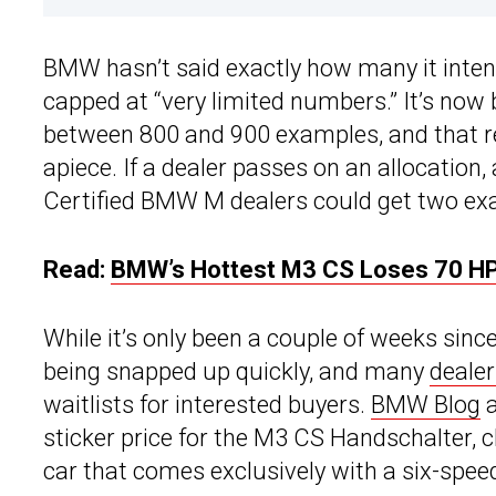
BMW hasn’t said exactly how many it intend
capped at “very limited numbers.” It’s now 
between 800 and 900 examples, and that 
apiece. If a dealer passes on an allocation,
Certified BMW M dealers could get two ex
Read:
BMW’s Hottest M3 CS Loses 70 HP
While it’s only been a couple of weeks sinc
being snapped up quickly, and many
dealer
waitlists
for interested buyers.
BMW Blog
a
sticker price for the M3 CS Handschalter, c
car that comes exclusively with a six-spe