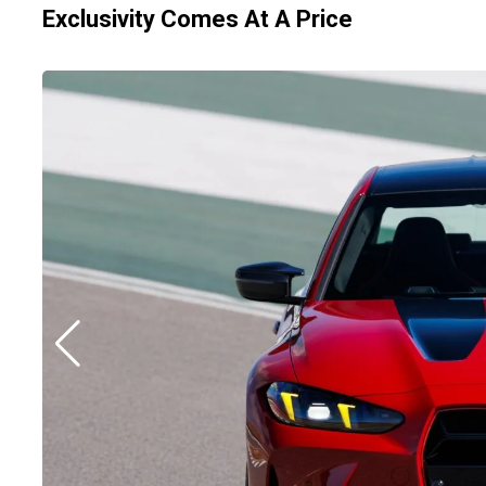
Exclusivity Comes At A Price