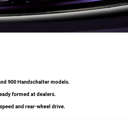
 and 900 Handschalter models.
ready formed at dealers.
-speed and rear-wheel drive.