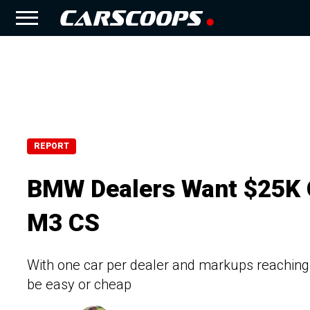
REPORT
BMW Dealers Want $25K O
M3 CS
With one car per dealer and markups reachi
be easy or cheap