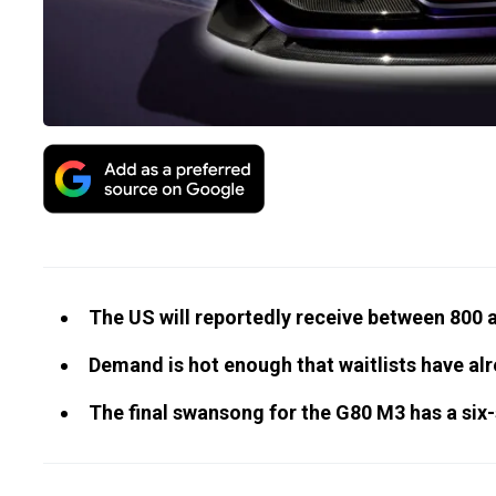
The US will reportedly receive between 800
Demand is hot enough that waitlists have al
The final swansong for the G80 M3 has a six