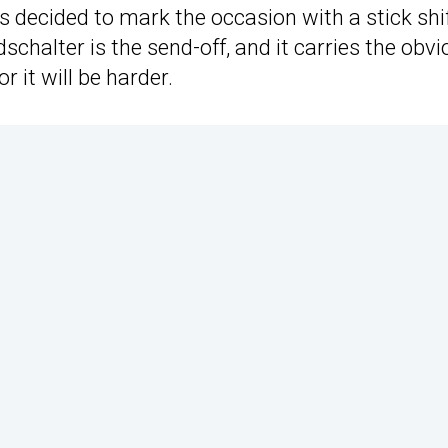
 decided to mark the occasion with a stick shif
alter is the send-off, and it carries the obvi
r it will be harder.