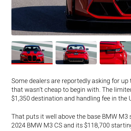
Some dealers are reportedly asking for up 
that wasn’t cheap to begin with. The limit
$1,350 destination and handling fee in the 
That puts it well above the base BMW M3 se
2024 BMW M3 CS and its $118,700 starting 