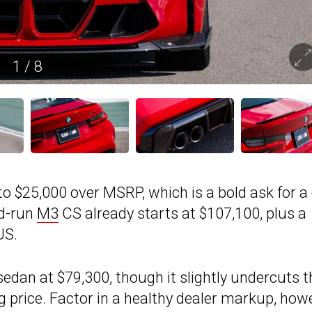
1
/
8
to $25,000 over MSRP, which is a bold ask for a
ed-run
M3
CS already starts at $107,100, plus a
US.
dan at $79,300, though it slightly undercuts t
price. Factor in a healthy dealer markup, howe