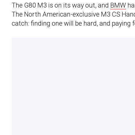
The G80 M3 is on its way out, and
BMW
has
The North American-exclusive M3 CS Handsch
catch: finding one will be hard, and paying fo