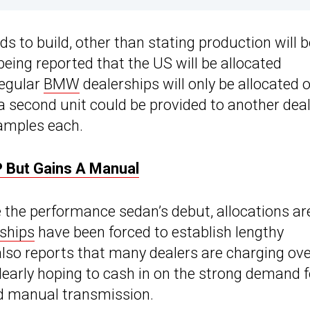
s to build, other than stating production will b
being reported that the US will be allocated
regular
BMW
dealerships will only be allocated 
 a second unit could be provided to another deal
amples each.
 But Gains A Manual
e the performance sedan’s debut, allocations ar
ships
have been forced to establish lengthy
lso reports that many dealers are charging ov
learly hoping to cash in on the strong demand f
ed manual transmission.