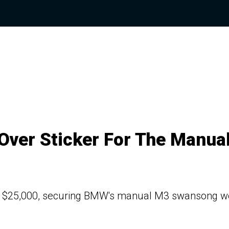
ver Sticker For The Manua
ng $25,000, securing BMW's manual M3 swansong wo