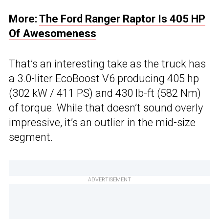
More:
The Ford Ranger Raptor Is 405 HP
Of Awesomeness
That’s an interesting take as the truck has
a 3.0-liter EcoBoost V6 producing 405 hp
(302 kW / 411 PS) and 430 lb-ft (582 Nm)
of torque. While that doesn’t sound overly
impressive, it’s an outlier in the mid-size
segment.
ADVERTISEMENT