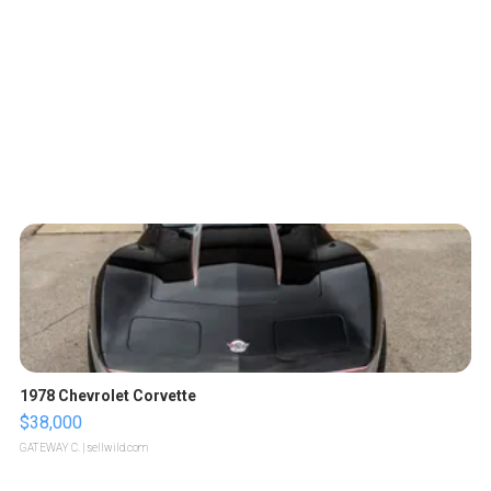
1978 Chevrolet Corvette
$38,000
GATEWAY C.
| sellwild.com