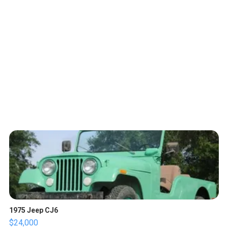
1975 Jeep CJ6
$24,000