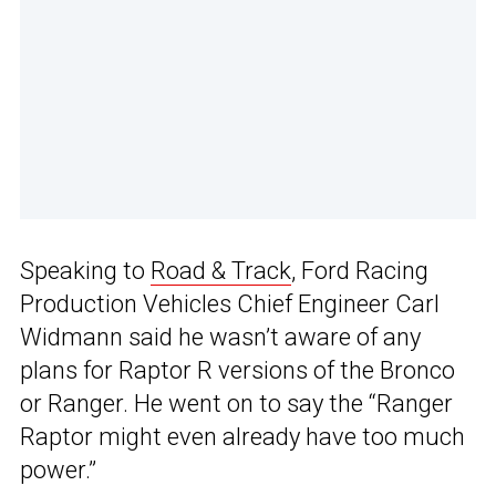
Speaking to
Road & Track
, Ford Racing
Production Vehicles Chief Engineer Carl
Widmann said he wasn’t aware of any
plans for Raptor R versions of the Bronco
or Ranger. He went on to say the “Ranger
Raptor might even already have too much
power.”