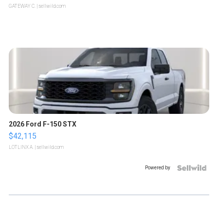
GATEWAY C.
| sellwild.com
2026 Ford F-150 STX
$42,115
LOTLINX A.
| sellwild.com
Powered by