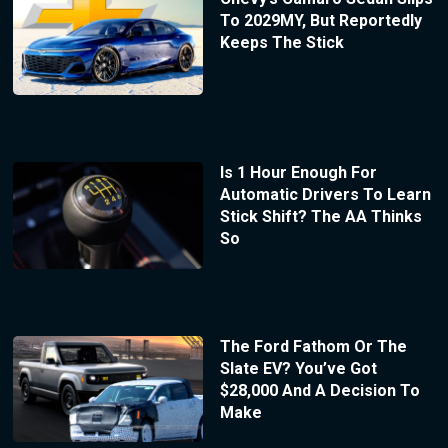
To 2029MY, But Reportedly
Keeps The Stick
Is 1 Hour Enough For
Automatic Drivers To Learn
Stick Shift? The AA Thinks
So
The Ford Fathom Or The
Slate EV? You’ve Got
$28,000 And A Decision To
Make