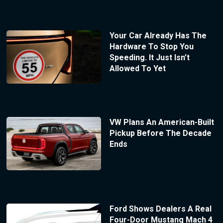
Your Car Already Has The
Hardware To Stop You
Speeding. It Just Isn’t
Allowed To Yet
VW Plans An American-Built
Pickup Before The Decade
Ends
Ford Shows Dealers A Real
Four-Door Mustang Mach 4