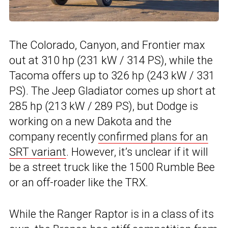
The Colorado, Canyon, and Frontier max
out at 310 hp (231 kW / 314 PS), while the
Tacoma offers up to 326 hp (243 kW / 331
PS). The Jeep Gladiator comes up short at
285 hp (213 kW / 289 PS), but Dodge is
working on a new Dakota and the
company recently
confirmed plans for an
SRT variant
. However, it’s unclear if it will
be a street truck like the 1500 Rumble Bee
or an off-roader like the TRX.
While the Ranger Raptor is in a class of its