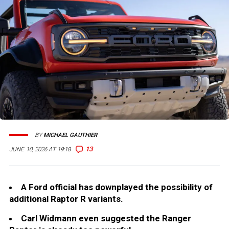
BY
MICHAEL GAUTHIER
13
JUNE 10, 2026 AT 19:18
A Ford official has downplayed the possibility of
additional Raptor R variants.
Carl Widmann even suggested the Ranger