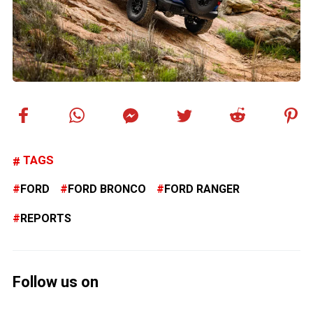
TAGS
FORD
FORD BRONCO
FORD RANGER
REPORTS
Follow us on