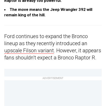
Raptor is already too powerful.
The move means the Jeep Wrangler 392 will
remain king of the hill.
Ford continues to expand the Bronco
lineup as they recently introduced an
upscale Filson variant
. However, it appears
fans shouldn’t expect a Bronco Raptor R.
ADVERTISEMENT