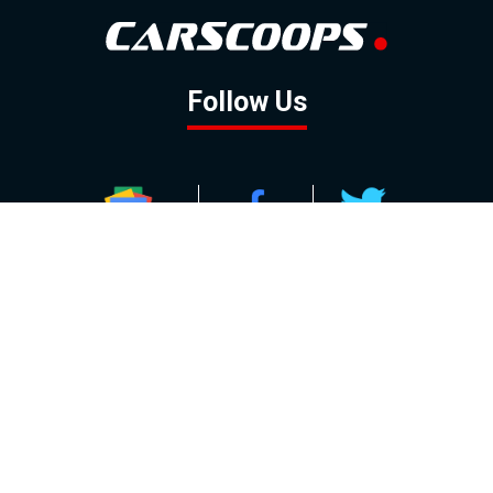
Follow Us
GOOGLE NEWS
FACEBOOK
TWITTER
YOUTUBE
INSTAGRAM
Contact
About
Policy
Advertising