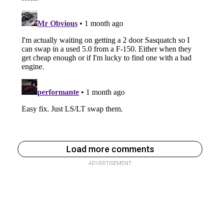
Load more comments
ADVERTISEMENT