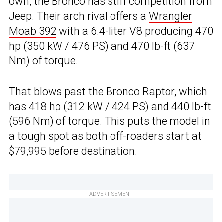
own, the Bronco has stiff competition from
Jeep. Their arch rival offers a
Wrangler
Moab 392
with a 6.4-liter V8 producing 470
hp (350 kW / 476 PS) and 470 lb-ft (637
Nm) of torque.
That blows past the Bronco Raptor, which
has 418 hp (312 kW / 424 PS) and 440 lb-ft
(596 Nm) of torque. This puts the model in
a tough spot as both off-roaders start at
$79,995 before destination.
ADVERTISEMENT