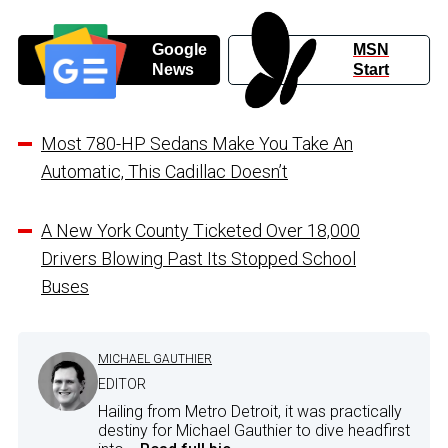
Google
MSN
News
Start
Most 780-HP Sedans Make You Take An
Automatic, This Cadillac Doesn’t
A New York County Ticketed Over 18,000
Drivers Blowing Past Its Stopped School
Buses
MICHAEL GAUTHIER
EDITOR
Hailing from Metro Detroit, it was practically
destiny for Michael Gauthier to dive headfirst