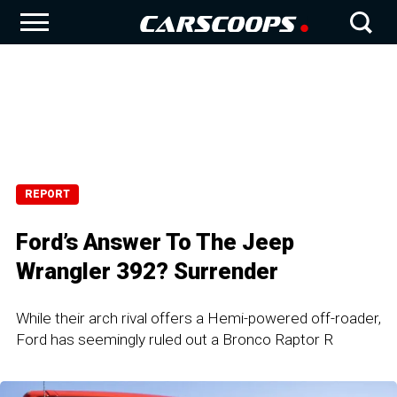
REPORT
Ford’s Answer To The Jeep
Wrangler 392? Surrender
While their arch rival offers a Hemi-powered off-roader,
Ford has seemingly ruled out a Bronco Raptor R