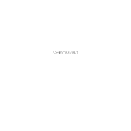
ADVERTISEMENT