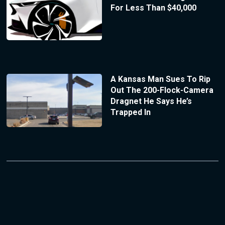
For Less Than $40,000
A Kansas Man Sues To Rip
Out The 200-Flock-Camera
Dragnet He Says He’s
Trapped In