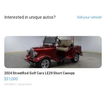
Interested in unique autos?
Sell your vehicle!
2024 StreetRod Golf Cars LE29 Short Canopy
$31,000
GATEWAY C.
| sellwild.com