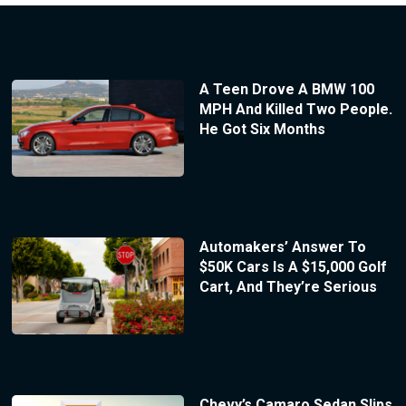
A Teen Drove A BMW 100
MPH And Killed Two People.
He Got Six Months
Automakers’ Answer To
$50K Cars Is A $15,000 Golf
Cart, And They’re Serious
Chevy’s Camaro Sedan Slips