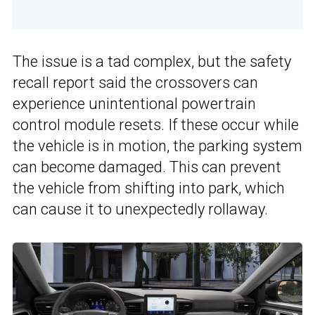
The issue is a tad complex, but the safety
recall report said the crossovers can
experience unintentional powertrain
control module resets. If these occur while
the vehicle is in motion, the parking system
can become damaged. This can prevent
the vehicle from shifting into park, which
can cause it to unexpectedly rollaway.