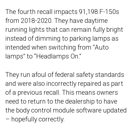
The fourth recall impacts 91,198 F-150s
from 2018-2020. They have daytime
running lights that can remain fully bright
instead of dimming to parking lamps as
intended when switching from “Auto
lamps” to “Headlamps On.”
They run afoul of federal safety standards
and were also incorrectly repaired as part
of a previous recall. This means owners
need to return to the dealership to have
the body control module software updated
– hopefully correctly.