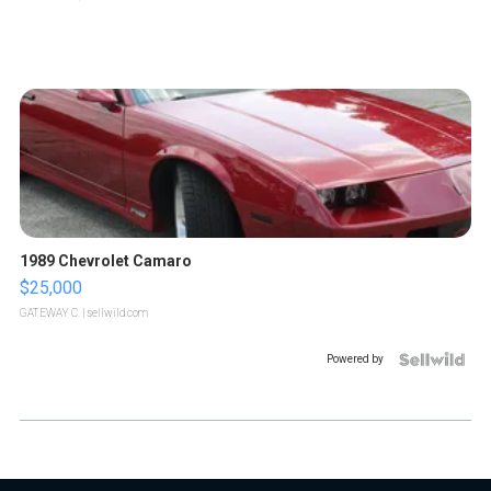
1989 Chevrolet Camaro
$25,000
GATEWAY C.
| sellwild.com
Powered by