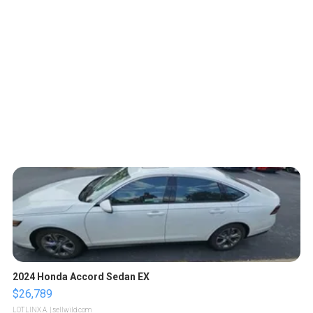
2024 Honda Accord Sedan EX
$26,789
LOTLINX A.
| sellwild.com