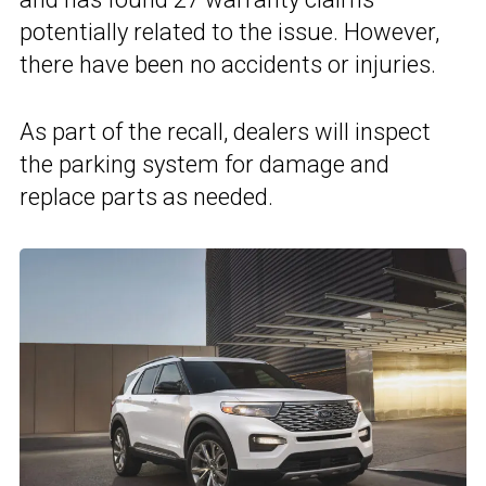
potentially related to the issue. However,
there have been no accidents or injuries.
As part of the recall, dealers will inspect
the parking system for damage and
replace parts as needed.