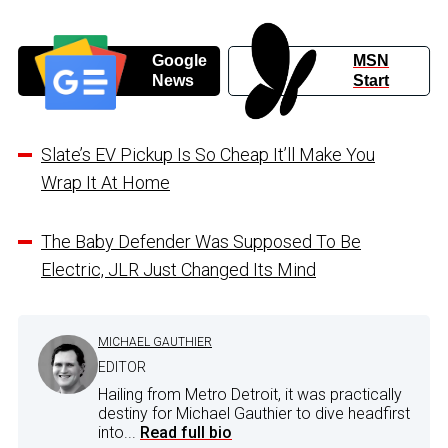
Google
MSN
News
Start
Slate’s EV Pickup Is So Cheap It’ll Make You
Wrap It At Home
The Baby Defender Was Supposed To Be
Electric, JLR Just Changed Its Mind
MICHAEL GAUTHIER
EDITOR
Hailing from Metro Detroit, it was practically
destiny for Michael Gauthier to dive headfirst
into...
Read full bio