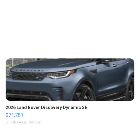
2026 Land Rover Discovery Dynamic SE
$71,781
LOTLINX A.
| sellwild.com