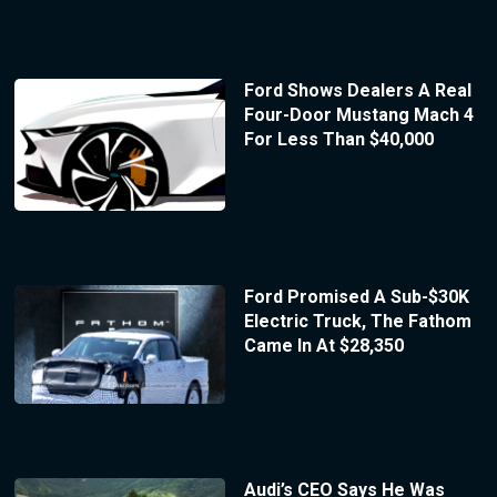
Ford Shows Dealers A Real
Four-Door Mustang Mach 4
For Less Than $40,000
Ford Promised A Sub-$30K
Electric Truck, The Fathom
Came In At $28,350
Audi’s CEO Says He Was