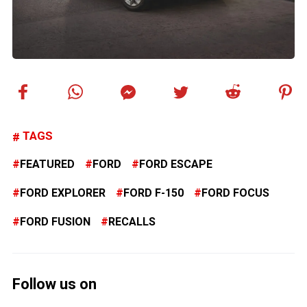
TAGS
FEATURED
FORD
FORD ESCAPE
FORD EXPLORER
FORD F-150
FORD FOCUS
FORD FUSION
RECALLS
Follow us on