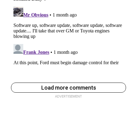
Load more comments
ADVERTISEMENT