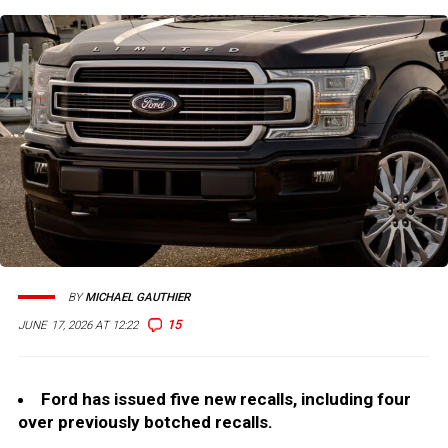
BY
MICHAEL GAUTHIER
15
JUNE 17, 2026 AT 12:22
Ford has issued five new recalls, including four
over previously botched recalls.