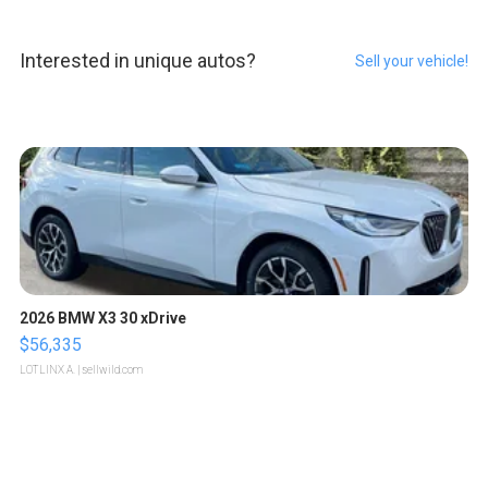
Interested in unique autos?
Sell your vehicle!
2026 BMW X3 30 xDrive
$56,335
LOTLINX A.
| sellwild.com