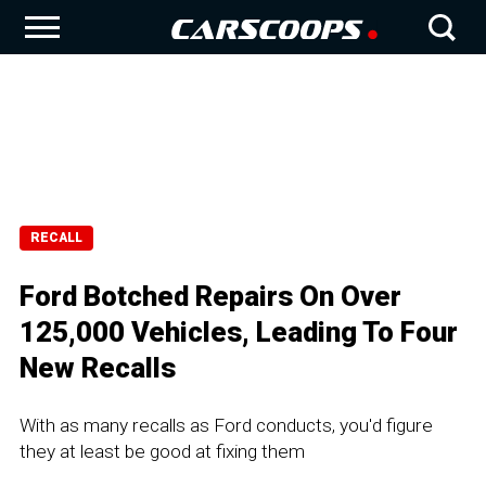
RECALL
Ford Botched Repairs On Over
125,000 Vehicles, Leading To Four
New Recalls
With as many recalls as Ford conducts, you'd figure
they at least be good at fixing them