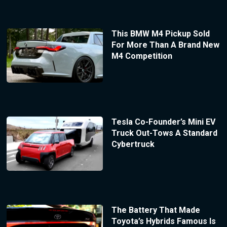
This BMW M4 Pickup Sold
For More Than A Brand New
M4 Competition
Tesla Co-Founder’s Mini EV
Truck Out-Tows A Standard
Cybertruck
The Battery That Made
Toyota’s Hybrids Famous Is