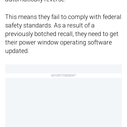
This means they fail to comply with federal
safety standards. As a result of a
previously botched recall, they need to get
their power window operating software
updated.
ADVERTISEMENT