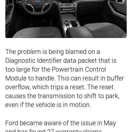
The problem is being blamed on a
Diagnostic Identifier data packet that is
too large for the Powertrain Control
Module to handle. This can result in buffer
overflow, which trips a reset. The reset
causes the transmission to shift to park,
even if the vehicle is in motion.
Ford became aware of the issue in May
and has found 27 warranty claims