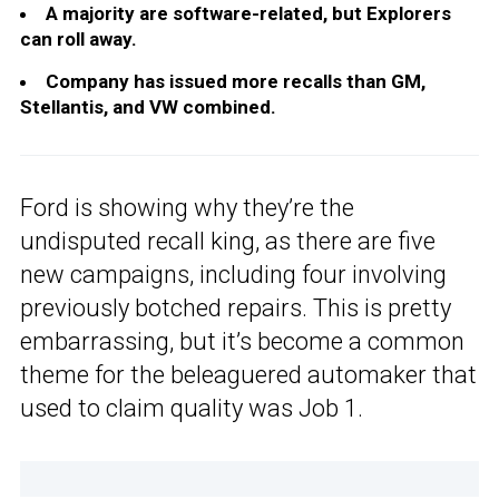
A majority are software-related, but Explorers
can roll away.
Company has issued more recalls than GM,
Stellantis, and VW combined.
Ford is showing why they’re the
undisputed recall king, as there are five
new campaigns, including four involving
previously botched repairs. This is pretty
embarrassing, but it’s become a common
theme for the beleaguered automaker that
used to claim quality was Job 1.