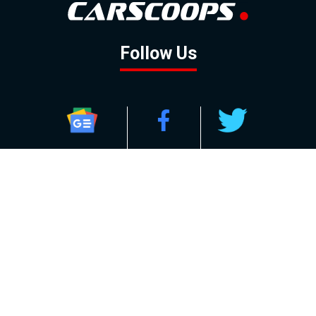
Follow Us
GOOGLE NEWS
FACEBOOK
TWITTER
YOUTUBE
INSTAGRAM
Contact
About
Policy
Advertising
Us
Inquiries