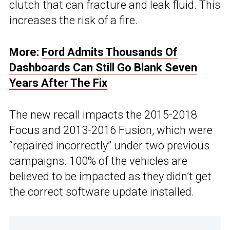
clutch that can fracture and leak fluid. This
increases the risk of a fire.
More:
Ford Admits Thousands Of
Dashboards Can Still Go Blank Seven
Years After The Fix
The new recall impacts the 2015-2018
Focus and 2013-2016 Fusion, which were
“repaired incorrectly” under two previous
campaigns. 100% of the vehicles are
believed to be impacted as they didn’t get
the correct software update installed.