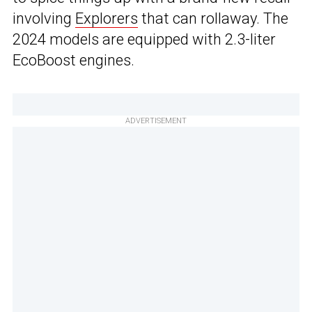
involving
Explorers
that can rollaway. The
2024 models are equipped with 2.3-liter
EcoBoost engines.
ADVERTISEMENT