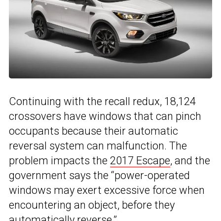
Continuing with the recall redux, 18,124
crossovers have windows that can pinch
occupants because their automatic
reversal system can malfunction. The
problem impacts the
2017 Escape
, and the
government says the “power-operated
windows may exert excessive force when
encountering an object, before they
automatically reverse.”