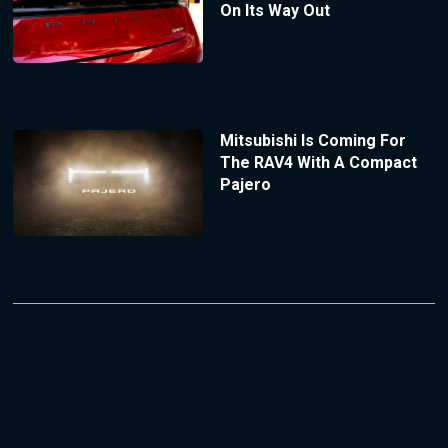
On Its Way Out
Mitsubishi Is Coming For
The RAV4 With A Compact
Pajero