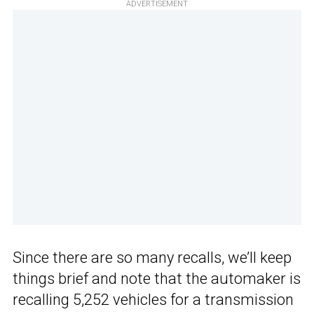
ADVERTISEMENT
Since there are so many recalls, we’ll keep
things brief and note that the automaker is
recalling 5,252 vehicles for a transmission