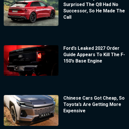
Surprised The Q8 Had No
Successor, So He Made The
Call
Ford’s Leaked 2027 Order
Guide Appears To Kill The F-
150’s Base Engine
Chinese Cars Got Cheap, So
Toyota’s Are Getting More
Expensive