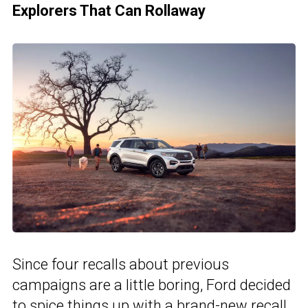
Explorers That Can Rollaway
Since four recalls about previous
campaigns are a little boring, Ford decided
to spice things up with a brand-new recall