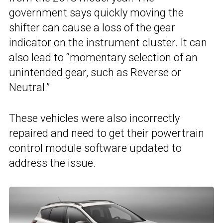
government says quickly moving the
shifter can cause a loss of the gear
indicator on the instrument cluster. It can
also lead to “momentary selection of an
unintended gear, such as Reverse or
Neutral.”
These vehicles were also incorrectly
repaired and need to get their powertrain
control module software updated to
address the issue.