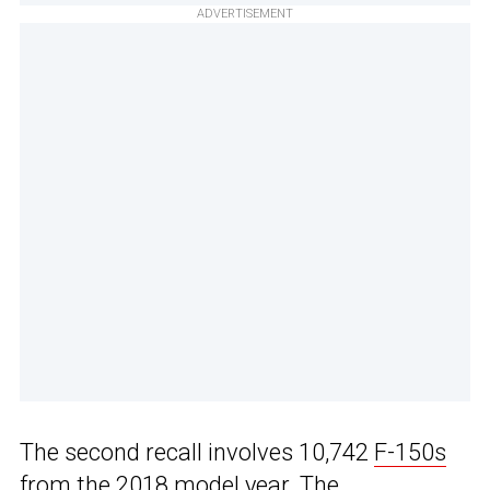
ADVERTISEMENT
The second recall involves 10,742
F-150s
from the 2018 model year. The