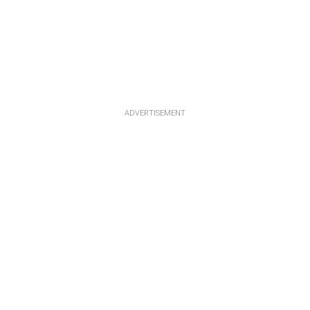
ADVERTISEMENT