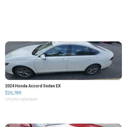
2024 Honda Accord Sedan EX
$26,789
LOTLINX A.
| sellwild.com