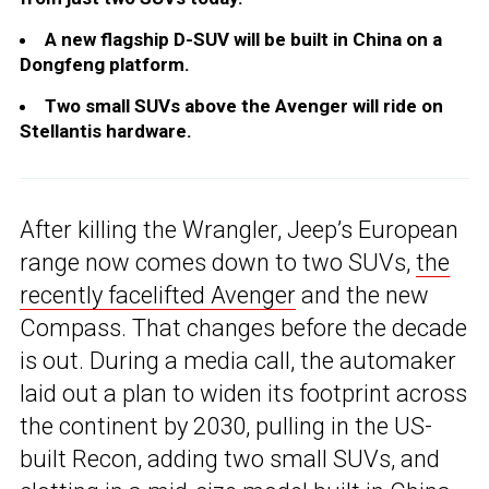
A new flagship D-SUV will be built in China on a
Dongfeng platform.
Two small SUVs above the Avenger will ride on
Stellantis hardware.
After killing the Wrangler, Jeep’s European
range now comes down to two SUVs,
the
recently facelifted Avenger
and the new
Compass. That changes before the decade
is out. During a media call, the automaker
laid out a plan to widen its footprint across
the continent by 2030, pulling in the US-
built Recon, adding two small SUVs, and