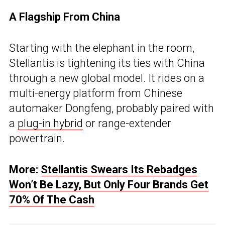
A Flagship From China
Starting with the elephant in the room,
Stellantis is tightening its ties with China
through a new global model. It rides on a
multi-energy platform from Chinese
automaker Dongfeng, probably paired with
a
plug-in hybrid
or range-extender
powertrain.
More:
Stellantis Swears Its Rebadges
Won’t Be Lazy, But Only Four Brands Get
70% Of The Cash