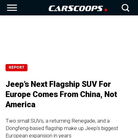
REPORT
Jeep’s Next Flagship SUV For
Europe Comes From China, Not
America
Two small SUVs, a returning Renegade, and a
Dongfeng-based flagship make up Jeep's biggest
European expansion in years