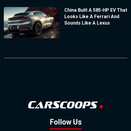
China Built A 585-HP EV That
Looks Like A Ferrari And
Sounds Like A Lexus
Follow Us