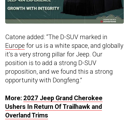
Catone added: “The D-SUV marked in
Europe
for us is a white space, and globally
it’s a very strong pillar for Jeep. Our
position is to add a strong D-SUV
proposition, and we found this a strong
opportunity with Dongfeng.”
More:
2027 Jeep Grand Cherokee
Ushers In Return Of Trailhawk and
Overland Trims