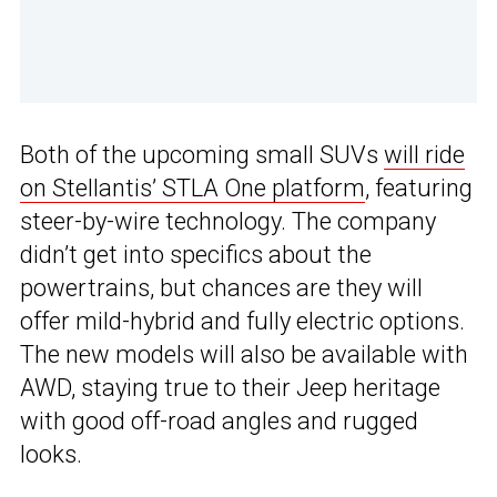
Both of the upcoming small SUVs
will ride
on Stellantis’ STLA One platform
, featuring
steer-by-wire technology. The company
didn’t get into specifics about the
powertrains, but chances are they will
offer mild-hybrid and fully electric options.
The new models will also be available with
AWD, staying true to their Jeep heritage
with good off-road angles and rugged
looks.