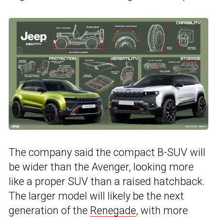
The company said the compact B-SUV will
be wider than the Avenger, looking more
like a proper SUV than a raised hatchback.
The larger model will likely be the next
generation of the
Renegade
, with more