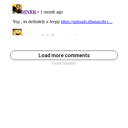
Load more comments
ADVERTISEMENT