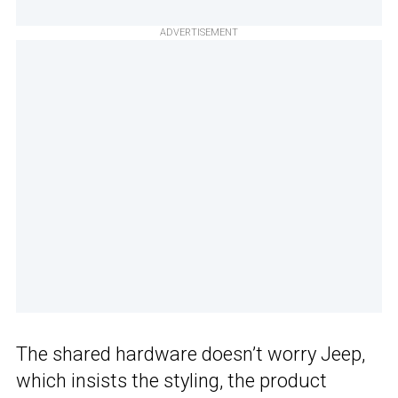
ADVERTISEMENT
The shared hardware doesn’t worry Jeep,
which insists the styling, the product