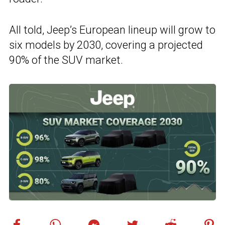
All told, Jeep’s European lineup will grow to
six models by 2030, covering a projected
90% of the SUV market.