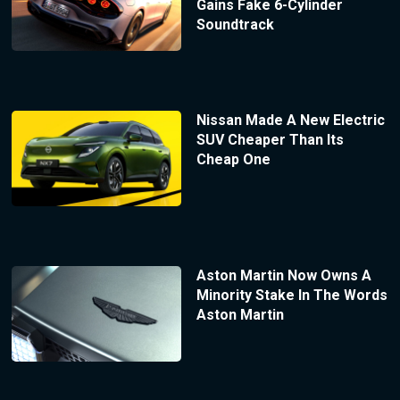
Gains Fake 6-Cylinder
Soundtrack
Nissan Made A New Electric
SUV Cheaper Than Its
Cheap One
Aston Martin Now Owns A
Minority Stake In The Words
Aston Martin