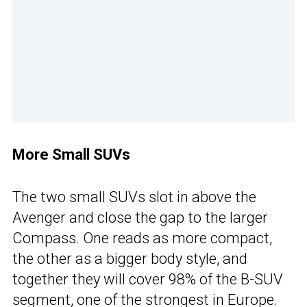
More Small SUVs
The two small SUVs slot in above the
Avenger and close the gap to the larger
Compass. One reads as more compact,
the other as a bigger body style, and
together they will cover 98% of the B-SUV
segment, one of the strongest in Europe.