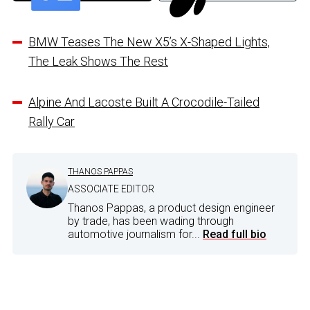
BMW Teases The New X5’s X-Shaped Lights,
The Leak Shows The Rest
Alpine And Lacoste Built A Crocodile-Tailed
Rally Car
THANOS PAPPAS
ASSOCIATE EDITOR
Thanos Pappas, a product design engineer
by trade, has been wading through
automotive journalism for...
Read full bio