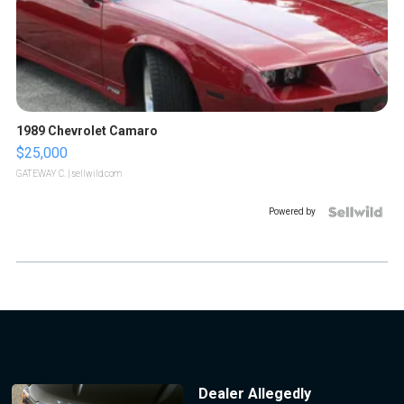
1989 Chevrolet Camaro
$25,000
GATEWAY C.
| sellwild.com
Powered by
Dealer Allegedly