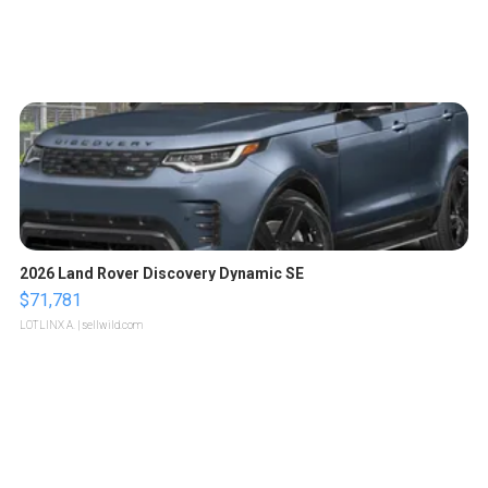
2026 Land Rover Discovery Dynamic SE
$71,781
LOTLINX A.
| sellwild.com