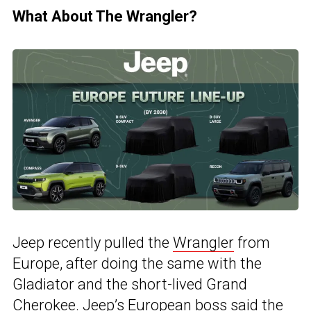
What About The Wrangler?
Jeep recently pulled the
Wrangler
from
Europe, after doing the same with the
Gladiator and the short-lived Grand
Cherokee. Jeep’s European boss said the