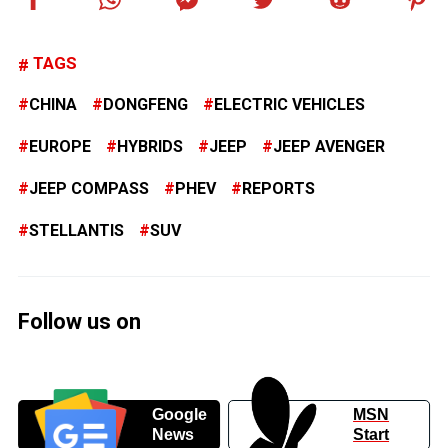
TAGS
CHINA
DONGFENG
ELECTRIC VEHICLES
EUROPE
HYBRIDS
JEEP
JEEP AVENGER
JEEP COMPASS
PHEV
REPORTS
STELLANTIS
SUV
Follow us on
Google
MSN
News
Start