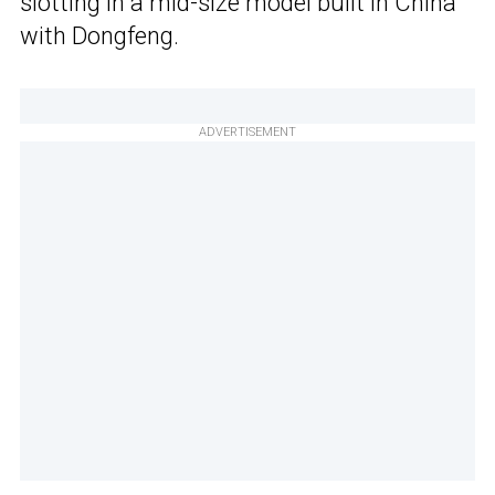
slotting in a mid-size model built in China
with Dongfeng.
ADVERTISEMENT