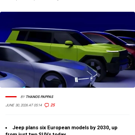
BY
THANOS PAPPAS
25
JUNE 30, 2026 AT 05:14
Jeep plans six European models by 2030, up
from just two SUVs today.