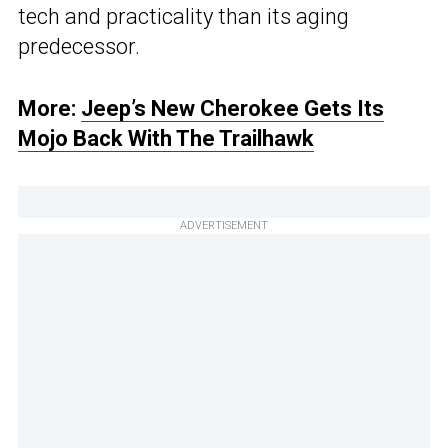
tech and practicality than its aging
predecessor.
More:
Jeep’s New Cherokee Gets Its
Mojo Back With The Trailhawk
ADVERTISEMENT