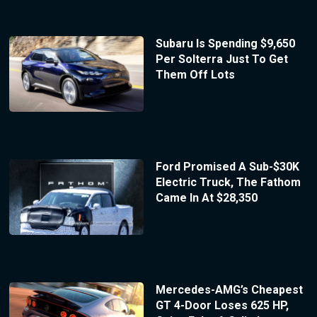
Subaru Is Spending $9,650
Per Solterra Just To Get
Them Off Lots
Ford Promised A Sub-$30K
Electric Truck, The Fathom
Came In At $28,350
Mercedes-AMG’s Cheapest
GT 4-Door Loses 625 HP,