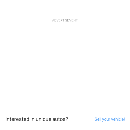
ADVERTISEMENT
Interested in unique autos?
Sell your vehicle!