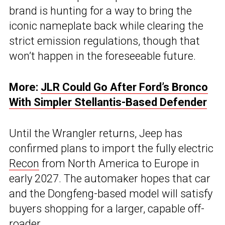
brand is hunting for a way to bring the
iconic nameplate back while clearing the
strict emission regulations, though that
won’t happen in the foreseeable future.
More:
JLR Could Go After Ford’s Bronco
With Simpler Stellantis-Based Defender
Until the Wrangler returns, Jeep has
confirmed plans to import the fully electric
Recon
from North America to Europe in
early 2027. The automaker hopes that car
and the Dongfeng-based model will satisfy
buyers shopping for a larger, capable off-
roader.