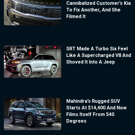
Cannibalized Customer’s Kia
To Fix Another, And She
Filmed It
SRT Made A Turbo Six Feel
Like A Supercharged V8 And
Shoved It Into A Jeep
Mahindra’s Rugged SUV
Starts At $14,400 And Now
Films Itself From 540
Degrees