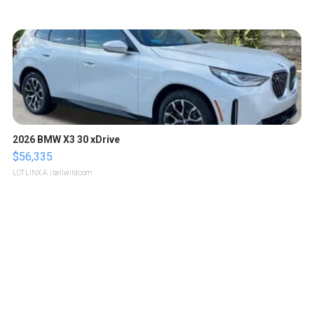
2026 BMW X3 30 xDrive
$56,335
LOTLINX A.
| sellwild.com