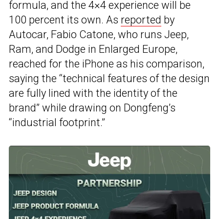
formula, and the 4×4 experience will be
100 percent its own. As
reported
by
Autocar, Fabio Catone, who runs Jeep,
Ram, and Dodge in Enlarged Europe,
reached for the iPhone as his comparison,
saying the “technical features of the design
are fully lined with the identity of the
brand” while drawing on Dongfeng’s
“industrial footprint.”