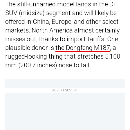
The still-unnamed model lands in the D-
SUV (midsize) segment and will likely be
offered in China, Europe, and other select
markets. North America almost certainly
misses out, thanks to import tariffs. One
plausible donor is
the Dongfeng M187
, a
rugged-looking thing that stretches 5,100
mm (200.7 inches) nose to tail.
ADVERTISEMENT