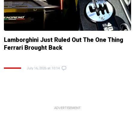
Lamborghini Just Ruled Out The One Thing
Ferrari Brought Back
July 16, 2026 at 10:14
ADVERTISEMENT