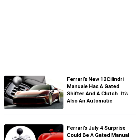
Ferrari’s New 12Cilindri
Manuale Has A Gated
Shifter And A Clutch. It’s
Also An Automatic
Ferrari’s July 4 Surprise
Could Be A Gated Manual