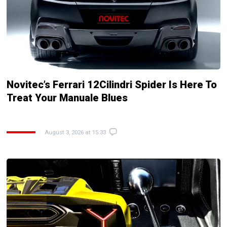
Novitec’s Ferrari 12Cilindri Spider Is Here To
Treat Your Manuale Blues
August 3, 2026 at 15:33