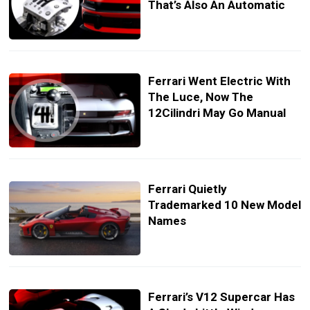
That’s Also An Automatic
Ferrari Went Electric With
The Luce, Now The
12Cilindri May Go Manual
Ferrari Quietly
Trademarked 10 New Model
Names
Ferrari’s V12 Supercar Has