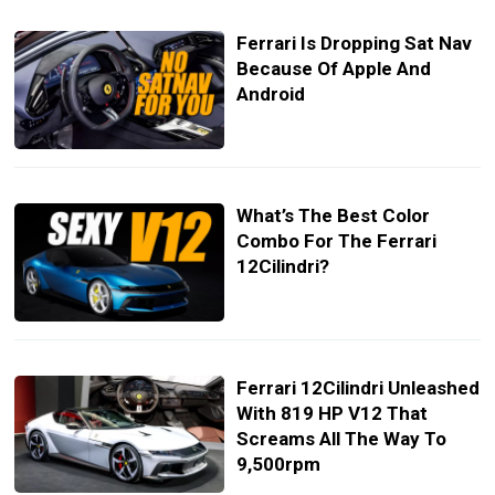
Ferrari Is Dropping Sat Nav
Because Of Apple And
Android
What’s The Best Color
Combo For The Ferrari
12Cilindri?
Ferrari 12Cilindri Unleashed
With 819 HP V12 That
Screams All The Way To
9,500rpm