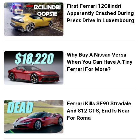
First Ferrari 12Cilindri
Apparently Crashed During
Press Drive In Luxembourg
Why Buy A Nissan Versa
When You Can Have A Tiny
Ferrari For More?
Ferrari Kills SF90 Stradale
And 812 GTS, End Is Near
For Roma