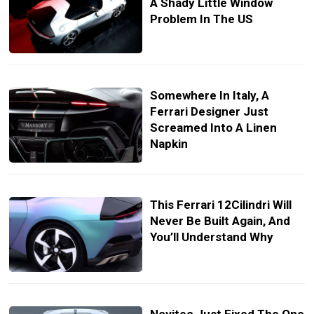
A Shady Little Window
Problem In The US
Somewhere In Italy, A
Ferrari Designer Just
Screamed Into A Linen
Napkin
This Ferrari 12Cilindri Will
Never Be Built Again, And
You’ll Understand Why