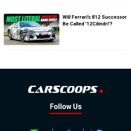
Will Ferrari’s 812 Successor
Be Called ’12Cilindri’?
Follow Us