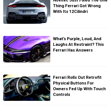
Novitec Just Fixed The One
Thing Ferrari Got Wrong
With Its 12Cilindri
What’s Purple, Loud, And
Laughs At Restraint? This
Ferrari Has Answers
Ferrari Rolls Out Retrofit
Physical Buttons For
Owners Fed Up With Touch
Controls