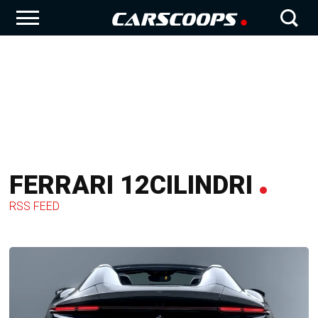
FERRARI 12CILINDRI
RSS FEED