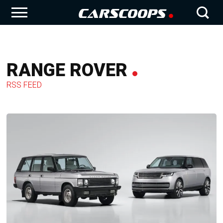
RANGE ROVER
RSS FEED