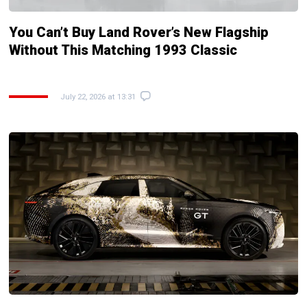
You Can’t Buy Land Rover’s New Flagship
Without This Matching 1993 Classic
July 22, 2026 at 13:31