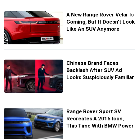
A New Range Rover Velar Is
Coming, But It Doesn’t Look
Like An SUV Anymore
Chinese Brand Faces
Backlash After SUV Ad
Looks Suspiciously Familiar
Range Rover Sport SV
Recreates A 2015 Icon,
This Time With BMW Power