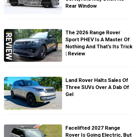
Rear Window
The 2026 Range Rover
Sport PHEV Is A Master Of
Nothing And That’s Its Trick
| Review
Land Rover Halts Sales Of
Three SUVs Over A Dab Of
Gel
Facelifted 2027 Range
Rover Is Going Electric, But