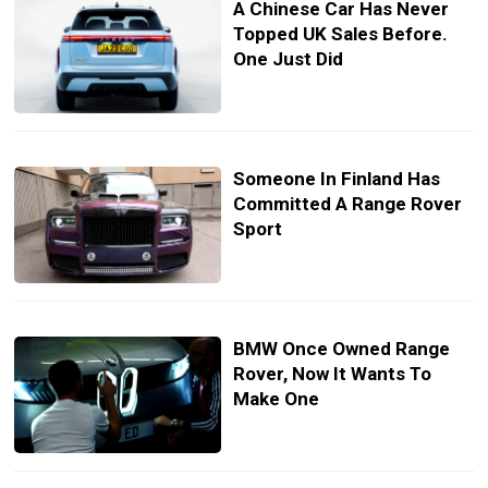
A Chinese Car Has Never
Topped UK Sales Before.
One Just Did
Someone In Finland Has
Committed A Range Rover
Sport
BMW Once Owned Range
Rover, Now It Wants To
Make One