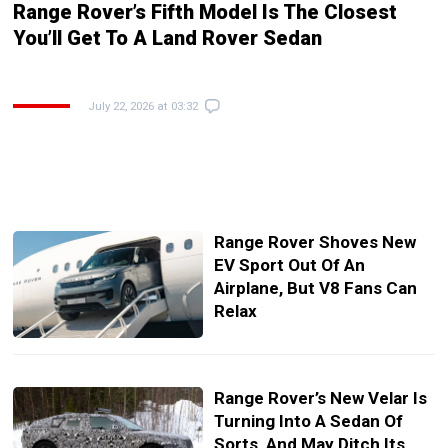
Range Rover’s Fifth Model Is The Closest
You’ll Get To A Land Rover Sedan
July 22, 2026 at 03:32
Range Rover Shoves New
EV Sport Out Of An
Airplane, But V8 Fans Can
Relax
Range Rover’s New Velar Is
Turning Into A Sedan Of
Sorts, And May Ditch Its