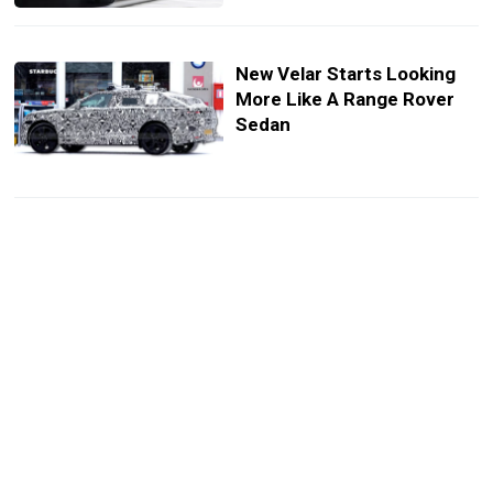
New Velar Starts Looking
More Like A Range Rover
Sedan
Range Rover Refreshes Its
Loudest Icon As The Silent
One Prepares To Join In
Spot The Differences, Then
Save $150,000