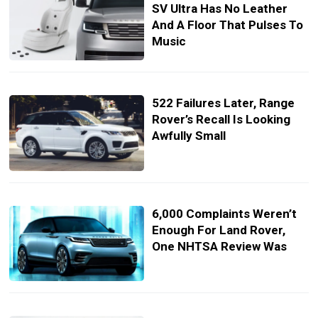
SV Ultra Has No Leather
And A Floor That Pulses To
Music
522 Failures Later, Range
Rover’s Recall Is Looking
Awfully Small
6,000 Complaints Weren’t
Enough For Land Rover,
One NHTSA Review Was