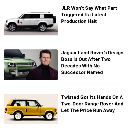
JLR Won’t Say What Part
Triggered Its Latest
Production Halt
Jaguar Land Rover’s Design
Boss Is Out After Two
Decades With No
Successor Named
Twisted Got Its Hands On A
Two-Door Range Rover And
Let The Price Run Away