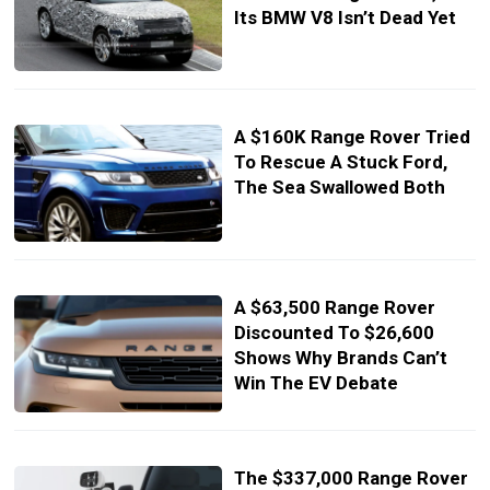
Its BMW V8 Isn’t Dead Yet
A $160K Range Rover Tried
To Rescue A Stuck Ford,
The Sea Swallowed Both
A $63,500 Range Rover
Discounted To $26,600
Shows Why Brands Can’t
Win The EV Debate
The $337,000 Range Rover