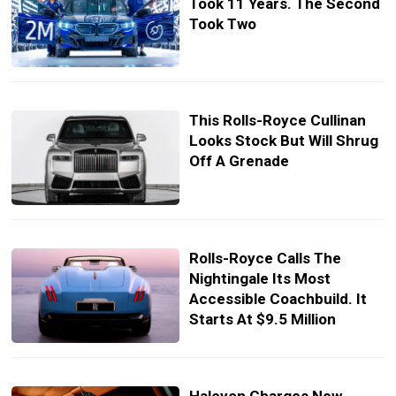
Took 11 Years. The Second
Took Two
This Rolls-Royce Cullinan
Looks Stock But Will Shrug
Off A Grenade
Rolls-Royce Calls The
Nightingale Its Most
Accessible Coachbuild. It
Starts At $9.5 Million