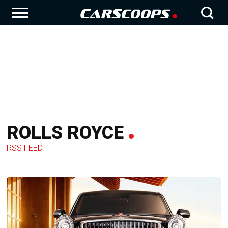
ROLLS ROYCE
RSS FEED