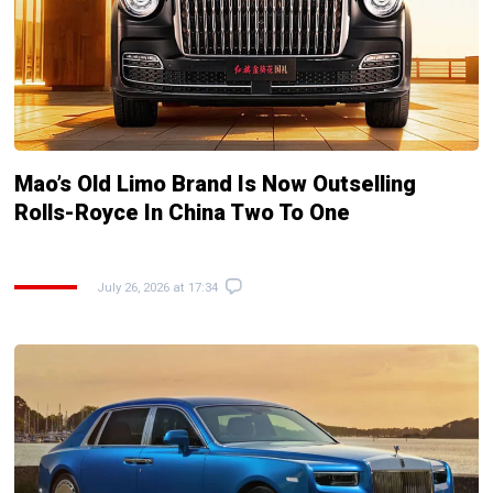
Mao’s Old Limo Brand Is Now Outselling
Rolls-Royce In China Two To One
July 26, 2026 at 17:34