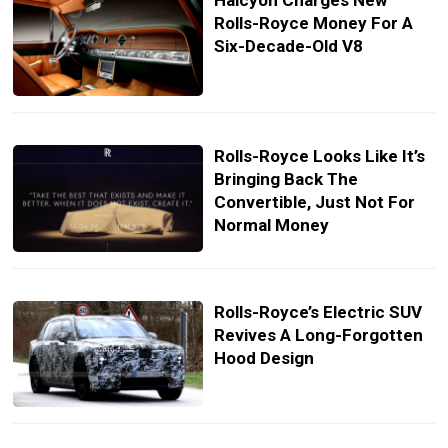
Halcyon Charges New
Rolls-Royce Money For A
Six-Decade-Old V8
Rolls-Royce Looks Like It’s
Bringing Back The
Convertible, Just Not For
Normal Money
Rolls-Royce’s Electric SUV
Revives A Long-Forgotten
Hood Design