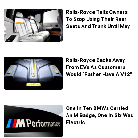
Rolls-Royce Tells Owners
To Stop Using Their Rear
Seats And Trunk Until May
Rolls-Royce Backs Away
From EVs As Customers
Would “Rather Have A V12”
One In Ten BMWs Carried
An M Badge, One In Six Was
Electric