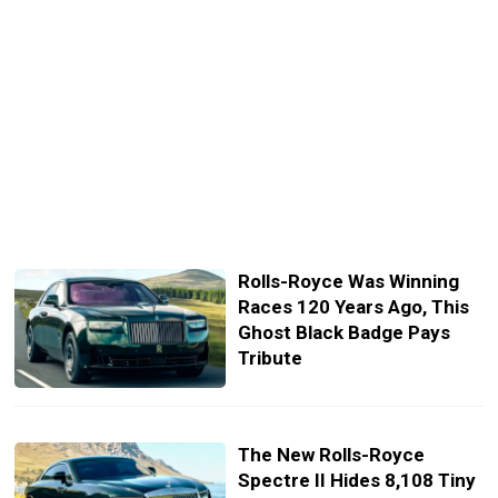
Rolls-Royce Was Winning
Races 120 Years Ago, This
Ghost Black Badge Pays
Tribute
The New Rolls-Royce
Spectre II Hides 8,108 Tiny