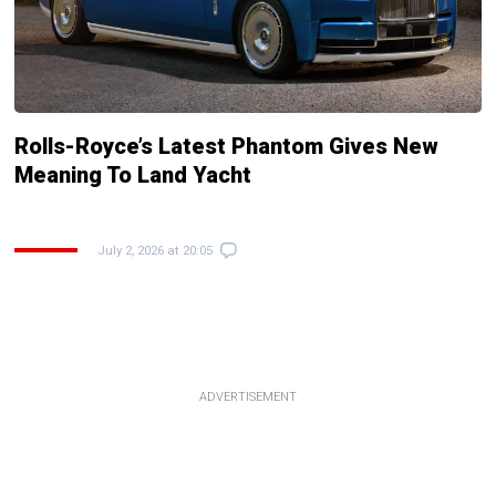
Rolls-Royce’s Latest Phantom Gives New
Meaning To Land Yacht
July 2, 2026 at 20:05
ADVERTISEMENT