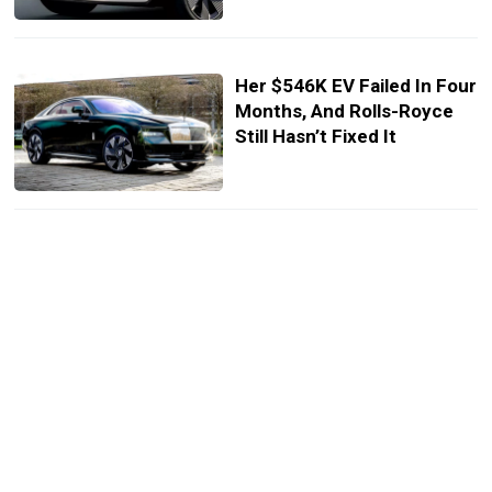
Her $546K EV Failed In Four
Months, And Rolls-Royce
Still Hasn’t Fixed It
Next Rolls-Royce Cullinan
Is Changing Way More Than
You Think
Only 25 People Can Own
This Rolls-Royce, And
That’s Probably Enough