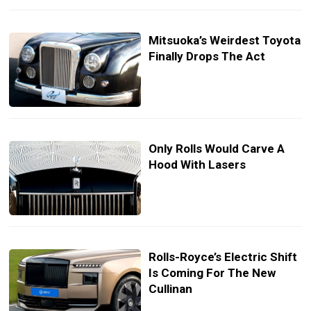
Mitsuoka’s Weirdest Toyota
Finally Drops The Act
Only Rolls Would Carve A
Hood With Lasers
Rolls-Royce’s Electric Shift
Is Coming For The New
Cullinan