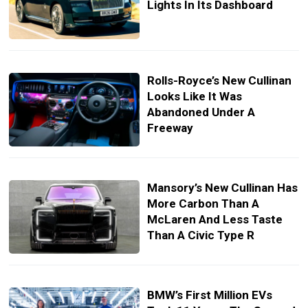
Lights In Its Dashboard
Rolls-Royce’s New Cullinan
Looks Like It Was
Abandoned Under A
Freeway
Mansory’s New Cullinan Has
More Carbon Than A
McLaren And Less Taste
Than A Civic Type R
BMW’s First Million EVs