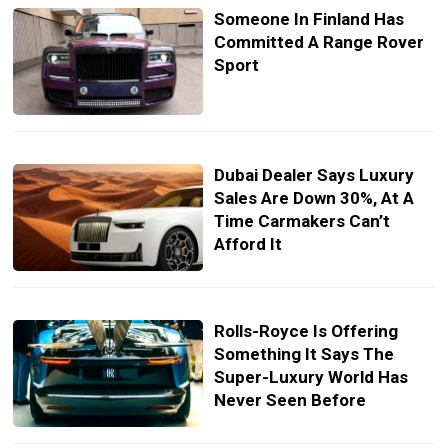
Someone In Finland Has
Committed A Range Rover
Sport
Dubai Dealer Says Luxury
Sales Are Down 30%, At A
Time Carmakers Can’t
Afford It
Rolls-Royce Is Offering
Something It Says The
Super-Luxury World Has
Never Seen Before