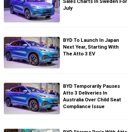
Sales Charts In Sweden For
July
BYD To Launch In Japan
Next Year, Starting With
The Atto 3 EV
BYD Temporarily Pauses
Atto 3 Deliveries In
Australia Over Child Seat
Compliance Issue