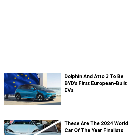
Dolphin And Atto 3 To Be
BYD’s First European-Built
EVs
These Are The 2024 World
Car Of The Year Finalists