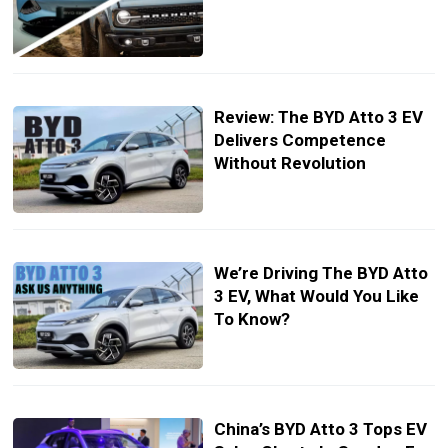
Review: The BYD Atto 3 EV
Delivers Competence
Without Revolution
We’re Driving The BYD Atto
3 EV, What Would You Like
To Know?
China’s BYD Atto 3 Tops EV