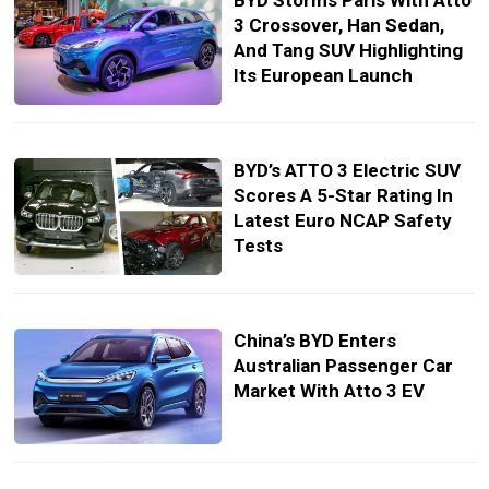
BYD Storms Paris With Atto
3 Crossover, Han Sedan,
And Tang SUV Highlighting
Its European Launch
BYD’s ATTO 3 Electric SUV
Scores A 5-Star Rating In
Latest Euro NCAP Safety
Tests
China’s BYD Enters
Australian Passenger Car
Market With Atto 3 EV