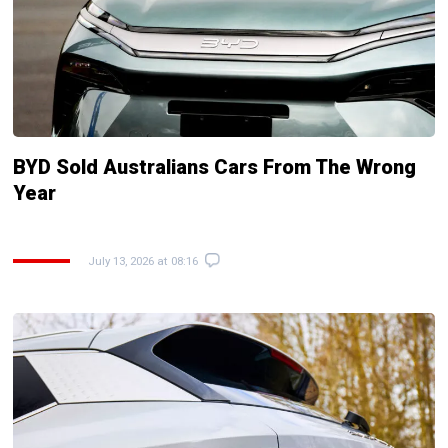
BYD Sold Australians Cars From The Wrong
Year
July 13, 2026 at 08:16