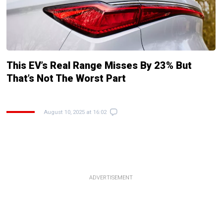
This EV’s Real Range Misses By 23% But
That’s Not The Worst Part
August 10, 2025 at 16:02
ADVERTISEMENT