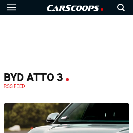
BYD ATTO 3
RSS FEED