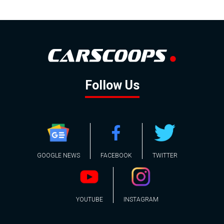
Follow Us
GOOGLE NEWS
FACEBOOK
TWITTER
YOUTUBE
INSTAGRAM