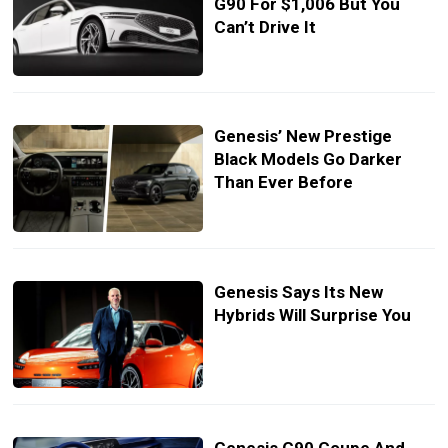
G90 For $1,006 But You
Can’t Drive It
Genesis’ New Prestige
Black Models Go Darker
Than Ever Before
Genesis Says Its New
Hybrids Will Surprise You