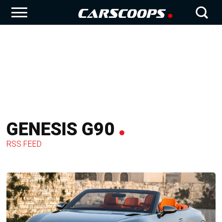
GENESIS G90
RSS FEED