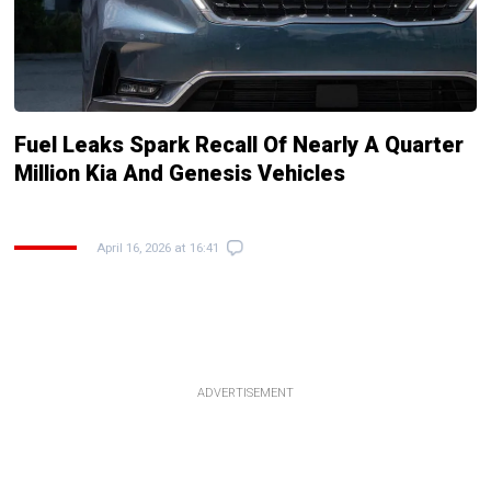
Fuel Leaks Spark Recall Of Nearly A Quarter
Million Kia And Genesis Vehicles
April 16, 2026 at 16:41
ADVERTISEMENT