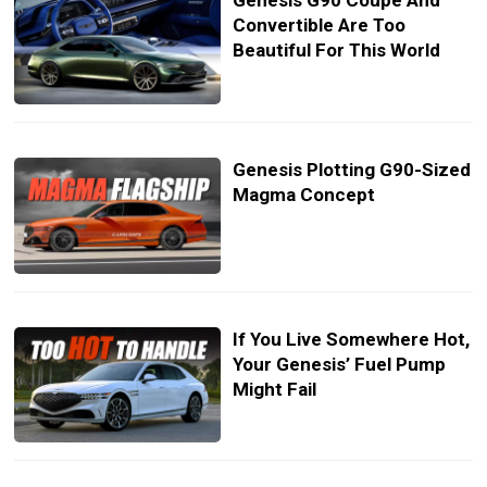
Genesis G90 Coupe And
Convertible Are Too
Beautiful For This World
Genesis Plotting G90-Sized
Magma Concept
If You Live Somewhere Hot,
Your Genesis’ Fuel Pump
Might Fail