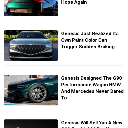
Hope Again
Genesis Just Realized Its
Own Paint Color Can
Trigger Sudden Braking
Genesis Designed The G90
Performance Wagon BMW
And Mercedes Never Dared
To
Genesis Will Sell You A New