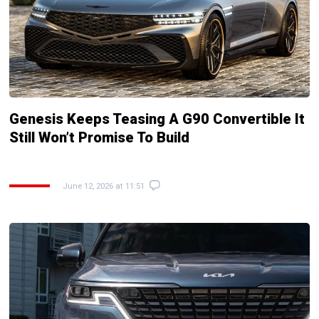
Genesis Keeps Teasing A G90 Convertible It
Still Won’t Promise To Build
June 12, 2026 at 11:51