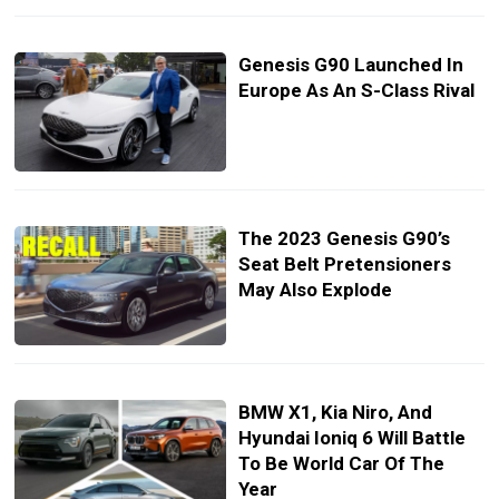
Genesis G90 Launched In
Europe As An S-Class Rival
The 2023 Genesis G90’s
Seat Belt Pretensioners
May Also Explode
BMW X1, Kia Niro, And
Hyundai Ioniq 6 Will Battle
To Be World Car Of The
Year