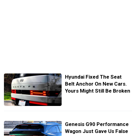
Hyundai Fixed The Seat
Belt Anchor On New Cars.
Yours Might Still Be Broken
Genesis G90 Performance
Wagon Just Gave Us False