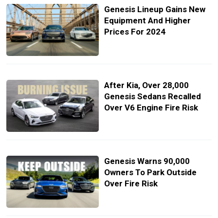
Genesis Lineup Gains New
Equipment And Higher
Prices For 2024
After Kia, Over 28,000
Genesis Sedans Recalled
Over V6 Engine Fire Risk
Genesis Warns 90,000
Owners To Park Outside
Over Fire Risk