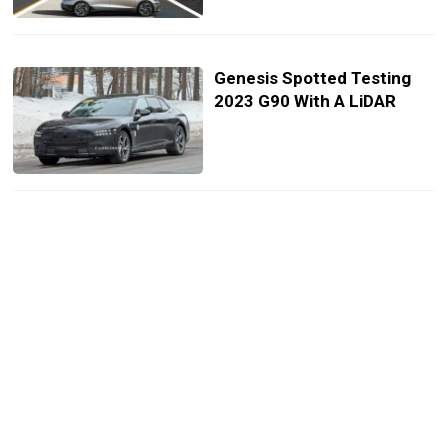
Genesis Spotted Testing
2023 G90 With A LiDAR
2023 Genesis G90 Starts At
$88,400, Nearly $2k More
Than Audi A8
2023 Genesis G90 Now
Available To Pre-Order
Through Priority One