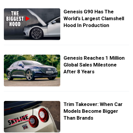
Genesis G90 Has The
World’s Largest Clamshell
Hood In Production
Genesis Reaches 1 Million
Global Sales Milestone
After 8 Years
Trim Takeover: When Car
Models Become Bigger
Than Brands