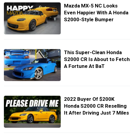
Mazda MX-5 NC Looks
Even Happier With A Honda
S2000-Style Bumper
This Super-Clean Honda
S2000 CR Is About to Fetch
A Fortune At BaT
2022 Buyer Of $200K
Honda S2000 CR Reselling
It After Driving Just 7 Miles