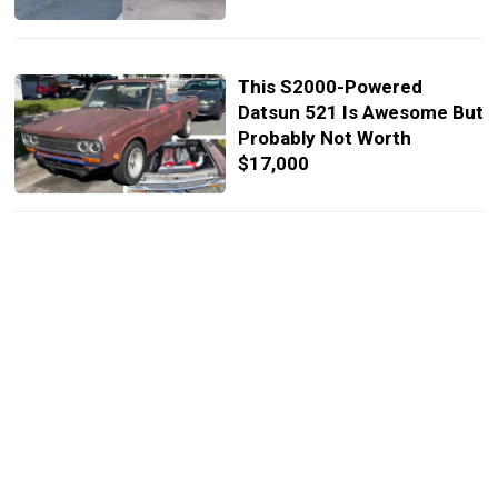
This S2000-Powered
Datsun 521 Is Awesome But
Probably Not Worth
$17,000
Beastly V8-Powered Honda
S2000 Delivers 492 HP And
Costs $30,000
Digit Of Doom: Honda
S2000 Crashes Moments
After Getting Thumbs-Up