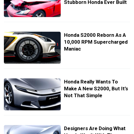
Stubborn Honda Ever Built
Honda S2000 Reborn As A
10,000 RPM Supercharged
Maniac
Honda Really Wants To
Make A New S2000, But It’s
Not That Simple
Designers Are Doing What