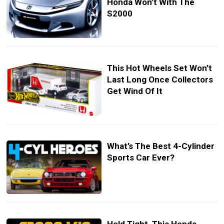
Honda Won’t With The
S2000
This Hot Wheels Set Won’t
Last Long Once Collectors
Get Wind Of It
What’s The Best 4-Cylinder
Sports Car Ever?