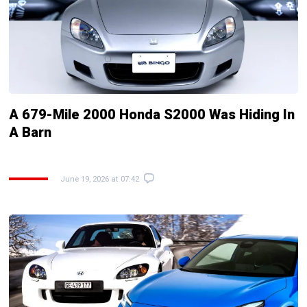
A 679-Mile 2000 Honda S2000 Was Hiding In
A Barn
June 19, 2026 at 07:42