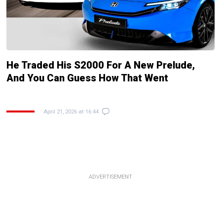
He Traded His S2000 For A New Prelude,
And You Can Guess How That Went
April 21, 2026 at 16:44
ADVERTISEMENT