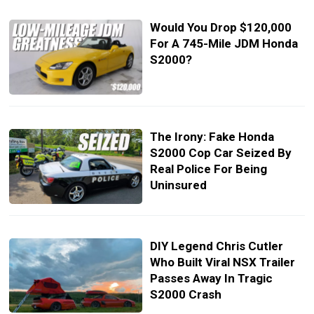
Would You Drop $120,000
For A 745-Mile JDM Honda
S2000?
The Irony: Fake Honda
S2000 Cop Car Seized By
Real Police For Being
Uninsured
DIY Legend Chris Cutler
Who Built Viral NSX Trailer
Passes Away In Tragic
S2000 Crash