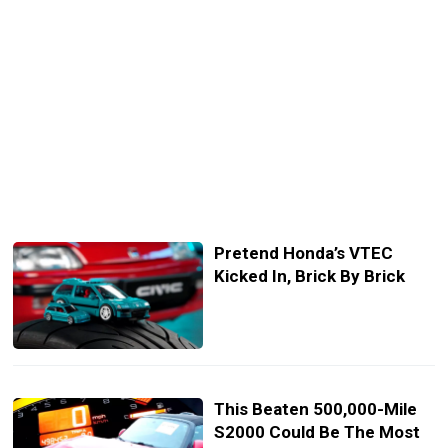
Pretend Honda’s VTEC
Kicked In, Brick By Brick
This Beaten 500,000-Mile
S2000 Could Be The Most