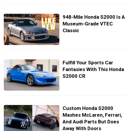
948-Mile Honda S2000 Is A
Museum-Grade VTEC
Classic
Fulfill Your Sports Car
Fantasies With This Honda
S2000 CR
Custom Honda S2000
Mashes McLaren, Ferrari,
And Audi Parts But Does
Away With Doors