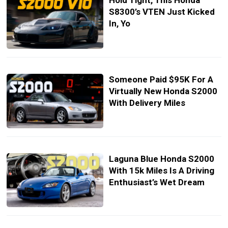
Hold Tight, This Honda
S8300’s VTEN Just Kicked
In, Yo
Someone Paid $95K For A
Virtually New Honda S2000
With Delivery Miles
Laguna Blue Honda S2000
With 15k Miles Is A Driving
Enthusiast’s Wet Dream