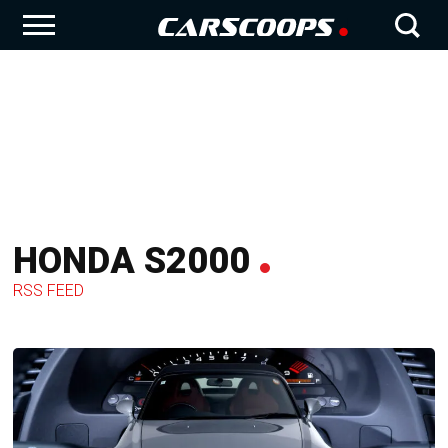
HONDA S2000
RSS FEED