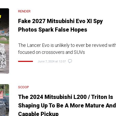
RENDER
Fake 2027 Mitsubishi Evo XI Spy
Photos Spark False Hopes
The Lancer Evo is unlikely to ever be revived wi
focused on crossovers and SUVs
June 7, 2024 at 12:07
SCOOP
The 2024 Mitsubishi L200 / Triton Is
Shaping Up To Be A More Mature And
Capable Pickup