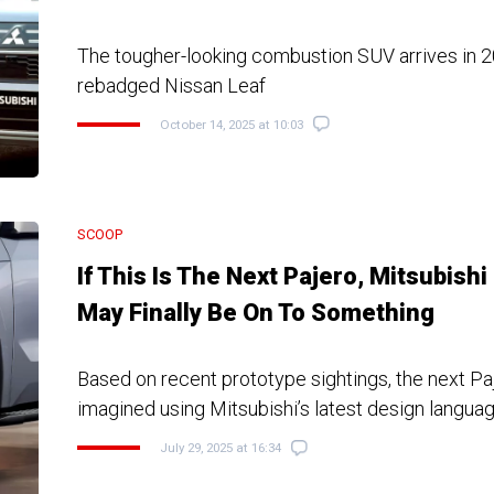
The tougher-looking combustion SUV arrives in 2
rebadged Nissan Leaf
October 14, 2025 at 10:03
SCOOP
If This Is The Next Pajero, Mitsubishi
May Finally Be On To Something
Based on recent prototype sightings, the next P
imagined using Mitsubishi’s latest design langua
July 29, 2025 at 16:34