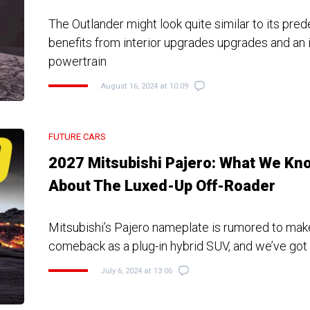
The Outlander might look quite similar to its pred
benefits from interior upgrades upgrades and an
powertrain
August 16, 2024 at 10:09
FUTURE CARS
2027 Mitsubishi Pajero: What We Kn
About The Luxed-Up Off-Roader
Mitsubishi’s Pajero nameplate is rumored to make
comeback as a plug-in hybrid SUV, and we’ve got 
July 6, 2024 at 13:06