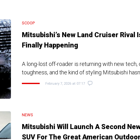
SCOOP
Mitsubishi’s New Land Cruiser Rival I
Finally Happening
A long-lost off-roader is returning with new tech,
toughness, and the kind of styling Mitsubishi hasn
February 7, 2026 at 07:17
NEWS
Mitsubishi Will Launch A Second Ne
SUV For The Great American Outdoo