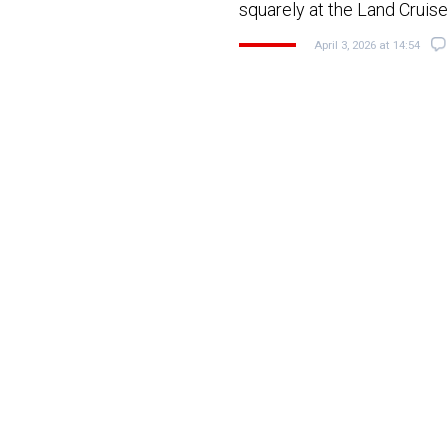
squarely at the Land Cruis
April 3, 2026 at 14:54