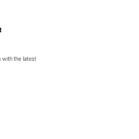
t
 with the latest