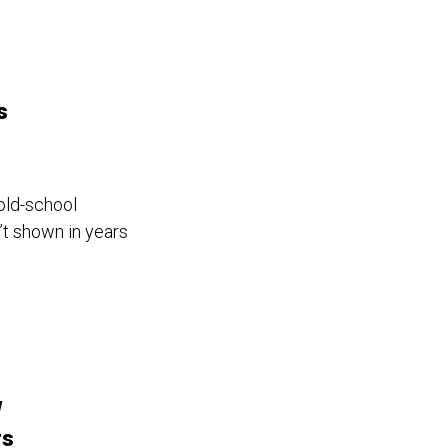
s
 old-school
’t shown in years
w
rs