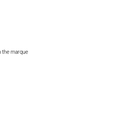
th the marque