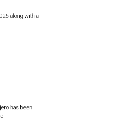
026 along with a
ajero has been
ge