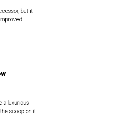
ecessor, but it
 improved
ow
 a luxurious
the scoop on it