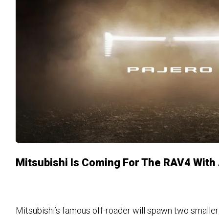
Mitsubishi Is Coming For The RAV4 With
Mitsubishi’s famous off-roader will spawn two smaller