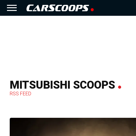
MITSUBISHI SCOOPS
RSS FEED