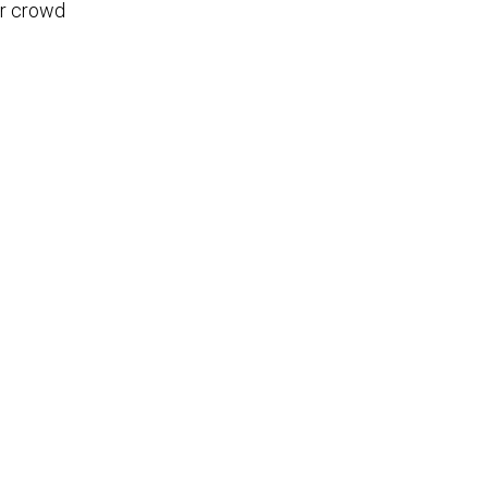
er crowd