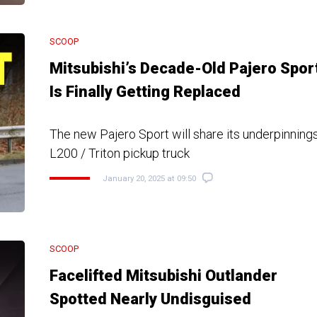
SCOOP
Mitsubishi’s Decade-Old Pajero Spor
Is Finally Getting Replaced
The new Pajero Sport will share its underpinnings
L200 / Triton pickup truck
January 20, 2025 at 09:50
SCOOP
Facelifted Mitsubishi Outlander
Spotted Nearly Undisguised