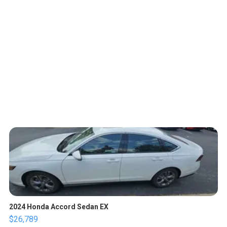
2024 Honda Accord Sedan EX
$26,789