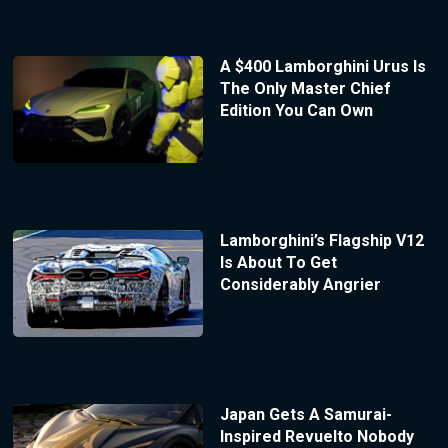
A $400 Lamborghini Urus Is
The Only Master Chief
Edition You Can Own
Lamborghini’s Flagship V12
Is About To Get
Considerably Angrier
Japan Gets A Samurai-
Inspired Revuelto Nobody