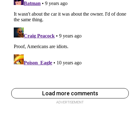
Load more comments
ADVERTISEMENT