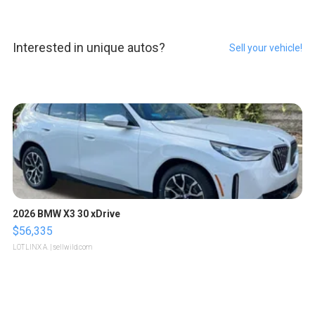
Interested in unique autos?
Sell your vehicle!
2026 BMW X3 30 xDrive
$56,335
LOTLINX A.
| sellwild.com