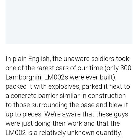
In plain English, the unaware soldiers took
one of the rarest cars of our time (only 300
Lamborghini LM002s were ever built),
packed it with explosives, parked it next to
a concrete barrier similar in construction
to those surrounding the base and blew it
up to pieces. We’re aware that these guys
were just doing their work and that the
LM002 is a relatively unknown quantity,