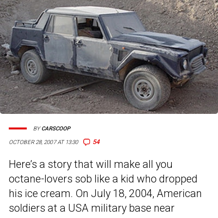
BY
CARSCOOP
54
OCTOBER 28, 2007 AT 13:30
Here’s a story that will make all you
octane-lovers sob like a kid who dropped
his ice cream. On July 18, 2004, American
soldiers at a USA military base near