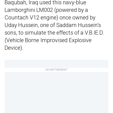
Baqubah, Iraq used this navy-blue
Lamborghini LM002 (powered by a
Countach V12 engine) once owned by
Uday Hussein, one of Saddam Hussein’s
sons, to simulate the effects of a V.B.IE.D.
(Vehicle Borne Improvised Explosive
Device).
ADVERTISEMENT