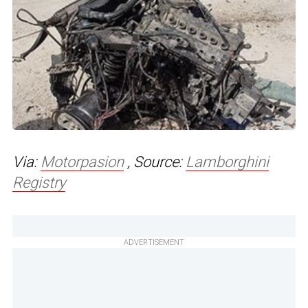
Via:
Motorpasion
, Source:
Lamborghini
Registry
ADVERTISEMENT