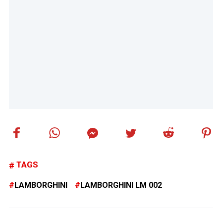
TAGS
LAMBORGHINI
LAMBORGHINI LM 002