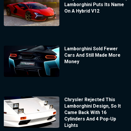
Lamborghini Puts Its Name
On A Hybrid V12
Lamborghini Sold Fewer
Cars And Still Made More
Money
Chrysler Rejected This
Lamborghini Design, So It
Came Back With 16
Cylinders And 4 Pop-Up
Lights