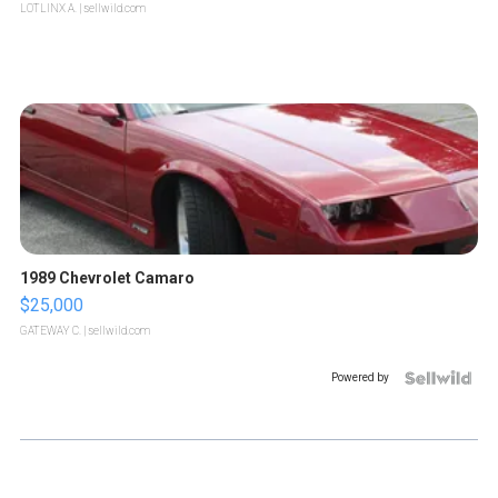
LOTLINX A.
| sellwild.com
1989 Chevrolet Camaro
$25,000
GATEWAY C.
| sellwild.com
Powered by