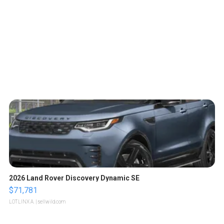
2026 Land Rover Discovery Dynamic SE
$71,781
LOTLINX A.
| sellwild.com