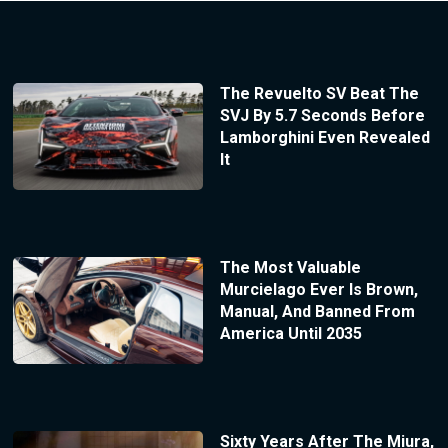
The Revuelto SV Beat The
SVJ By 5.7 Seconds Before
Lamborghini Even Revealed
It
The Most Valuable
Murcielago Ever Is Brown,
Manual, And Banned From
America Until 2035
Sixty Years After The Miura,