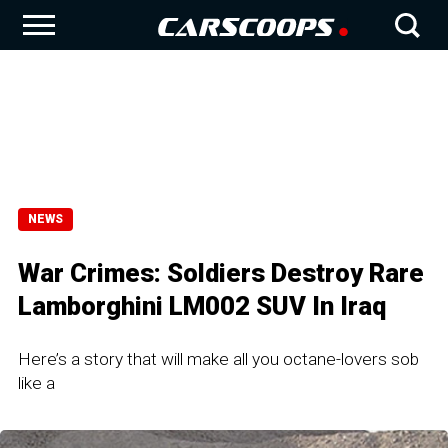
NEWS
War Crimes: Soldiers Destroy Rare
Lamborghini LM002 SUV In Iraq
Here’s a story that will make all you octane-lovers sob
like a