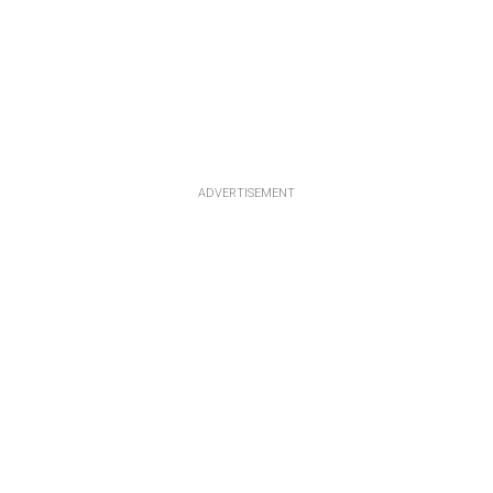
ADVERTISEMENT