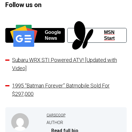
Follow us on
Google
MSN
News
Start
Subaru WRX STI Powered ATV! [Updated with
Video]
1995 “Batman Forever” Batmobile Sold For
$297,000
CARSCOOP
AUTHOR
...
Read full bio