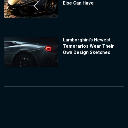
Else Can Have
Lamborghini’s Newest
Temerarios Wear Their
Own Design Sketches