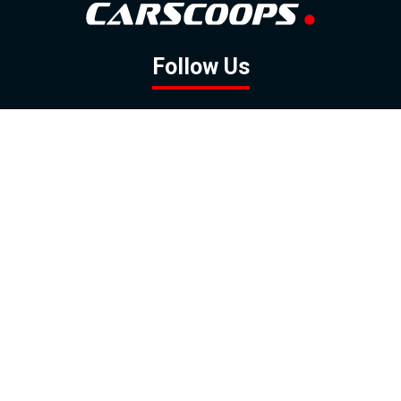
Follow Us
GOOGLE NEWS
FACEBOOK
TWITTER
YOUTUBE
INSTAGRAM
Contact
About
Policy
Advertising
Us
Inquiries