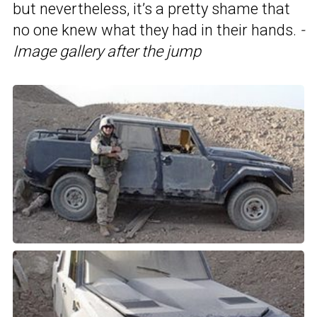
but nevertheless, it’s a pretty shame that
no one knew what they had in their hands.
-
Image gallery after the jump