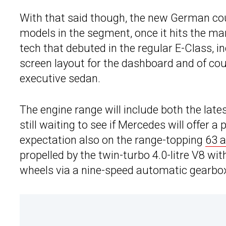
With that said though, the new German cou
models in the segment, once it hits the mark
tech that debuted in the regular E-Class, 
screen layout for the dashboard and of co
executive sedan.
The engine range will include both the late
still waiting to see if Mercedes will offer a 
expectation also on the range-topping
63 
propelled by the twin-turbo 4.0-litre V8 wi
wheels via a nine-speed automatic gearbo