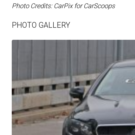
Photo Credits: CarPix for CarScoops
PHOTO GALLERY