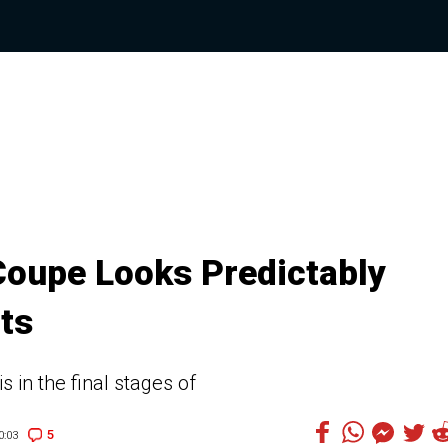
oupe Looks Predictably
ots
in the final stages of
5
0:03