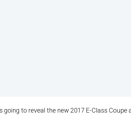
is going to reveal the new 2017 E-Class Coupe 