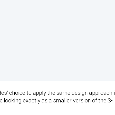
des’ choice to apply the same design approach 
e looking exactly as a smaller version of the S-