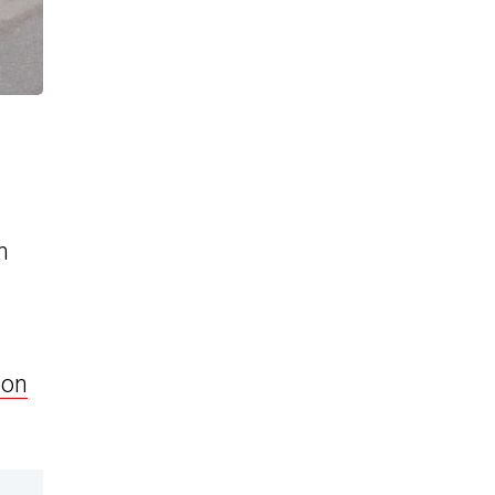
h
ion