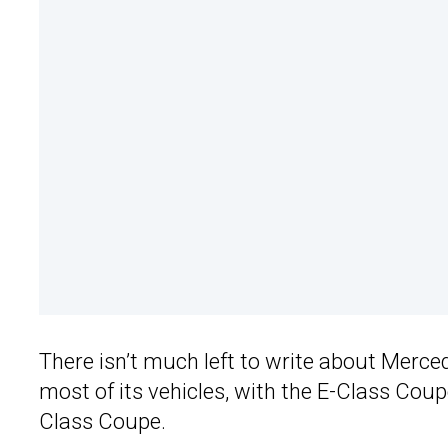
There isn’t much left to write about Merce
most of its vehicles, with the E-Class Coup
Class Coupe.