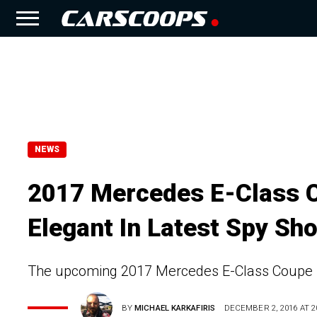
NEWS
2017 Mercedes E-Class C
Elegant In Latest Spy Sh
The upcoming 2017 Mercedes E-Class Coupe is 
BY
MICHAEL KARKAFIRIS
DECEMBER 2, 2016 AT 2