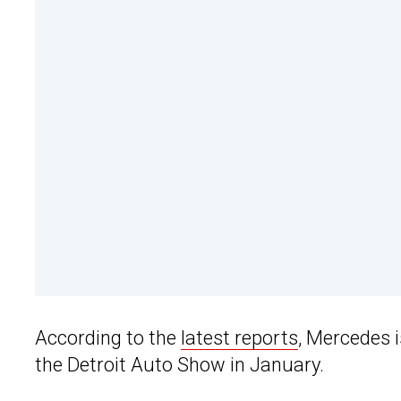
According to the
latest reports
, Mercedes 
the Detroit Auto Show in January.