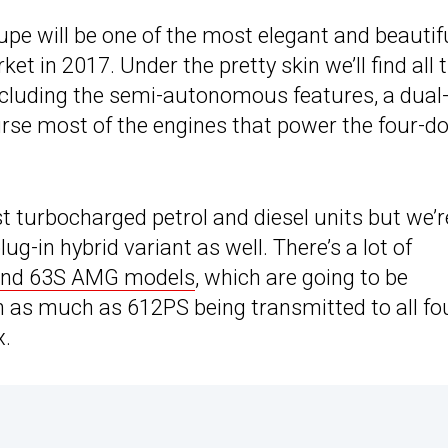
pe will be one of the most elegant and beautif
et in 2017. Under the pretty skin we’ll find all 
including the semi-autonomous features, a dual
urse most of the engines that power the four-d
st turbocharged petrol and diesel units but we’r
plug-in hybrid variant as well. There’s a lot of
and 63S AMG models
, which are going to be
th as much as 612PS being transmitted to all fo
x.