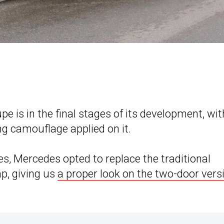
is in the final stages of its development, wit
ing camouflage applied on it.
hes, Mercedes opted to replace the traditional
p, giving us
a proper look on the two-door vers