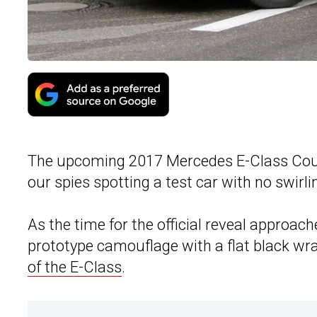
The upcoming 2017 Mercedes E-Class Coupe 
our spies spotting a test car with no swirl
As the time for the official reveal approac
prototype camouflage with a flat black wra
of the E-Class
.