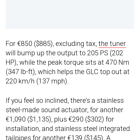
For €850 ($885), excluding tax,
the tuner
will bump up the output to 205 PS (202
HP), while the peak torque sits at 470 Nm
(347 lb-ft), which helps the GLC top out at
220 km/h (137 mph).
If you feel so inclined, there’s a stainless
steel-made sound actuator, for another
€1,090 ($1,135), plus €290 ($302) for
installation, and stainless steel integrated
tailpipes for another €139 ($145). A