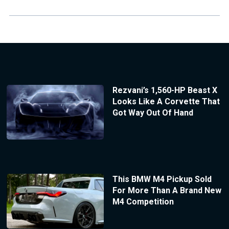
Rezvani’s 1,560-HP Beast X
Looks Like A Corvette That
Got Way Out Of Hand
This BMW M4 Pickup Sold
For More Than A Brand New
M4 Competition