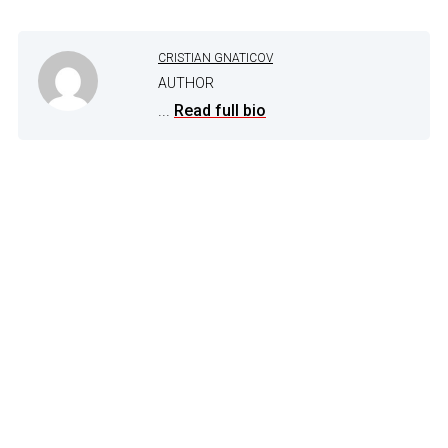
CRISTIAN GNATICOV
AUTHOR
...
Read full bio