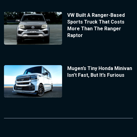
VW Built A Ranger-Based
Sports Truck That Costs
More Than The Ranger
Raptor
Mugen’s Tiny Honda Minivan
Isn’t Fast, But It’s Furious