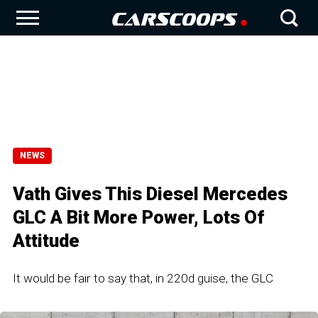
NEWS
Vath Gives This Diesel Mercedes
GLC A Bit More Power, Lots Of
Attitude
It would be fair to say that, in 220d guise, the GLC