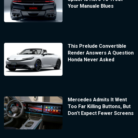
Your Manuale Blues
This Prelude Convertible
Render Answers A Question
Honda Never Asked
Mercedes Admits It Went
Too Far Killing Buttons, But
Don’t Expect Fewer Screens