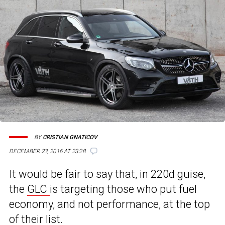
BY
CRISTIAN GNATICOV
DECEMBER 23, 2016 AT 23:28
It would be fair to say that, in 220d guise,
the
GLC
is targeting those who put fuel
economy, and not performance, at the top
of their list.