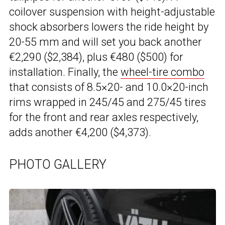
coilover suspension with height-adjustable
shock absorbers lowers the ride height by
20-55 mm and will set you back another
€2,290 ($2,384), plus €480 ($500) for
installation. Finally, the
wheel-tire combo
that consists of 8.5×20- and 10.0×20-inch
rims wrapped in 245/45 and 275/45 tires
for the front and rear axles respectively,
adds another €4,200 ($4,373).
PHOTO GALLERY