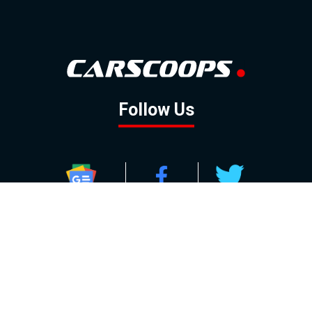
Follow Us
GOOGLE NEWS
FACEBOOK
TWITTER
YOUTUBE
INSTAGRAM