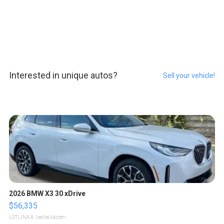
Interested in unique autos?
Sell your vehicle!
2026 BMW X3 30 xDrive
$56,335
LOTLINX A.
| sellwild.com