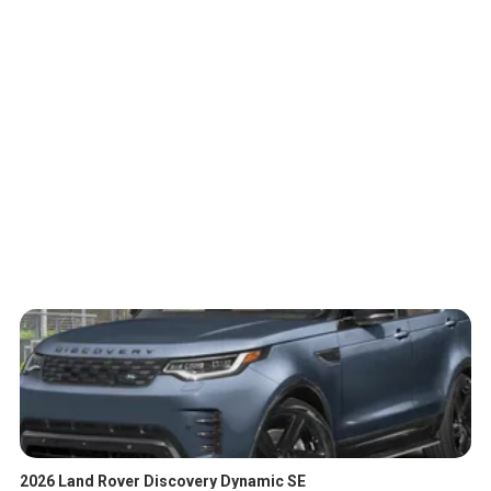
2026 Land Rover Discovery Dynamic SE