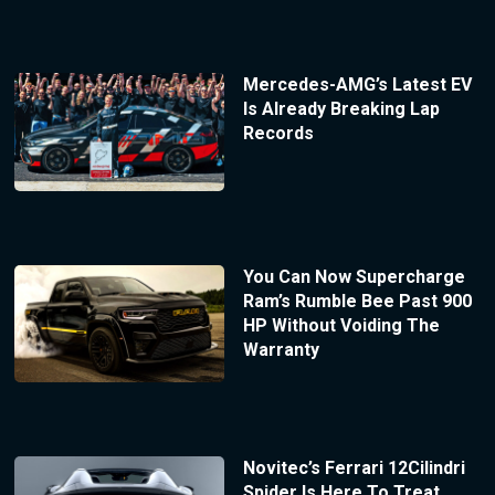
Mercedes-AMG’s Latest EV
Is Already Breaking Lap
Records
You Can Now Supercharge
Ram’s Rumble Bee Past 900
HP Without Voiding The
Warranty
Novitec’s Ferrari 12Cilindri
Spider Is Here To Treat