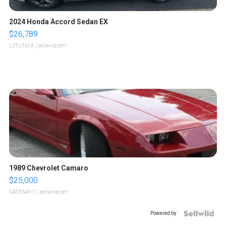
2024 Honda Accord Sedan EX
$26,789
LOTLINX A.
| sellwild.com
1989 Chevrolet Camaro
$25,000
GATEWAY C.
| sellwild.com
Powered by