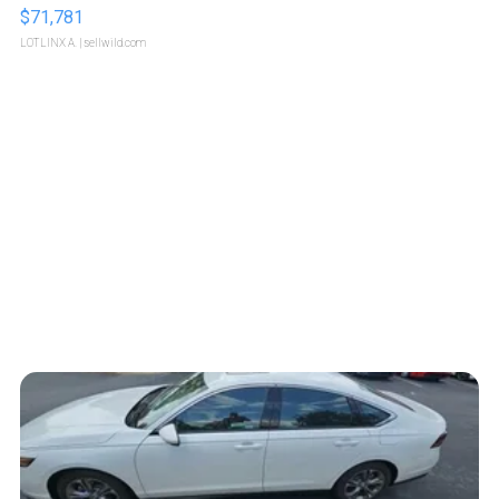
$71,781
LOTLINX A.
| sellwild.com