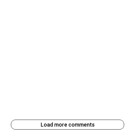
Load more comments