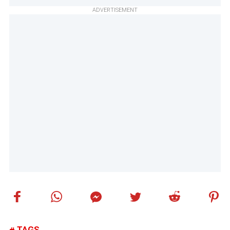
ADVERTISEMENT
TAGS