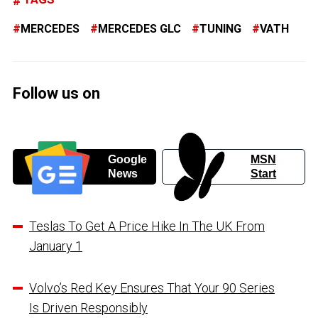
MERCEDES
MERCEDES GLC
TUNING
VATH
Follow us on
Google
MSN
News
Start
Teslas To Get A Price Hike In The UK From
January 1
Volvo’s Red Key Ensures That Your 90 Series
Is Driven Responsibly