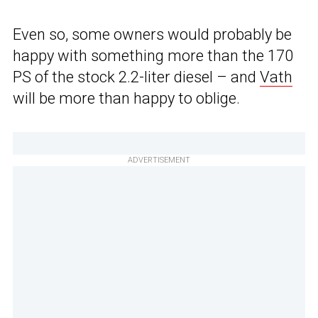
Even so, some owners would probably be
happy with something more than the 170
PS of the stock 2.2-liter diesel – and
Vath
will be more than happy to oblige.
ADVERTISEMENT