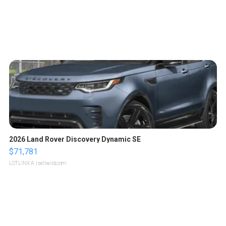
2026 Land Rover Discovery Dynamic SE
$71,781
LOTLINX A.
| sellwild.com