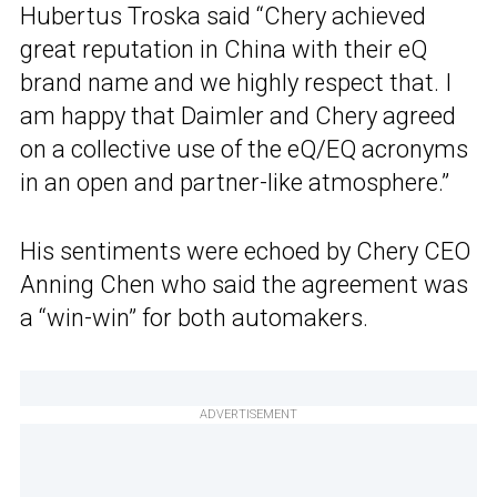
Hubertus Troska said “Chery achieved
great reputation in China with their eQ
brand name and we highly respect that. I
am happy that Daimler and Chery agreed
on a collective use of the eQ/EQ acronyms
in an open and partner-like atmosphere.”
His sentiments were echoed by Chery CEO
Anning Chen who said the agreement was
a “win-win” for both automakers.
ADVERTISEMENT