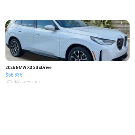
2026 BMW X3 30 xDrive
$56,335
LOTLINX A.
| sellwild.com