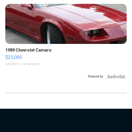
1989 Chevrolet Camaro
$25,000
GATEWAY C.
| sellwild.com
Powered by