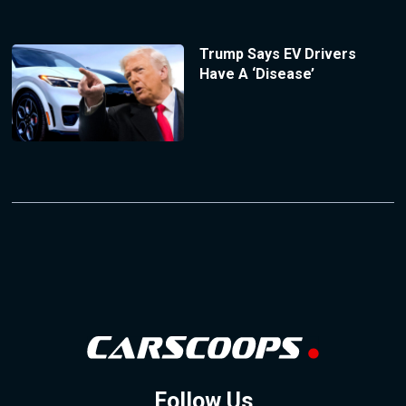
Trump Says EV Drivers
Have A ‘Disease’
Follow Us