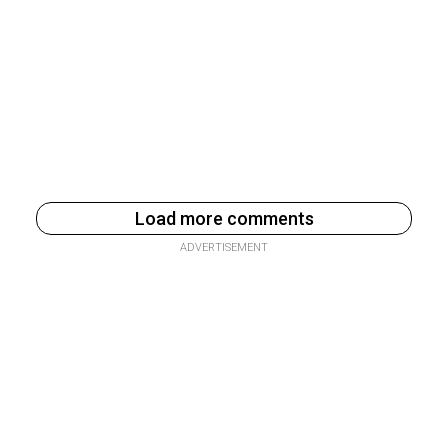
Load more comments
ADVERTISEMENT