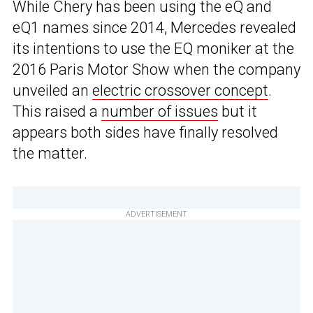
While Chery has been using the eQ and
eQ1 names since 2014, Mercedes revealed
its intentions to use the EQ moniker at the
2016 Paris Motor Show when the company
unveiled an
electric crossover concept
.
This raised a
number of issues
but it
appears both sides have finally resolved
the matter.
ADVERTISEMENT