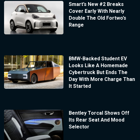
Smart’s New #2 Breaks
Cover Early With Nearly
Double The Old Fortwo’s
Range
BMW-Backed Student EV
Looks Like A Homemade
Cybertruck But Ends The
Day With More Charge Than
It Started
Bentley Torcal Shows Off
Its Rear Seat And Mood
Selector