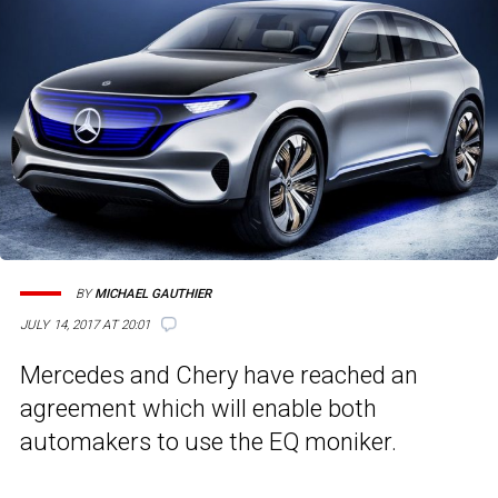
BY
MICHAEL GAUTHIER
JULY 14, 2017 AT 20:01
Mercedes and Chery have reached an
agreement which will enable both
automakers to use the EQ moniker.