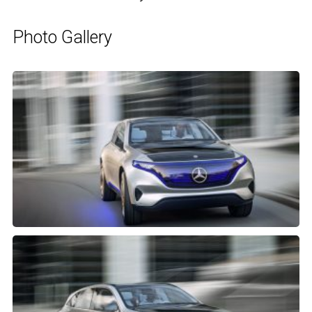
Photo Gallery