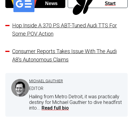
News
Start
Hop Inside A 370 PS ABT-Tuned Audi TTS For
Some POV Action
Consumer Reports Takes Issue With The Audi
A8’s Autonomous Claims
MICHAEL GAUTHIER
EDITOR
Hailing from Metro Detroit, it was practically
destiny for Michael Gauthier to dive headfirst
into...
Read full bio