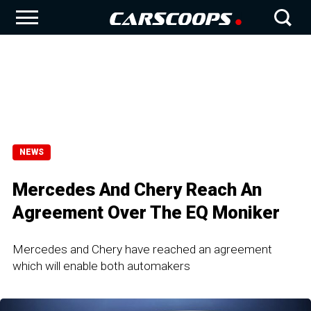
NEWS
Mercedes And Chery Reach An
Agreement Over The EQ Moniker
Mercedes and Chery have reached an agreement
which will enable both automakers