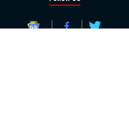
GOOGLE NEWS
FACEBOOK
TWITTER
YOUTUBE
INSTAGRAM
Contact
About
Policy
Advertising
Us
Inquiries
Powered by