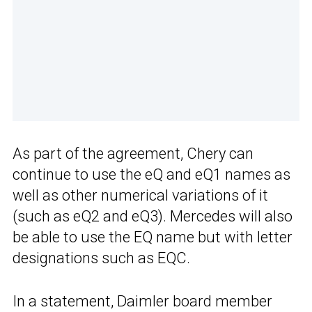
As part of the agreement, Chery can
continue to use the eQ and eQ1 names as
well as other numerical variations of it
(such as eQ2 and eQ3). Mercedes will also
be able to use the EQ name but with letter
designations such as EQC.
In a statement, Daimler board member