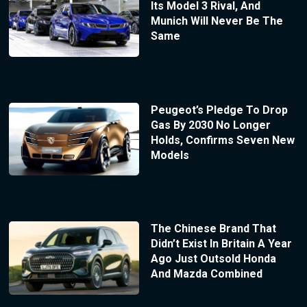
Its Model 3 Rival, And
Munich Will Never Be The
Same
Peugeot’s Pledge To Drop
Gas By 2030 No Longer
Holds, Confirms Seven New
Models
The Chinese Brand That
Didn’t Exist In Britain A Year
Ago Just Outsold Honda
And Mazda Combined