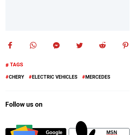
TAGS
CHERY
ELECTRIC VEHICLES
MERCEDES
Follow us on
Google
MSN