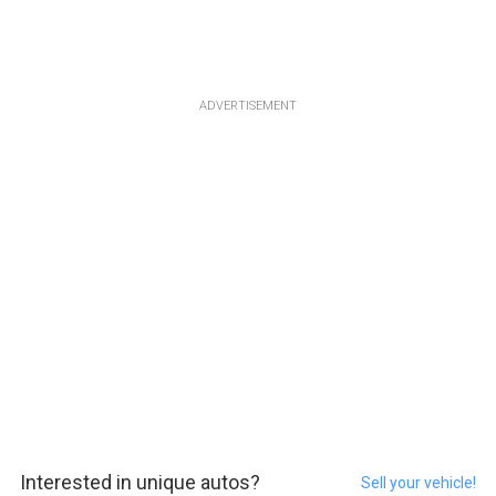
ADVERTISEMENT
Interested in unique autos?
Sell your vehicle!