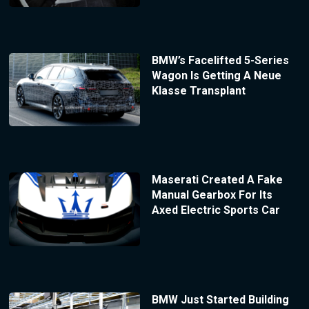
BMW’s Facelifted 5-Series
Wagon Is Getting A Neue
Klasse Transplant
Maserati Created A Fake
Manual Gearbox For Its
Axed Electric Sports Car
BMW Just Started Building