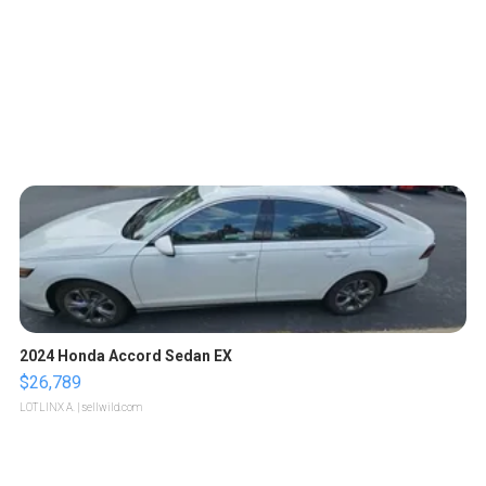
2024 Honda Accord Sedan EX
$26,789
LOTLINX A.
| sellwild.com