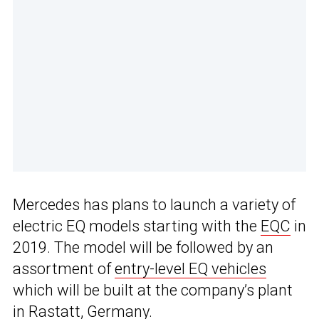
Mercedes has plans to launch a variety of
electric EQ models starting with the
EQC
in
2019. The model will be followed by an
assortment of
entry-level EQ vehicles
which will be built at the company’s plant
in Rastatt, Germany.