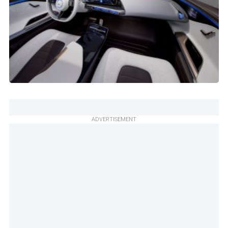
ADVERTISEMENT