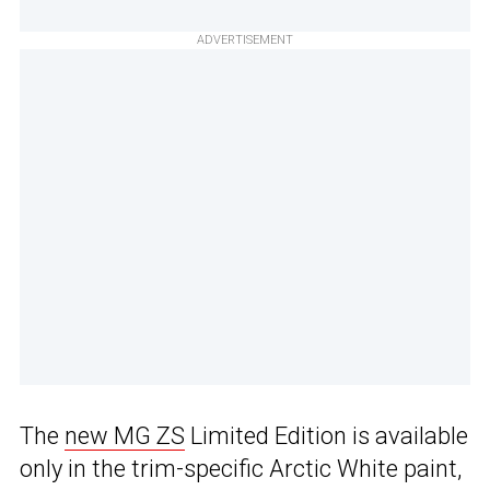
ADVERTISEMENT
The
new MG ZS
Limited Edition is available
only in the trim-specific Arctic White paint,