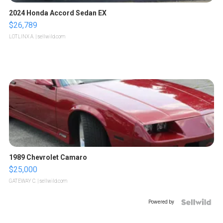
2024 Honda Accord Sedan EX
$26,789
LOTLINX A.
| sellwild.com
1989 Chevrolet Camaro
$25,000
GATEWAY C.
| sellwild.com
Powered by