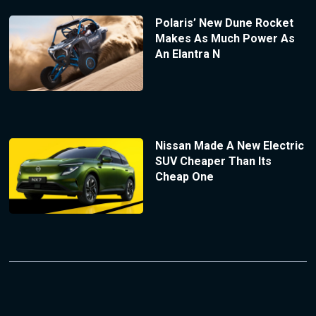
Polaris’ New Dune Rocket
Makes As Much Power As
An Elantra N
Nissan Made A New Electric
SUV Cheaper Than Its
Cheap One