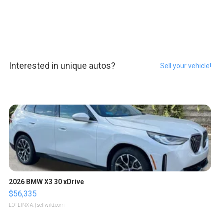
Interested in unique autos?
Sell your vehicle!
2026 BMW X3 30 xDrive
$56,335
LOTLINX A.
| sellwild.com