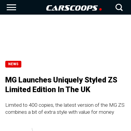
NEWS
MG Launches Uniquely Styled ZS
Limited Edition In The UK
Limited to 400 copies, the latest version of the MG ZS
combines a bit of extra style with value for money