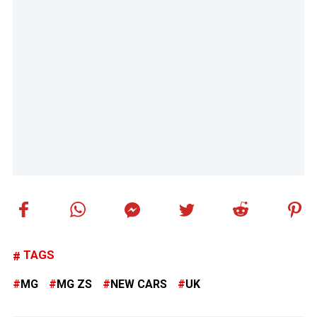
TAGS
MG
MG ZS
NEW CARS
UK