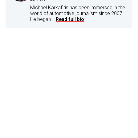
Michael Karkafiris has been immersed in the
world of automotive journalism since 2007.
He began...
Read full bio