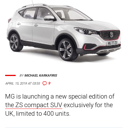
BY
MICHAEL KARKAFIRIS
9
APRIL 15, 2019 AT 03:55
MG is launching a new special edition of
the ZS compact SUV
exclusively for the
UK, limited to 400 units.