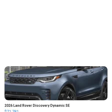
2026 Land Rover Discovery Dynamic SE
$71,781