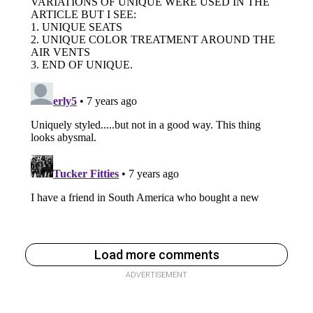
Load more comments
ADVERTISEMENT