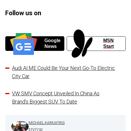
Follow us on
Google
MSN
News
Start
Audi AI:ME Could Be Your Next Go-To Electric
City Car
VW SMV Concept Unveiled In China As
Brand’s Biggest SUV To Date
MICHAEL KARKAFIRIS
EDITOR