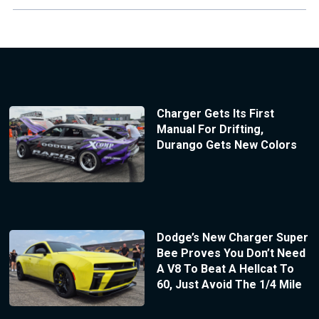
Charger Gets Its First
Manual For Drifting,
Durango Gets New Colors
Dodge’s New Charger Super
Bee Proves You Don’t Need
A V8 To Beat A Hellcat To
60, Just Avoid The 1/4 Mile