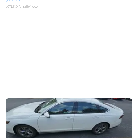
LOTLINX A.
| sellwild.com