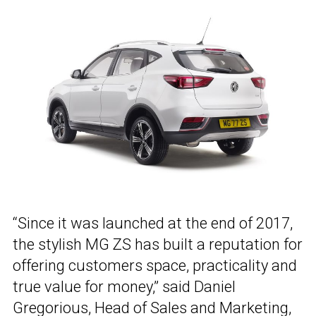
“Since it was launched at the end of 2017,
the stylish MG ZS has built a reputation for
offering customers space, practicality and
true value for money,” said Daniel
Gregorious, Head of Sales and Marketing,