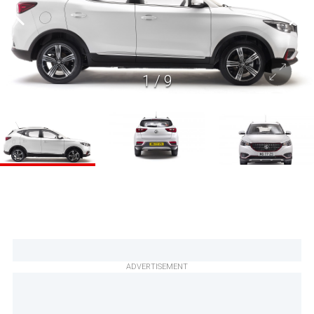
1
/
9
ADVERTISEMENT