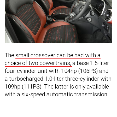
The
small crossover can be had with a
choice of two powertrains,
a base 1.5-liter
four-cylinder unit with 104hp (106PS) and
a turbocharged 1.0-liter three-cylinder with
109hp (111PS). The latter is only available
with a six-speed automatic transmission.