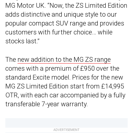
MG Motor UK. “Now, the ZS Limited Edition
adds distinctive and unique style to our
popular compact SUV range and provides
customers with further choice… while
stocks last.”
The
new addition to the MG ZS range
comes with a premium of £950 over the
standard Excite model. Prices for the new
MG ZS Limited Edition start from £14,995
OTR, with each car accompanied by a fully
transferable 7-year warranty.
ADVERTISEMENT