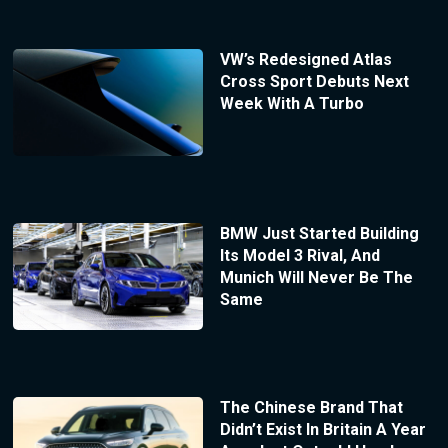
VW’s Redesigned Atlas
Cross Sport Debuts Next
Week With A Turbo
BMW Just Started Building
Its Model 3 Rival, And
Munich Will Never Be The
Same
The Chinese Brand That
Didn’t Exist In Britain A Year