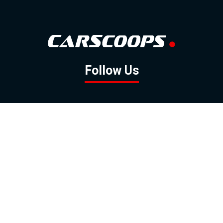
Follow Us
GOOGLE NEWS
FACEBOOK
TWITTER
YOUTUBE
INSTAGRAM