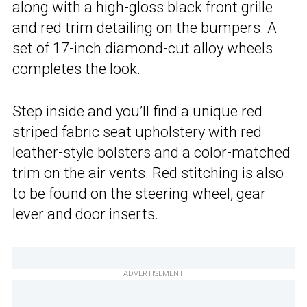
along with a high-gloss black front grille
and red trim detailing on the bumpers. A
set of 17-inch diamond-cut alloy wheels
completes the look.
Step inside and you’ll find a unique red
striped fabric seat upholstery with red
leather-style bolsters and a color-matched
trim on the air vents. Red stitching is also
to be found on the steering wheel, gear
lever and door inserts.
ADVERTISEMENT