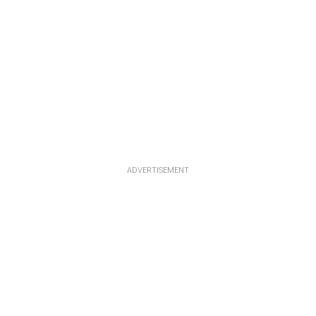
ADVERTISEMENT