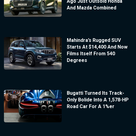
Ago Just Outsold Honda
And Mazda Combined
Mahindra’s Rugged SUV
Starts At $14,400 And Now
Films Itself From 540
Degrees
Bugatti Turned Its Track-
Only Bolide Into A 1,578-HP
Road Car For A 1%er