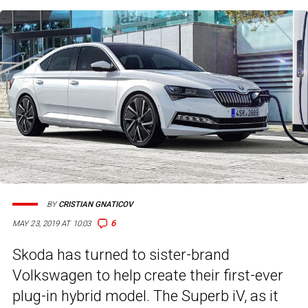
BY
CRISTIAN GNATICOV
6
MAY 23, 2019 AT 10:03
Skoda has turned to sister-brand
Volkswagen to help create their first-ever
plug-in hybrid model. The Superb iV, as it