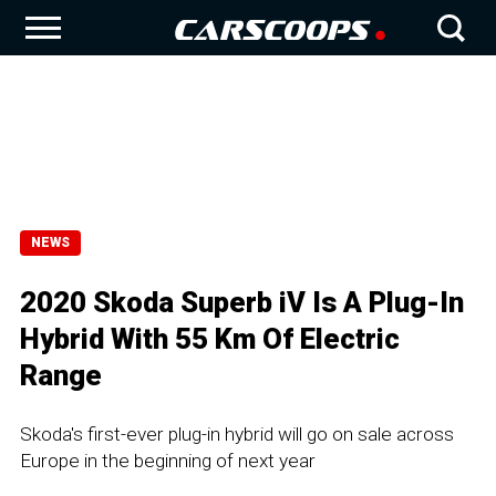
NEWS
2020 Skoda Superb iV Is A Plug-In
Hybrid With 55 Km Of Electric
Range
Skoda's first-ever plug-in hybrid will go on sale across
Europe in the beginning of next year