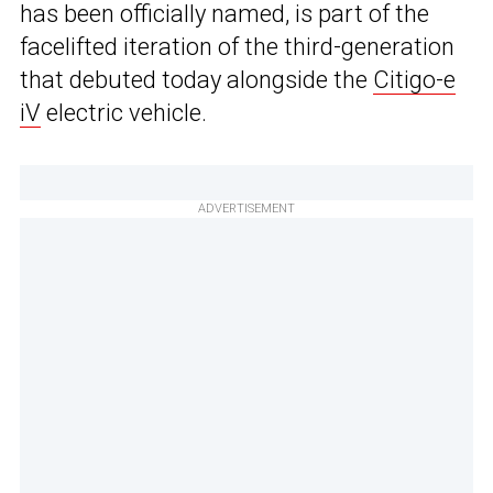
has been officially named, is part of the
facelifted iteration of the third-generation
that debuted today alongside the
Citigo-e
iV
electric vehicle.
ADVERTISEMENT