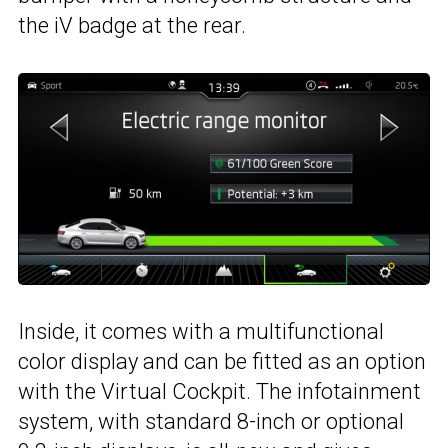
the iV badge at the rear.
Inside, it comes with a multifunctional
color display and can be fitted as an option
with the Virtual Cockpit. The infotainment
system, with standard 8-inch or optional