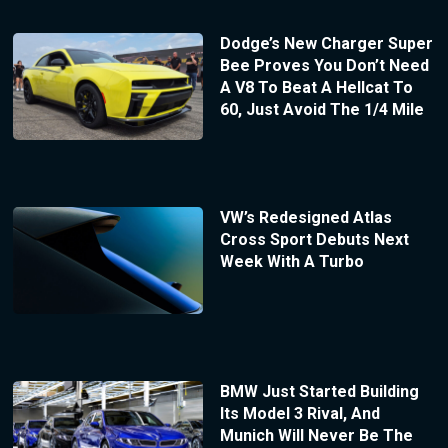
Dodge’s New Charger Super
Bee Proves You Don’t Need
A V8 To Beat A Hellcat To
60, Just Avoid The 1/4 Mile
VW’s Redesigned Atlas
Cross Sport Debuts Next
Week With A Turbo
BMW Just Started Building
Its Model 3 Rival, And
Munich Will Never Be The