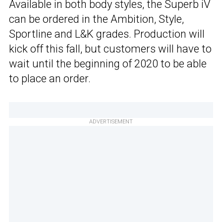
Available in both body styles, the Superb iV
can be ordered in the Ambition, Style,
Sportline and L&K grades. Production will
kick off this fall, but customers will have to
wait until the beginning of 2020 to be able
to place an order.
ADVERTISEMENT