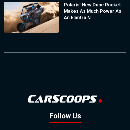
Polaris’ New Dune Rocket
Makes As Much Power As
An Elantra N
Follow Us