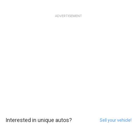
ADVERTISEMENT
Interested in unique autos?
Sell your vehicle!