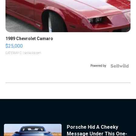
1989 Chevrolet Camaro
$25,000
GATEWAY C.
| sellwild.com
Powered by
Porsche Hid A Cheeky
Message Under This One-