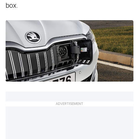
box.
ADVERTISEMENT