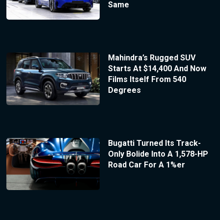
Same
Mahindra’s Rugged SUV
Starts At $14,400 And Now
Films Itself From 540
Degrees
Bugatti Turned Its Track-
Only Bolide Into A 1,578-HP
Road Car For A 1%er