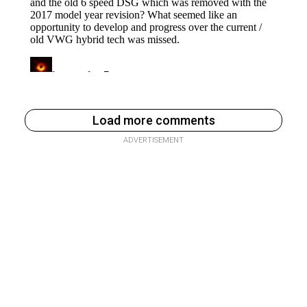
Load more comments
ADVERTISEMENT