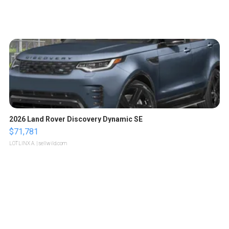
2026 Land Rover Discovery Dynamic SE
$71,781
LOTLINX A.
| sellwild.com