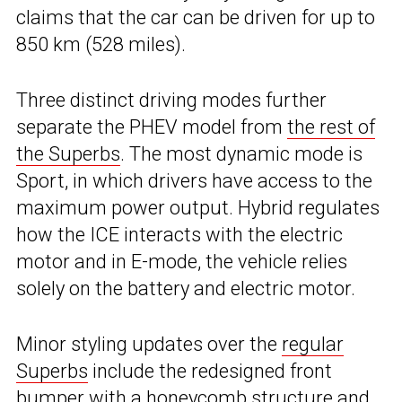
claims that the car can be driven for up to
850 km (528 miles).
Three distinct driving modes further
separate the PHEV model from
the rest of
the Superbs
. The most dynamic mode is
Sport, in which drivers have access to the
maximum power output. Hybrid regulates
how the ICE interacts with the electric
motor and in E-mode, the vehicle relies
solely on the battery and electric motor.
Minor styling updates over the
regular
Superbs
include the redesigned front
bumper with a honeycomb structure and