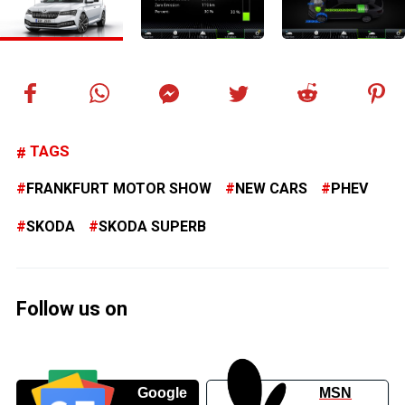
TAGS
FRANKFURT MOTOR SHOW
NEW CARS
PHEV
SKODA
SKODA SUPERB
Follow us on
Google
MSN