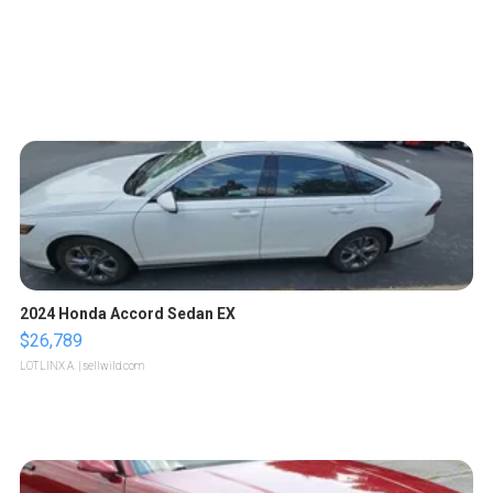
2024 Honda Accord Sedan EX
$26,789
LOTLINX A.
| sellwild.com