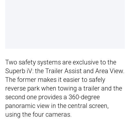
Two safety systems are exclusive to the
Superb iV: the Trailer Assist and Area View.
The former makes it easier to safely
reverse park when towing a trailer and the
second one provides a 360-degree
panoramic view in the central screen,
using the four cameras.