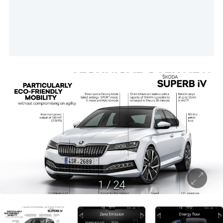
1
/
24