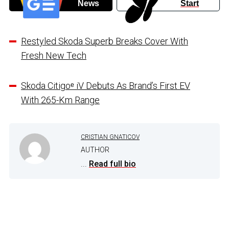
News
Start
Restyled Skoda Superb Breaks Cover With
Fresh New Tech
Skoda Citigoᵉ iV Debuts As Brand’s First EV
With 265-Km Range
CRISTIAN GNATICOV
AUTHOR
...
Read full bio