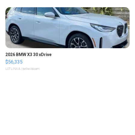
2026 BMW X3 30 xDrive
$56,335
LOTLINX A.
| sellwild.com