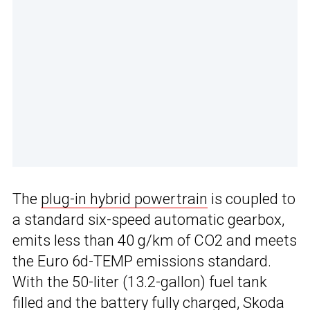
The
plug-in hybrid powertrain
is coupled to
a standard six-speed automatic gearbox,
emits less than 40 g/km of CO2 and meets
the Euro 6d-TEMP emissions standard.
With the 50-liter (13.2-gallon) fuel tank
filled and the battery fully charged, Skoda