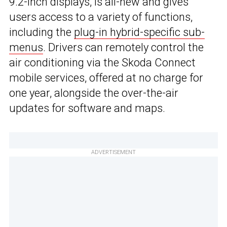
9.2-inch displays, is all-new and gives
users access to a variety of functions,
including the
plug-in hybrid-specific sub-
menus
. Drivers can remotely control the
air conditioning via the Skoda Connect
mobile services, offered at no charge for
one year, alongside the over-the-air
updates for software and maps.
ADVERTISEMENT