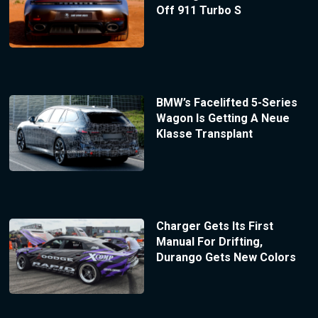
Off 911 Turbo S
BMW’s Facelifted 5-Series
Wagon Is Getting A Neue
Klasse Transplant
Charger Gets Its First
Manual For Drifting,
Durango Gets New Colors