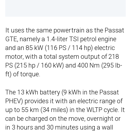
It uses the same powertrain as the Passat
GTE, namely a 1.4-liter TSI petrol engine
and an 85 kW (116 PS / 114 hp) electric
motor, with a total system output of 218
PS (215 hp / 160 kW) and 400 Nm (295 lb-
ft) of torque.
The 13 kWh battery (9 kWh in the Passat
PHEV) provides it with an electric range of
up to 55 km (34 miles) in the WLTP cycle. It
can be charged on the move, overnight or
in 3 hours and 30 minutes using a wall