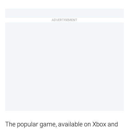
ADVERTISEMENT
The popular game, available on Xbox and