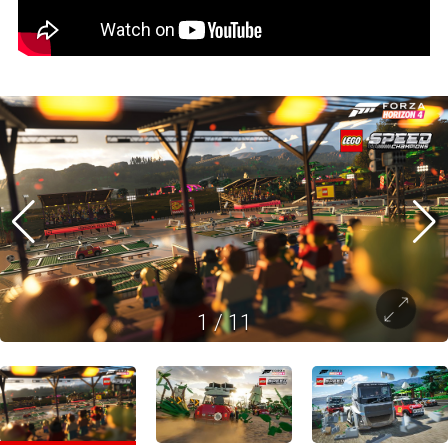
1
/
11