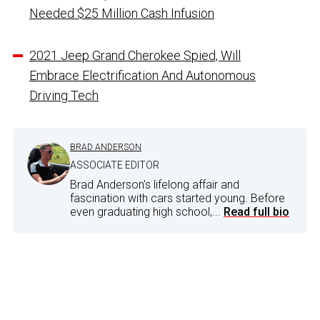
Needed $25 Million Cash Infusion
2021 Jeep Grand Cherokee Spied, Will
Embrace Electrification And Autonomous
Driving Tech
BRAD ANDERSON
ASSOCIATE EDITOR
Brad Anderson's lifelong affair and
fascination with cars started young. Before
even graduating high school,...
Read full bio