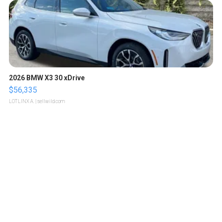
2026 BMW X3 30 xDrive
$56,335
LOTLINX A.
| sellwild.com