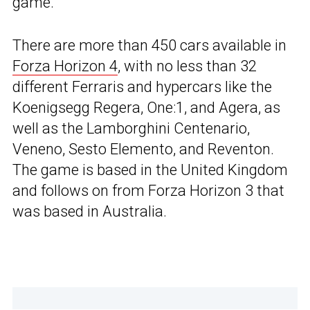
game.
There are more than 450 cars available in
Forza Horizon 4
, with no less than 32
different Ferraris and hypercars like the
Koenigsegg Regera, One:1, and Agera, as
well as the Lamborghini Centenario,
Veneno, Sesto Elemento, and Reventon.
The game is based in the United Kingdom
and follows on from Forza Horizon 3 that
was based in Australia.