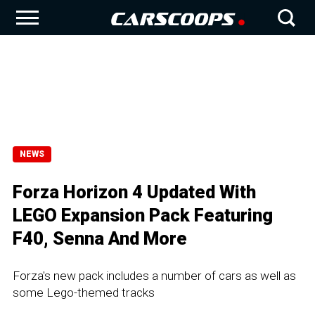
NEWS
Forza Horizon 4 Updated With
LEGO Expansion Pack Featuring
F40, Senna And More
Forza's new pack includes a number of cars as well as
some Lego-themed tracks