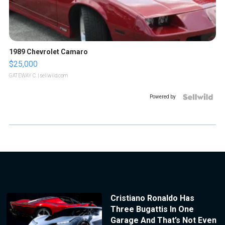
1989 Chevrolet Camaro
$25,000
GATEWAY C.
| sellwild.com
Powered by
Cristiano Ronaldo Has
Three Bugattis In One
Garage And That’s Not Even