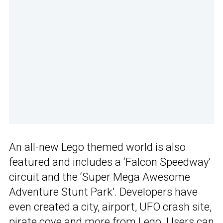
An all-new Lego themed world is also
featured and includes a ‘Falcon Speedway’
circuit and the ‘Super Mega Awesome
Adventure Stunt Park’. Developers have
even created a city, airport, UFO crash site,
pirate cove and more from Lego. Users can