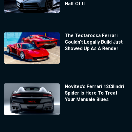
Half Of It
The Testarossa Ferrari
Couldn’t Legally Build Just
Showed Up As A Render
Novitec’s Ferrari 12Cilindri
Spider Is Here To Treat
Your Manuale Blues