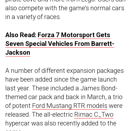
also compete with the game’s normal cars
in a variety of races.
Also Read:
Forza 7 Motorsport Gets
Seven Special Vehicles From Barrett-
Jackson
A number of different expansion packages
have been added since the game launch
last year. These included a James Bond-
themed car pack and back in March, a trio
of potent
Ford Mustang RTR models
were
released. The all-electric
Rimac C_Two
hypercar was also recently added to the