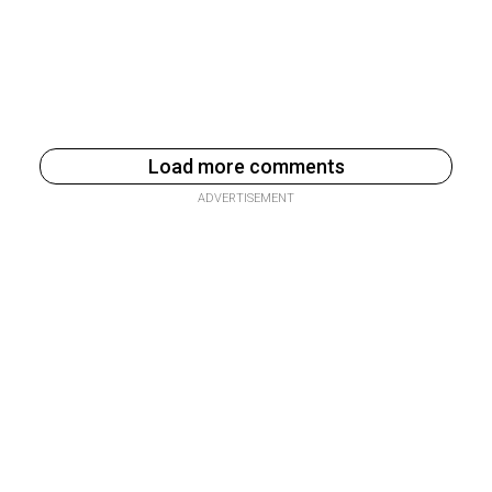
Load more comments
ADVERTISEMENT