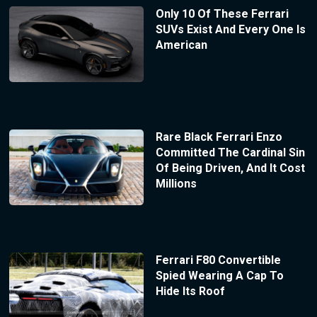
Only 10 Of These Ferrari
SUVs Exist And Every One Is
American
Rare Black Ferrari Enzo
Committed The Cardinal Sin
Of Being Driven, And It Cost
Millions
Ferrari F80 Convertible
Spied Wearing A Cap To
Hide Its Roof