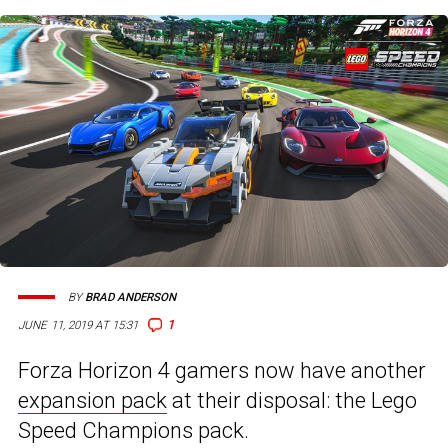
BY
BRAD ANDERSON
1
JUNE 11, 2019 AT 15:31
Forza Horizon 4 gamers now have another
expansion pack
at their disposal: the Lego
Speed Champions pack.