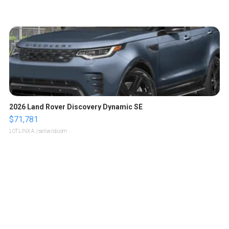
2026 Land Rover Discovery Dynamic SE
$71,781
LOTLINX A.
| sellwild.com