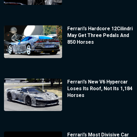
Ferrari’s Hardcore 12Cilindri
May Get Three Pedals And
850 Horses
Ferrari’s New V6 Hypercar
Loses Its Roof, Not Its 1,184
Horses
Ferrari’s Most Divisive Car