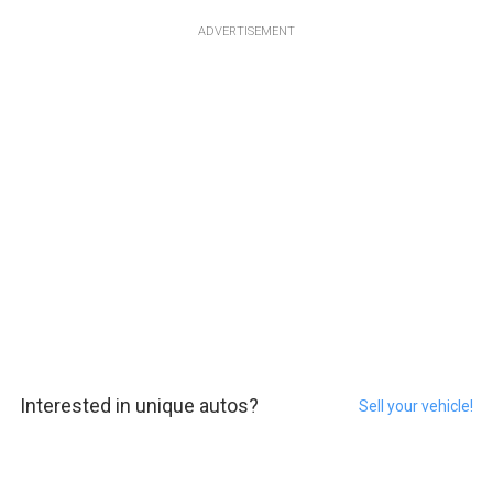
ADVERTISEMENT
Interested in unique autos?
Sell your vehicle!