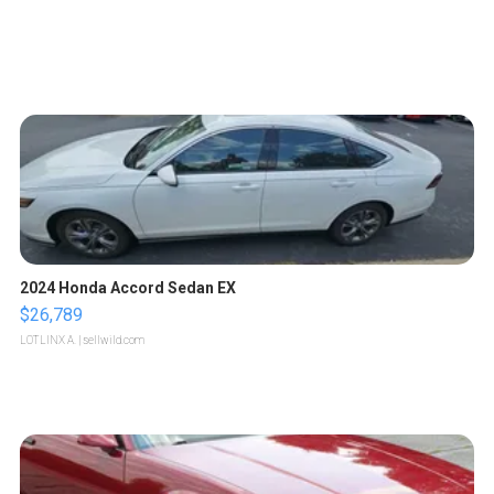
2024 Honda Accord Sedan EX
$26,789
LOTLINX A.
| sellwild.com