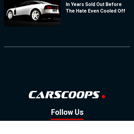
In Years Sold Out Before
The Hate Even Cooled Off
Follow Us