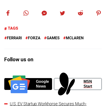
TAGS
FERRARI
FORZA
GAMES
MCLAREN
Follow us on
Google
MSN
News
Start
U.S. EV Startup Workhorse Secures Much-