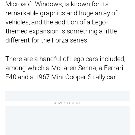
Microsoft Windows, is known for its
remarkable graphics and huge array of
vehicles, and the addition of a Lego-
themed expansion is something a little
different for the Forza series.
There are a handful of Lego cars included,
among which a McLaren Senna, a Ferrari
F40 and a 1967 Mini Cooper S rally car.
ADVERTISEMENT