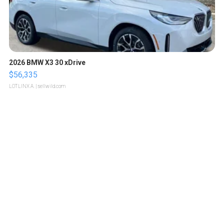
2026 BMW X3 30 xDrive
$56,335
LOTLINX A.
| sellwild.com