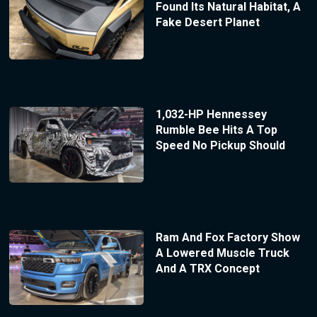
Found Its Natural Habitat, A
Fake Desert Planet
1,032-HP Hennessey
Rumble Bee Hits A Top
Speed No Pickup Should
Ram And Fox Factory Show
A Lowered Muscle Truck
And A TRX Concept