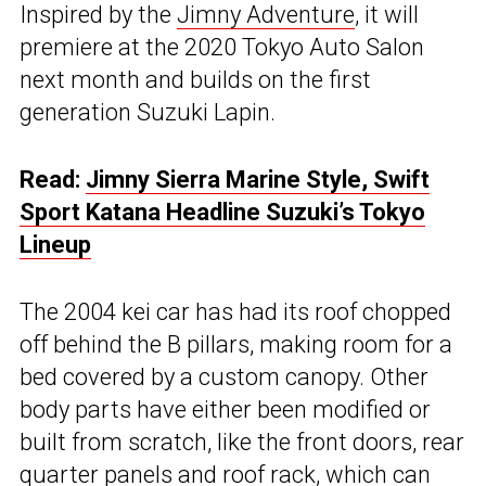
Inspired by the
Jimny Adventure
, it will
premiere at the 2020 Tokyo Auto Salon
next month and builds on the first
generation Suzuki Lapin.
Read:
Jimny Sierra Marine Style, Swift
Sport Katana Headline Suzuki’s Tokyo
Lineup
The 2004 kei car has had its roof chopped
off behind the B pillars, making room for a
bed covered by a custom canopy. Other
body parts have either been modified or
built from scratch, like the front doors, rear
quarter panels and roof rack, which can