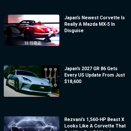
Japan’s Newest Corvette Is
Really A Mazda MX-5 In
Disguise
Japan’s 2027 GR 86 Gets
Every US Update From Just
$18,600
Rezvani’s 1,560-HP Beast X
Looks Like A Corvette That