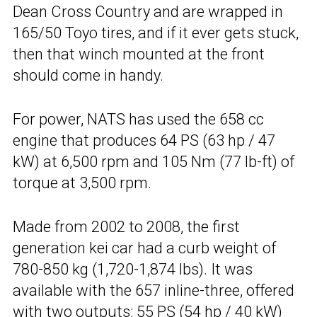
Dean Cross Country and are wrapped in
165/50 Toyo tires, and if it ever gets stuck,
then that winch mounted at the front
should come in handy.
For power, NATS has used the 658 cc
engine that produces 64 PS (63 hp / 47
kW) at 6,500 rpm and 105 Nm (77 lb-ft) of
torque at 3,500 rpm.
Made from 2002 to 2008, the first
generation kei car had a curb weight of
780-850 kg (1,720-1,874 lbs). It was
available with the 657 inline-three, offered
with two outputs: 55 PS (54 hp / 40 kW)