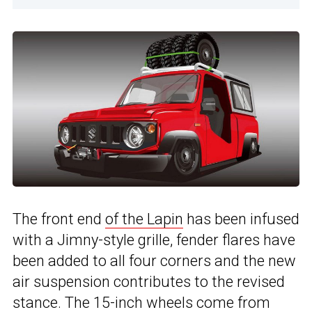
The front end
of the Lapin
has been infused
with a Jimny-style grille, fender flares have
been added to all four corners and the new
air suspension contributes to the revised
stance. The 15-inch wheels come from