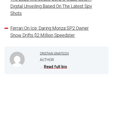
Digital Unveiling Based On The Latest Spy
Shots
Ferrari On Ice: Daring Monza SP2 Owner
Snow Drifts $2 Million Speedster
CRISTIAN GNATICOV
AUTHOR
...
Read full bio