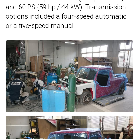
and 60 PS (59 hp / 44 kW). Transmission
options included a four-speed automatic
or a five-speed manual.