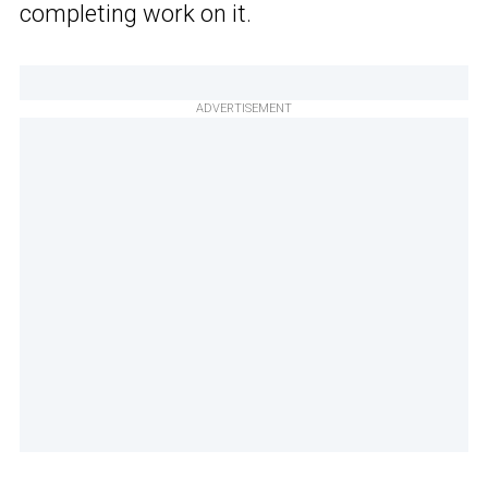
completing work on it.
ADVERTISEMENT