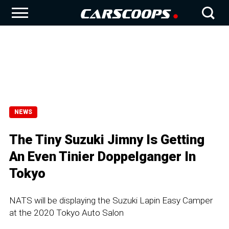
NEWS
The Tiny Suzuki Jimny Is Getting
An Even Tinier Doppelganger In
Tokyo
NATS will be displaying the Suzuki Lapin Easy Camper
at the 2020 Tokyo Auto Salon