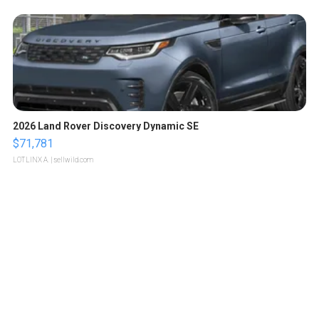
2026 Land Rover Discovery Dynamic SE
$71,781
LOTLINX A.
| sellwild.com