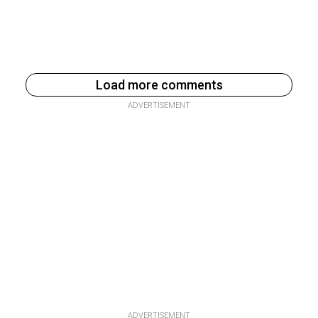
Load more comments
ADVERTISEMENT
ADVERTISEMENT