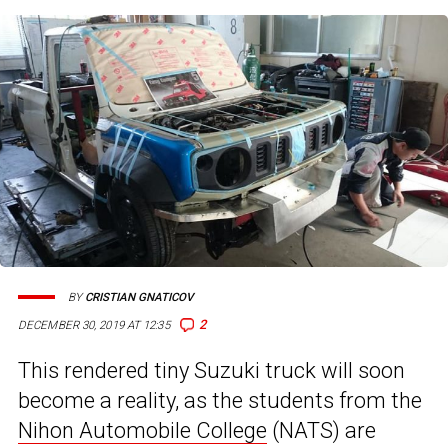
BY
CRISTIAN GNATICOV
2
DECEMBER 30, 2019 AT 12:35
This rendered tiny Suzuki truck will soon
become a reality, as the students from the
Nihon Automobile College
(NATS) are