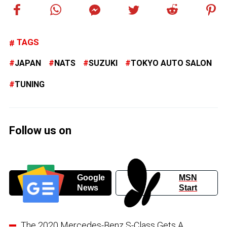
TAGS
JAPAN
NATS
SUZUKI
TOKYO AUTO SALON
TUNING
Follow us on
Google
MSN
News
Start
The 2020 Mercedes-Benz S-Class Gets A