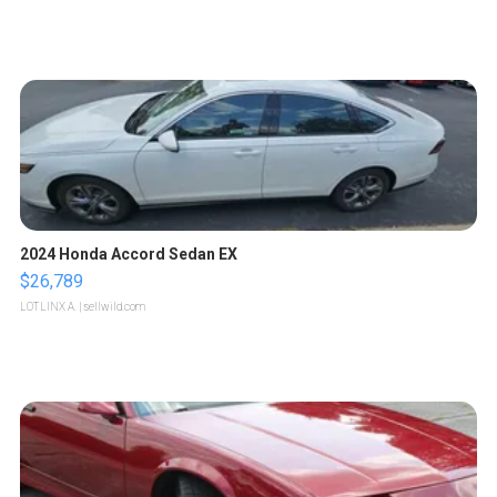
2024 Honda Accord Sedan EX
$26,789
LOTLINX A.
| sellwild.com