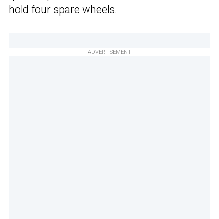
hold four spare wheels.
ADVERTISEMENT