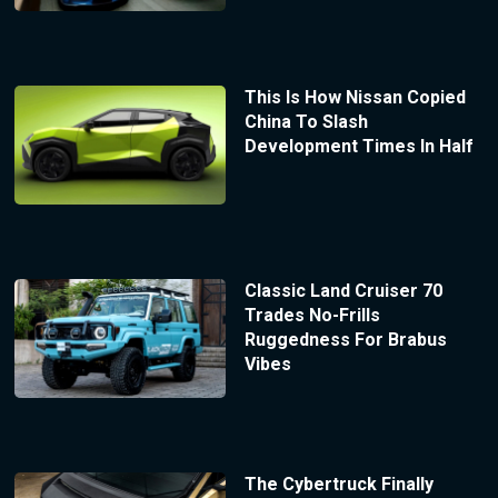
This Is How Nissan Copied
China To Slash
Development Times In Half
Classic Land Cruiser 70
Trades No-Frills
Ruggedness For Brabus
Vibes
The Cybertruck Finally