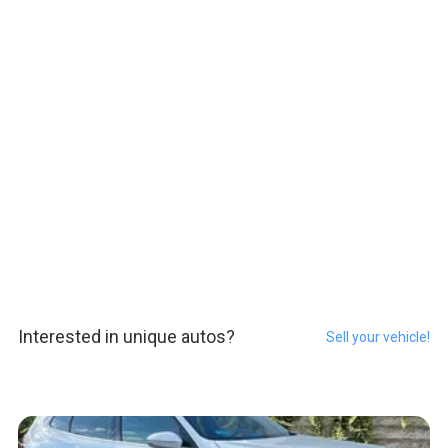
Interested in unique autos?
Sell your vehicle!