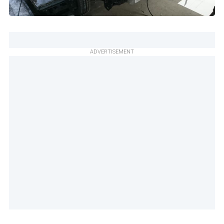
ADVERTISEMENT