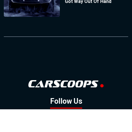
Got Way Out Of Hand
Follow Us