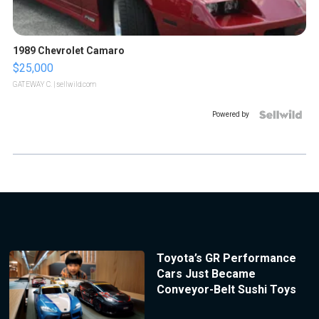
1989 Chevrolet Camaro
$25,000
GATEWAY C.
| sellwild.com
Powered by
Toyota’s GR Performance
Cars Just Became
Conveyor-Belt Sushi Toys