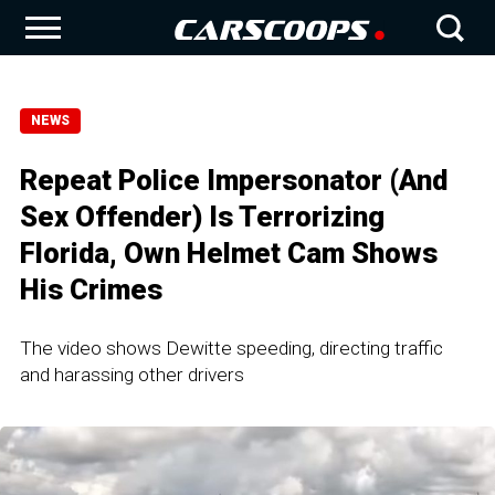
NEWS
Repeat Police Impersonator (And
Sex Offender) Is Terrorizing
Florida, Own Helmet Cam Shows
His Crimes
The video shows Dewitte speeding, directing traffic
and harassing other drivers