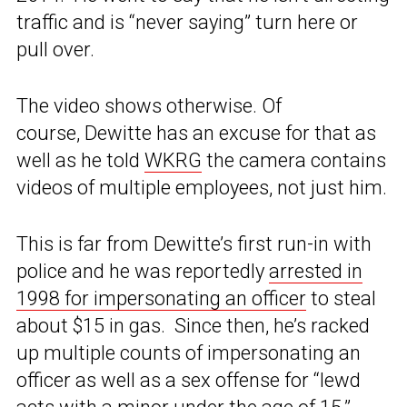
traffic and is “never saying” turn here or
pull over.
The video shows otherwise. Of
course, Dewitte has an excuse for that as
well as he told
WKRG
the camera contains
videos of multiple employees, not just him.
This is far from Dewitte’s first run-in with
police and he was reportedly
arrested in
1998 for impersonating an officer
to steal
about $15 in gas. Since then, he’s racked
up multiple counts of impersonating an
officer as well as a sex offense for “lewd