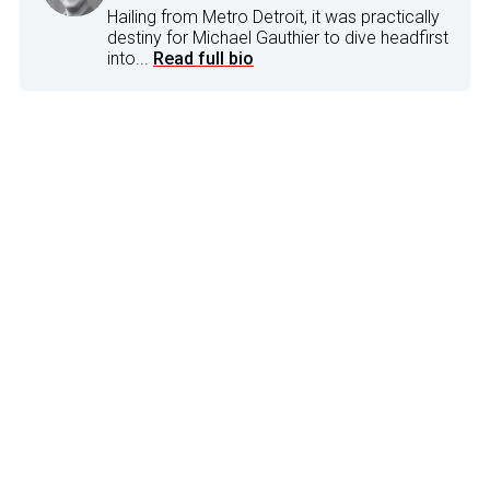
Hailing from Metro Detroit, it was practically
destiny for Michael Gauthier to dive headfirst
into...
Read full bio