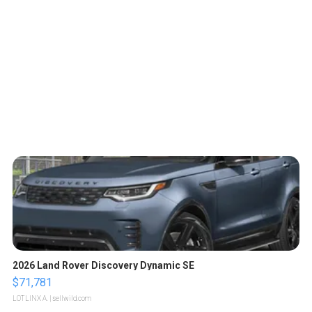
2026 Land Rover Discovery Dynamic SE
$71,781
LOTLINX A.
| sellwild.com