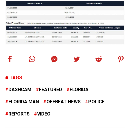
TAGS
DASHCAM
FEATURED
FLORIDA
FLORIDA MAN
OFFBEAT NEWS
POLICE
REPORTS
VIDEO