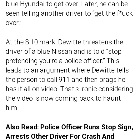
blue Hyundai to get over. Later, he can be
seen telling another driver to “get the f*uck
over.”
At the 8:10 mark, Dewitte threatens the
driver of a blue Nissan and is told “stop
pretending you’re a police officer.” This
leads to an argument where Dewitte tells
the person to call 911 and then brags he
has it all on video. That’s ironic considering
the video is now coming back to haunt
him.
Also Read: Police Officer Runs Stop Sign,
Arrests Other Driver For Crash And