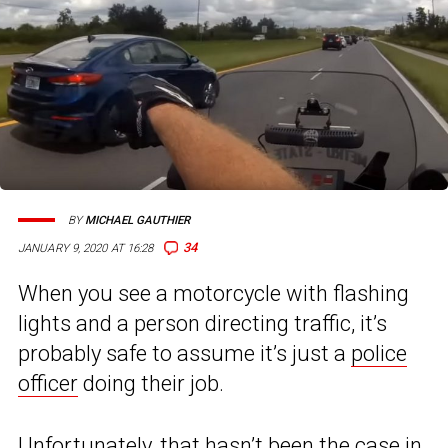
BY
MICHAEL GAUTHIER
34
JANUARY 9, 2020 AT 16:28
When you see a motorcycle with flashing
lights and a person directing traffic, it’s
probably safe to assume it’s just a
police
officer
doing their job.
Unfortunately, that hasn’t been the case in