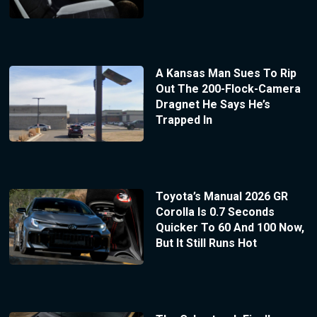
A Kansas Man Sues To Rip
Out The 200-Flock-Camera
Dragnet He Says He’s
Trapped In
Toyota’s Manual 2026 GR
Corolla Is 0.7 Seconds
Quicker To 60 And 100 Now,
But It Still Runs Hot