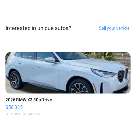
Interested in unique autos?
Sell your vehicle!
2026 BMW X3 30 xDrive
$56,335
LOTLINX A.
| sellwild.com