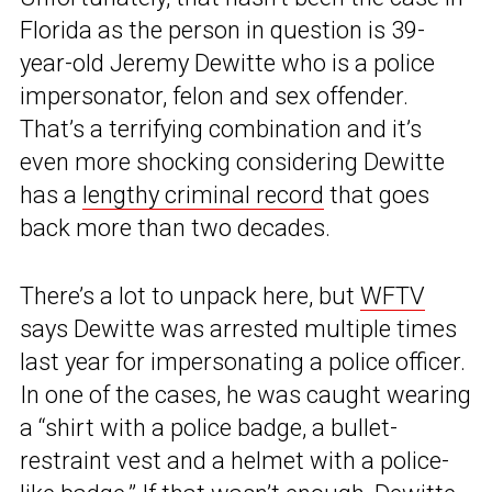
Florida as the person in question is 39-
year-old Jeremy Dewitte who is a police
impersonator, felon and sex offender.
That’s a terrifying combination and it’s
even more shocking considering Dewitte
has a
lengthy criminal record
that goes
back more than two decades.
There’s a lot to unpack here, but
WFTV
says Dewitte was arrested multiple times
last year for impersonating a police officer.
In one of the cases, he was caught wearing
a “shirt with a police badge, a bullet-
restraint vest and a helmet with a police-