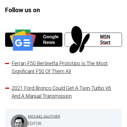
Follow us on
Google
MSN
News
Start
Ferrari F50 Berlinetta Prototipo Is The Most
Significant F50 Of Them All
2021 Ford Bronco Could Get A Twin-Turbo V6
And A Manual Transmission
MICHAEL GAUTHIER
EDITOR