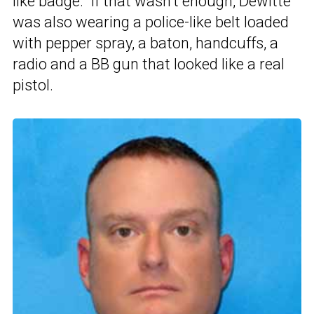
like badge.” If that wasn’t enough, Dewitte
was also wearing a police-like belt loaded
with pepper spray, a baton, handcuffs, a
radio and a BB gun that looked like a real
pistol.