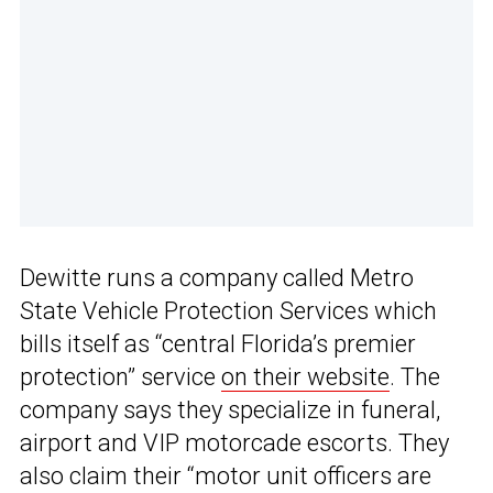
Dewitte runs a company called Metro
State Vehicle Protection Services which
bills itself as “central Florida’s premier
protection” service
on their website
. The
company says they specialize in funeral,
airport and VIP motorcade escorts. They
also claim their “motor unit officers are