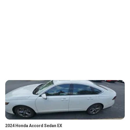
2024 Honda Accord Sedan EX