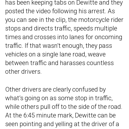
has been keeping tabs on Dewitte and they
posted the video following his arrest. As
you can see in the clip, the motorcycle rider
stops and directs traffic, speeds multiple
times and crosses into lanes for oncoming
traffic. If that wasn’t enough, they pass
vehicles on a single lane road, weave
between traffic and harasses countless
other drivers.
Other drivers are clearly confused by
what’s going on as some stop in traffic,
while others pull off to the side of the road.
At the 6:45 minute mark, Dewitte can be
seen pointing and yelling at the driver of a