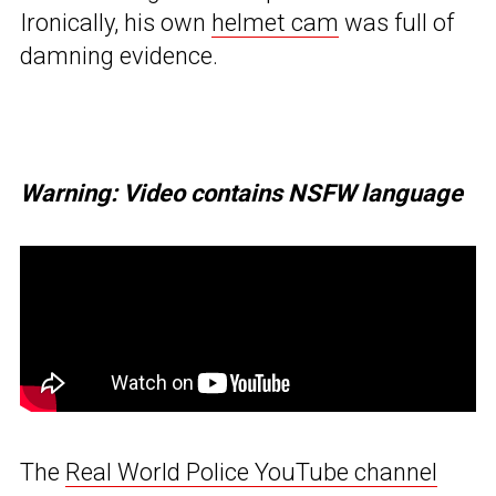
Ironically, his own
helmet cam
was full of
damning evidence.
Warning: Video contains NSFW language
The
Real World Police YouTube channel