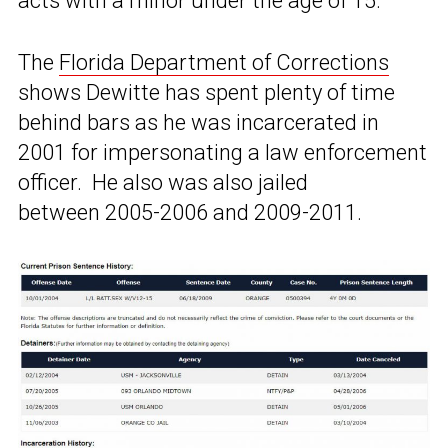
acts with a minor under the age of 15.”
The
Florida Department of Corrections
shows Dewitte has spent plenty of time
behind bars as he was incarcerated in
2001 for impersonating a law enforcement
officer. He also was also jailed
between 2005-2006 and 2009-2011.