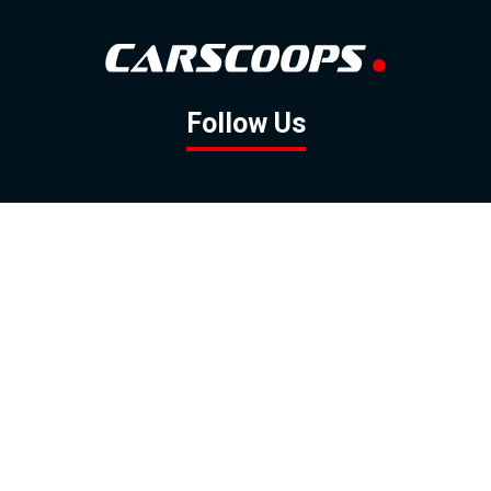
Follow Us
GOOGLE NEWS
FACEBOOK
TWITTER
YOUTUBE
INSTAGRAM