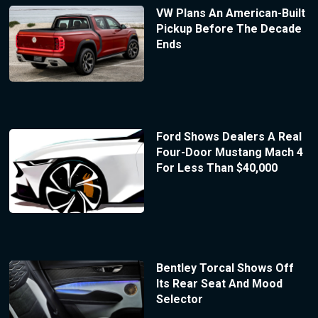
VW Plans An American-Built
Pickup Before The Decade
Ends
Ford Shows Dealers A Real
Four-Door Mustang Mach 4
For Less Than $40,000
Bentley Torcal Shows Off
Its Rear Seat And Mood
Selector