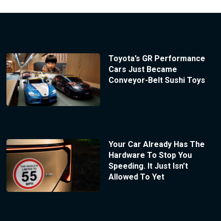
Toyota’s GR Performance
Cars Just Became
Conveyor-Belt Sushi Toys
Your Car Already Has The
Hardware To Stop You
Speeding. It Just Isn’t
Allowed To Yet