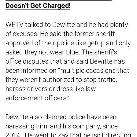
Doesn’t Get Charged!
WFTV talked to Dewitte and he had plenty
of excuses. He said the former sheriff
approved of their police-like getup and only
asked they not wear blue. The sheriff’s
office disputes that and said Dewitte has
been informed on “multiple occasions that
they weren’t authorized to stop traffic,
harass drivers or dress like law
enforcement officers.”
Dewitte also claimed police have been
harassing him, and his company, since
2014. He went to say that he isn’t directing