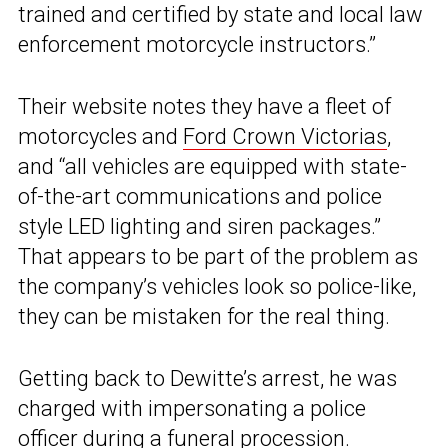
trained and certified by state and local law
enforcement motorcycle instructors.”
Their website notes they have a fleet of
motorcycles and
Ford Crown Victorias
,
and “all vehicles are equipped with state-
of-the-art communications and police
style LED lighting and siren packages.”
That appears to be part of the problem as
the company’s vehicles look so police-like,
they can be mistaken for the real thing.
Getting back to Dewitte’s arrest, he was
charged with impersonating a police
officer during a funeral procession.