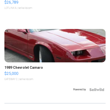
$26,789
LOTLINX A.
| sellwild.com
1989 Chevrolet Camaro
$25,000
GATEWAY C.
| sellwild.com
Powered by