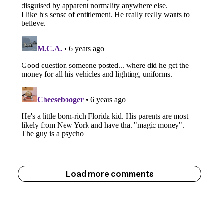
Load more comments