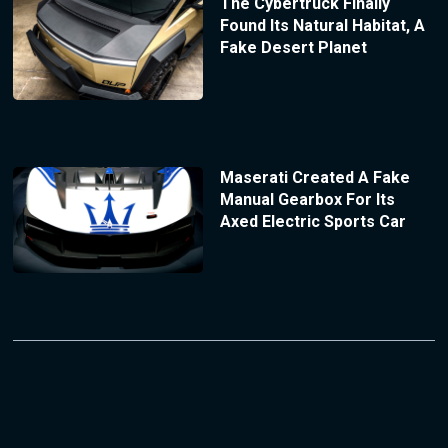
The Cybertruck Finally
Found Its Natural Habitat, A
Fake Desert Planet
Maserati Created A Fake
Manual Gearbox For Its
Axed Electric Sports Car