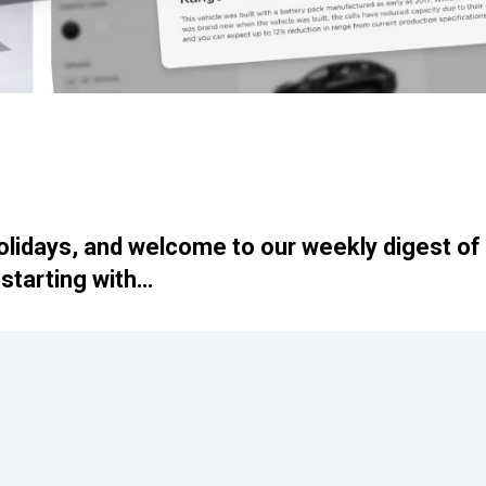
lidays, and welcome to our weekly digest of
starting with…