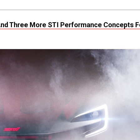
A And Three More STI Performance Concepts F