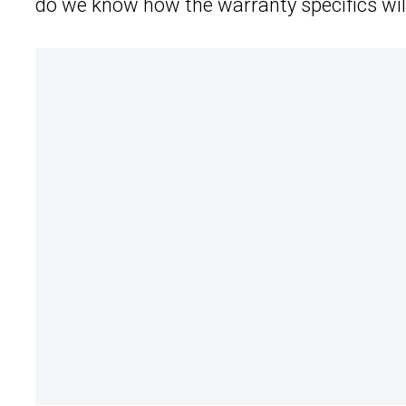
do we know how the warranty specifics wil