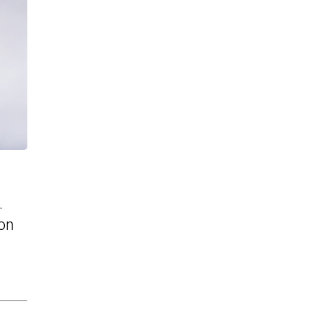
.
ion