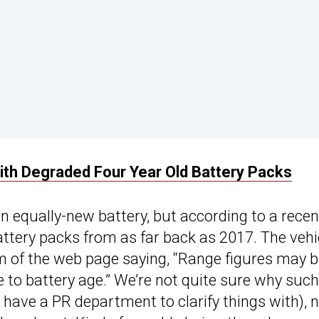
ith Degraded Four Year Old Battery Packs
 equally-new battery, but according to a recen
attery packs from as far back as 2017. The vehi
m of the web page saying, “Range figures may 
 to battery age.” We’re not quite sure why such
 have a PR department to clarify things with), 