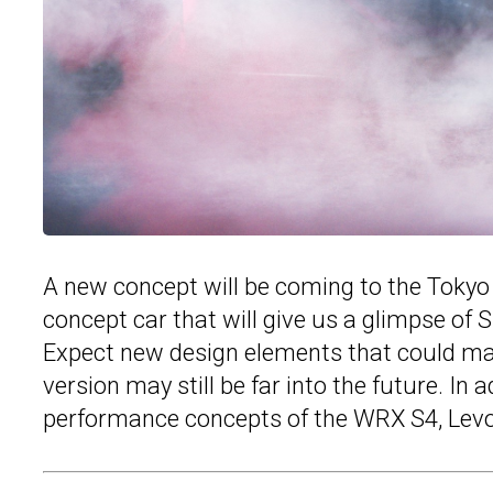
A new concept will be coming to the Tokyo 
concept car that will give us a glimpse of 
Expect new design elements that could mak
version may still be far into the future. In 
performance concepts of the WRX S4, Levo