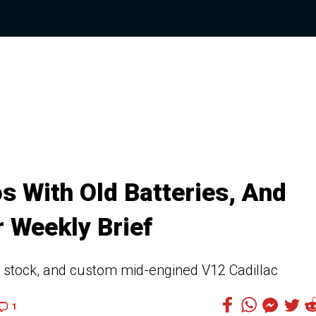
 With Old Batteries, And
 Weekly Brief
 stock, and custom mid-engined V12 Cadillac
1