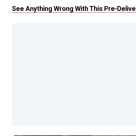
See Anything Wrong With This Pre-Deliv