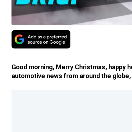
Good morning, Merry Christmas, happy ho
automotive news from around the globe, 