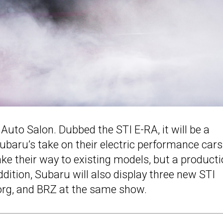
Auto Salon. Dubbed the STI E-RA, it will be a
Subaru’s take on their electric performance cars
e their way to existing models, but a product
addition, Subaru will also display three new STI
rg, and BRZ at the same show.