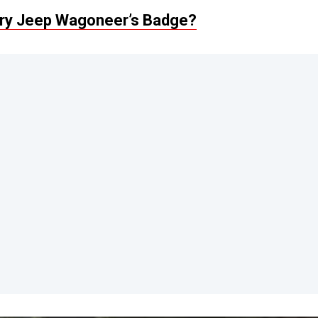
ery Jeep Wagoneer’s Badge?