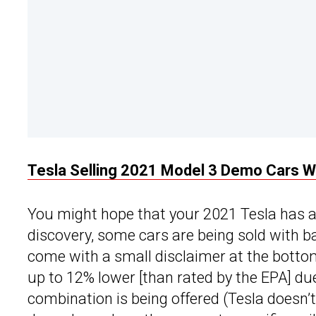
Tesla Selling 2021 Model 3 Demo Cars W
You might hope that your 2021 Tesla has an
discovery, some cars are being sold with b
come with a small disclaimer at the botto
up to 12% lower [than rated by the EPA] due
combination is being offered (Tesla doesn’t