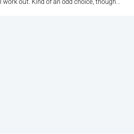
l work out. Kind of an odd choice, though…