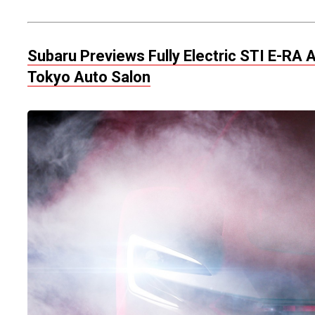
Subaru Previews Fully Electric STI E-R
Tokyo Auto Salon