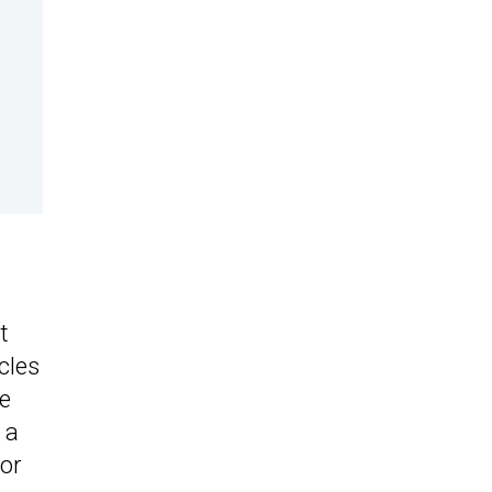
t
cles
be
 a
nor