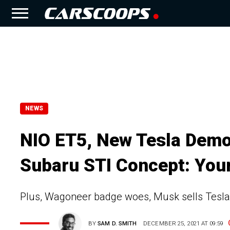
NEWS
NIO ET5, New Tesla Demos
Subaru STI Concept: Your
Plus, Wagoneer badge woes, Musk sells Tesla
BY
SAM D. SMITH
DECEMBER 25, 2021 AT 09:59