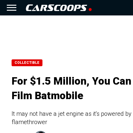
COLLECTIBLE
For $1.5 Million, You Can
Film Batmobile
It may not have a jet engine as it's powered by
flamethrower