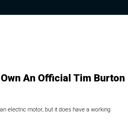
 Own An Official Tim Burton
 an electric motor, but it does have a working