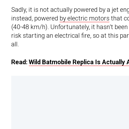
Sadly, it is not actually powered by a jet e
instead, powered
by electric motors
that co
(40-48 km/h). Unfortunately, it hasn’t been 
risk starting an electrical fire, so at this pa
all.
Read:
Wild Batmobile Replica Is Actually 