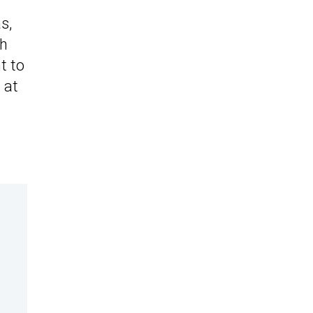
s,
ph
t to
d at