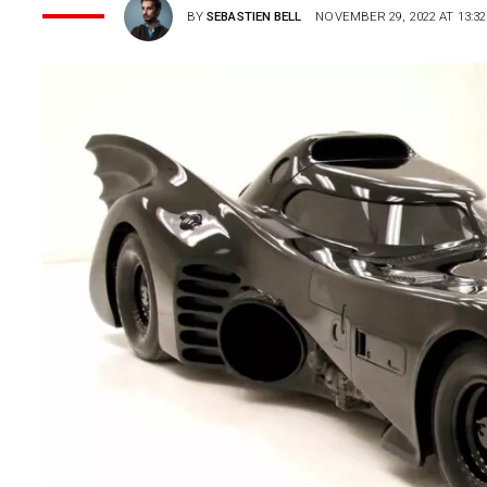
BY
SEBASTIEN BELL
NOVEMBER 29, 2022 AT 13:32