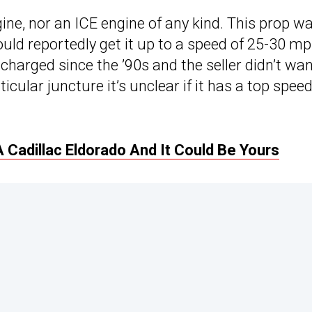
ngine, nor an ICE engine of any kind. This prop wa
uld reportedly get it up to a speed of 25-30 m
charged since the ’90s and the seller didn’t wan
rticular juncture it’s unclear if it has a top spee
A Cadillac Eldorado And It Could Be Yours