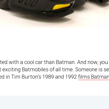
ated with a cool car than Batman. And now, you
 exciting Batmobiles of all time. Someone is se
used in Tim Burton’s 1989 and 1992
films Batma