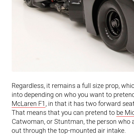
Regardless, it remains a full size prop, wh
into depending on who you want to pretend 
McLaren F1
, in that it has two forward se
That means that you can pretend to
be Mi
Catwoman, or Stuntman, the person who ac
out through the top-mounted air intake.