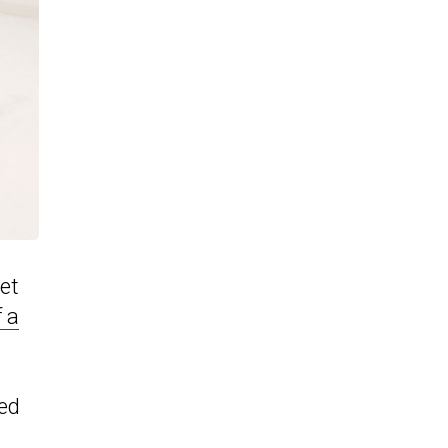
get
f a
ed