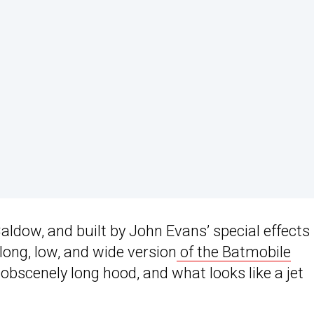
aldow, and built by John Evans’ special effects
long, low, and wide version
of the Batmobile
obscenely long hood, and what looks like a jet