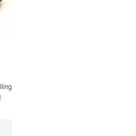
lling
n