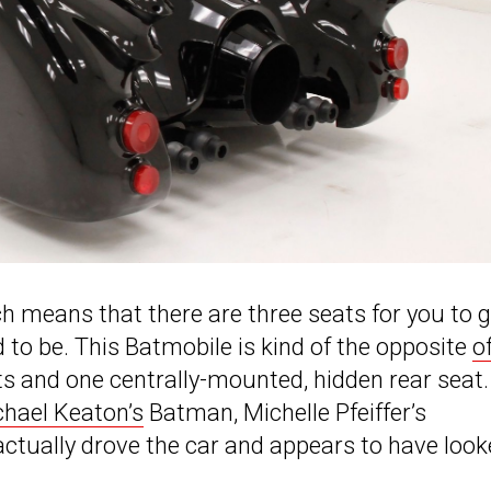
ich means that there are three seats for you to 
to be. This Batmobile is kind of the opposite
o
ats and one centrally-mounted, hidden rear seat.
chael Keaton’s
Batman, Michelle Pfeiffer’s
tually drove the car and appears to have look