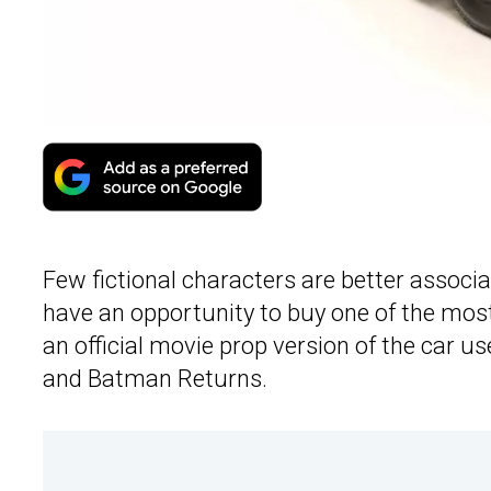
Few fictional characters are better associ
have an opportunity to buy one of the most
an official movie prop version of the car 
and Batman Returns.