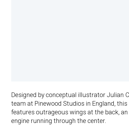
Designed by conceptual illustrator Julian C
team at Pinewood Studios in England, this 
features outrageous wings at the back, an 
engine running through the center.