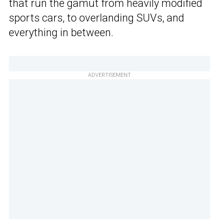
that run the gamut from heavily modified
sports cars, to overlanding SUVs, and
everything in between.
ADVERTISEMENT