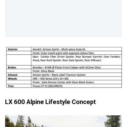
LX 600 Alpine Lifestyle Concept