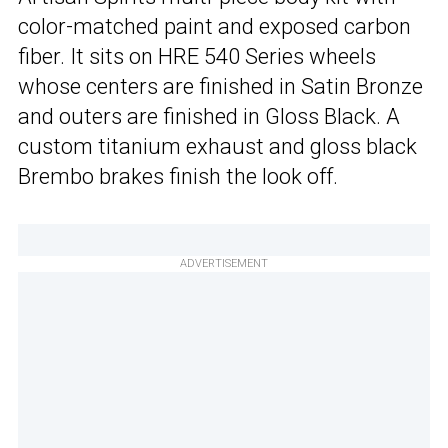
color-matched paint and exposed carbon
fiber. It sits on HRE 540 Series wheels
whose centers are finished in Satin Bronze
and outers are finished in Gloss Black. A
custom titanium exhaust and gloss black
Brembo brakes finish the look off.
ADVERTISEMENT