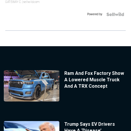
GATEWAY C.
| sellwild.com
Powered by
Ram And Fox Factory Show
A Lowered Muscle Truck
And A TRX Concept
Trump Says EV Drivers
Have A ‘Disease’