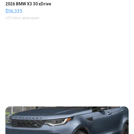
2026 BMW X3 30 xDrive
$56,335
LOTLINX A.
| sellwild.com