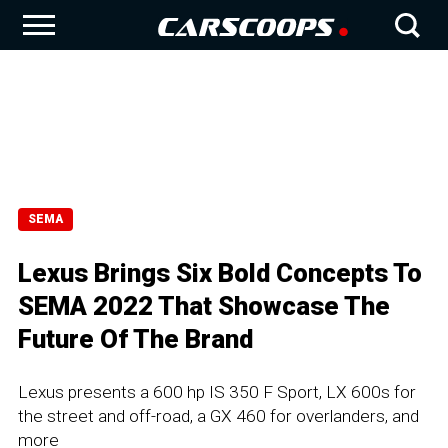
SEMA
Lexus Brings Six Bold Concepts To
SEMA 2022 That Showcase The
Future Of The Brand
Lexus presents a 600 hp IS 350 F Sport, LX 600s for
the street and off-road, a GX 460 for overlanders, and
more