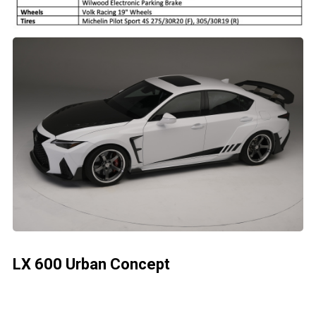
LX 600 Urban Concept