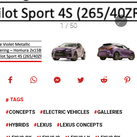
1
/
50
TAGS
CONCEPTS
ELECTRIC VEHICLES
GALLERIES
HYBRIDS
LEXUS
LEXUS CONCEPTS