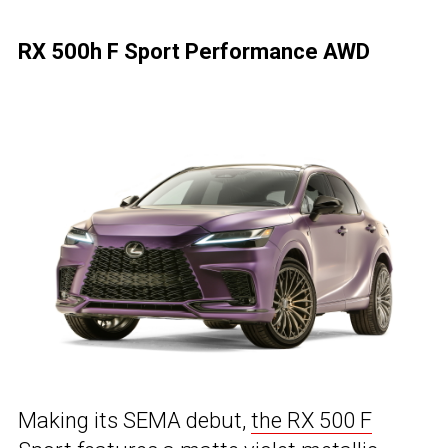
RX 500h F Sport Performance AWD
Making its SEMA debut,
the RX 500 F