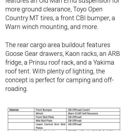
features an Old Man Emu suspension for
more ground clearance, Toyo Open
Country MT tires, a front CBI bumper, a
Warn winch mounting, and more.
The rear cargo area buildout features
Goose Gear drawers, Kaon racks, an ARB
fridge, a Prinsu roof rack, and a Yakima
roof tent. With plenty of lighting, the
concept is perfect for camping and off-
roading.