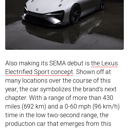
Also making its SEMA debut is
the Lexus
Electrified Sport concept
. Shown off at
many locations over the course of this
year, the car symbolizes the brand’s next
chapter. With a range of more than 430
miles (692 km) and a 0-60 mph (96 km/h)
time in the low two-second range, the
production car that emerges from this