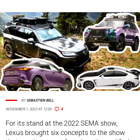
BY
SEBASTIEN BELL
4
NOVEMBER 1, 2022 AT 12:30
For its stand at the 2022 SEMA show,
Lexus brought six concepts to the show