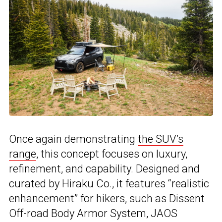
Once again demonstrating
the SUV’s
range
, this concept focuses on luxury,
refinement, and capability. Designed and
curated by Hiraku Co., it features “realistic
enhancement” for hikers, such as Dissent
Off-road Body Armor System, JAOS