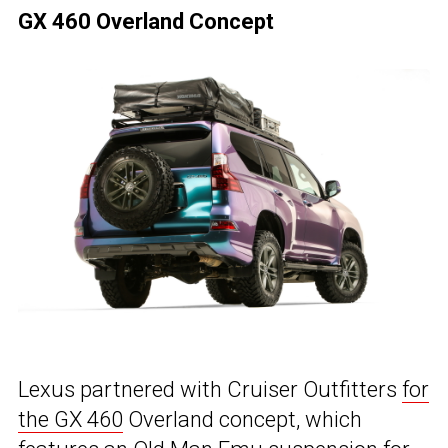
GX 460 Overland Concept
Lexus partnered with Cruiser Outfitters
for
the GX 460
Overland concept, which