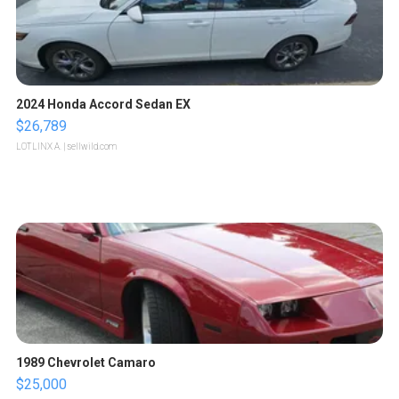
2024 Honda Accord Sedan EX
$26,789
LOTLINX A.
| sellwild.com
1989 Chevrolet Camaro
$25,000