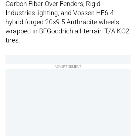
Carbon Fiber Over Fenders, Rigid
Industries lighting, and Vossen HF6-4
hybrid forged 20×9.5 Anthracite wheels
wrapped in BFGoodrich all-terrain T/A KO2
tires.
ADVERTISEMENT