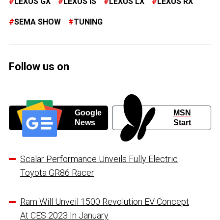
LEXUS GX
LEXUS IS
LEXUS LX
LEXUS RX
SEMA SHOW
TUNING
Follow us on
Google
MSN
News
Start
Scalar Performance Unveils Fully Electric
Toyota GR86 Racer
Ram Will Unveil 1500 Revolution EV Concept
At CES 2023 In January