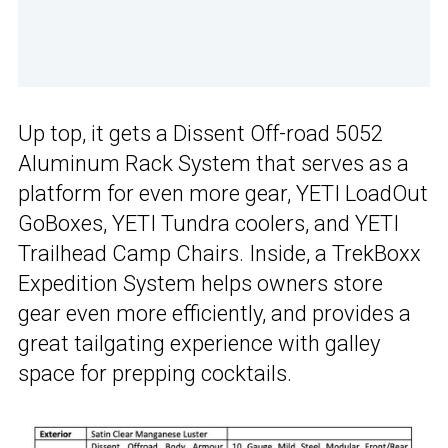
Up top, it gets a Dissent Off-road 5052
Aluminum Rack System that serves as a
platform for even more gear, YETI LoadOut
GoBoxes, YETI Tundra coolers, and YETI
Trailhead Camp Chairs. Inside, a TrekBoxx
Expedition System helps owners store
gear even more efficiently, and provides a
great tailgating experience with galley
space for prepping cocktails.