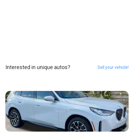
Interested in unique autos?
Sell your vehicle!