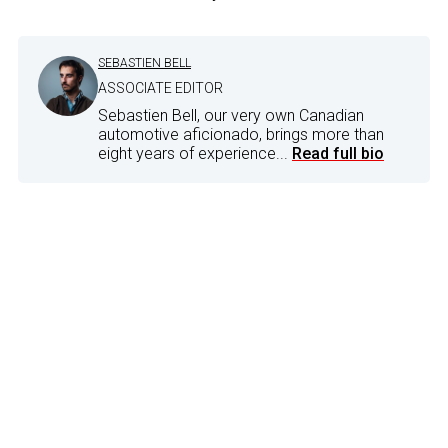
SEBASTIEN BELL
ASSOCIATE EDITOR
Sebastien Bell, our very own Canadian
automotive aficionado, brings more than
eight years of experience...
Read full bio