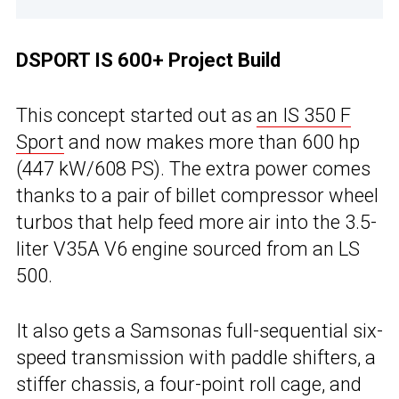
DSPORT IS 600+ Project Build
This concept started out as
an IS 350 F
Sport
and now makes more than 600 hp
(447 kW/608 PS). The extra power comes
thanks to a pair of billet compressor wheel
turbos that help feed more air into the 3.5-
liter V35A V6 engine sourced from an LS
500.
It also gets a Samsonas full-sequential six-
speed transmission with paddle shifters, a
stiffer chassis, a four-point roll cage, and