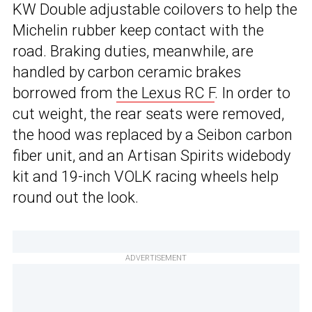
KW Double adjustable coilovers to help the
Michelin rubber keep contact with the
road. Braking duties, meanwhile, are
handled by carbon ceramic brakes
borrowed from
the Lexus RC F
. In order to
cut weight, the rear seats were removed,
the hood was replaced by a Seibon carbon
fiber unit, and an Artisan Spirits widebody
kit and 19-inch VOLK racing wheels help
round out the look.
ADVERTISEMENT