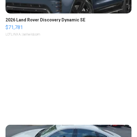
2026 Land Rover Discovery Dynamic SE
$71,781
LOTLINX A.
| sellwild.com