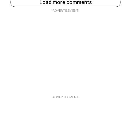
Load more comments
ADVERTISEMENT
ADVERTISEMENT