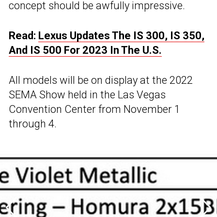
concept should be awfully impressive.
Read:
Lexus Updates The IS 300, IS 350,
And IS 500 For 2023 In The U.S.
All models will be on display at the 2022
SEMA Show held in the Las Vegas
Convention Center from November 1
through 4.