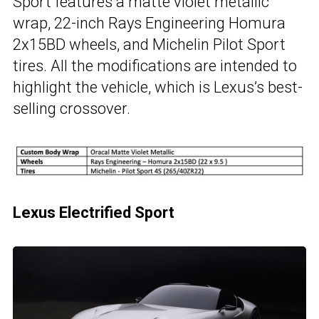
Sport features a matte violet metallic
wrap, 22-inch Rays Engineering Homura
2x15BD wheels, and Michelin Pilot Sport
tires. All the modifications are intended to
highlight the vehicle, which is Lexus’s best-
selling crossover.
Lexus Electrified Sport