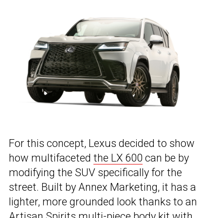
For this concept, Lexus decided to show
how multifaceted
the LX 600
can be by
modifying the SUV specifically for the
street. Built by Annex Marketing, it has a
lighter, more grounded look thanks to an
Artisan Spirits multi-piece body kit with