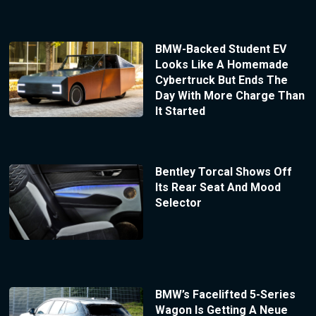
BMW-Backed Student EV
Looks Like A Homemade
Cybertruck But Ends The
Day With More Charge Than
It Started
Bentley Torcal Shows Off
Its Rear Seat And Mood
Selector
BMW’s Facelifted 5-Series
Wagon Is Getting A Neue