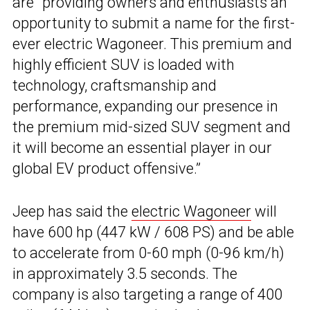
are “providing owners and enthusiasts an
opportunity to submit a name for the first-
ever electric Wagoneer. This premium and
highly efficient SUV is loaded with
technology, craftsmanship and
performance, expanding our presence in
the premium mid-sized SUV segment and
it will become an essential player in our
global EV product offensive.”
Jeep has said the
electric Wagoneer
will
have 600 hp (447 kW / 608 PS) and be able
to accelerate from 0-60 mph (0-96 km/h)
in approximately 3.5 seconds. The
company is also targeting a range of 400