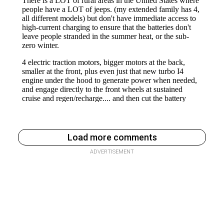
Load more comments
ADVERTISEMENT