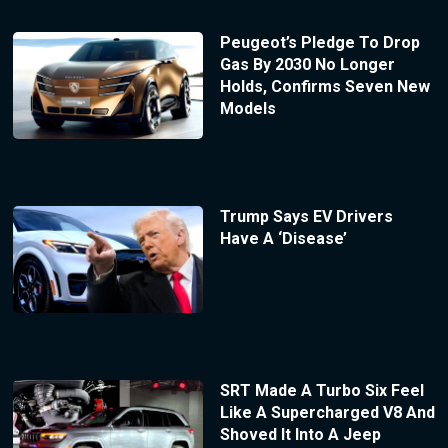
Peugeot’s Pledge To Drop
Gas By 2030 No Longer
Holds, Confirms Seven New
Models
Trump Says EV Drivers
Have A ‘Disease’
SRT Made A Turbo Six Feel
Like A Supercharged V8 And
Shoved It Into A Jeep