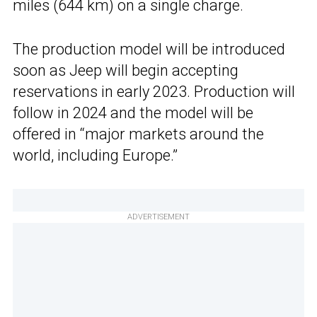
miles (644 km) on a single charge.
The production model will be introduced
soon as Jeep will begin accepting
reservations in early 2023. Production will
follow in 2024 and the model will be
offered in “major markets around the
world, including Europe.”
ADVERTISEMENT