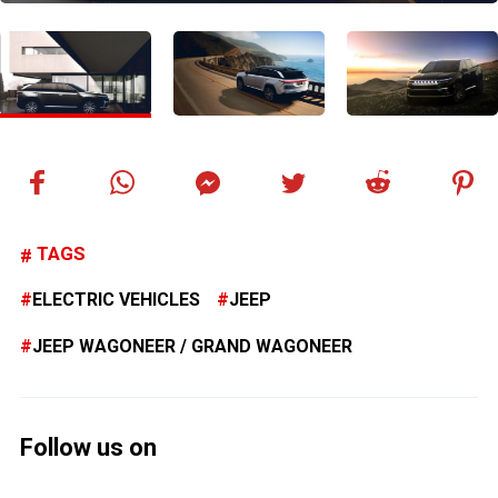
TAGS
ELECTRIC VEHICLES
JEEP
JEEP WAGONEER / GRAND WAGONEER
Follow us on