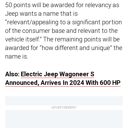
50 points will be awarded for relevancy as
Jeep wants a name that is
“relevant/appealing to a significant portion
of the consumer base and relevant to the
vehicle itself.” The remaining points will be
awarded for “how different and unique” the
name is.
Also:
Electric Jeep Wagoneer S
Announced, Arrives In 2024 With 600 HP
ADVERTISEMENT