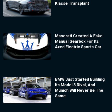
Klasse Transplant
Maserati Created A Fake
Manual Gearbox For Its
Axed Electric Sports Car
BMW Just Started Building
Its Model 3 Rival, And
Munich Will Never Be The
Same