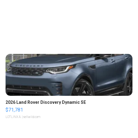
2026 Land Rover Discovery Dynamic SE
$71,781
LOTLINX A.
| sellwild.com