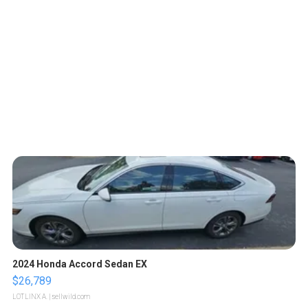
2024 Honda Accord Sedan EX
$26,789
LOTLINX A.
| sellwild.com