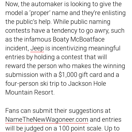
Now, the automaker is looking to give the
model a ‘proper’ name and they’re enlisting
the public’s help. While public naming
contests have a tendency to go awry, such
as the infamous Boaty McBoatface
incident,
Jeep
is incentivizing meaningful
entries by holding a contest that will
reward the person who makes the winning
submission with a $1,000 gift card and a
four-person ski trip to Jackson Hole
Mountain Resort.
Fans can submit their suggestions at
NameTheNewWagoneer.com
and entries
will be judged on a 100 point scale. Up to