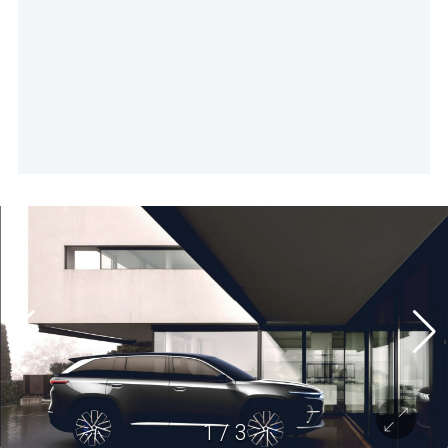
1
/
3