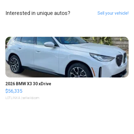
Interested in unique autos?
Sell your vehicle!
2026 BMW X3 30 xDrive
$56,335
LOTLINX A.
| sellwild.com