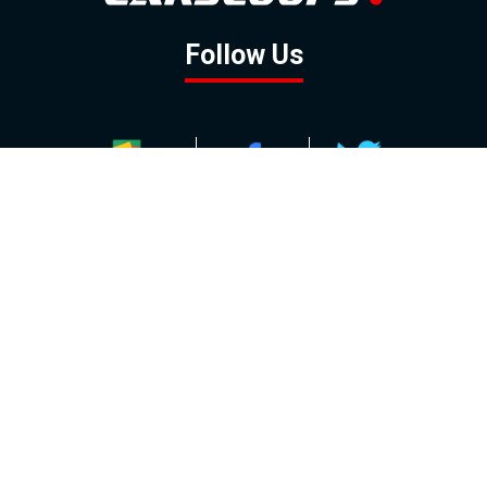
Follow Us
GOOGLE NEWS
FACEBOOK
TWITTER
YOUTUBE
INSTAGRAM
Contact
About
Policy
Advertising
Us
Inquiries