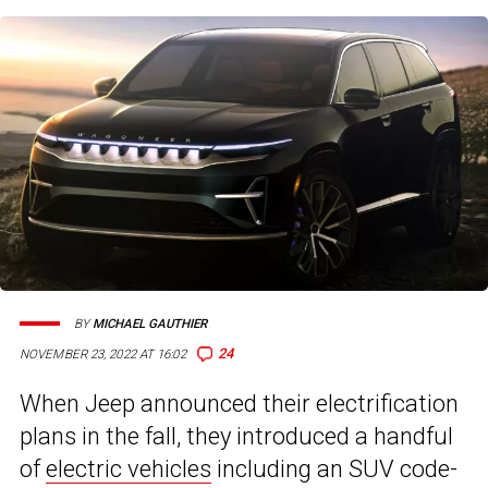
BY
MICHAEL GAUTHIER
24
NOVEMBER 23, 2022 AT 16:02
When Jeep announced their electrification
plans in the fall, they introduced a handful
of
electric vehicles
including an SUV code-