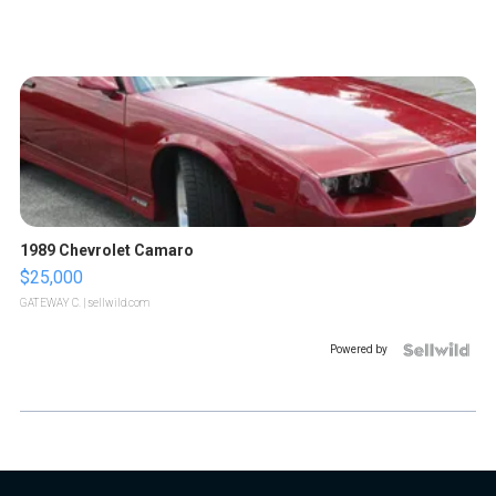
1989 Chevrolet Camaro
$25,000
GATEWAY C.
| sellwild.com
Powered by