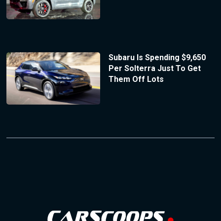
Subaru Is Spending $9,650
Per Solterra Just To Get
Them Off Lots