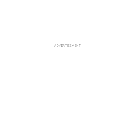
ADVERTISEMENT