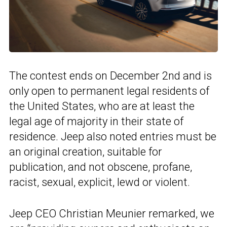
The contest ends on December 2nd and is
only open to permanent legal residents of
the United States, who are at least the
legal age of majority in their state of
residence. Jeep also noted entries must be
an original creation, suitable for
publication, and not obscene, profane,
racist, sexual, explicit, lewd or violent.
Jeep CEO Christian Meunier remarked, we