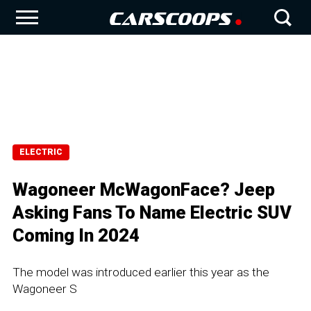
ELECTRIC
Wagoneer McWagonFace? Jeep
Asking Fans To Name Electric SUV
Coming In 2024
The model was introduced earlier this year as the
Wagoneer S