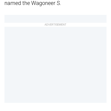
named the Wagoneer S.
ADVERTISEMENT