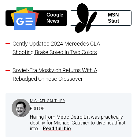
Google
MSN
News
Start
Gently Updated 2024 Mercedes CLA
Shooting Brake Spied In Two Colors
Soviet-Era Moskvich Returns With A
Rebadged Chinese Crossover
MICHAEL GAUTHIER
EDITOR
Hailing from Metro Detroit, it was practically
destiny for Michael Gauthier to dive headfirst
into...
Read full bio