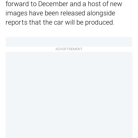
forward to December and a host of new
images have been released alongside
reports that the car will be produced.
ADVERTISEMENT