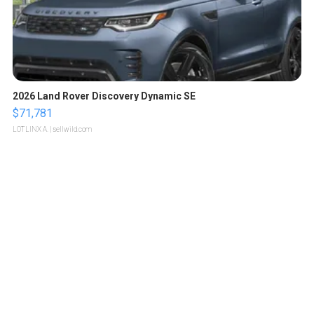
2026 Land Rover Discovery Dynamic SE
$71,781
LOTLINX A.
| sellwild.com