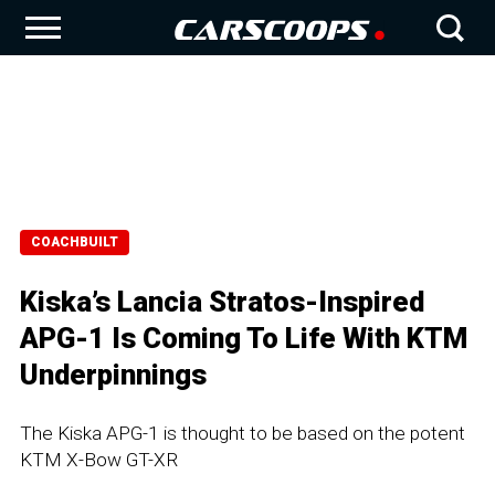
COACHBUILT
Kiska’s Lancia Stratos-Inspired
APG-1 Is Coming To Life With KTM
Underpinnings
The Kiska APG-1 is thought to be based on the potent
KTM X-Bow GT-XR