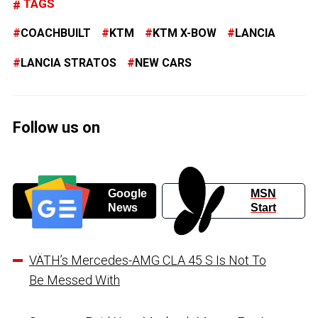
TAGS
COACHBUILT
KTM
KTM X-BOW
LANCIA
LANCIA STRATOS
NEW CARS
Follow us on
Google
MSN
News
Start
VÄTH’s Mercedes-AMG CLA 45 S Is Not To
Be Messed With