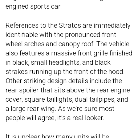
engined sports car.
References to the Stratos are immediately
identifiable with the pronounced front
wheel arches and canopy roof. The vehicle
also features a massive front grille finished
in black, small headlights, and black
strakes running up the front of the hood.
Other striking design details include the
rear spoiler that sits above the rear engine
cover, square taillights, dual tailpipes, and
a large rear wing. As we’re sure most
people will agree, it’s a real looker.
It is unclear how many units will be