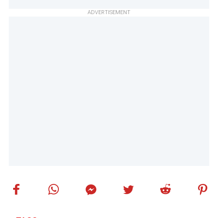
ADVERTISEMENT