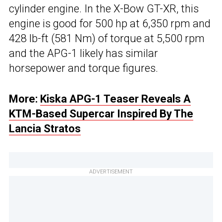
cylinder engine. In the X-Bow GT-XR, this
engine is good for 500 hp at 6,350 rpm and
428 lb-ft (581 Nm) of torque at 5,500 rpm
and the APG-1 likely has similar
horsepower and torque figures.
More:
Kiska APG-1 Teaser Reveals A
KTM-Based Supercar Inspired By The
Lancia Stratos
ADVERTISEMENT