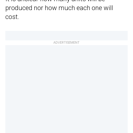
produced nor how much each one will
cost.
ADVERTISEMENT