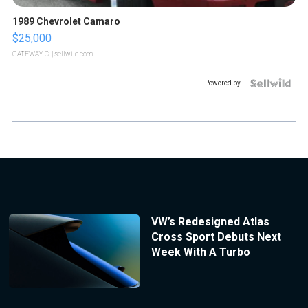
1989 Chevrolet Camaro
$25,000
GATEWAY C.
| sellwild.com
Powered by
VW’s Redesigned Atlas
Cross Sport Debuts Next
Week With A Turbo