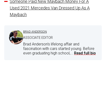
Someone Paid New Maybach Money For A
Used 2021 Mercedes Van Dressed Up As A
Maybach
BRAD ANDERSON
ASSOCIATE EDITOR
Brad Anderson's lifelong affair and
fascination with cars started young. Before
even graduating high school,...
Read full bio