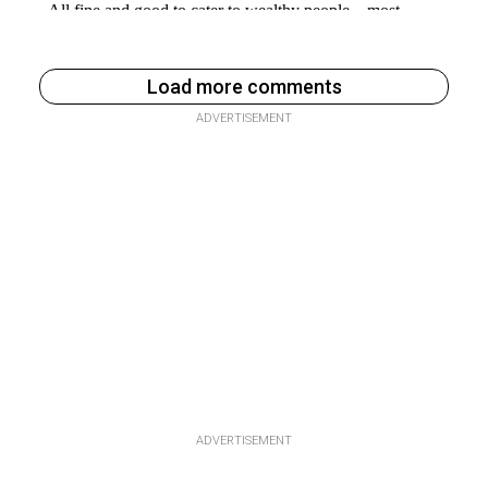
Load more comments
ADVERTISEMENT
ADVERTISEMENT