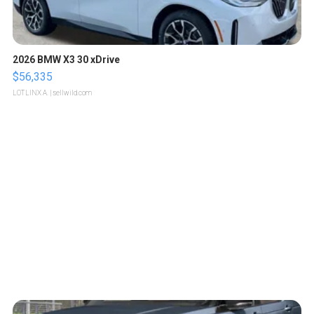
2026 BMW X3 30 xDrive
$56,335
LOTLINX A.
| sellwild.com