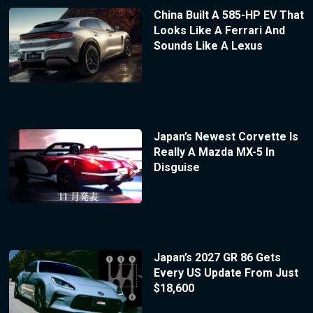
China Built A 585-HP EV That
Looks Like A Ferrari And
Sounds Like A Lexus
Japan’s Newest Corvette Is
Really A Mazda MX-5 In
Disguise
Japan’s 2027 GR 86 Gets
Every US Update From Just
$18,600