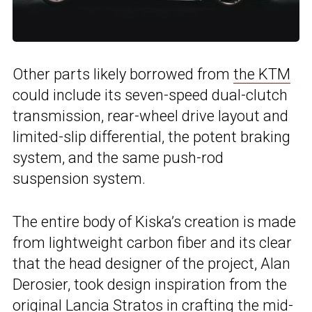
Other parts likely borrowed from
the KTM
could include its seven-speed dual-clutch
transmission, rear-wheel drive layout and
limited-slip differential, the potent braking
system, and the same push-rod
suspension system.
The entire body of Kiska’s creation is made
from lightweight carbon fiber and its clear
that the head designer of the project, Alan
Derosier, took design inspiration from the
original
Lancia Stratos
in crafting the mid-