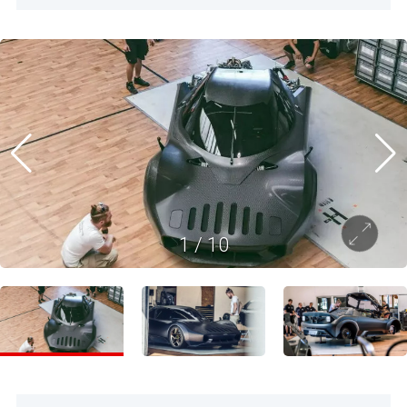
1
/
10