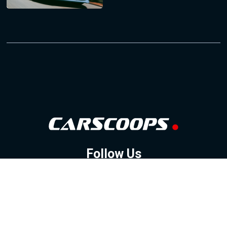
Follow Us
GOOGLE NEWS
FACEBOOK
TWITTER