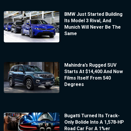
BMW Just Started Building
Its Model 3 Rival, And
Munich Will Never Be The
Same
Mahindra’s Rugged SUV
Starts At $14,400 And Now
Films Itself From 540
Degrees
Bugatti Turned Its Track-
Only Bolide Into A 1,578-HP
Road Car For A 1%er