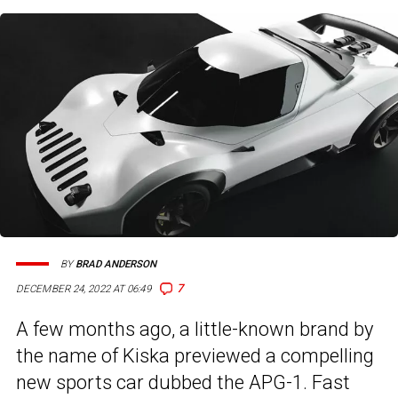
BY
BRAD ANDERSON
7
DECEMBER 24, 2022 AT 06:49
A few months ago, a little-known brand by
the name of Kiska previewed a compelling
new sports car dubbed the APG-1. Fast