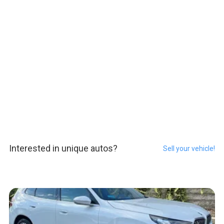
Interested in unique autos?
Sell your vehicle!