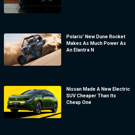
Polaris’ New Dune Rocket
Makes As Much Power As
An Elantra N
Nissan Made A New Electric
SUV Cheaper Than Its
Cheap One