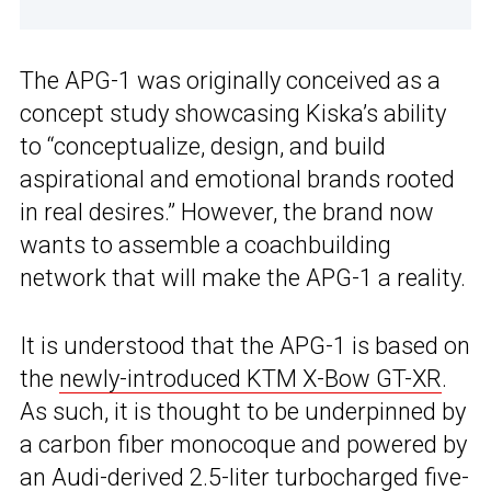
The APG-1 was originally conceived as a
concept study showcasing Kiska’s ability
to “conceptualize, design, and build
aspirational and emotional brands rooted
in real desires.” However, the brand now
wants to assemble a coachbuilding
network that will make the APG-1 a reality.
It is understood that the APG-1 is based on
the
newly-introduced KTM X-Bow GT-XR
.
As such, it is thought to be underpinned by
a carbon fiber monocoque and powered by
an Audi-derived 2.5-liter turbocharged five-