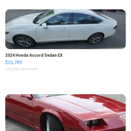
2024 Honda Accord Sedan EX
$26,789
LOTLINX A.
| sellwild.com