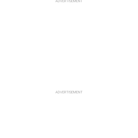
ADVERTISEMENT
ADVERTISEMENT