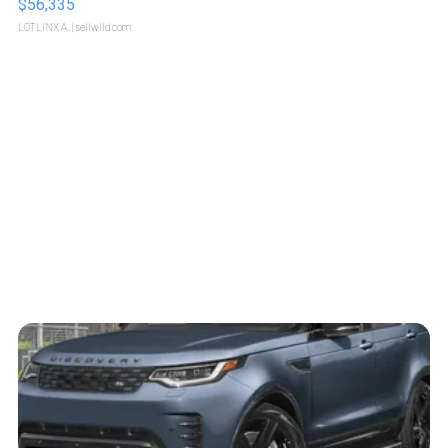
$56,335
LOTLINX A.
| sellwild.com