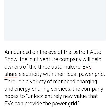
Announced on the eve of the Detroit Auto
Show, the joint venture company will help
owners of the three automakers’
EVs
share
electricity with their local power grid.
Through a variety of managed charging
and energy-sharing services, the company
hopes to “unlock entirely new value that
EVs can provide the power grid.”