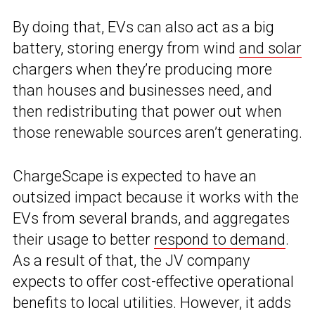
By doing that, EVs can also act as a big
battery, storing energy from wind
and solar
chargers when they’re producing more
than houses and businesses need, and
then redistributing that power out when
those renewable sources aren’t generating.
ChargeScape is expected to have an
outsized impact because it works with the
EVs from several brands, and aggregates
their usage to better
respond to demand
.
As a result of that, the JV company
expects to offer cost-effective operational
benefits to local utilities. However, it adds