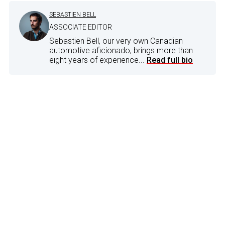
SEBASTIEN BELL
ASSOCIATE EDITOR
Sebastien Bell, our very own Canadian
automotive aficionado, brings more than
eight years of experience...
Read full bio