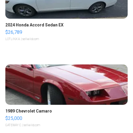
2024 Honda Accord Sedan EX
$26,789
LOTLINX A.
| sellwild.com
1989 Chevrolet Camaro
$25,000
GATEWAY C.
| sellwild.com