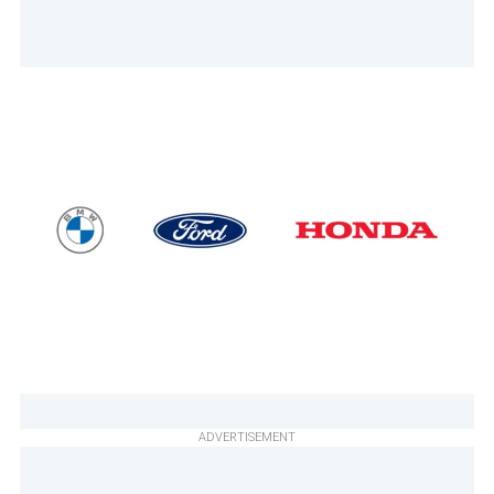
ADVERTISEMENT