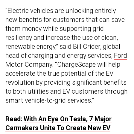
“Electric vehicles are unlocking entirely
new benefits for customers that can save
them money while supporting grid
resiliency and increase the use of clean,
renewable energy,” said Bill Crider, global
head of charging and energy services,
Ford
Motor Company. “ChargeScape will help
accelerate the true potential of the EV
revolution by providing significant benefits
to both utilities and EV customers through
smart vehicle-to-grid services.”
Read:
With An Eye On Tesla, 7 Major
Carmakers Unite To Create New EV