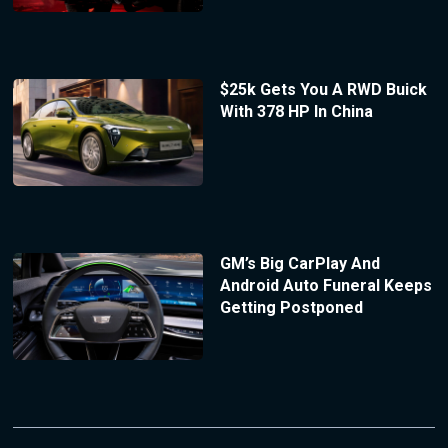
$25k Gets You A RWD Buick
With 378 HP In China
GM’s Big CarPlay And
Android Auto Funeral Keeps
Getting Postponed