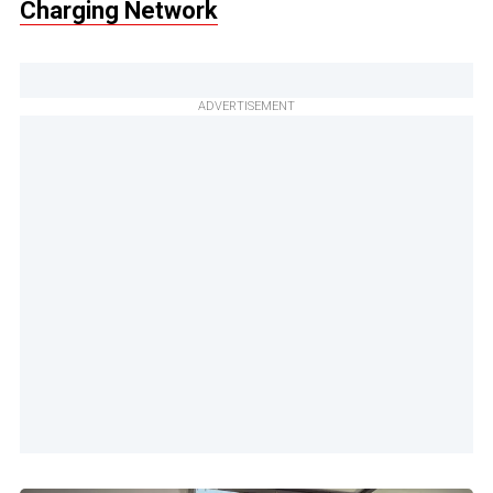
Charging Network
ADVERTISEMENT