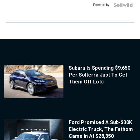
Powered by
Subaru Is Spending $9,650
Per Solterra Just To Get
Them Off Lots
Ford Promised A Sub-$30K
Electric Truck, The Fathom
Came In At $28,350