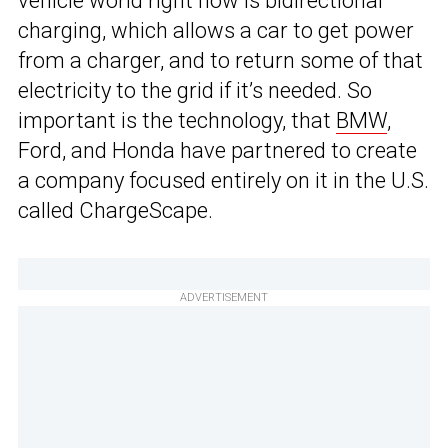
vehicle world right now is bidirectional
charging, which allows a car to get power
from a charger, and to return some of that
electricity to the grid if it’s needed. So
important is the technology, that
BMW
,
Ford, and Honda have partnered to create
a company focused entirely on it in the U.S.
called ChargeScape.
ADVERTISEMENT