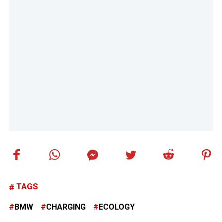
TAGS
BMW
CHARGING
ECOLOGY