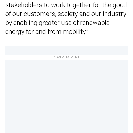
stakeholders to work together for the good
of our customers, society and our industry
by enabling greater use of renewable
energy for and from mobility.”
ADVERTISEMENT