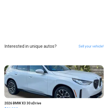
Interested in unique autos?
Sell your vehicle!
2026 BMW X3 30 xDrive