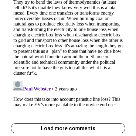
Load more comments