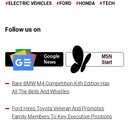
ELECTRIC VEHICLES
FORD
HONDA
TECH
Follow us on
Google
MSN
News
Start
Rare BMW M4 Competition Kith Edition Has
All The Bells And Whistles
Ford Hires Toyota Veteran And Promotes
Family Members To Key Executive Positions