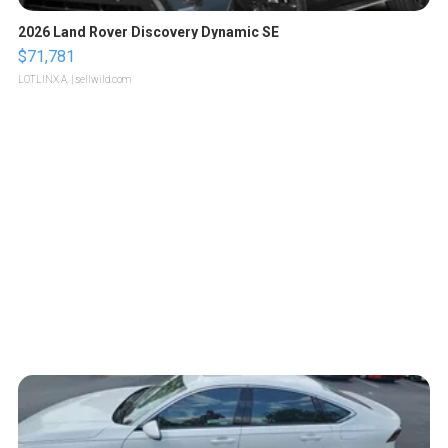
2026 Land Rover Discovery Dynamic SE
$71,781
LOTLINX A.
| sellwild.com