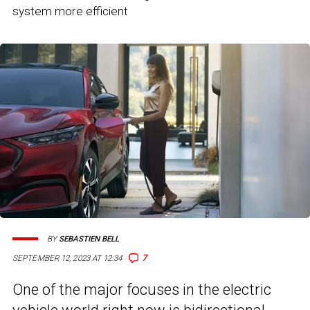
system more efficient
BY
SEBASTIEN BELL
7
SEPTEMBER 12, 2023 AT 12:34
One of the major focuses in the electric