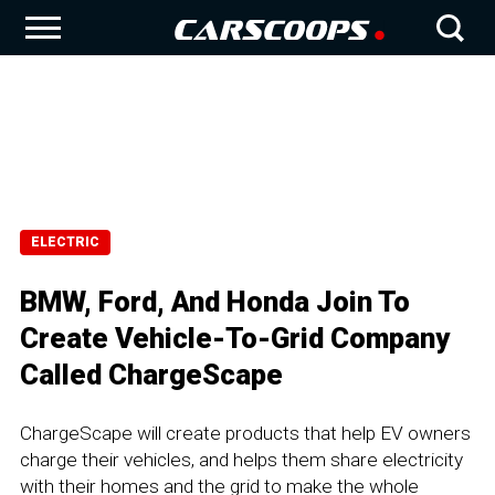
ELECTRIC
BMW, Ford, And Honda Join To
Create Vehicle-To-Grid Company
Called ChargeScape
ChargeScape will create products that help EV owners
charge their vehicles, and helps them share electricity
with their homes and the grid to make the whole