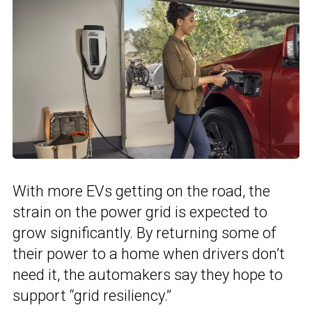
With more EVs getting on the road, the
strain on the power grid is expected to
grow significantly. By returning some of
their power to a home when drivers don’t
need it, the automakers say they hope to
support “grid resiliency.”