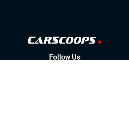
Follow Us
GOOGLE NEWS
FACEBOOK
TWITTER
YOUTUBE
INSTAGRAM