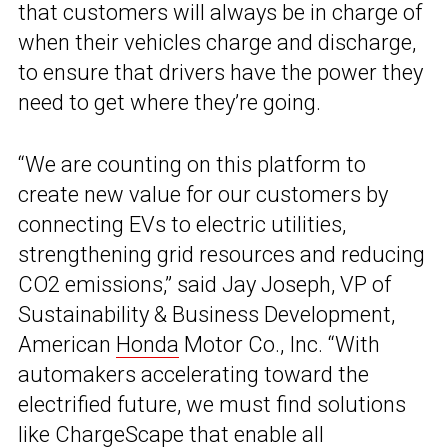
that customers will always be in charge of
when their vehicles charge and discharge,
to ensure that drivers have the power they
need to get where they’re going.
“We are counting on this platform to
create new value for our customers by
connecting EVs to electric utilities,
strengthening grid resources and reducing
CO2 emissions,” said Jay Joseph, VP of
Sustainability & Business Development,
American
Honda
Motor Co., Inc. “With
automakers accelerating toward the
electrified future, we must find solutions
like ChargeScape that enable all