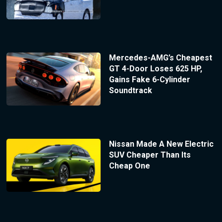
Mercedes-AMG’s Cheapest
GT 4-Door Loses 625 HP,
Gains Fake 6-Cylinder
Soundtrack
Nissan Made A New Electric
SUV Cheaper Than Its
Cheap One