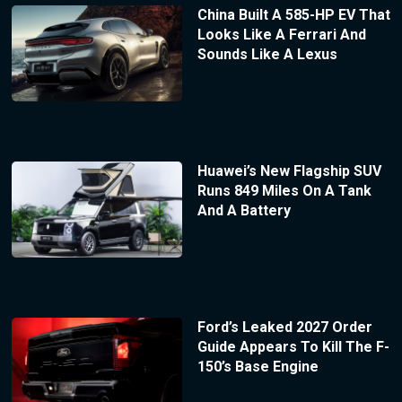
China Built A 585-HP EV That
Looks Like A Ferrari And
Sounds Like A Lexus
Huawei’s New Flagship SUV
Runs 849 Miles On A Tank
And A Battery
Ford’s Leaked 2027 Order
Guide Appears To Kill The F-
150’s Base Engine