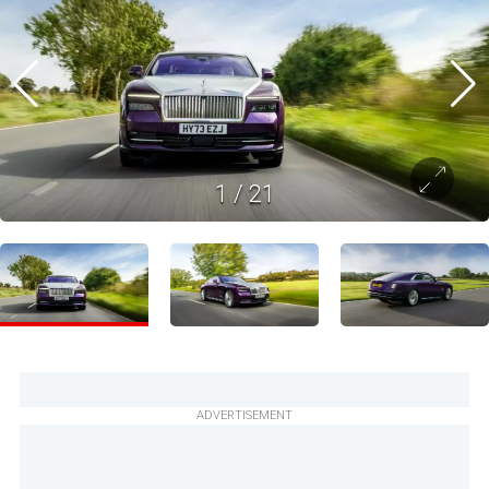
1
/
21
ADVERTISEMENT