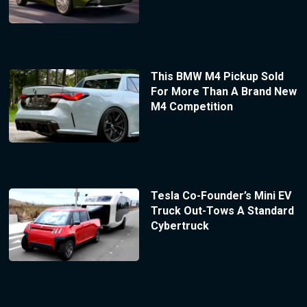
This BMW M4 Pickup Sold
For More Than A Brand New
M4 Competition
Tesla Co-Founder’s Mini EV
Truck Out-Tows A Standard
Cybertruck