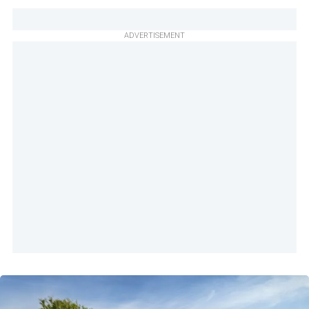
ADVERTISEMENT