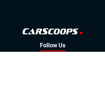
Follow Us
GOOGLE NEWS
FACEBOOK
TWITTER
YOUTUBE
INSTAGRAM