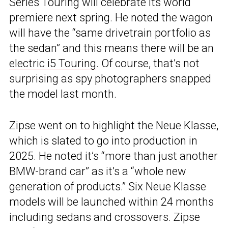
Series Touring will celebrate its world
premiere next spring. He noted the wagon
will have the “same drivetrain portfolio as
the sedan” and this means there will be an
electric i5 Touring
. Of course, that’s not
surprising as spy photographers snapped
the model last month.
Zipse went on to highlight the Neue Klasse,
which is slated to go into production in
2025. He noted it’s “more than just another
BMW-brand car” as it’s a “whole new
generation of products.” Six Neue Klasse
models will be launched within 24 months
including sedans and crossovers. Zipse