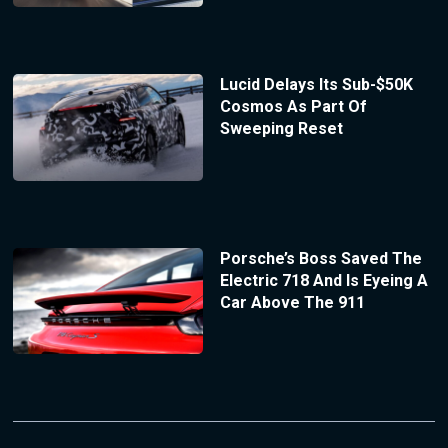
Lucid Delays Its Sub-$50K
Cosmos As Part Of
Sweeping Reset
Porsche’s Boss Saved The
Electric 718 And Is Eyeing A
Car Above The 911