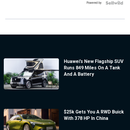
Powered by
Huawei’s New Flagship SUV
Runs 849 Miles On A Tank
And A Battery
$25k Gets You A RWD Buick
With 378 HP In China