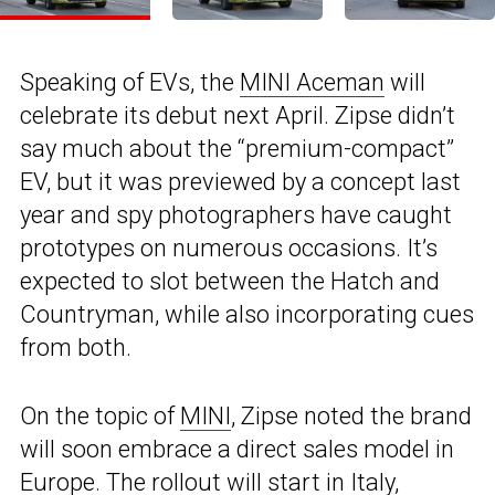
Speaking of EVs, the
MINI Aceman
will
celebrate its debut next April. Zipse didn’t
say much about the “premium-compact”
EV, but it was previewed by a concept last
year and spy photographers have caught
prototypes on numerous occasions. It’s
expected to slot between the Hatch and
Countryman, while also incorporating cues
from both.
On the topic of
MINI
, Zipse noted the brand
will soon embrace a direct sales model in
Europe. The rollout will start in Italy,