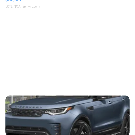
LOTLINX A.
| sellwild.com