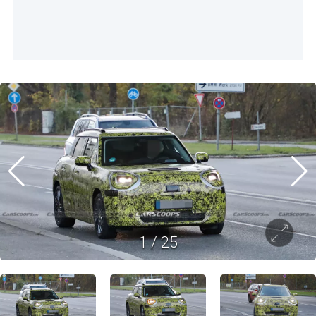
1
/
25