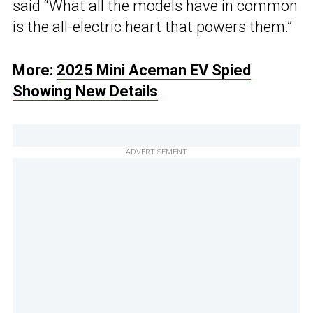
said “What all the models have in common
is the all-electric heart that powers them.”
More:
2025 Mini Aceman EV Spied
Showing New Details
ADVERTISEMENT