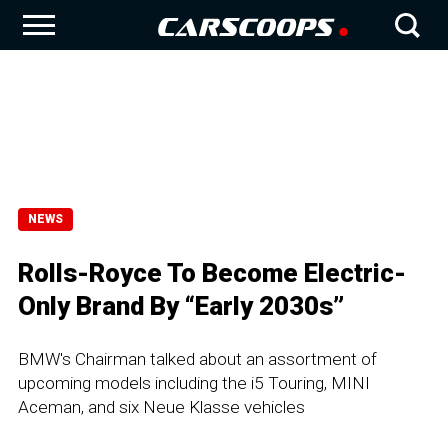
NEWS
Rolls-Royce To Become Electric-
Only Brand By “Early 2030s”
BMW's Chairman talked about an assortment of
upcoming models including the i5 Touring, MINI
Aceman, and six Neue Klasse vehicles