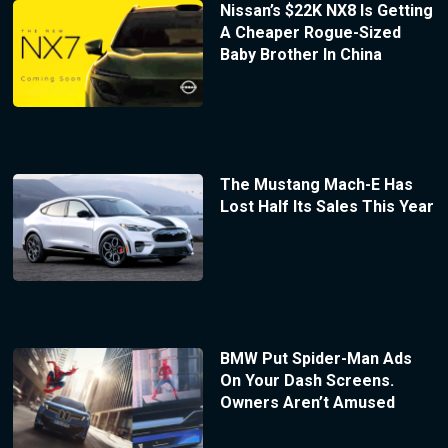
Nissan’s $22K NX8 Is Getting
A Cheaper Rogue-Sized
Baby Brother In China
The Mustang Mach-E Has
Lost Half Its Sales This Year
BMW Put Spider-Man Ads
On Your Dash Screens.
Owners Aren’t Amused