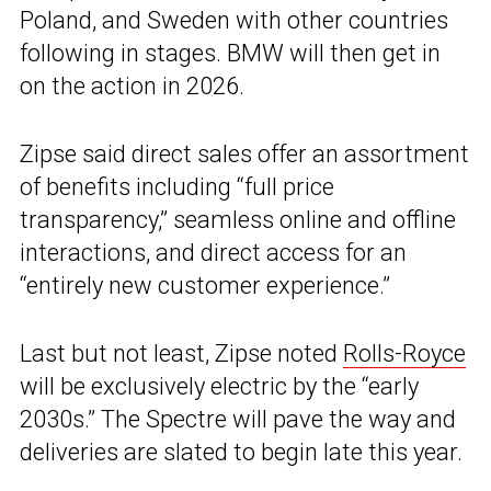
Poland, and Sweden with other countries
following in stages. BMW will then get in
on the action in 2026.
Zipse said direct sales offer an assortment
of benefits including “full price
transparency,” seamless online and offline
interactions, and direct access for an
“entirely new customer experience.”
Last but not least, Zipse noted
Rolls-Royce
will be exclusively electric by the “early
2030s.” The Spectre will pave the way and
deliveries are slated to begin late this year.