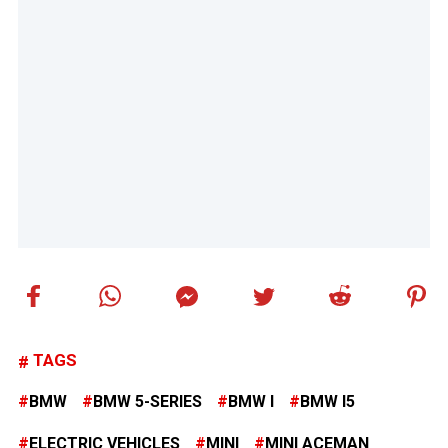
TAGS
BMW
BMW 5-SERIES
BMW I
BMW I5
ELECTRIC VEHICLES
MINI
MINI ACEMAN