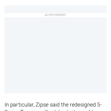
ADVERTISEMENT
In particular, Zipse said the redesigned 5-