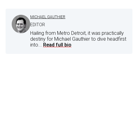
MICHAEL GAUTHIER
EDITOR
Hailing from Metro Detroit, it was practically
destiny for Michael Gauthier to dive headfirst
into...
Read full bio