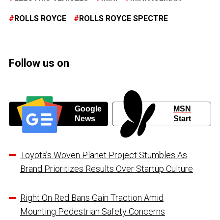
ROLLS ROYCE
ROLLS ROYCE SPECTRE
Follow us on
Google
MSN
News
Start
Toyota’s Woven Planet Project Stumbles As
Brand Prioritizes Results Over Startup Culture
Right On Red Bans Gain Traction Amid
Mounting Pedestrian Safety Concerns