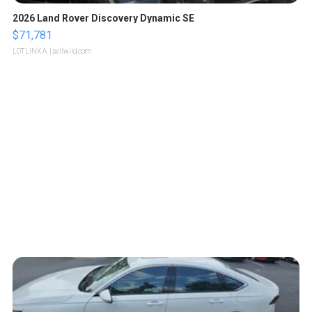
2026 Land Rover Discovery Dynamic SE
$71,781
LOTLINX A.
| sellwild.com