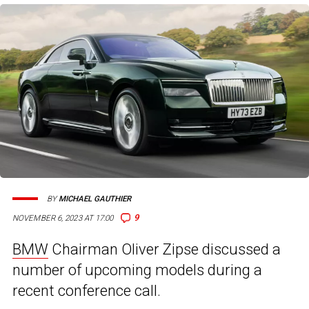
BY
MICHAEL GAUTHIER
9
NOVEMBER 6, 2023 AT 17:00
BMW
Chairman Oliver Zipse discussed a
number of upcoming models during a
recent conference call.