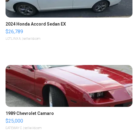
2024 Honda Accord Sedan EX
$26,789
LOTLINX A.
| sellwild.com
1989 Chevrolet Camaro
$25,000
GATEWAY C.
| sellwild.com