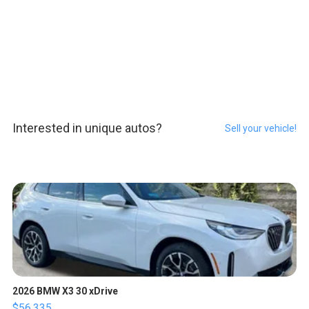
Interested in unique autos?
Sell your vehicle!
2026 BMW X3 30 xDrive
$56,335